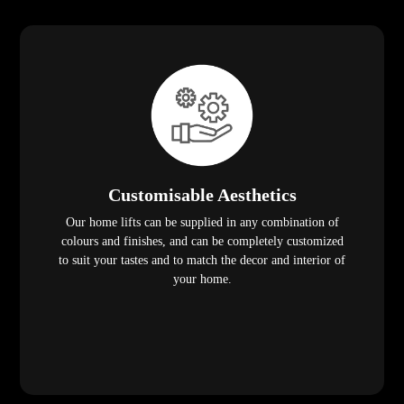
Customisable Aesthetics
Our home lifts can be supplied in any combination of
colours and finishes, and can be completely customized
to suit your tastes and to match the decor and interior of
your home.