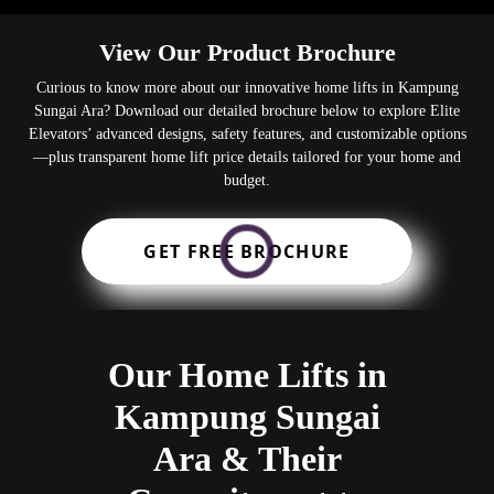
View Our Product Brochure
Curious to know more about our innovative home lifts in Kampung
Sungai Ara? Download our detailed brochure below to explore Elite
Elevators’ advanced designs, safety features, and customizable options
—plus transparent home lift price details tailored for your home and
budget.
GET FREE BROCHURE
Our Home Lifts in
Kampung Sungai
Ara & Their