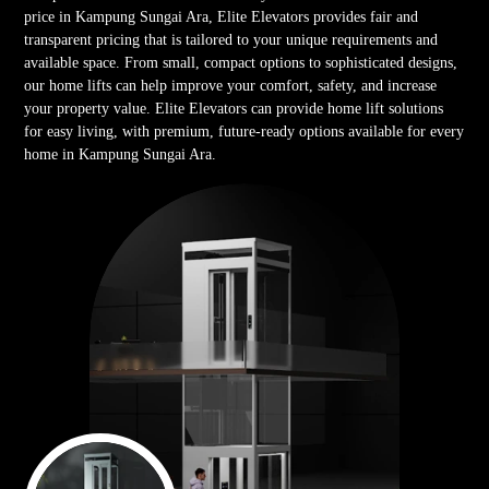
price in Kampung Sungai Ara, Elite Elevators provides fair and
transparent pricing that is tailored to your unique requirements and
available space. From small, compact options to sophisticated designs,
our home lifts can help improve your comfort, safety, and increase
your property value. Elite Elevators can provide home lift solutions
for easy living, with premium, future-ready options available for every
home in Kampung Sungai Ara.