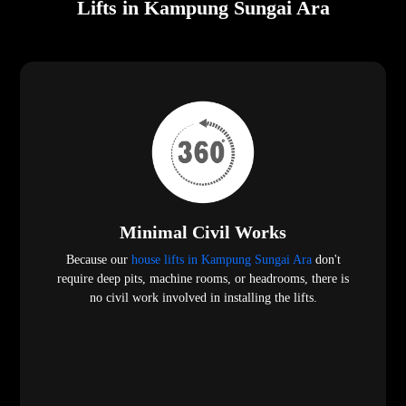
Lifts in Kampung Sungai Ara
Minimal Civil Works
Because our
house lifts in Kampung Sungai Ara
don't
require deep pits, machine rooms, or headrooms, there is
no civil work involved in installing the lifts.