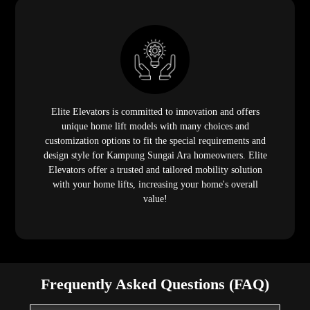
Elite Elevators is committed to innovation and offers
unique home lift models with many choices and
customization options to fit the special requirements and
design style for Kampung Sungai Ara homeowners. Elite
Elevators offer a trusted and tailored mobility solution
with your home lifts, increasing your home's overall
value!
Frequently Asked Questions (FAQ)