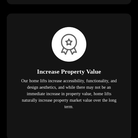
Increase Property Value
Our home lifts increase accessibility, functionality, and
design aesthetics, and while there may not be an
immediate increase in property value, home lifts
naturally increase property market value over the long
term.