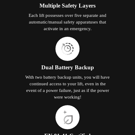
Multiple Safety Layers
Each lift possesses over five separate and
automatic/manual safety apparatuses that
activate in an emergency.
Dual Battery Backup
With two battery backup units, you will have
continued access to your lift, even in the
event of a power failure, just as if the power
were working!