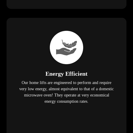
Energy Efficient
Our home lifts are engineered to perform and require
very low energy, almost equivalent to that of a domestic
microwave oven! They operate at very economical
energy consumption rates.