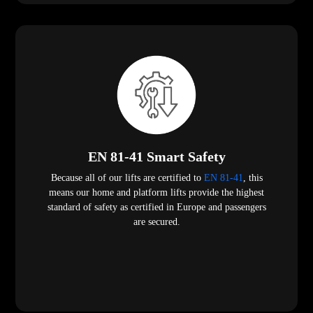
EN 81-41 Smart Safety
Because all of our lifts are certified to
EN 81-41
, this
means our home and platform lifts provide the highest
standard of safety as certified in Europe and passengers
are secured.