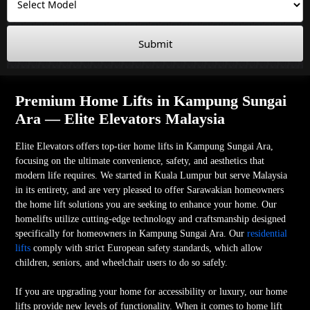
Submit
Premium Home Lifts in Kampung Sungai
Ara — Elite Elevators Malaysia
Elite Elevators offers top-tier home lifts in Kampung Sungai Ara,
focusing on the ultimate convenience, safety, and aesthetics that
modern life requires. We started in Kuala Lumpur but serve Malaysia
in its entirety, and are very pleased to offer Sarawakian homeowners
the home lift solutions you are seeking to enhance your home. Our
homelifts utilize cutting-edge technology and craftsmanship designed
specifically for homeowners in Kampung Sungai Ara. Our
residential
lifts
comply with strict European safety standards, which allow
children, seniors, and wheelchair users to do so safely.
If you are upgrading your home for accessibility or luxury, our home
lifts provide new levels of functionality. When it comes to home lift