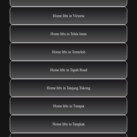
Home lifts in Victoria
Home lifts in Teluk Intan
Home lifts in Temerloh
Home lifts in Tapah Road
Home lifts in Tanjung Tokong
Home lifts in Tumpat
Home lifts in Tangkak