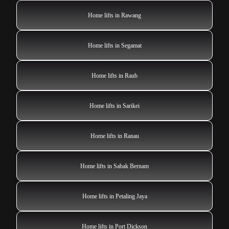
Home lifts in Rawang
Home lifts in Segamat
Home lifts in Raub
Home lifts in Sarikei
Home lifts in Ranau
Home lifts in Sabak Bernam
Home lifts in Petaling Jaya
Home lifts in Port Dickson