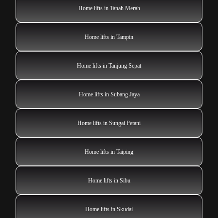
Home lifts in Tanah Merah
Home lifts in Tampin
Home lifts in Tanjung Sepat
Home lifts in Subang Jaya
Home lifts in Sungai Petani
Home lifts in Taiping
Home lifts in Sibu
Home lifts in Skudai