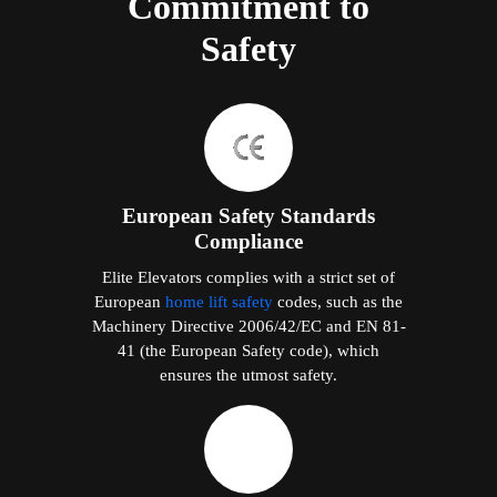
Commitment to
Safety
European Safety Standards
Compliance
Elite Elevators complies with a strict set of
European
home lift safety
codes, such as the
Machinery Directive 2006/42/EC and EN 81-
41 (the European Safety code), which
ensures the utmost safety.