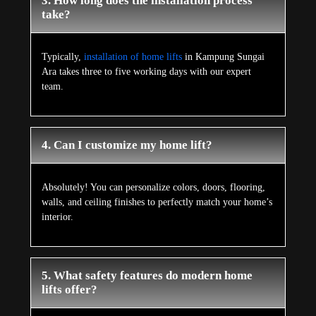
3. How long does the installation process
take?
Typically,
installation of home lifts
in Kampung Sungai
Ara takes three to five working days with our expert
team.
4. Can I customize my home lift?
Absolutely! You can personalize colors, doors, flooring,
walls, and ceiling finishes to perfectly match your home’s
interior.
5. What safety features do modern home
lifts offer?