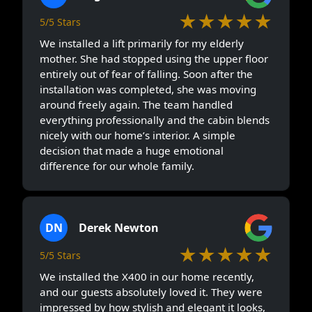
★★★★★
5/5 Stars
We installed a lift primarily for my elderly
mother. She had stopped using the upper floor
entirely out of fear of falling. Soon after the
installation was completed, she was moving
around freely again. The team handled
everything professionally and the cabin blends
nicely with our home’s interior. A simple
decision that made a huge emotional
difference for our whole family.
DN
Derek Newton
★★★★★
5/5 Stars
We installed the X400 in our home recently,
and our guests absolutely loved it. They were
impressed by how stylish and elegant it looks,