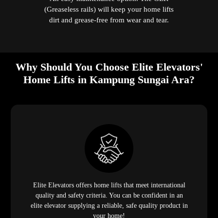
(Greaseless rails) will keep your home lifts
dirt and grease-free from wear and tear.
Why Should You Choose Elite Elevators'
Home Lifts in Kampung Sungai Ara?
Elite Elevators offers home lifts that meet international
quality and safety criteria. You can be confident in an
elite elevator supplying a reliable, safe quality product in
your home!