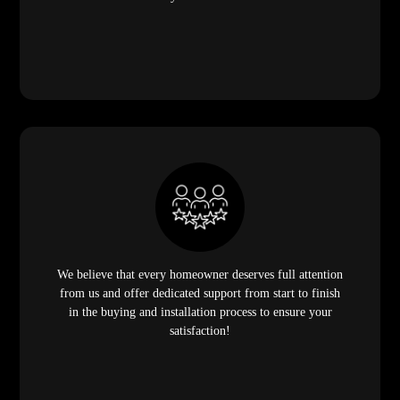
We believe that every homeowner deserves full attention
from us and offer dedicated support from start to finish
in the buying and installation process to ensure your
satisfaction!