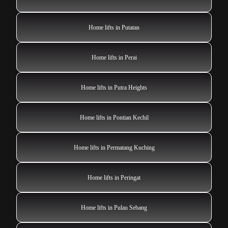
Home lifts in Putatan
Home lifts in Perai
Home lifts in Putra Heights
Home lifts in Pontian Kechil
Home lifts in Permatang Kuching
Home lifts in Peringat
Home lifts in Pulau Sebang