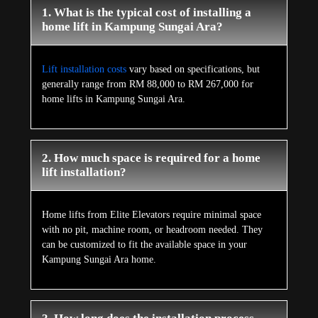
1. What is the typical cost of installing a
home lift in Kampung Sungai Ara?
Lift installation costs
vary based on specifications, but
generally range from RM 88,000 to RM 267,000 for
home lifts in Kampung Sungai Ara.
2. How much space is required for a home
lift installation?
Home lifts from Elite Elevators require minimal space
with no pit, machine room, or headroom needed. They
can be customized to fit the available space in your
Kampung Sungai Ara home.