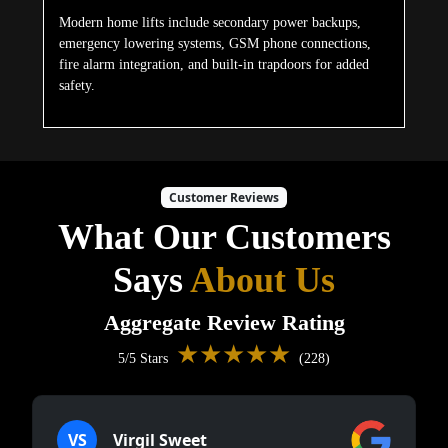
Modern home lifts include secondary power backups,
emergency lowering systems, GSM phone connections,
fire alarm integration, and built-in trapdoors for added
safety.
Customer Reviews
What Our Customers
Says
About Us
Aggregate Review Rating
★★★★★
5/5 Stars
(228)
VS
Virgil Sweet