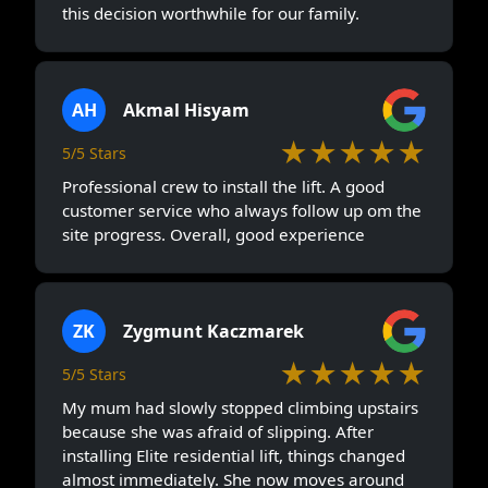
this decision worthwhile for our family.
AH
Akmal Hisyam
★★★★★
5/5 Stars
Professional crew to install the lift. A good
customer service who always follow up om the
site progress. Overall, good experience
ZK
Zygmunt Kaczmarek
★★★★★
5/5 Stars
My mum had slowly stopped climbing upstairs
because she was afraid of slipping. After
installing Elite residential lift, things changed
almost immediately. She now moves around