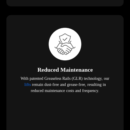
Reduced Maintenance
With patented Greaseless Rails (GLR) technology, our
lifts
remain dust-free and grease-free, resulting in
reduced maintenance costs and frequency.