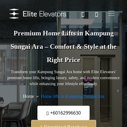
Premium Home Lifts in Kampung
Sungai Ara – Comfort & Style at the
Right Price
Transform your Kampung Sungai Ara home with Elite Elevators’
premium home lifts, bringing luxury, safety, and modern convenience
while enhancing your lifestyle effortlessly.
Home
Home lifts in Kampung Sungai Ara
+60162996630