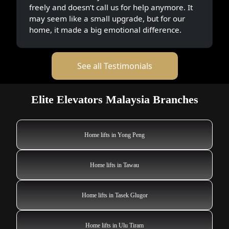
freely and doesn’t call us for help anymore. It
may seem like a small upgrade, but for our
home, it made a big emotional difference.
See all Testimonials
Elite Elevators Malaysia Branches
Home lifts in Yong Peng
Home lifts in Tawau
Home lifts in Tasek Glugor
Home lifts in Ulu Tiram