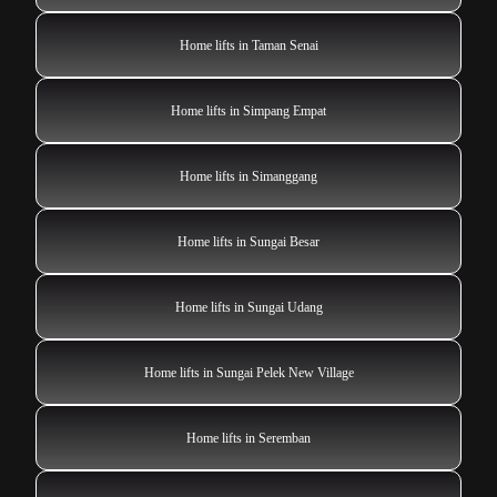
Home lifts in Taman Senai
Home lifts in Simpang Empat
Home lifts in Simanggang
Home lifts in Sungai Besar
Home lifts in Sungai Udang
Home lifts in Sungai Pelek New Village
Home lifts in Seremban