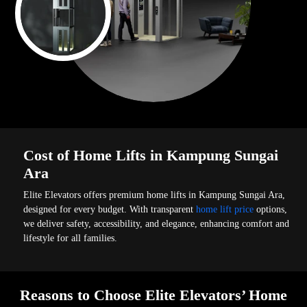
Cost of Home Lifts in Kampung Sungai
Ara
Elite Elevators offers premium home lifts in Kampung Sungai Ara,
designed for every budget. With transparent
home lift price
options,
we deliver safety, accessibility, and elegance, enhancing comfort and
lifestyle for all families.
Reasons to Choose Elite Elevators’ Home