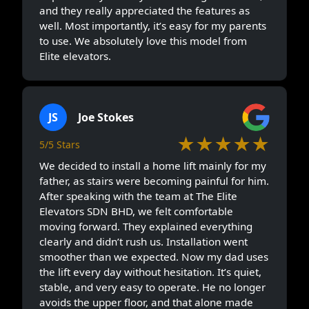
and they really appreciated the features as
well. Most importantly, it’s easy for my parents
to use. We absolutely love this model from
Elite elevators.
JS
Joe Stokes
★★★★★
5/5 Stars
We decided to install a home lift mainly for my
father, as stairs were becoming painful for him.
After speaking with the team at The Elite
Elevators SDN BHD, we felt comfortable
moving forward. They explained everything
clearly and didn’t rush us. Installation went
smoother than we expected. Now my dad uses
the lift every day without hesitation. It’s quiet,
stable, and very easy to operate. He no longer
avoids the upper floor, and that alone made