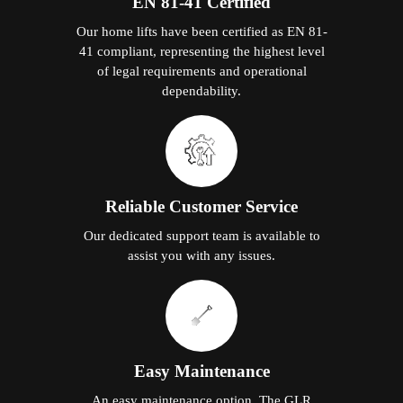
EN 81-41 Certified
Our home lifts have been certified as EN 81-
41 compliant, representing the highest level
of legal requirements and operational
dependability.
Reliable Customer Service
Our dedicated support team is available to
assist you with any issues.
Easy Maintenance
An easy maintenance option. The GLR