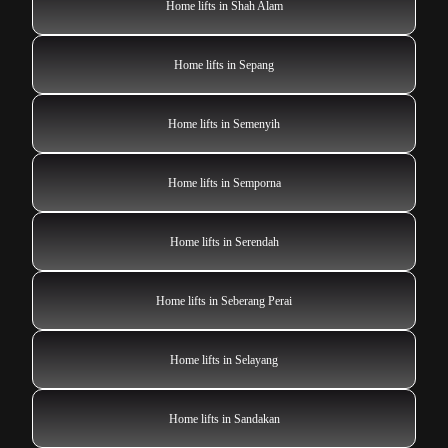
Home lifts in Shah Alam
Home lifts in Sepang
Home lifts in Semenyih
Home lifts in Semporna
Home lifts in Serendah
Home lifts in Seberang Perai
Home lifts in Selayang
Home lifts in Sandakan