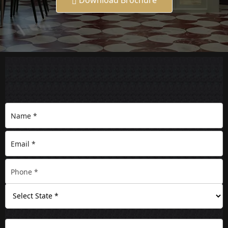
Download Brochure