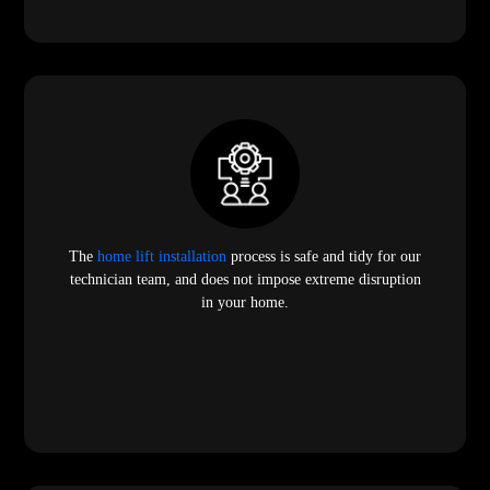
The
home lift installation
process is safe and tidy for our
technician team, and does not impose extreme disruption
in your home.