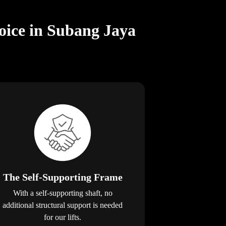
oice in Subang Jaya
The Self-Supporting Frame
With a self-supporting shaft, no
additional structural support is needed
for our lifts.