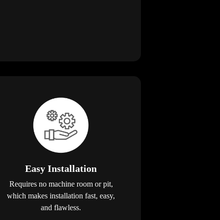
Easy Installation
Requires no machine room or pit,
which makes installation fast, easy,
and flawless.