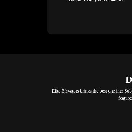
D
Elite Elevators brings the best one into Sub
feature