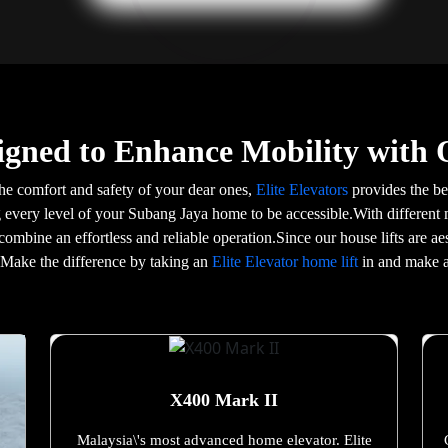
igned to Enhance Mobility with 
he comfort and safety of your dear ones,
Elite Elevators
provides the bes
g every level of your Subang Jaya home to be accessible.With different 
 combine an effortless and reliable operation.Since our house lifts are 
e.Make the difference by taking an
Elite Elevator home lift
in and make a
X400 Mark II
Malaysia\'s most advanced home elevator. Elite