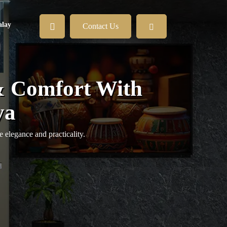
lay
Contact Us
& Comfort With
ya
 elegance and practicality.