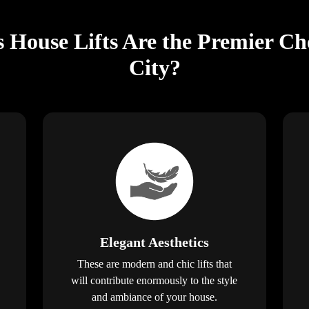
s House Lifts Are the Premier Ch
City?
Elegant Aesthetics
These are modern and chic lifts that
will contribute enormously to the style
and ambiance of your house.