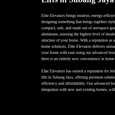
Elite Elevators brings modern, energy-efficien
designing something that brings together style
compact, safe, and made out of aerospace-gra
aluminum, assuring the highest level of dura
structure of your home. With a reputation as 
home solutions, Elite Elevators delivers unm
your home with ease using our advanced house
there is an entirely new convenience in home 
Elite Elevators has earned a reputation for be
lifts in Subang Jaya, offering premium soluti
efficiency and affordability. Our advanced hou
integration with new and existing homes, with 