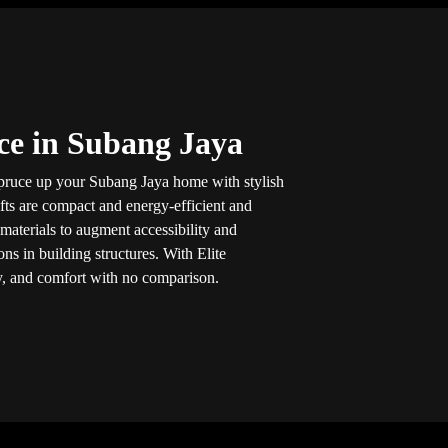
ice in Subang Jaya
spruce up your Subang Jaya home with stylish
ifts are compact and energy-efficient and
aterials to augment accessibility and
ns in building structures. With Elite
ity, and comfort with no comparison.