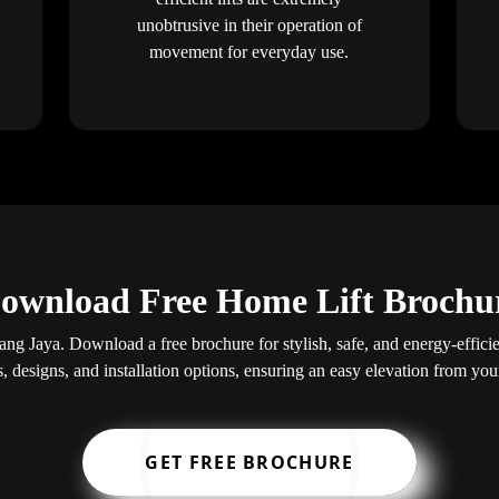
unobtrusive in their operation of
movement for everyday use.
ownload Free Home Lift Brochu
ang Jaya. Download a free brochure for stylish, safe, and energy-efficien
s, designs, and installation options, ensuring an easy elevation from yo
GET FREE BROCHURE