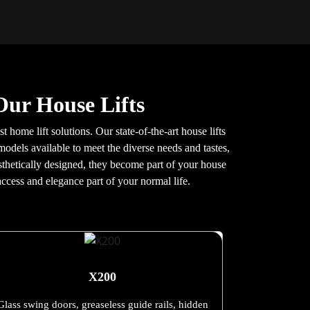
Our House Lifts
t home lift solutions. Our state-of-the-art house lifts
models available to meet the diverse needs and tastes,
aesthetically designed, they become part of your house
ccess and elegance part of your normal life.
X200
Glass swing doors, greaseless guide rails, hidden