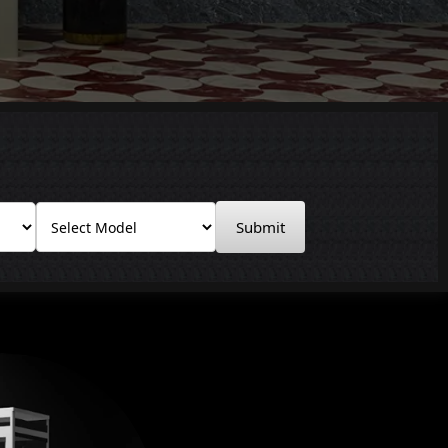
Submit