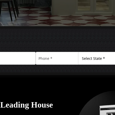
A Leading House