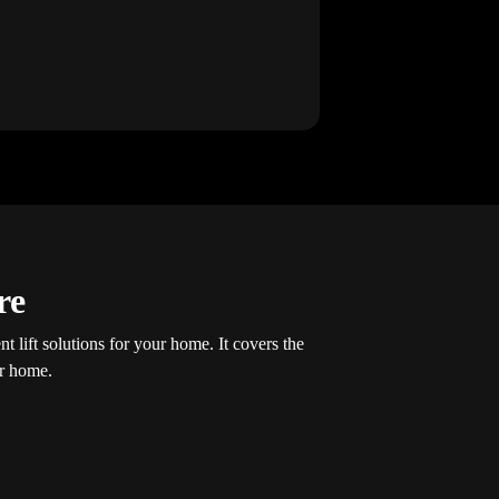
re
t lift solutions for your home. It covers the
ur home.