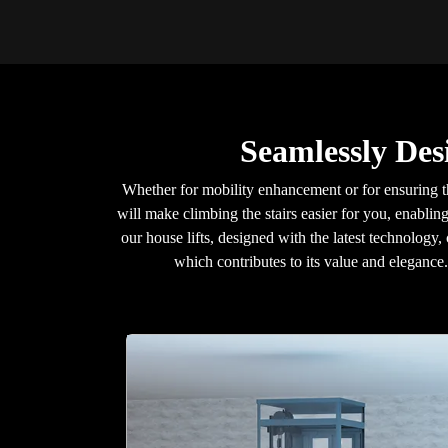
Seamlessly Des
Whether for mobility enhancement or for ensuring t
will make climbing the stairs easier for you, enablin
our house lifts, designed with the latest technology,
which contributes to its value and eleganc