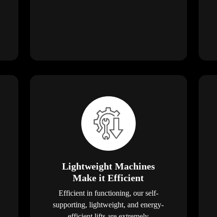
Lightweight Machines
Make it Efficient
Efficient in functioning, our self-
supporting, lightweight, and energy-
efficient lifts are extremely