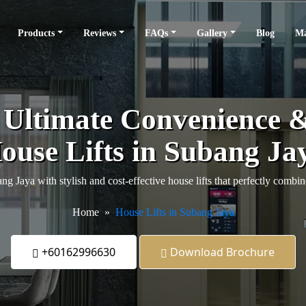
Products
Reviews
FAQs
Gallery
Blog
Ma
e Ultimate Convenience 
ouse Lifts in Subang Ja
 Jaya with stylish and cost-effective house lifts that perfectly combine
Home
House Lifts in Subang Jaya
+60162996630
Download Brochure