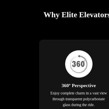
Why Elite Elevator
360º Perspective
Enjoy complete charm in a vast view
through transparent polycarbonate
glass during the ride.