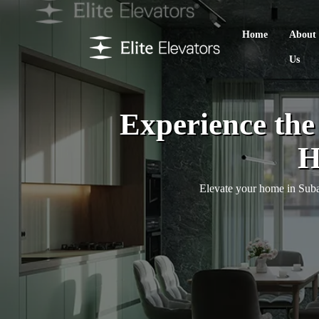
Home
About
Us
Experience th
H
Elevate your home in Subang