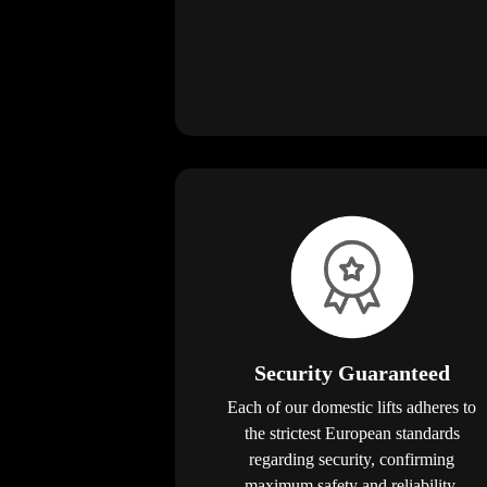
Security Guaranteed
Each of our domestic lifts adheres to
the strictest European standards
regarding security, confirming
maximum safety and reliability.