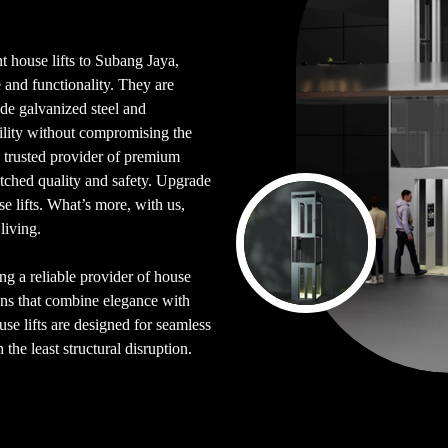
t house lifts to Subang Jaya,
 and functionality. They are
de galvanized steel and
bility without compromising the
a trusted provider of premium
atched quality and safety. Upgrade
 lifts. What’s more, with us,
living.
ing a reliable provider of house
ons that combine elegance with
se lifts are designed for seamless
the least structural disruption.