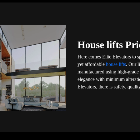
House lifts Pr
Here comes Elite Elevators to 
yet affordable
house lifts
. Our l
manufactured using high-grade m
elegance with minimum alteratio
Elevators, there is safety, qual