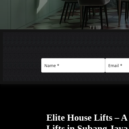
Elite House Lifts – 
Lifts in Subang Jaya