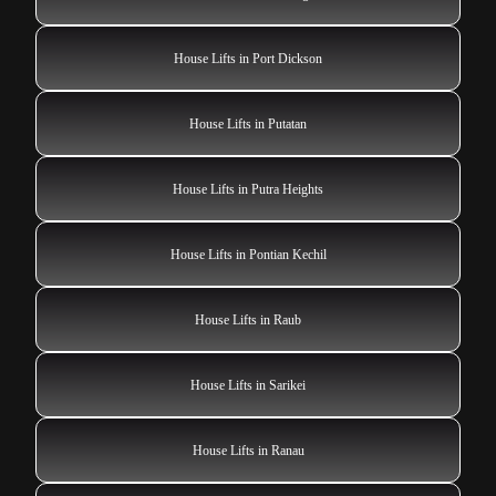
House Lifts in Port Dickson
House Lifts in Putatan
House Lifts in Putra Heights
House Lifts in Pontian Kechil
House Lifts in Raub
House Lifts in Sarikei
House Lifts in Ranau