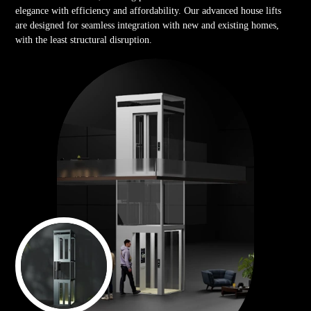
elegance with efficiency and affordability. Our advanced house lifts
are designed for seamless integration with new and existing homes,
with the least structural disruption.