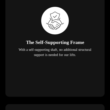
The Self-Supporting Frame
With a self-supporting shaft, no additional structural
support is needed for our lifts.