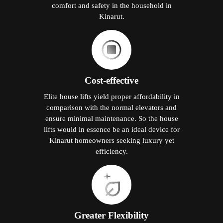
comfort and safety in the household in
Kinarut.
Cost-effective
Elite house lifts yield proper affordability in
comparison with the normal elevators and
ensure minimal maintenance. So the house
lifts would in essence be an ideal device for
Kinarut homeowners seeking luxury yet
efficiency.
Greater Flexibility