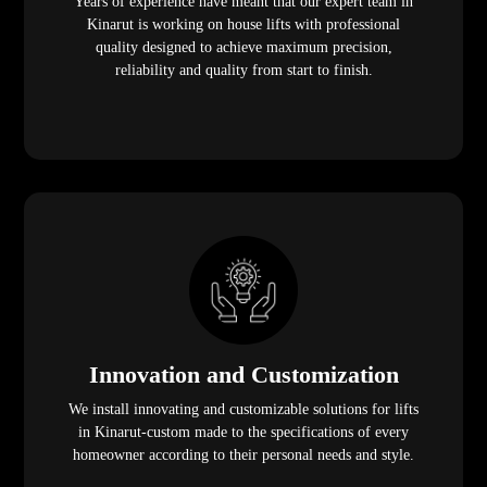
Years of experience have meant that our expert team in
Kinarut is working on house lifts with professional
quality designed to achieve maximum precision,
reliability and quality from start to finish.
Innovation and Customization
We install innovating and customizable solutions for lifts
in Kinarut-custom made to the specifications of every
homeowner according to their personal needs and style.