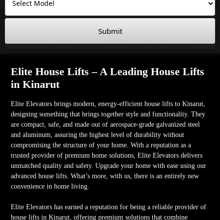
Submit
Elite House Lifts – A Leading House Lifts
in Kinarut
Elite Elevators brings modern, energy-efficient house lifts to Kinarut,
designing something that brings together style and functionality. They
are compact, safe, and made out of aerospace-grade galvanized steel
and aluminum, assuring the highest level of durability without
compromising the structure of your home. With a reputation as a
trusted provider of premium home solutions, Elite Elevators delivers
unmatched quality and safety. Upgrade your home with ease using our
advanced house lifts. What’s more, with us, there is an entirely new
convenience in home living.
Elite Elevators has earned a reputation for being a reliable provider of
house lifts in Kinarut, offering premium solutions that combine