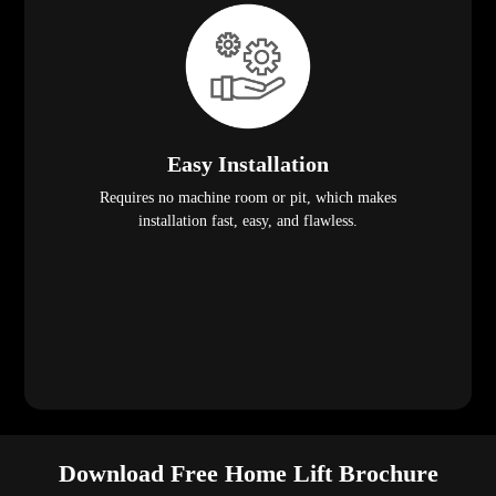
Easy Installation
Requires no machine room or pit, which makes
installation fast, easy, and flawless.
Download Free Home Lift Brochure