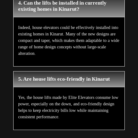
4. Can the lifts be installed in currently
existing homes in Kinarut?
Indeed, house elevators could be effectively installed into
existing homes in Kinarut. Many of the new designs are
compact and taper, which makes them adaptable to a wide
range of home design concepts without large-scale
alteration.
5. Are house lifts eco-friendly in Kinarut
Yes, the house lifts made by Elite Elevators consume low
power, especially on the down, and eco-friendly design
helps to keep electricity bills low while maintaining
consistent performance.