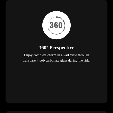
360º Perspective
Enjoy complete charm in a vast view through
transparent polycarbonate glass during the ride.