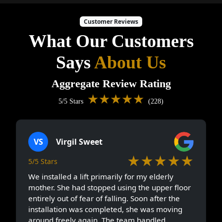
Customer Reviews
What Our Customers
Says
About Us
Aggregate Review Rating
★★★★★
5/5 Stars
(228)
VS
Virgil Sweet
★★★★★
5/5 Stars
We installed a lift primarily for my elderly
mother. She had stopped using the upper floor
entirely out of fear of falling. Soon after the
installation was completed, she was moving
around freely again. The team handled