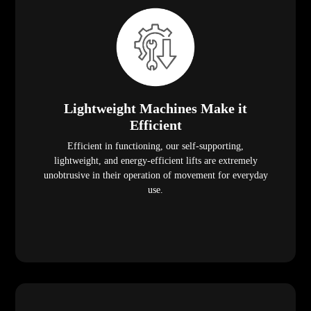
Lightweight Machines Make it
Efficient
Efficient in functioning, our self-supporting,
lightweight, and energy-efficient lifts are extremely
unobtrusive in their operation of movement for everyday
use.