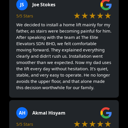
JS
Joe Stokes
★★★★★
5/5 Stars
We decided to install a home lift mainly for my
father, as stairs were becoming painful for him.
After speaking with the team at The Elite
Elevators SDN BHD, we felt comfortable
moving forward. They explained everything
clearly and didn’t rush us. Installation went
smoother than we expected. Now my dad uses
the lift every day without hesitation. It’s quiet,
stable, and very easy to operate. He no longer
avoids the upper floor, and that alone made
this decision worthwhile for our family.
AH
Akmal Hisyam
★★★★★
5/5 Stars