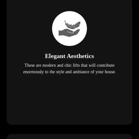
Elegant Aesthetics
These are modern and chic lifts that will contribute
enormously to the style and ambiance of your house.