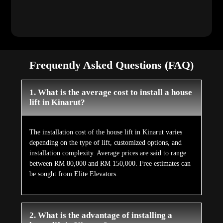
Frequently Asked Questions (FAQ)
1. What is the average cost to install a house
lift in Kinarut?
The installation cost of the house lift in Kinarut varies
depending on the type of lift, customized options, and
installation complexity. Average prices are said to range
between RM 80,000 and RM 150,000. Free estimates can
be sought from Elite Elevators.
2. What is the advantage of installing a