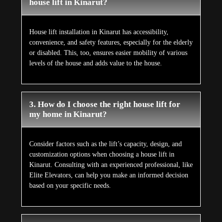
house lift in Kinarut?
House lift installation in Kinarut has accessibility,
convenience, and safety features, especially for the elderly
or disabled. This, too, ensures easier mobility of various
levels of the house and adds value to the house.
3. How do I choose the right house lift for
my home in Kinarut?
Consider factors such as the lift’s capacity, design, and
customization options when choosing a house lift in
Kinarut. Consulting with an experienced professional, like
Elite Elevators, can help you make an informed decision
based on your specific needs.