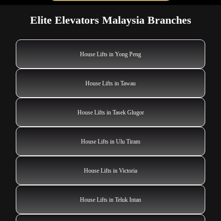
Elite Elevators Malaysia Branches
House Lifts in Yong Peng
House Lifts in Tawau
House Lifts in Tasek Glugor
House Lifts in Ulu Tiram
House Lifts in Victoria
House Lifts in Teluk Intan