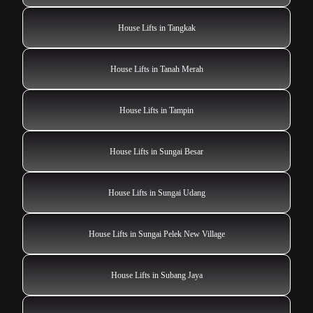
House Lifts in Tangkak
House Lifts in Tanah Merah
House Lifts in Tampin
House Lifts in Sungai Besar
House Lifts in Sungai Udang
House Lifts in Sungai Pelek New Village
House Lifts in Subang Jaya