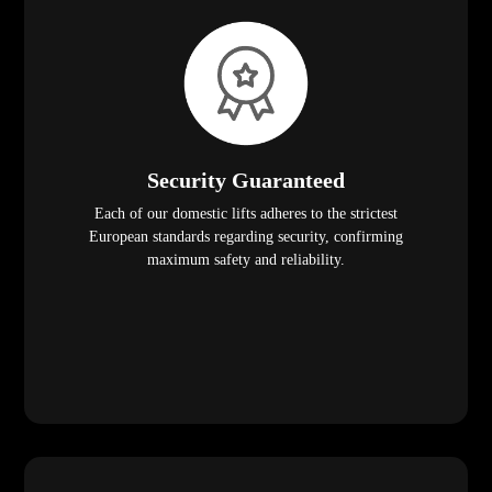
Security Guaranteed
Each of our domestic lifts adheres to the strictest
European standards regarding security, confirming
maximum safety and reliability.