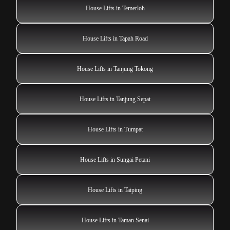
House Lifts in Temerloh
House Lifts in Tapah Road
House Lifts in Tanjung Tokong
House Lifts in Tanjung Sepat
House Lifts in Tumpat
House Lifts in Sungai Petani
House Lifts in Taiping
House Lifts in Taman Senai