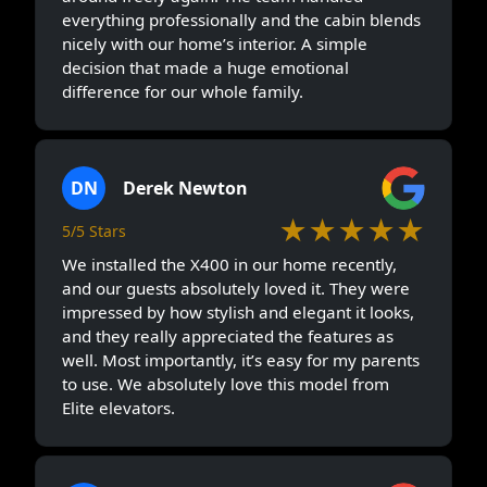
everything professionally and the cabin blends
nicely with our home’s interior. A simple
decision that made a huge emotional
difference for our whole family.
DN
Derek Newton
★★★★★
5/5 Stars
We installed the X400 in our home recently,
and our guests absolutely loved it. They were
impressed by how stylish and elegant it looks,
and they really appreciated the features as
well. Most importantly, it’s easy for my parents
to use. We absolutely love this model from
Elite elevators.