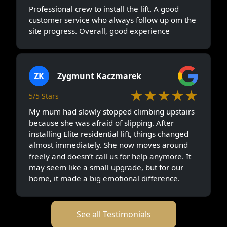
Professional crew to install the lift. A good
customer service who always follow up om the
site progress. Overall, good experience
ZK
Zygmunt Kaczmarek
★★★★★
5/5 Stars
My mum had slowly stopped climbing upstairs
because she was afraid of slipping. After
installing Elite residential lift, things changed
almost immediately. She now moves around
freely and doesn’t call us for help anymore. It
may seem like a small upgrade, but for our
home, it made a big emotional difference.
See all Testimonials