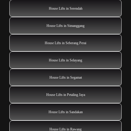
House Lifts in Serendah
House Lifts in Simanggang
House Lifts in Seberang Perai
House Lifts in Selayang
House Lifts in Segamat
House Lifts in Petaling Jaya
House Lifts in Sandakan
House Lifts in Rawang