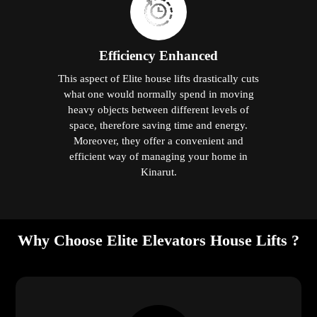
Efficiency Enhanced
This aspect of Elite house lifts drastically cuts
what one would normally spend in moving
heavy objects between different levels of
space, therefore saving time and energy.
Moreover, they offer a convenient and
efficient way of managing your home in
Kinarut.
Why Choose Elite Elevators House Lifts ?