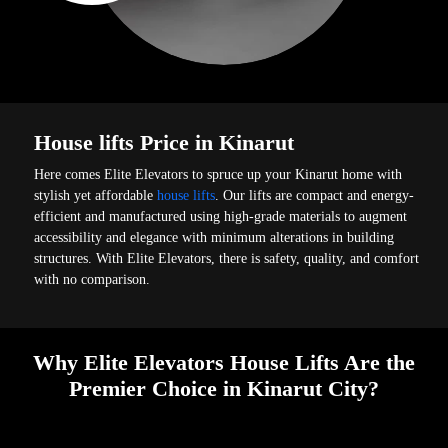
House lifts Price in Kinarut
Here comes Elite Elevators to spruce up your Kinarut home with
stylish yet affordable
house lifts
. Our lifts are compact and energy-
efficient and manufactured using high-grade materials to augment
accessibility and elegance with minimum alterations in building
structures. With Elite Elevators, there is safety, quality, and comfort
with no comparison.
Why Elite Elevators House Lifts Are the
Premier Choice in Kinarut City?