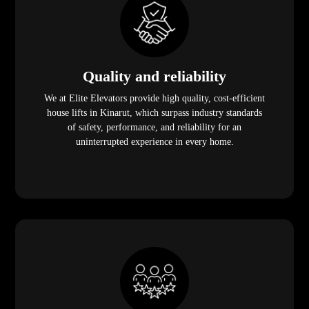
Quality and reliability
We at Elite Elevators provide high quality, cost-efficient
house lifts in Kinarut, which surpass industry standards
of safety, performance, and reliability for an
uninterrupted experience in every home.