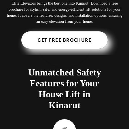
Elite Elevators brings the best one into Kinarut. Download a free
brochure for stylish, safe, and energy-efficient lift solutions for your
home. It covers the features, designs, and installation options, ensuring
an easy elevation from your home.
GET FREE BROCHURE
Unmatched Safety
Features for Your
House Lift in
Kinarut