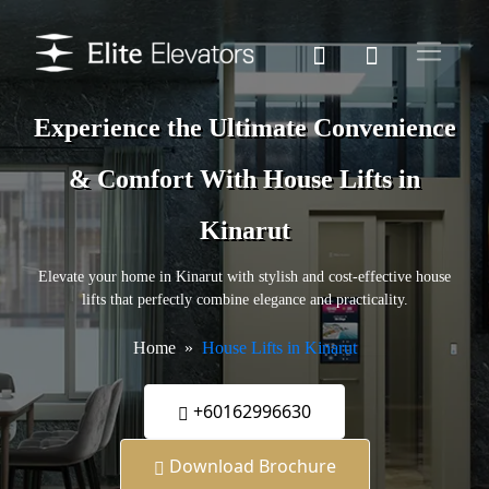
Experience the Ultimate Convenience
& Comfort With House Lifts in
Kinarut
Elevate your home in Kinarut with stylish and cost-effective house
lifts that perfectly combine elegance and practicality.
Home
House Lifts in Kinarut
+60162996630
Download Brochure