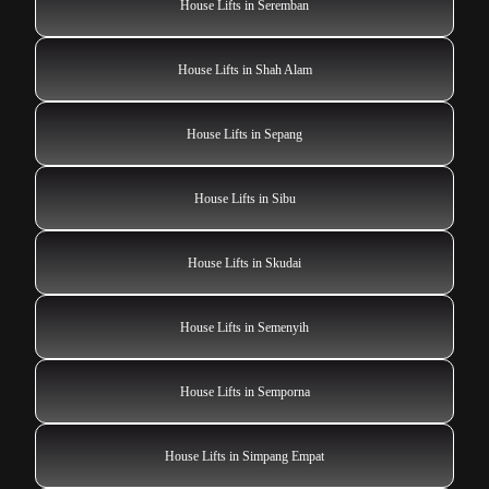
House Lifts in Seremban
House Lifts in Shah Alam
House Lifts in Sepang
House Lifts in Sibu
House Lifts in Skudai
House Lifts in Semenyih
House Lifts in Semporna
House Lifts in Simpang Empat