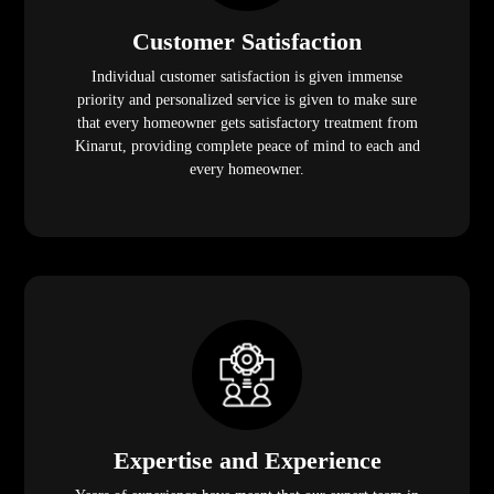
Customer Satisfaction
Individual customer satisfaction is given immense
priority and personalized service is given to make sure
that every homeowner gets satisfactory treatment from
Kinarut, providing complete peace of mind to each and
every homeowner.
Expertise and Experience