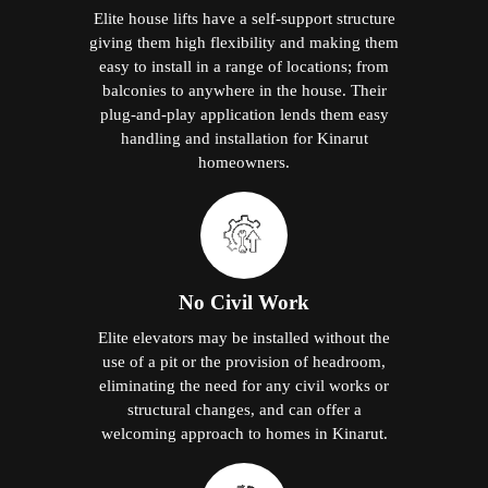
Elite house lifts have a self-support structure
giving them high flexibility and making them
easy to install in a range of locations; from
balconies to anywhere in the house. Their
plug-and-play application lends them easy
handling and installation for Kinarut
homeowners.
No Civil Work
Elite elevators may be installed without the
use of a pit or the provision of headroom,
eliminating the need for any civil works or
structural changes, and can offer a
welcoming approach to homes in Kinarut.