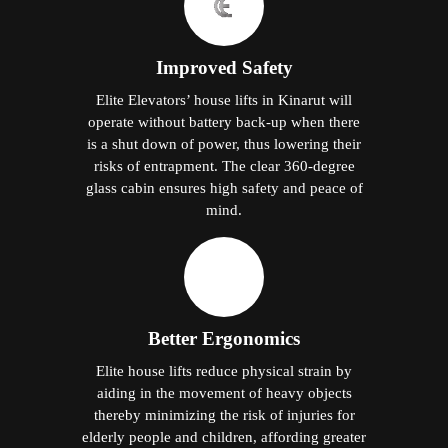
Improved Safety
Elite Elevators’ house lifts in Kinarut will
operate without battery back-up when there
is a shut down of power, thus lowering their
risks of entrapment. The clear 360-degree
glass cabin ensures high safety and peace of
mind.
Better Ergonomics
Elite house lifts reduce physical strain by
aiding in the movement of heavy objects
thereby minimizing the risk of injuries for
elderly people and children, affording greater