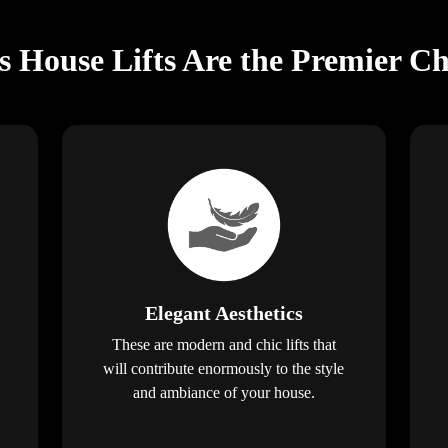
s House Lifts Are the Premier Ch
Elegant Aesthetics
These are modern and chic lifts that
will contribute enormously to the style
and ambiance of your house.