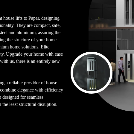
t house lifts to Papar, designing
ionality. They are compact, safe,
steel and aluminum, assuring the
ing the structure of your home.
emium home solutions, Elite
fety. Upgrade your home with ease
with us, there is an entirely new
ing a reliable provider of house
t combine elegance with efficiency
re designed for seamless
the least structural disruption.