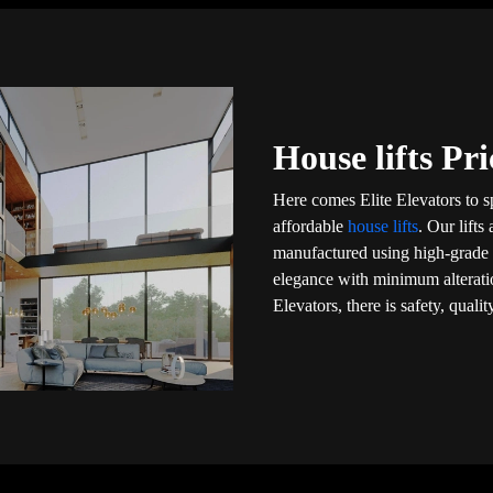
House lifts Pr
Here comes Elite Elevators to s
affordable
house lifts
. Our lift
manufactured using high-grade m
elegance with minimum alteratio
Elevators, there is safety, qual