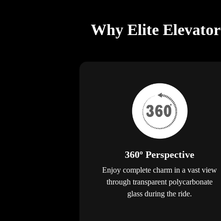
Why Elite Elevator
360º Perspective
Enjoy complete charm in a vast view
through transparent polycarbonate
glass during the ride.