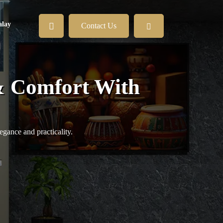
lay
Contact Us
& Comfort With
egance and practicality.