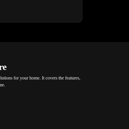
re
olutions for your home. It covers the features,
me.