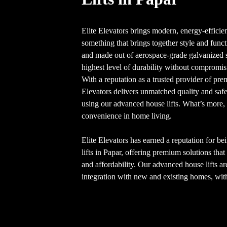
Elite Elevators brings modern, energy-efficien
something that brings together style and funct
and made out of aerospace-grade galvanized 
highest level of durability without compromis
With a reputation as a trusted provider of pr
Elevators delivers unmatched quality and sa
using our advanced house lifts. What’s more, 
convenience in home living.
Elite Elevators has earned a reputation for be
lifts in Papar, offering premium solutions tha
and affordability. Our advanced house lifts a
integration with new and existing homes, with 