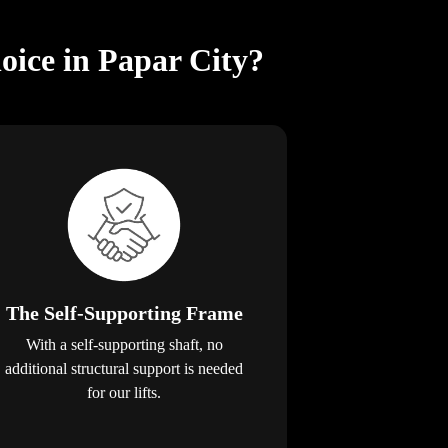
oice in Papar City?
The Self-Supporting Frame
With a self-supporting shaft, no
additional structural support is needed
for our lifts.