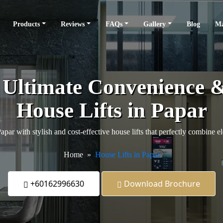
Products
Reviews
FAQs
Gallery
Blog
Ma
e Ultimate Convenience 
House Lifts in Papar
par with stylish and cost-effective house lifts that perfectly combine el
Home
House Lifts in Papar
+60162996630
Download Brochure