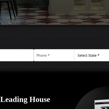
A Leading House