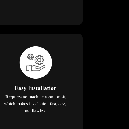
Easy Installation
Requires no machine room or pit,
which makes installation fast, easy,
and flawless.