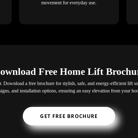
movement for everyday use.
ownload Free Home Lift Brochu
. Download a free brochure for stylish, safe, and energy-efficient lift s
signs, and installation options, ensuring an easy elevation from your ho
GET FREE BROCHURE