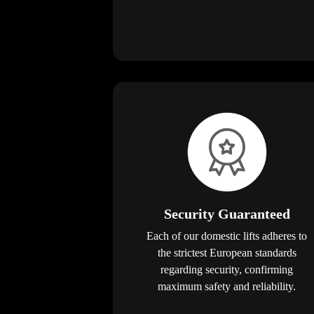
Security Guaranteed
Each of our domestic lifts adheres to
the strictest European standards
regarding security, confirming
maximum safety and reliability.