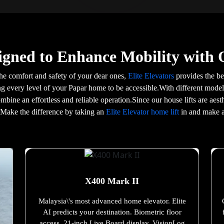
igned to Enhance Mobility with 
he comfort and safety of your dear ones,
Elite Elevators
provides the bes
ing every level of your Papar home to be accessible.With different models
ombine an effortless and reliable operation.Since our house lifts are ae
e.Make the difference by taking an
Elite Elevator home lift
in and make a
X400 Mark II
Malaysia\'s most advanced home elevator. Elite
AI predicts your destination. Biometric floor
access. 21-inch Live Board display. VisionLog