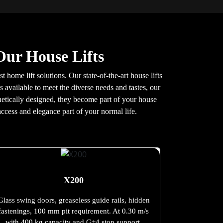
Our House Lifts
t home lift solutions. Our state-of-the-art house lifts
 available to meet the diverse needs and tastes, our
sthetically designed, they become part of your house
ccess and elegance part of your normal life.
X200
Glass swing doors, greaseless guide rails, hidden
fastenings, 100 mm pit requirement. At 0.30 m/s
with 400 kg capacity and G+4 stop support.