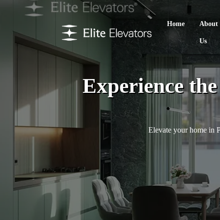
Home
About
Us
Experience th
Elevate your home in Pa