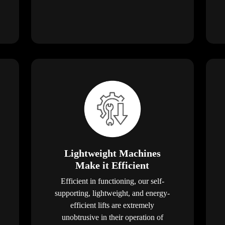
Lightweight Machines
Make it Efficient
Efficient in functioning, our self-
supporting, lightweight, and energy-
efficient lifts are extremely
unobtrusive in their operation of