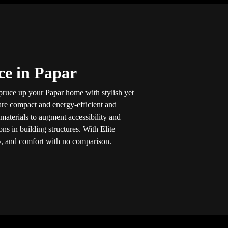
ice in Papar
pruce up your Papar home with stylish yet
s are compact and energy-efficient and
aterials to augment accessibility and
ns in building structures. With Elite
ity, and comfort with no comparison.