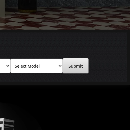
Submit