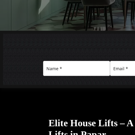
Elite House Lifts – 
Lifts in Papar