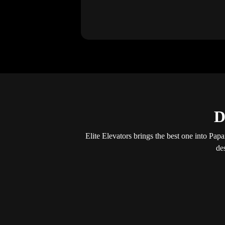
D
Elite Elevators brings the best one into Papar
de