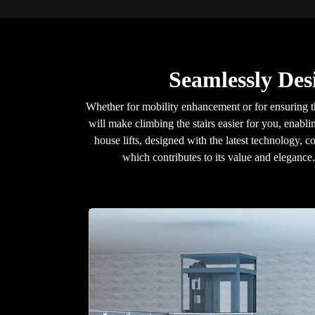
Seamlessly Des
Whether for mobility enhancement or for ensuring t
will make climbing the stairs easier for you, enabl
house lifts, designed with the latest technology, c
which contributes to its value and eleganc