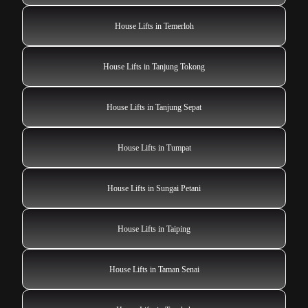
House Lifts in Temerloh
House Lifts in Tanjung Tokong
House Lifts in Tanjung Sepat
House Lifts in Tumpat
House Lifts in Sungai Petani
House Lifts in Taiping
House Lifts in Taman Senai