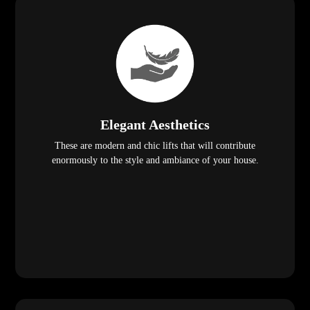
Elegant Aesthetics
These are modern and chic lifts that will contribute
enormously to the style and ambiance of your house.