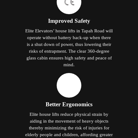
Improved Safety
Elite Elevators’ house lifts in Tapah Road will
operate without battery back-up when there
is a shut down of power, thus lowering their
risks of entrapment. The clear 360-degree
glass cabin ensures high safety and peace of
mind.
Better Ergonomics
Elite house lifts reduce physical strain by
aiding in the movement of heavy objects
thereby minimizing the risk of injuries for
elderly people and children, affording greater