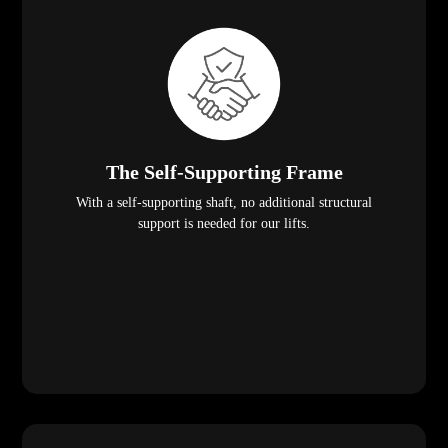
The Self-Supporting Frame
With a self-supporting shaft, no additional structural
support is needed for our lifts.