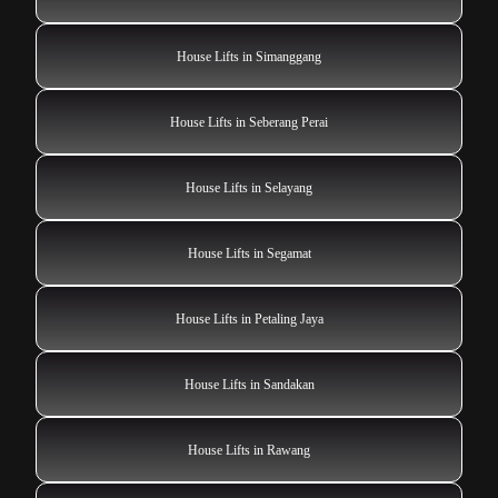
House Lifts in Simanggang
House Lifts in Seberang Perai
House Lifts in Selayang
House Lifts in Segamat
House Lifts in Petaling Jaya
House Lifts in Sandakan
House Lifts in Rawang