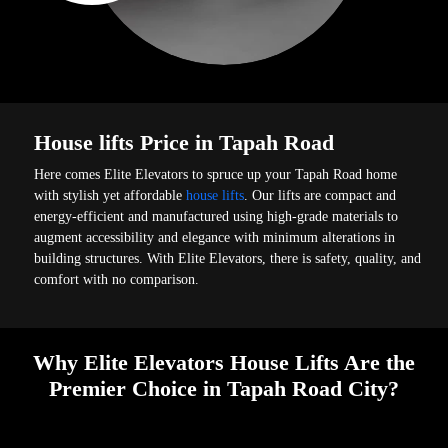
House lifts Price in Tapah Road
Here comes Elite Elevators to spruce up your Tapah Road home
with stylish yet affordable
house lifts
. Our lifts are compact and
energy-efficient and manufactured using high-grade materials to
augment accessibility and elegance with minimum alterations in
building structures. With Elite Elevators, there is safety, quality, and
comfort with no comparison.
Why Elite Elevators House Lifts Are the
Premier Choice in Tapah Road City?