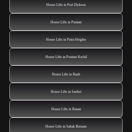
House Lifts in Port Dickson
House Lifts in Putatan
House Lifts in Putra Heights
House Lifts in Pontian Kechil
House Lifts in Raub
House Lifts in Sarikei
House Lifts in Ranau
House Lifts in Sabak Bernam