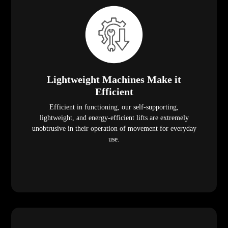
Lightweight Machines Make it
Efficient
Efficient in functioning, our self-supporting,
lightweight, and energy-efficient lifts are extremely
unobtrusive in their operation of movement for everyday
use.