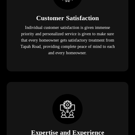
Customer Satisfaction
Individual customer satisfaction is given immense
priority and personalized service is given to make sure
that every homeowner gets satisfactory treatment from
Tapah Road, providing complete peace of mind to each
and every homeowner.
Expertise and Experience