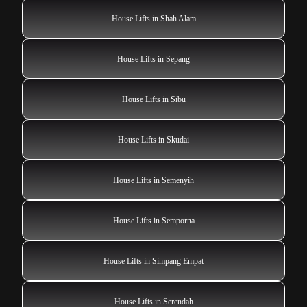
House Lifts in Shah Alam
House Lifts in Sepang
House Lifts in Sibu
House Lifts in Skudai
House Lifts in Semenyih
House Lifts in Semporna
House Lifts in Simpang Empat
House Lifts in Serendah