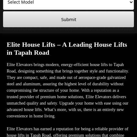
Submit
Elite House Lifts – A Leading House Lifts
in Tapah Road
Elite Elevators brings modern, energy-efficient house lifts to Tapah
Road, designing something that brings together style and functionality.
They are compact, safe, and made out of aerospace-grade galvanized
steel and aluminum, assuring the highest level of durability without
compromising the structure of your home. With a reputation as a
trusted provider of premium home solutions, Elite Elevators delivers
unmatched quality and safety. Upgrade your home with ease using our
advanced house lifts. What’s more, with us, there is an entirely new
convenience in home living.
Elite Elevators has earned a reputation for being a reliable provider of
house lifts in Tapah Road, offering premium solutions that combine