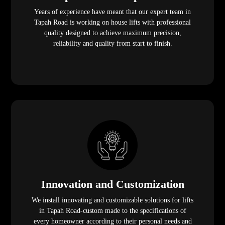
Years of experience have meant that our expert team in
Tapah Road is working on house lifts with professional
quality designed to achieve maximum precision,
reliability and quality from start to finish.
Innovation and Customization
We install innovating and customizable solutions for lifts
in Tapah Road-custom made to the specifications of
every homeowner according to their personal needs and