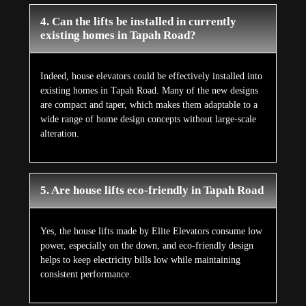
4. Can the lifts be installed in currently
existing homes in Tapah Road?
Indeed, house elevators could be effectively installed into
existing homes in Tapah Road. Many of the new designs
are compact and taper, which makes them adaptable to a
wide range of home design concepts without large-scale
alteration.
5. Are house lifts eco-friendly in Tapah Road
Yes, the house lifts made by Elite Elevators consume low
power, especially on the down, and eco-friendly design
helps to keep electricity bills low while maintaining
consistent performance.