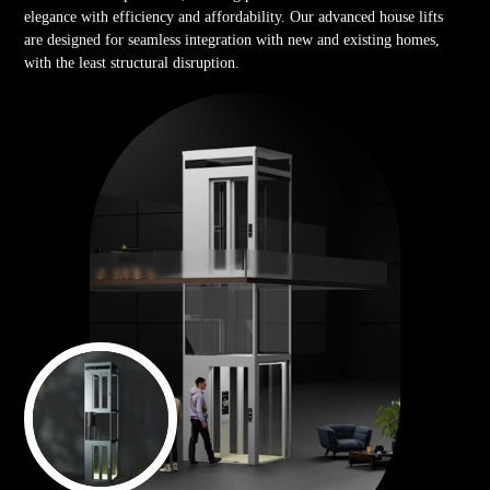
elegance with efficiency and affordability. Our advanced house lifts
are designed for seamless integration with new and existing homes,
with the least structural disruption.