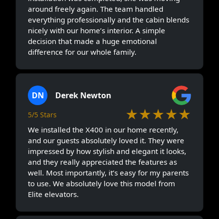
around freely again. The team handled
everything professionally and the cabin blends
nicely with our home’s interior. A simple
decision that made a huge emotional
difference for our whole family.
DN
Derek Newton
★★★★★
5/5 Stars
We installed the X400 in our home recently,
and our guests absolutely loved it. They were
impressed by how stylish and elegant it looks,
and they really appreciated the features as
well. Most importantly, it’s easy for my parents
to use. We absolutely love this model from
Elite elevators.