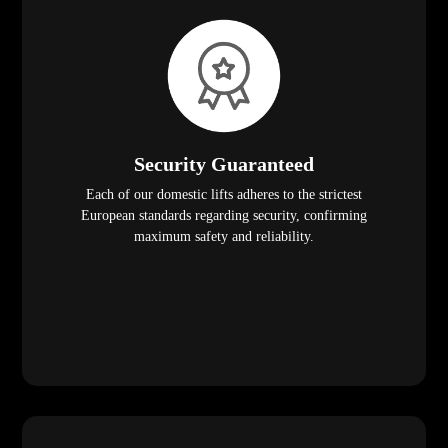
Security Guaranteed
Each of our domestic lifts adheres to the strictest
European standards regarding security, confirming
maximum safety and reliability.