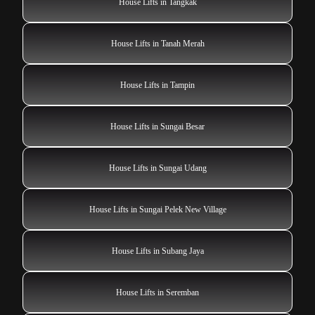
House Lifts in Tangkak
House Lifts in Tanah Merah
House Lifts in Tampin
House Lifts in Sungai Besar
House Lifts in Sungai Udang
House Lifts in Sungai Pelek New Village
House Lifts in Subang Jaya
House Lifts in Seremban