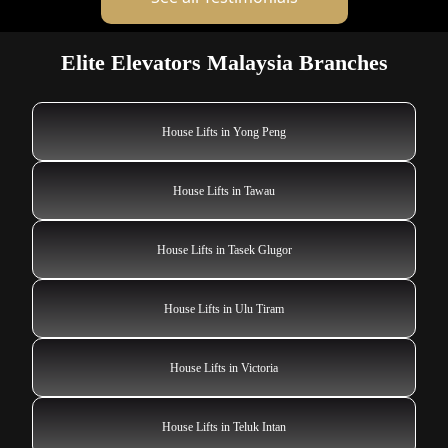
Elite Elevators Malaysia Branches
House Lifts in Yong Peng
House Lifts in Tawau
House Lifts in Tasek Glugor
House Lifts in Ulu Tiram
House Lifts in Victoria
House Lifts in Teluk Intan