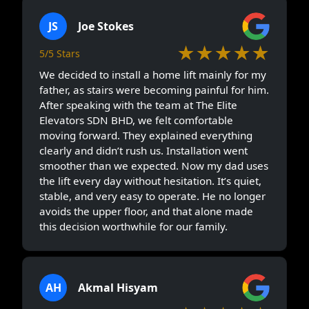
JS
Joe Stokes
★★★★★
5/5 Stars
We decided to install a home lift mainly for my
father, as stairs were becoming painful for him.
After speaking with the team at The Elite
Elevators SDN BHD, we felt comfortable
moving forward. They explained everything
clearly and didn’t rush us. Installation went
smoother than we expected. Now my dad uses
the lift every day without hesitation. It’s quiet,
stable, and very easy to operate. He no longer
avoids the upper floor, and that alone made
this decision worthwhile for our family.
AH
Akmal Hisyam