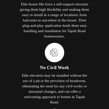
Elite house lifts have a self-support structure
giving them high flexibility and making them
easy to install in a range of locations; from
balconies to anywhere in the house. Their
plug-and-play application lends them easy
handling and installation for Tapah Road
homeowners.
No Civil Work
Elite elevators may be installed without the
use of a pit or the provision of headroom,
eliminating the need for any civil works or
structural changes, and can offer a
welcoming approach to homes in Tapah
Road.