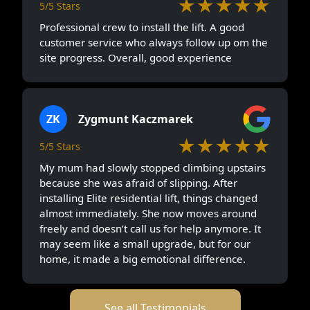
★★★★★
5/5 Stars
Professional crew to install the lift. A good
customer service who always follow up om the
site progress. Overall, good experience
ZK
Zygmunt Kaczmarek
★★★★★
5/5 Stars
My mum had slowly stopped climbing upstairs
because she was afraid of slipping. After
installing Elite residential lift, things changed
almost immediately. She now moves around
freely and doesn’t call us for help anymore. It
may seem like a small upgrade, but for our
home, it made a big emotional difference.
See all Testimonials