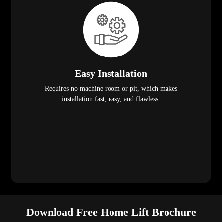
Easy Installation
Requires no machine room or pit, which makes
installation fast, easy, and flawless.
Download Free Home Lift Brochure