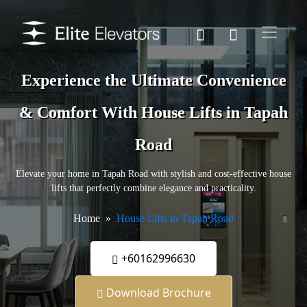
Experience the Ultimate Convenience
& Comfort With House Lifts in Tapah
Road
Elevate your home in Tapah Road with stylish and cost-effective house
lifts that perfectly combine elegance and practicality.
Home
House Lifts in Tapah Road
+60162996630
Download Brochure