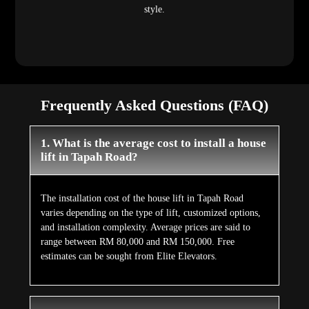
style.
Frequently Asked Questions (FAQ)
1. What is the average cost to install a house
lift in Tapah Road?
The installation cost of the house lift in Tapah Road
varies depending on the type of lift, customized options,
and installation complexity. Average prices are said to
range between RM 80,000 and RM 150,000. Free
estimates can be sought from Elite Elevators.