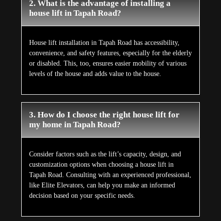
2. What is the advantage of installing a
house lift in Tapah Road?
House lift installation in Tapah Road has accessibility,
convenience, and safety features, especially for the elderly
or disabled. This, too, ensures easier mobility of various
levels of the house and adds value to the house.
3. How do I choose the right house lift for
my home in Tapah Road?
Consider factors such as the lift’s capacity, design, and
customization options when choosing a house lift in
Tapah Road. Consulting with an experienced professional,
like Elite Elevators, can help you make an informed
decision based on your specific needs.