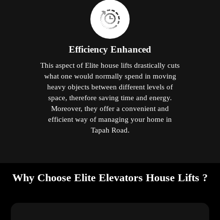
Efficiency Enhanced
This aspect of Elite house lifts drastically cuts
what one would normally spend in moving
heavy objects between different levels of
space, therefore saving time and energy.
Moreover, they offer a convenient and
efficient way of managing your home in
Tapah Road.
Why Choose Elite Elevators House Lifts ?