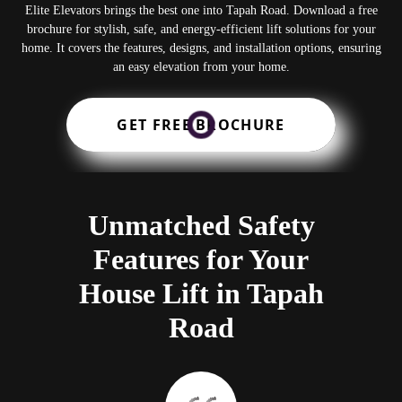
Elite Elevators brings the best one into Tapah Road. Download a free
brochure for stylish, safe, and energy-efficient lift solutions for your
home. It covers the features, designs, and installation options, ensuring
an easy elevation from your home.
GET FREE BROCHURE
Unmatched Safety
Features for Your
House Lift in Tapah
Road