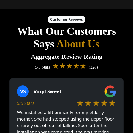
Customer Reviews
What Our Customers
Says
About Us
Aggregate Review Rating
★★★★★
5/5 Stars
(228)
VS
Virgil Sweet
★★★★★
5/5 Stars
We installed a lift primarily for my elderly
mother. She had stopped using the upper floor
entirely out of fear of falling. Soon after the
installation was completed, she was moving