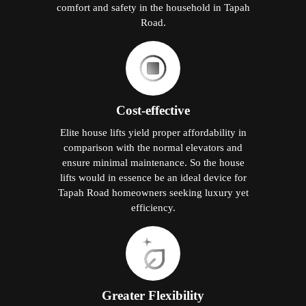
comfort and safety in the household in Tapah
Road.
Cost-effective
Elite house lifts yield proper affordability in
comparison with the normal elevators and
ensure minimal maintenance. So the house
lifts would in essence be an ideal device for
Tapah Road homeowners seeking luxury yet
efficiency.
Greater Flexibility