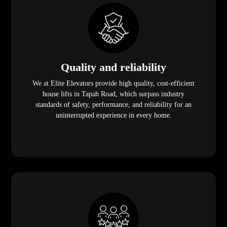
Quality and reliability
We at Elite Elevators provide high quality, cost-efficient
house lifts in Tapah Road, which surpass industry
standards of safety, performance, and reliability for an
uninterrupted experience in every home.