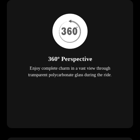
360º Perspective
Enjoy complete charm in a vast view through
transparent polycarbonate glass during the ride.