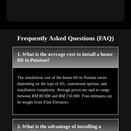
Frequently Asked Questions (FAQ)
1. What is the average cost to install a house
lift in Putatan?
The installation cost of the house lift in Putatan varies
depending on the type of lift, customized options, and
installation complexity. Average prices are said to range
between RM 80,000 and RM 150,000. Free estimates can
be sought from Elite Elevators.
2. What is the advantage of installing a