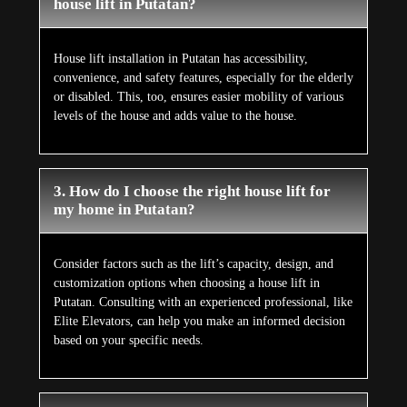
house lift in Putatan?
House lift installation in Putatan has accessibility,
convenience, and safety features, especially for the elderly
or disabled. This, too, ensures easier mobility of various
levels of the house and adds value to the house.
3. How do I choose the right house lift for
my home in Putatan?
Consider factors such as the lift’s capacity, design, and
customization options when choosing a house lift in
Putatan. Consulting with an experienced professional, like
Elite Elevators, can help you make an informed decision
based on your specific needs.