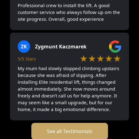
Professional crew to install the lift. A good
customer service who always follow up om the
site progress. Overall, good experience
ZK
Zygmunt Kaczmarek
★★★★★
5/5 Stars
My mum had slowly stopped climbing upstairs
because she was afraid of slipping. After
installing Elite residential lift, things changed
almost immediately. She now moves around
freely and doesn’t call us for help anymore. It
may seem like a small upgrade, but for our
home, it made a big emotional difference.
See all Testimonials