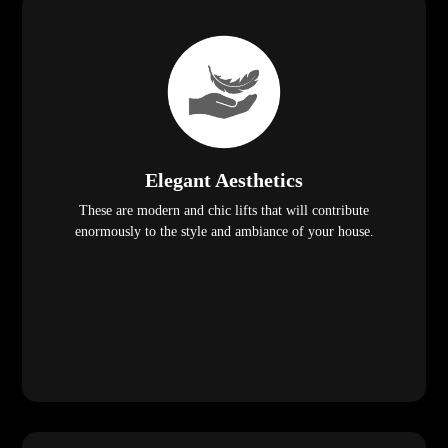
Elegant Aesthetics
These are modern and chic lifts that will contribute
enormously to the style and ambiance of your house.