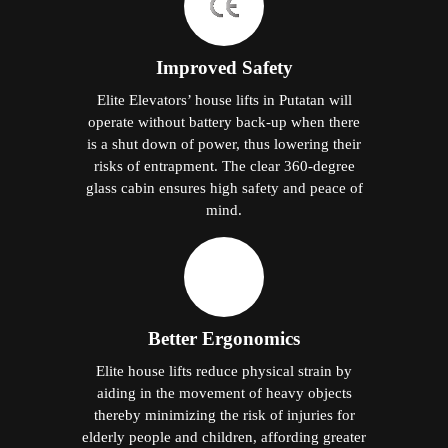
Improved Safety
Elite Elevators’ house lifts in Putatan will
operate without battery back-up when there
is a shut down of power, thus lowering their
risks of entrapment. The clear 360-degree
glass cabin ensures high safety and peace of
mind.
Better Ergonomics
Elite house lifts reduce physical strain by
aiding in the movement of heavy objects
thereby minimizing the risk of injuries for
elderly people and children, affording greater