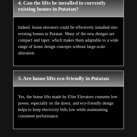
4. Can the lifts be installed in currently
existing homes in Putatan?
Indeed, house elevators could be effectively installed into
existing homes in Putatan. Many of the new designs are
compact and taper, which makes them adaptable to a wide
range of home design concepts without large-scale
alteration.
5. Are house lifts eco-friendly in Putatan
Yes, the house lifts made by Elite Elevators consume low
power, especially on the down, and eco-friendly design
helps to keep electricity bills low while maintaining
consistent performance.