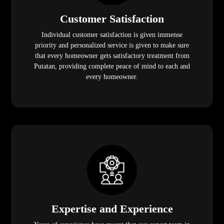
Customer Satisfaction
Individual customer satisfaction is given immense
priority and personalized service is given to make sure
that every homeowner gets satisfactory treatment from
Putatan, providing complete peace of mind to each and
every homeowner.
Expertise and Experience