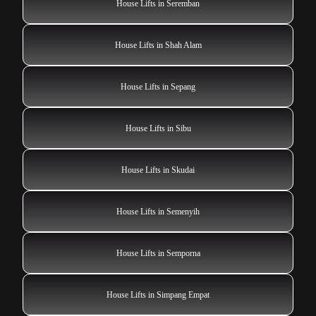
House Lifts in Seremban
House Lifts in Shah Alam
House Lifts in Sepang
House Lifts in Sibu
House Lifts in Skudai
House Lifts in Semenyih
House Lifts in Semporna
House Lifts in Simpang Empat