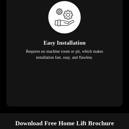
Easy Installation
Requires no machine room or pit, which makes
installation fast, easy, and flawless.
Download Free Home Lift Brochure