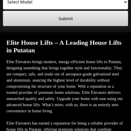
Submit
Elite House Lifts – A Leading House Lifts
in Putatan
Elite Elevators brings modern, energy-efficient house lifts to Putatan,
designing something that brings together style and functionality. They
are compact, safe, and made out of aerospace-grade galvanized steel
and aluminum, assuring the highest level of durability without
compromising the structure of your home. With a reputation as a
trusted provider of premium home solutions, Elite Elevators delivers
unmatched quality and safety. Upgrade your home with ease using our
advanced house lifts. What’s more, with us, there is an entirely new
convenience in home living.
Elite Elevators has earned a reputation for being a reliable provider of
house lifts in Putatan, offering premium solutions that combine