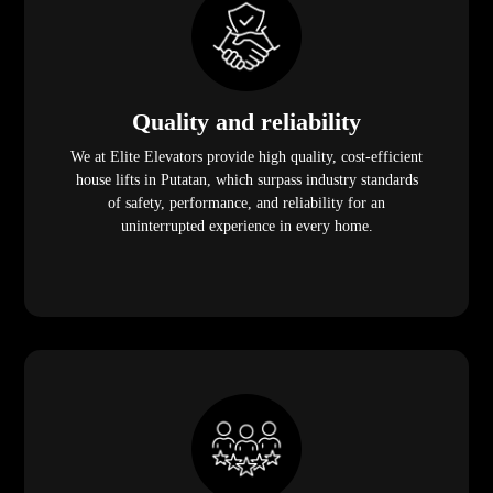
Quality and reliability
We at Elite Elevators provide high quality, cost-efficient
house lifts in Putatan, which surpass industry standards
of safety, performance, and reliability for an
uninterrupted experience in every home.