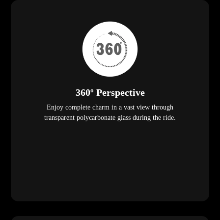
360º Perspective
Enjoy complete charm in a vast view through
transparent polycarbonate glass during the ride.