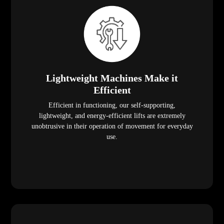
Lightweight Machines Make it
Efficient
Efficient in functioning, our self-supporting,
lightweight, and energy-efficient lifts are extremely
unobtrusive in their operation of movement for everyday
use.