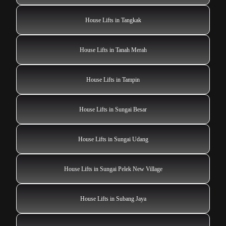
House Lifts in Tangkak
House Lifts in Tanah Merah
House Lifts in Tampin
House Lifts in Sungai Besar
House Lifts in Sungai Udang
House Lifts in Sungai Pelek New Village
House Lifts in Subang Jaya