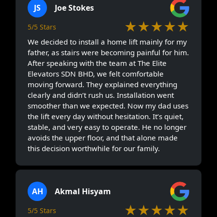
JS
Joe Stokes
★★★★★
5/5 Stars
We decided to install a home lift mainly for my
father, as stairs were becoming painful for him.
After speaking with the team at The Elite
Elevators SDN BHD, we felt comfortable
moving forward. They explained everything
clearly and didn’t rush us. Installation went
smoother than we expected. Now my dad uses
the lift every day without hesitation. It’s quiet,
stable, and very easy to operate. He no longer
avoids the upper floor, and that alone made
this decision worthwhile for our family.
AH
Akmal Hisyam
★★★★★
5/5 Stars