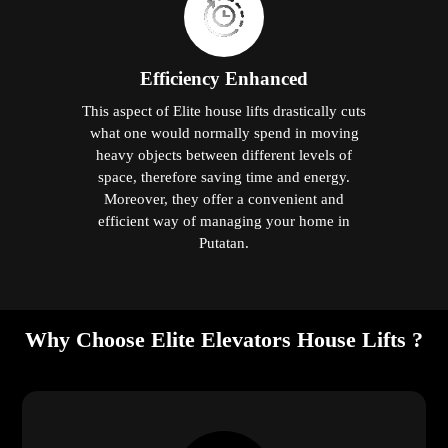
Efficiency Enhanced
This aspect of Elite house lifts drastically cuts
what one would normally spend in moving
heavy objects between different levels of
space, therefore saving time and energy.
Moreover, they offer a convenient and
efficient way of managing your home in
Putatan.
Why Choose Elite Elevators House Lifts ?