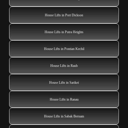
House Lifts in Port Dickson
House Lifts in Putra Heights
House Lifts in Pontian Kechil
House Lifts in Raub
House Lifts in Sarikei
House Lifts in Ranau
House Lifts in Sabak Bernam