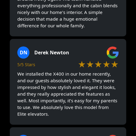
everything professionally and the cabin blends
nicely with our home’s interior. A simple
decision that made a huge emotional
difference for our whole family.
DN
Derek Newton
★★★★★
5/5 Stars
We installed the X400 in our home recently,
and our guests absolutely loved it. They were
impressed by how stylish and elegant it looks,
and they really appreciated the features as
well. Most importantly, it’s easy for my parents
to use. We absolutely love this model from
Elite elevators.