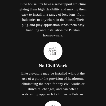
Elite house lifts have a self-support structure
giving them high flexibility and making them
easy to install in a range of locations; from
balconies to anywhere in the house. Their
plug-and-play application lends them easy
handling and installation for Putatan
homeowners.
No Civil Work
Elite elevators may be installed without the
use of a pit or the provision of headroom,
eliminating the need for any civil works or
structural changes, and can offer a
welcoming approach to homes in Putatan.