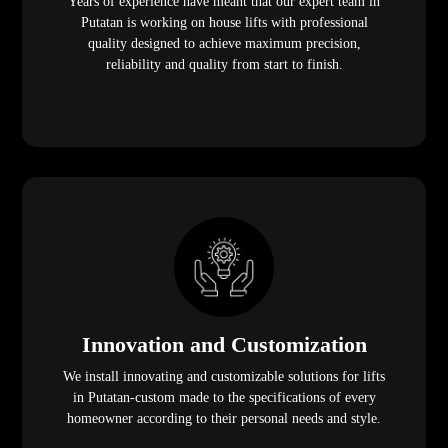
Years of experience have meant that our expert team in
Putatan is working on house lifts with professional
quality designed to achieve maximum precision,
reliability and quality from start to finish.
Innovation and Customization
We install innovating and customizable solutions for lifts
in Putatan-custom made to the specifications of every
homeowner according to their personal needs and style.