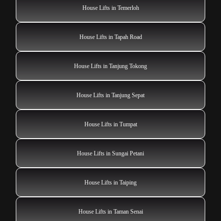
House Lifts in Temerloh
House Lifts in Tapah Road
House Lifts in Tanjung Tokong
House Lifts in Tanjung Sepat
House Lifts in Tumpat
House Lifts in Sungai Petani
House Lifts in Taiping
House Lifts in Taman Senai