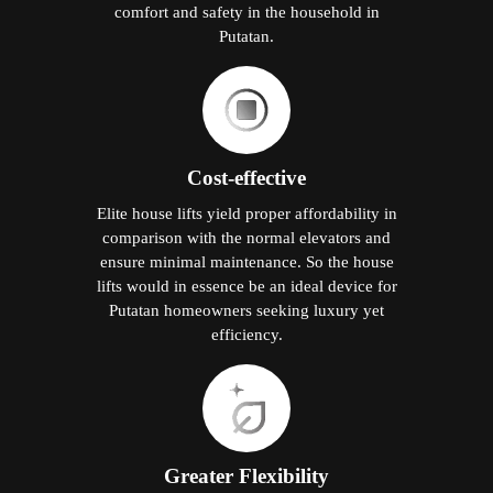
comfort and safety in the household in
Putatan.
Cost-effective
Elite house lifts yield proper affordability in
comparison with the normal elevators and
ensure minimal maintenance. So the house
lifts would in essence be an ideal device for
Putatan homeowners seeking luxury yet
efficiency.
Greater Flexibility