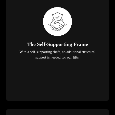
The Self-Supporting Frame
With a self-supporting shaft, no additional structural
support is needed for our lifts.