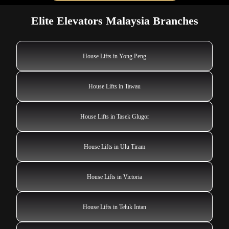
Elite Elevators Malaysia Branches
House Lifts in Yong Peng
House Lifts in Tawau
House Lifts in Tasek Glugor
House Lifts in Ulu Tiram
House Lifts in Victoria
House Lifts in Teluk Intan