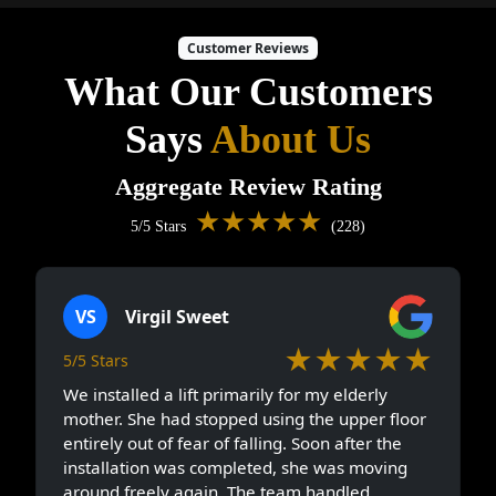
Customer Reviews
What Our Customers
Says
About Us
Aggregate Review Rating
★★★★★
5/5 Stars
(228)
VS
Virgil Sweet
★★★★★
5/5 Stars
We installed a lift primarily for my elderly
mother. She had stopped using the upper floor
entirely out of fear of falling. Soon after the
installation was completed, she was moving
around freely again. The team handled