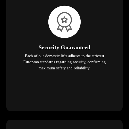
Security Guaranteed
Each of our domestic lifts adheres to the strictest
European standards regarding security, confirming
maximum safety and reliability.