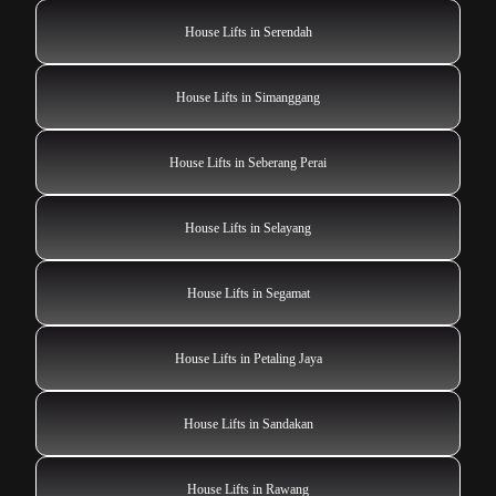
House Lifts in Serendah
House Lifts in Simanggang
House Lifts in Seberang Perai
House Lifts in Selayang
House Lifts in Segamat
House Lifts in Petaling Jaya
House Lifts in Sandakan
House Lifts in Rawang