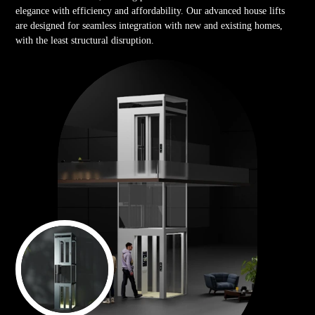
elegance with efficiency and affordability. Our advanced house lifts
are designed for seamless integration with new and existing homes,
with the least structural disruption.