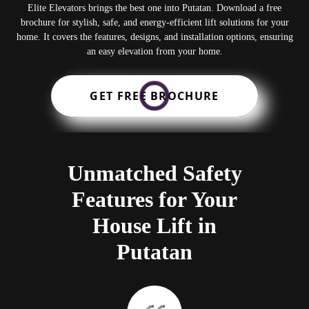
Elite Elevators brings the best one into Putatan. Download a free
brochure for stylish, safe, and energy-efficient lift solutions for your
home. It covers the features, designs, and installation options, ensuring
an easy elevation from your home.
GET FREE BROCHURE
Unmatched Safety
Features for Your
House Lift in
Putatan