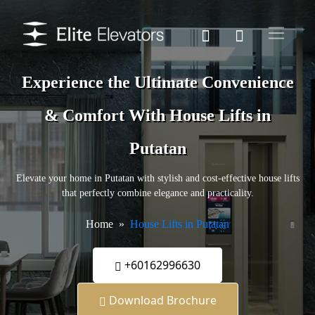
Experience the Ultimate Convenience
& Comfort With House Lifts in
Putatan
Elevate your home in Putatan with stylish and cost-effective house lifts
that perfectly combine elegance and practicality.
Home
House Lifts in Putatan
+60162996630
Download Brochure