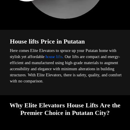
House lifts Price in Putatan
Here comes Elite Elevators to spruce up your Putatan home with
stylish yet affordable
house lifts
. Our lifts are compact and energy-
efficient and manufactured using high-grade materials to augment
accessibility and elegance with minimum alterations in building
structures. With Elite Elevators, there is safety, quality, and comfort
with no comparison.
Why Elite Elevators House Lifts Are the
Premier Choice in Putatan City?