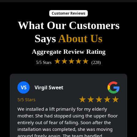
Customer Reviews
What Our Customers
Says
About Us
Aggregate Review Rating
★★★★★
5/5 Stars
(228)
VS
Virgil Sweet
★★★★★
5/5 Stars
We installed a lift primarily for my elderly
mother. She had stopped using the upper floor
entirely out of fear of falling. Soon after the
installation was completed, she was moving
around freely again. The team handled