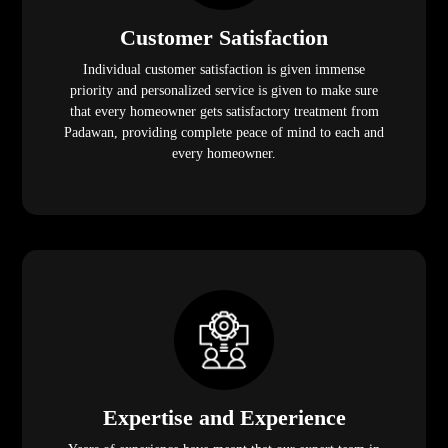
Customer Satisfaction
Individual customer satisfaction is given immense
priority and personalized service is given to make sure
that every homeowner gets satisfactory treatment from
Padawan, providing complete peace of mind to each and
every homeowner.
Expertise and Experience