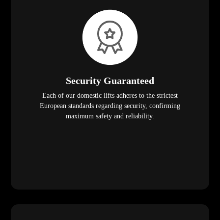
Security Guaranteed
Each of our domestic lifts adheres to the strictest
European standards regarding security, confirming
maximum safety and reliability.