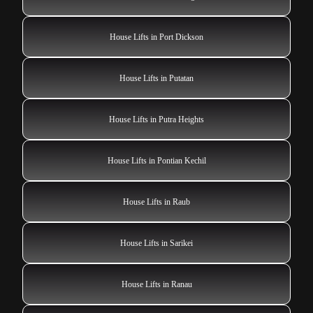
House Lifts in Port Dickson
House Lifts in Putatan
House Lifts in Putra Heights
House Lifts in Pontian Kechil
House Lifts in Raub
House Lifts in Sarikei
House Lifts in Ranau