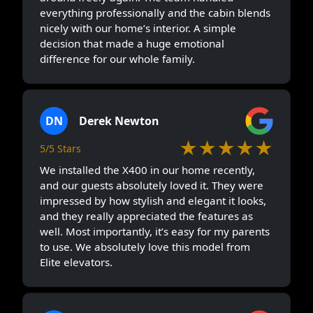
everything professionally and the cabin blends
nicely with our home’s interior. A simple
decision that made a huge emotional
difference for our whole family.
DN
Derek Newton
★★★★★
5/5 Stars
We installed the X400 in our home recently,
and our guests absolutely loved it. They were
impressed by how stylish and elegant it looks,
and they really appreciated the features as
well. Most importantly, it’s easy for my parents
to use. We absolutely love this model from
Elite elevators.