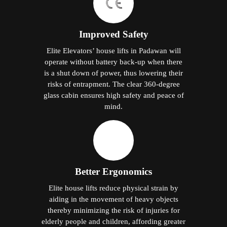
Improved Safety
Elite Elevators’ house lifts in Padawan will
operate without battery back-up when there
is a shut down of power, thus lowering their
risks of entrapment. The clear 360-degree
glass cabin ensures high safety and peace of
mind.
Better Ergonomics
Elite house lifts reduce physical strain by
aiding in the movement of heavy objects
thereby minimizing the risk of injuries for
elderly people and children, affording greater