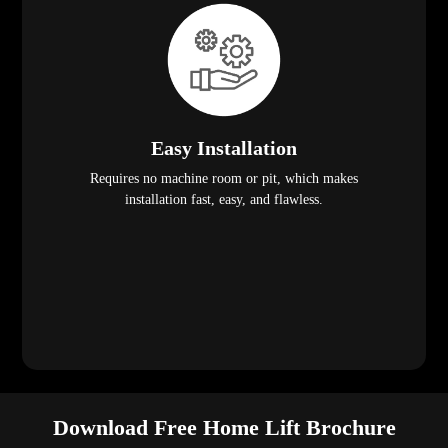
Easy Installation
Requires no machine room or pit, which makes
installation fast, easy, and flawless.
Download Free Home Lift Brochure