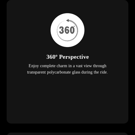
360º Perspective
Enjoy complete charm in a vast view through
transparent polycarbonate glass during the ride.