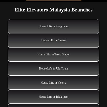
Elite Elevators Malaysia Branches
House Lifts in Yong Peng
House Lifts in Tawau
House Lifts in Tasek Glugor
House Lifts in Ulu Tiram
House Lifts in Victoria
House Lifts in Teluk Intan