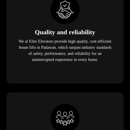
Quality and reliability
We at Elite Elevators provide high quality, cost-efficient
house lifts in Padawan, which surpass industry standards
of safety, performance, and reliability for an
uninterrupted experience in every home.