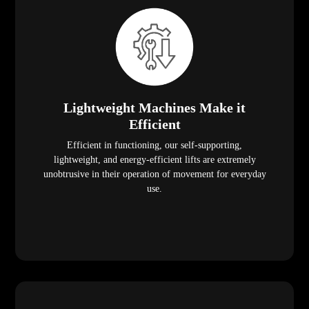
Lightweight Machines Make it
Efficient
Efficient in functioning, our self-supporting,
lightweight, and energy-efficient lifts are extremely
unobtrusive in their operation of movement for everyday
use.