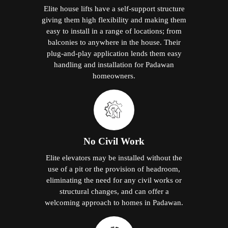
Elite house lifts have a self-support structure
giving them high flexibility and making them
easy to install in a range of locations; from
balconies to anywhere in the house. Their
plug-and-play application lends them easy
handling and installation for Padawan
homeowners.
No Civil Work
Elite elevators may be installed without the
use of a pit or the provision of headroom,
eliminating the need for any civil works or
structural changes, and can offer a
welcoming approach to homes in Padawan.