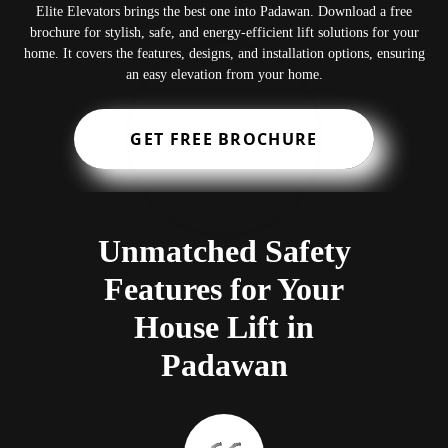
Elite Elevators brings the best one into Padawan. Download a free
brochure for stylish, safe, and energy-efficient lift solutions for your
home. It covers the features, designs, and installation options, ensuring
an easy elevation from your home.
GET FREE BROCHURE
Unmatched Safety
Features for Your
House Lift in
Padawan