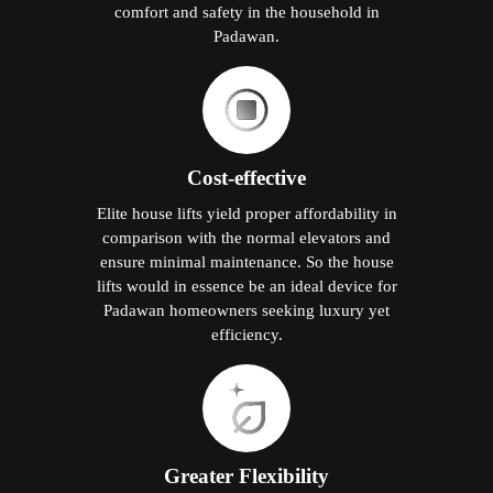
comfort and safety in the household in
Padawan.
Cost-effective
Elite house lifts yield proper affordability in
comparison with the normal elevators and
ensure minimal maintenance. So the house
lifts would in essence be an ideal device for
Padawan homeowners seeking luxury yet
efficiency.
Greater Flexibility