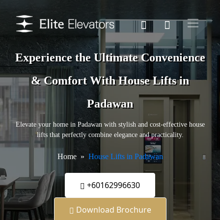
Experience the Ultimate Convenience
& Comfort With House Lifts in
Padawan
Elevate your home in Padawan with stylish and cost-effective house
lifts that perfectly combine elegance and practicality.
Home
House Lifts in Padawan
+60162996630
Download Brochure