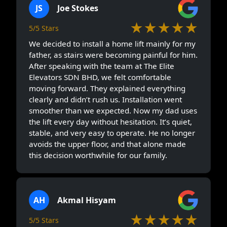
JS
Joe Stokes
★★★★★
5/5 Stars
We decided to install a home lift mainly for my
father, as stairs were becoming painful for him.
After speaking with the team at The Elite
Elevators SDN BHD, we felt comfortable
moving forward. They explained everything
clearly and didn’t rush us. Installation went
smoother than we expected. Now my dad uses
the lift every day without hesitation. It’s quiet,
stable, and very easy to operate. He no longer
avoids the upper floor, and that alone made
this decision worthwhile for our family.
AH
Akmal Hisyam
★★★★★
5/5 Stars