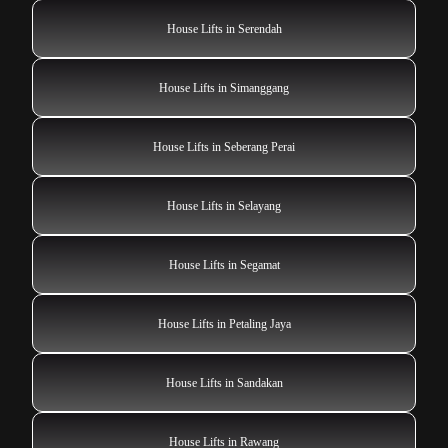
House Lifts in Serendah
House Lifts in Simanggang
House Lifts in Seberang Perai
House Lifts in Selayang
House Lifts in Segamat
House Lifts in Petaling Jaya
House Lifts in Sandakan
House Lifts in Rawang