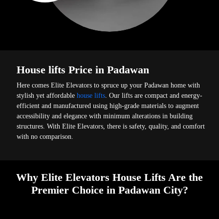
House lifts Price in Padawan
Here comes Elite Elevators to spruce up your Padawan home with
stylish yet affordable
house lifts
. Our lifts are compact and energy-
efficient and manufactured using high-grade materials to augment
accessibility and elegance with minimum alterations in building
structures. With Elite Elevators, there is safety, quality, and comfort
with no comparison.
Why Elite Elevators House Lifts Are the
Premier Choice in Padawan City?