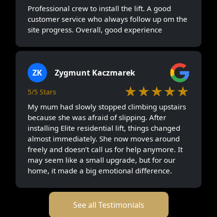
Professional crew to install the lift. A good
customer service who always follow up om the
site progress. Overall, good experience
ZK
Zygmunt Kaczmarek
★★★★★
5/5 Stars
My mum had slowly stopped climbing upstairs
because she was afraid of slipping. After
installing Elite residential lift, things changed
almost immediately. She now moves around
freely and doesn’t call us for help anymore. It
may seem like a small upgrade, but for our
home, it made a big emotional difference.
See all Testimonials