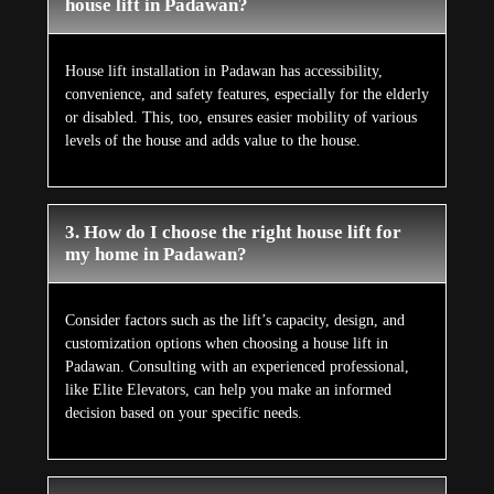
house lift in Padawan?
House lift installation in Padawan has accessibility,
convenience, and safety features, especially for the elderly
or disabled. This, too, ensures easier mobility of various
levels of the house and adds value to the house.
3. How do I choose the right house lift for
my home in Padawan?
Consider factors such as the lift’s capacity, design, and
customization options when choosing a house lift in
Padawan. Consulting with an experienced professional,
like Elite Elevators, can help you make an informed
decision based on your specific needs.