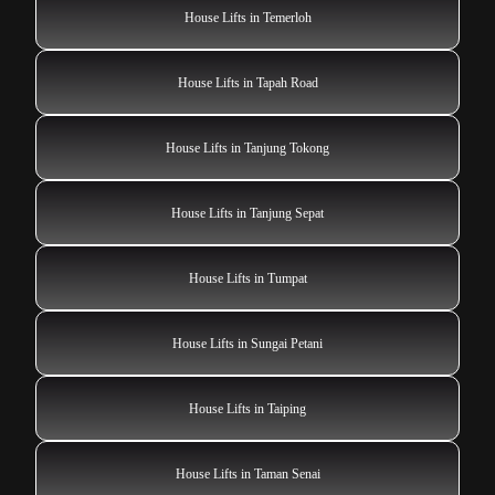
House Lifts in Temerloh
House Lifts in Tapah Road
House Lifts in Tanjung Tokong
House Lifts in Tanjung Sepat
House Lifts in Tumpat
House Lifts in Sungai Petani
House Lifts in Taiping
House Lifts in Taman Senai