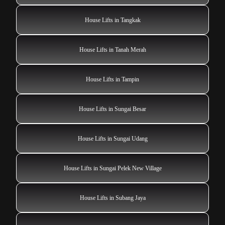
House Lifts in Tangkak
House Lifts in Tanah Merah
House Lifts in Tampin
House Lifts in Sungai Besar
House Lifts in Sungai Udang
House Lifts in Sungai Pelek New Village
House Lifts in Subang Jaya