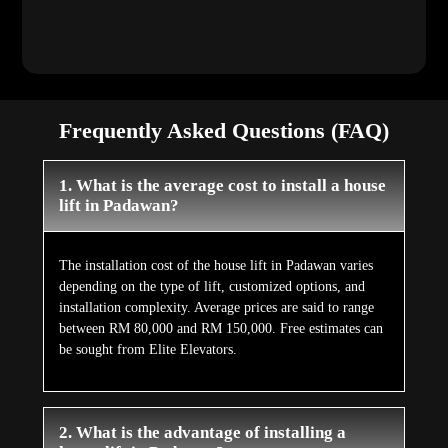
Frequently Asked Questions (FAQ)
1. What is the average cost to install a house
lift in Padawan?
The installation cost of the house lift in Padawan varies
depending on the type of lift, customized options, and
installation complexity. Average prices are said to range
between RM 80,000 and RM 150,000. Free estimates can
be sought from Elite Elevators.
2. What is the advantage of installing a