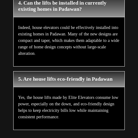
4. Can the lifts be installed in currently
existing homes in Padawan?
Indeed, house elevators could be effectively installed into
existing homes in Padawan. Many of the new designs are
compact and taper, which makes them adaptable to a wide
range of home design concepts without large-scale
alteration.
5. Are house lifts eco-friendly in Padawan
Yes, the house lifts made by Elite Elevators consume low
power, especially on the down, and eco-friendly design
helps to keep electricity bills low while maintaining
consistent performance.