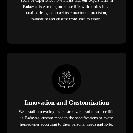
Years of experience have meant that our expert team in
Padawan is working on house lifts with professional
quality designed to achieve maximum precision,
reliability and quality from start to finish.
Innovation and Customization
We install innovating and customizable solutions for lifts
in Padawan-custom made to the specifications of every
homeowner according to their personal needs and style.