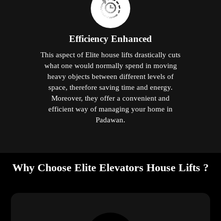
Efficiency Enhanced
This aspect of Elite house lifts drastically cuts
what one would normally spend in moving
heavy objects between different levels of
space, therefore saving time and energy.
Moreover, they offer a convenient and
efficient way of managing your home in
Padawan.
Why Choose Elite Elevators House Lifts ?