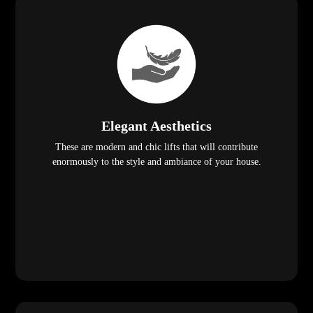
Elegant Aesthetics
These are modern and chic lifts that will contribute
enormously to the style and ambiance of your house.