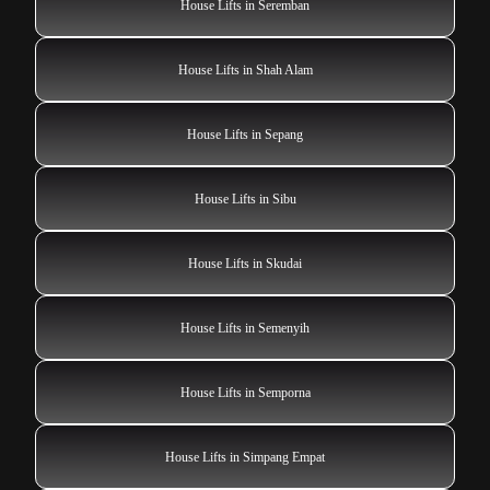
House Lifts in Seremban
House Lifts in Shah Alam
House Lifts in Sepang
House Lifts in Sibu
House Lifts in Skudai
House Lifts in Semenyih
House Lifts in Semporna
House Lifts in Simpang Empat