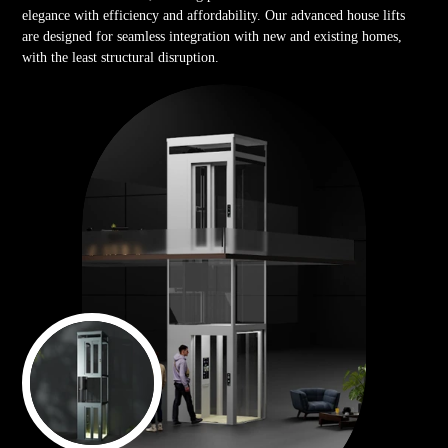
elegance with efficiency and affordability. Our advanced house lifts
are designed for seamless integration with new and existing homes,
with the least structural disruption.