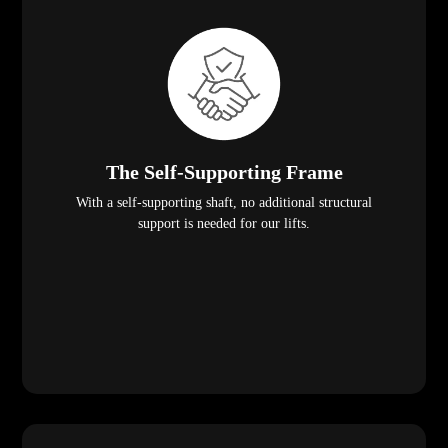
The Self-Supporting Frame
With a self-supporting shaft, no additional structural
support is needed for our lifts.