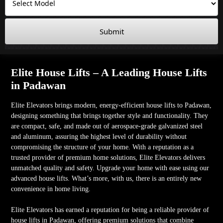
Submit
Elite House Lifts – A Leading House Lifts
in Padawan
Elite Elevators brings modern, energy-efficient house lifts to Padawan,
designing something that brings together style and functionality. They
are compact, safe, and made out of aerospace-grade galvanized steel
and aluminum, assuring the highest level of durability without
compromising the structure of your home. With a reputation as a
trusted provider of premium home solutions, Elite Elevators delivers
unmatched quality and safety. Upgrade your home with ease using our
advanced house lifts. What’s more, with us, there is an entirely new
convenience in home living.
Elite Elevators has earned a reputation for being a reliable provider of
house lifts in Padawan, offering premium solutions that combine