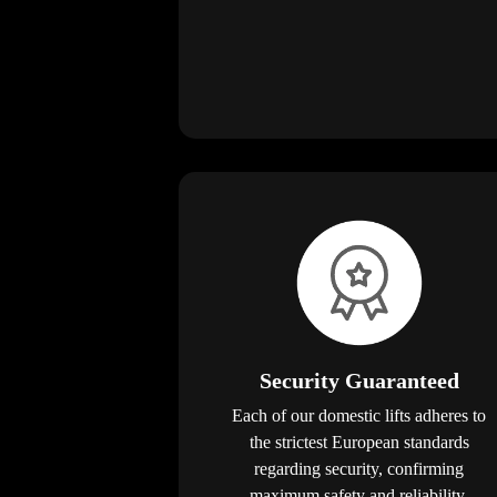
Security Guaranteed
Each of our domestic lifts adheres to
the strictest European standards
regarding security, confirming
maximum safety and reliability.