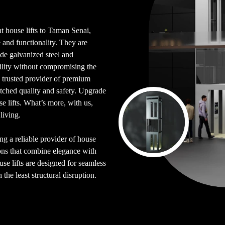
nt house lifts to Taman Senai,
 and functionality. They are
de galvanized steel and
bility without compromising the
a trusted provider of premium
atched quality and safety. Upgrade
 lifts. What’s more, with us,
living.
ing a reliable provider of house
ions that combine elegance with
se lifts are designed for seamless
the least structural disruption.