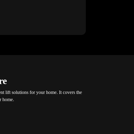
re
t lift solutions for your home. It covers the
ur home.