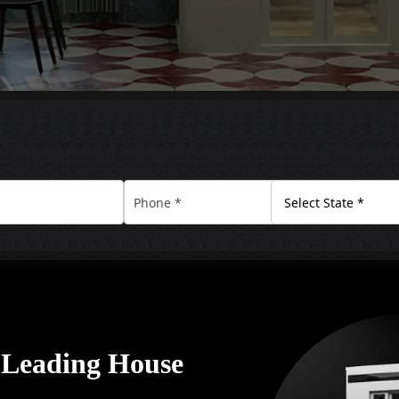
A Leading House