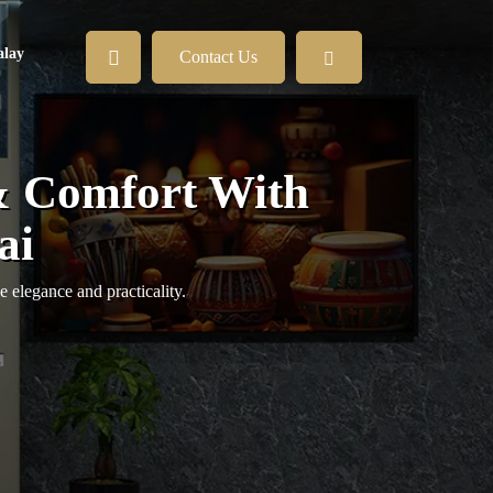
lay
Contact Us
& Comfort With
ai
e elegance and practicality.