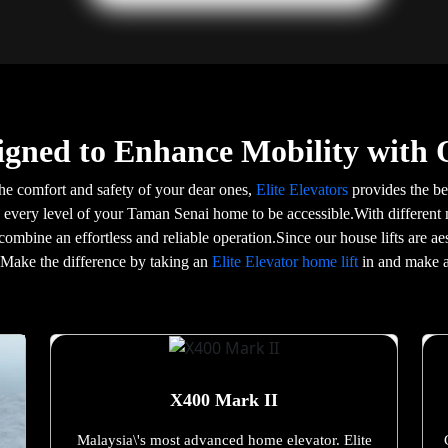
igned to Enhance Mobility with 
he comfort and safety of your dear ones,
Elite Elevators
provides the bes
g every level of your Taman Senai home to be accessible.With different 
 combine an effortless and reliable operation.Since our house lifts are 
e.Make the difference by taking an
Elite Elevator home lift
in and make a
X400 Mark II
Malaysia\'s most advanced home elevator. Elite