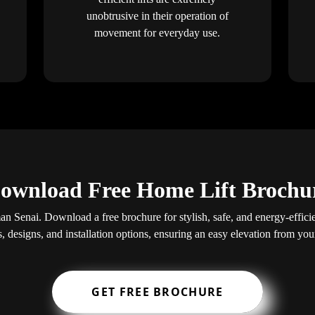
unobtrusive in their operation of
movement for everyday use.
ownload Free Home Lift Brochu
an Senai. Download a free brochure for stylish, safe, and energy-efficien
s, designs, and installation options, ensuring an easy elevation from yo
GET FREE BROCHURE