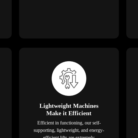
Lightweight Machines
Make it Efficient
Efficient in functioning, our self-
supporting, lightweight, and energy-
efficient lifts are extremely