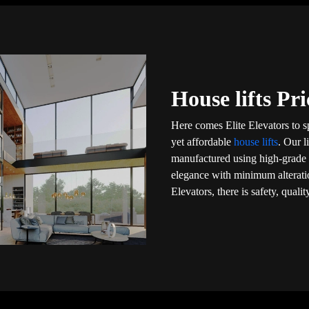
House lifts Pr
Here comes Elite Elevators to 
yet affordable
house lifts
. Our l
manufactured using high-grade m
elegance with minimum alteratio
Elevators, there is safety, qual