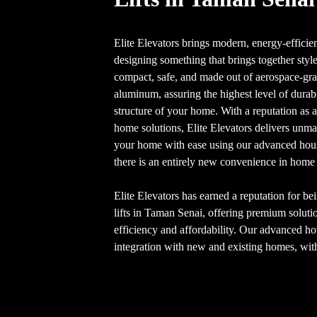
Elite Elevators brings modern, energy-efficie
designing something that brings together style
compact, safe, and made out of aerospace-gra
aluminum, assuring the highest level of dura
structure of your home. With a reputation as 
home solutions, Elite Elevators delivers unm
your home with ease using our advanced house
there is an entirely new convenience in home 
Elite Elevators has earned a reputation for be
lifts in Taman Senai, offering premium solut
efficiency and affordability. Our advanced hou
integration with new and existing homes, with 