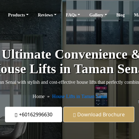
Products
Reviews
FAQs
Gallery
Blog
Ma
e Ultimate Convenience 
ouse Lifts in Taman Sen
Senai with stylish and cost-effective house lifts that perfectly combin
Home
House Lifts in Taman Senai
+60162996630
Download Brochure