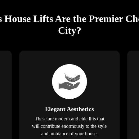
s House Lifts Are the Premier Ch
City?
Elegant Aesthetics
These are modern and chic lifts that
will contribute enormously to the style
and ambiance of your house.