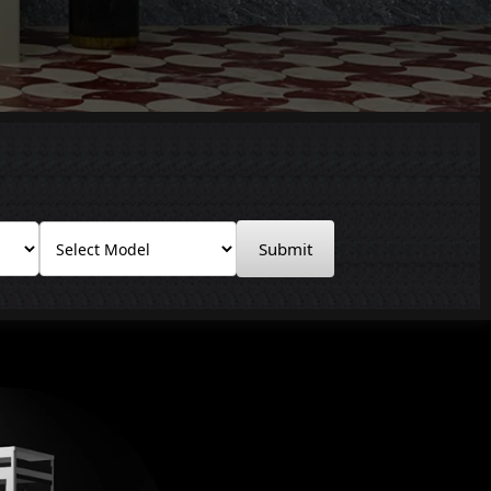
Submit