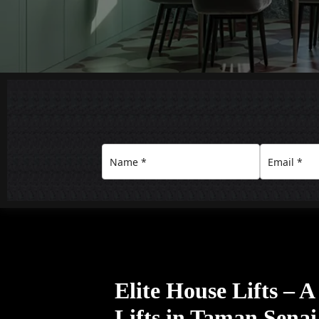
Elite House Lifts – 
Lifts in Taman Senai