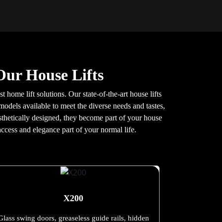
Our House Lifts
t home lift solutions. Our state-of-the-art house lifts
models available to meet the diverse needs and tastes,
aesthetically designed, they become part of your house
ccess and elegance part of your normal life.
X200
Glass swing doors, greaseless guide rails, hidden