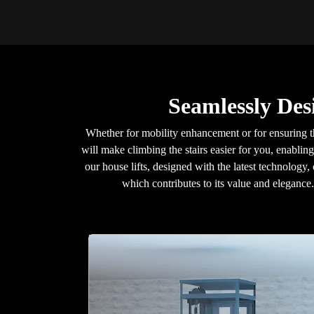
Seamlessly Des
Whether for mobility enhancement or for ensuring t
will make climbing the stairs easier for you, enablin
our house lifts, designed with the latest technology,
which contributes to its value and eleganc