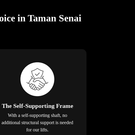
oice in Taman Senai
The Self-Supporting Frame
With a self-supporting shaft, no
additional structural support is needed
for our lifts.