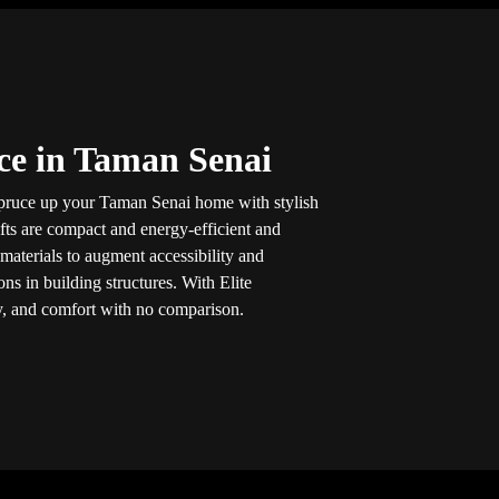
ice in Taman Senai
spruce up your Taman Senai home with stylish
ifts are compact and energy-efficient and
aterials to augment accessibility and
ns in building structures. With Elite
ity, and comfort with no comparison.