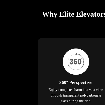
Why Elite Elevator
360º Perspective
Enjoy complete charm in a vast view
through transparent polycarbonate
glass during the ride.