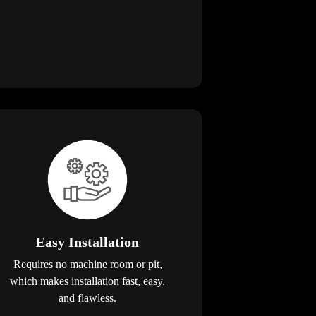
Easy Installation
Requires no machine room or pit,
which makes installation fast, easy,
and flawless.