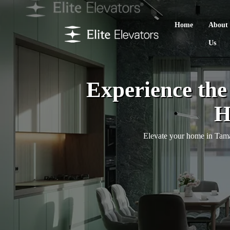
Home
About
Us
Experience th
H
Elevate your home in Taman 