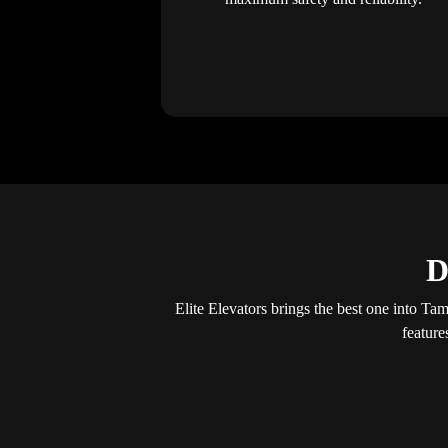
D
Elite Elevators brings the best one into Tam
feature