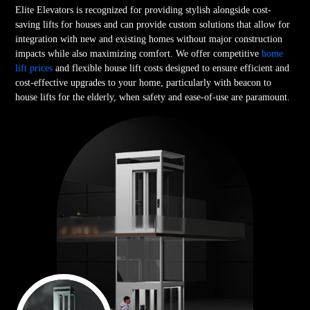
Elite Elevators is recognized for providing stylish alongside cost-
saving lifts for houses and can provide custom solutions that allow for
integration with new and existing homes without major construction
impacts while also maximizing comfort. We offer competitive
home
lift prices
and flexible house lift costs designed to ensure efficient and
cost-effective upgrades to your home, particularly with beacon to
house lifts for the elderly, when safety and ease-of-use are paramount.