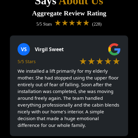
Says
About Us
Aggregate Review Rating
★★★★★
5/5 Stars
(228)
VS
Virgil Sweet
★★★★★
5/5 Stars
We installed a lift primarily for my elderly
mother. She had stopped using the upper floor
entirely out of fear of falling. Soon after the
installation was completed, she was moving
around freely again. The team handled
everything professionally and the cabin blends
nicely with our home’s interior. A simple
decision that made a huge emotional
difference for our whole family.