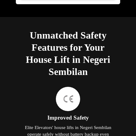
Unmatched Safety
Features for Your
House Lift in Negeri
Sembilan
Improved Safety
Elite Elevators' house lifts in Negeri Sembilan
operate safely without battery backup even