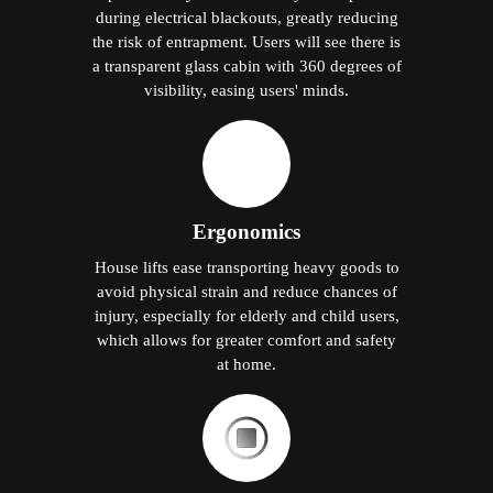
during electrical blackouts, greatly reducing
the risk of entrapment. Users will see there is
a transparent glass cabin with 360 degrees of
visibility, easing users' minds.
Ergonomics
House lifts ease transporting heavy goods to
avoid physical strain and reduce chances of
injury, especially for elderly and child users,
which allows for greater comfort and safety
at home.