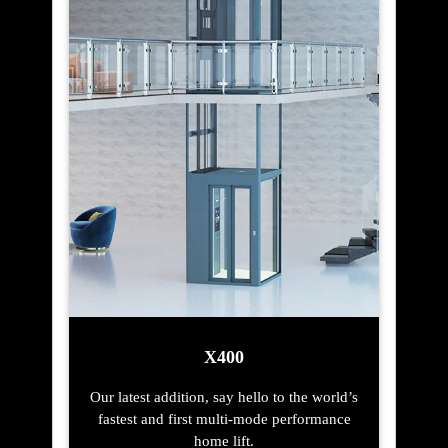
X400
Our latest addition, say hello to the world’s
fastest and first multi-mode performance
home lift.