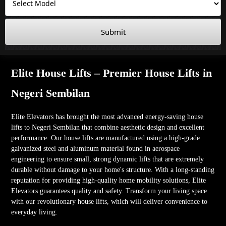
Submit
Elite House Lifts – Premier House Lifts in
Negeri Sembilan
Elite Elevators has brought the most advanced energy-saving house
lifts to Negeri Sembilan that combine aesthetic design and excellent
performance. Our house lifts are manufactured using a high-grade
galvanized steel and aluminum material found in aerospace
engineering to ensure small, strong dynamic lifts that are extremely
durable without damage to your home's structure. With a long-standing
reputation for providing high-quality home mobility solutions, Elite
Elevators guarantees quality and safety. Transform your living space
with our revolutionary house lifts, which will deliver convenience to
everyday living.