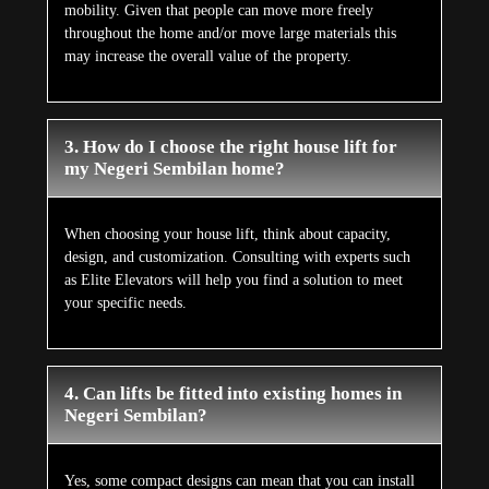
mobility. Given that people can move more freely
throughout the home and/or move large materials this
may increase the overall value of the property.
3. How do I choose the right house lift for
my Negeri Sembilan home?
When choosing your house lift, think about capacity,
design, and customization. Consulting with experts such
as Elite Elevators will help you find a solution to meet
your specific needs.
4. Can lifts be fitted into existing homes in
Negeri Sembilan?
Yes, some compact designs can mean that you can install