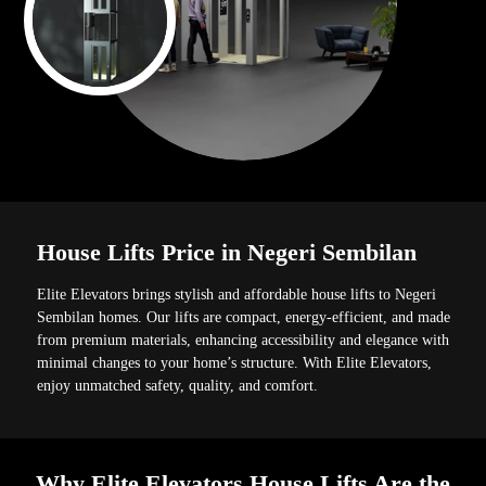
House Lifts Price in Negeri Sembilan
Elite Elevators brings stylish and affordable house lifts to Negeri
Sembilan homes. Our lifts are compact, energy-efficient, and made
from premium materials, enhancing accessibility and elegance with
minimal changes to your home’s structure. With Elite Elevators,
enjoy unmatched safety, quality, and comfort.
Why Elite Elevators House Lifts Are the