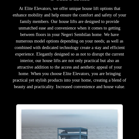
At Elite Elevators, we offer unique house lift options that
enhance mobility and help ensure the comfort and safety of your
family members. Our house lifts are designed to provide
unmatched ease and convenience when it comes to getting
between floors in your Negeri Sembilan home. We have
numerous model options depending on your needs; as well as
combined with dedicated technology create a stay and efficient
experience. Elegantly designed so as not to disrupt the current
interior, our house lifts are not only practical but also an
attractive addition to the access and aesthetic appeal of your
home. When you choose Elite Elevators, you are bringing
practical yet stylish products into your home, creating a blend of
beauty and practicality. Increased convenience and house value.