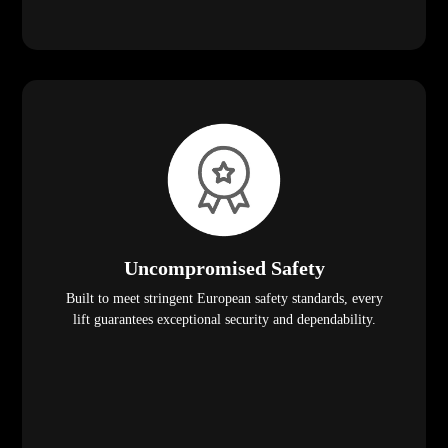
Uncompromised Safety
Built to meet stringent European safety standards, every
lift guarantees exceptional security and dependability.