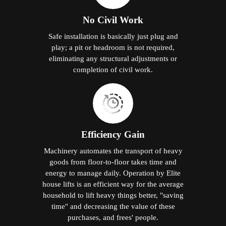
No Civil Work
Safe installation is basically just plug and
play; a pit or headroom is not required,
eliminating any structural adjustments or
completion of civil work.
Efficiency Gain
Machinery automates the transport of heavy
goods from floor-to-floor takes time and
energy to manage daily. Operation by Elite
house lifts is an efficient way for the average
household to lift heavy things better, "saving
time" and decreasing the value of these
purchases, and frees' people.