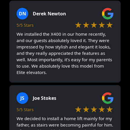
DN
Derek Newton
★★★★★
5/5 Stars
We installed the X400 in our home recently,
and our guests absolutely loved it. They were
impressed by how stylish and elegant it looks,
and they really appreciated the features as
well. Most importantly, it’s easy for my parents
to use. We absolutely love this model from
Elite elevators.
JS
Joe Stokes
★★★★★
5/5 Stars
We decided to install a home lift mainly for my
father, as stairs were becoming painful for him.