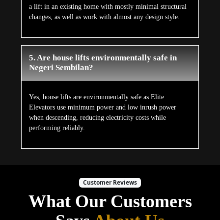
a lift in an existing home with mostly minimal structural
changes, as well as work with almost any design style.
5. Are house lifts environmentally safe in
Negeri Sembilan?
Yes, house lifts are environmentally safe as Elite
Elevators use minimum power and low inrush power
when descending, reducing electricity costs while
performing reliably.
Customer Reviews
What Our Customers