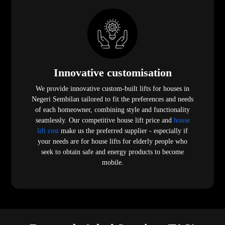
Innovative customisation
We provide innovative custom-built lifts for houses in
Negeri Sembilan tailored to fit the preferences and needs
of each homeowner, combining style and functionality
seamlessly. Our competitive house lift price and
house
lift cost
make us the preferred supplier - especially if
your needs are for house lifts for elderly people who
seek to obtain safe and energy products to become
mobile.