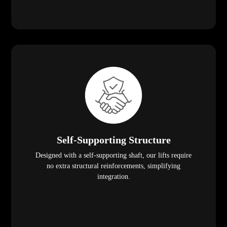
Self-Supporting Structure
Designed with a self-supporting shaft, our lifts require
no extra structural reinforcements, simplifying
integration.