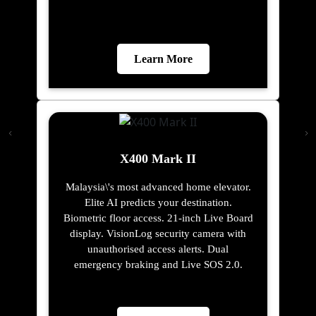
Learn More
X400 Mark II
Malaysia\'s most advanced home elevator.
Elite AI predicts your destination.
Biometric floor access. 21-inch Live Board
display. VisionLog security camera with
unauthorised access alerts. Dual
emergency braking and Live SOS 2.0.