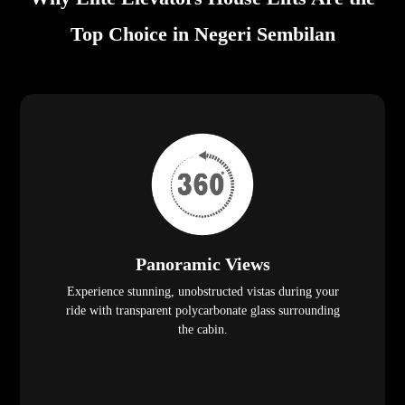
Top Choice in Negeri Sembilan
Panoramic Views
Experience stunning, unobstructed vistas during your
ride with transparent polycarbonate glass surrounding
the cabin.