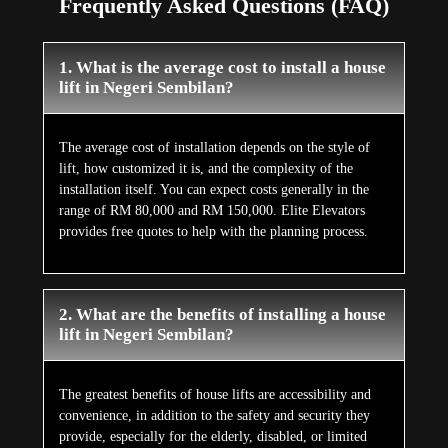
Frequently Asked Questions (FAQ)
1. What is the average cost to install a house
lift in Negeri Sembilan?
The average cost of installation depends on the style of
lift, how customized it is, and the complexity of the
installation itself. You can expect costs generally in the
range of RM 80,000 and RM 150,000. Elite Elevators
provides free quotes to help with the planning process.
2. What are the benefits of installing a house
lift in Negeri Sembilan?
The greatest benefits of house lifts are accessibility and
convenience, in addition to the safety and security they
provide, especially for the elderly, disabled, or limited