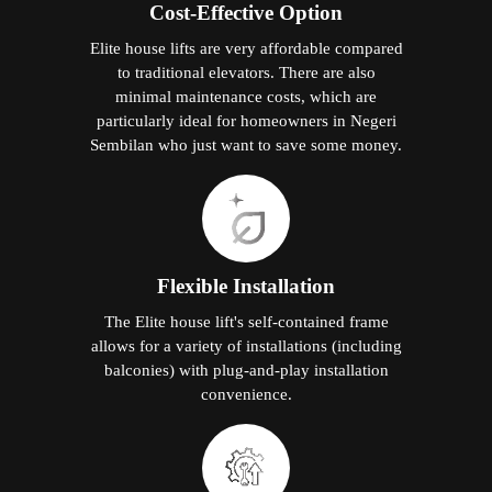
Cost-Effective Option
Elite house lifts are very affordable compared
to traditional elevators. There are also
minimal maintenance costs, which are
particularly ideal for homeowners in Negeri
Sembilan who just want to save some money.
Flexible Installation
The Elite house lift's self-contained frame
allows for a variety of installations (including
balconies) with plug-and-play installation
convenience.