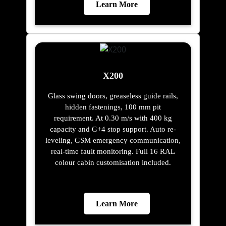
Learn More
X200
Glass swing doors, greaseless guide rails,
hidden fastenings, 100 mm pit
requirement. At 0.30 m/s with 400 kg
capacity and G+4 stop support. Auto re-
leveling, GSM emergency communication,
real-time fault monitoring. Full 16 RAL
colour cabin customisation included.
Learn More