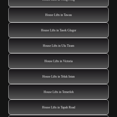
House Lifts in Tawau
House Lifts in Tasek Glugor
House Lifts in Ulu Tiram
House Lifts in Victoria
House Lifts in Teluk Intan
House Lifts in Temerloh
House Lifts in Tapah Road