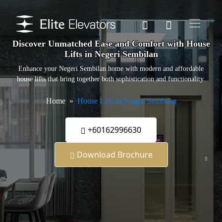
Discover Unmatched Ease and Comfort with House
Lifts in Negeri Sembilan
Enhance your Negeri Sembilan home with modern and affordable
house lifts that bring together both sophistication and functionality.
Home
House Lifts in Negeri Sembilan
+60162996630
Download Brochure