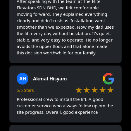
After speaking with the team at The Elite
Elevators SDN BHD, we felt comfortable
moving forward. They explained everything
clearly and didn’t rush us. Installation went
smoother than we expected. Now my dad uses
the lift every day without hesitation. It’s quiet,
stable, and very easy to operate. He no longer
avoids the upper floor, and that alone made
this decision worthwhile for our family.
AH
Akmal Hisyam
★★★★★
5/5 Stars
Professional crew to install the lift. A good
customer service who always follow up om the
site progress. Overall, good experience