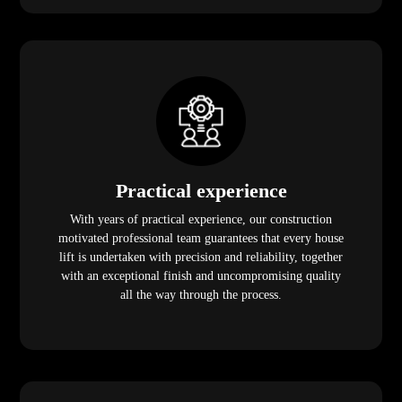
Practical experience
With years of practical experience, our construction
motivated professional team guarantees that every house
lift is undertaken with precision and reliability, together
with an exceptional finish and uncompromising quality
all the way through the process.