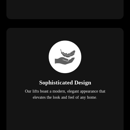
Sophisticated Design
Our lifts boast a modern, elegant appearance that
elevates the look and feel of any home.