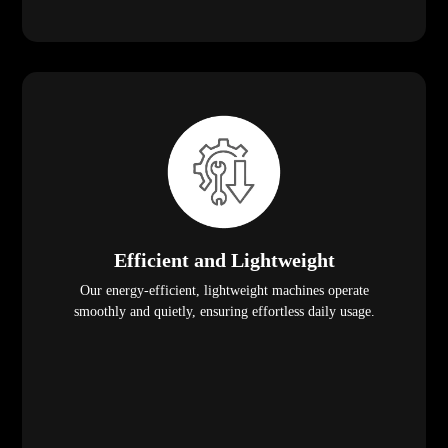
Efficient and Lightweight
Our energy-efficient, lightweight machines operate
smoothly and quietly, ensuring effortless daily usage.