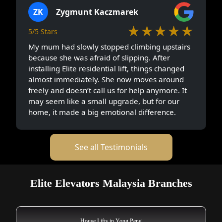
ZK
Zygmunt Kaczmarek
★★★★★
5/5 Stars
My mum had slowly stopped climbing upstairs
because she was afraid of slipping. After
installing Elite residential lift, things changed
almost immediately. She now moves around
freely and doesn’t call us for help anymore. It
may seem like a small upgrade, but for our
home, it made a big emotional difference.
See all Testimonials
Elite Elevators Malaysia Branches
House Lifts in Yong Peng