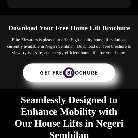
Download Your Free Home Lift Brochure
Elite Elevators is pleased to offer high-quality home lift solutions
currently available in Negeri Sembilan. Download our free brochure to
view stylish, safe, and energy-efficient home lifts for your home.
GET FREE BROCHURE
Seamlessly Designed to
Enhance Mobility with
Our House Lifts in Negeri
Sembilan