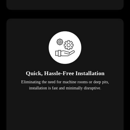
Quick, Hassle-Free Installation
Eliminating the need for machine rooms or deep pits,
installation is fast and minimally disruptive.