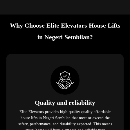
Why Choose Elite Elevators House Lifts
in Negeri Sembilan?
Quality and reliability
Elite Elevators provides high-quality quality affordable
house lifts in Negeri Sembilan that meet or exceed the
safety, performance, and durability expected. This means