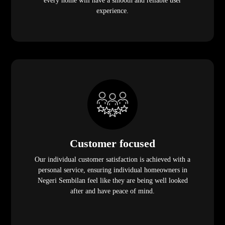
every home will have a smooth and reliable user
experience.
Customer focused
Our individual customer satisfaction is achieved with a
personal service, ensuring individual homeowners in
Negeri Sembilan feel like they are being well looked
after and have peace of mind.