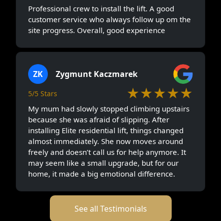
Professional crew to install the lift. A good
customer service who always follow up om the
site progress. Overall, good experience
ZK
Zygmunt Kaczmarek
★★★★★
5/5 Stars
My mum had slowly stopped climbing upstairs
because she was afraid of slipping. After
installing Elite residential lift, things changed
almost immediately. She now moves around
freely and doesn’t call us for help anymore. It
may seem like a small upgrade, but for our
home, it made a big emotional difference.
See all Testimonials