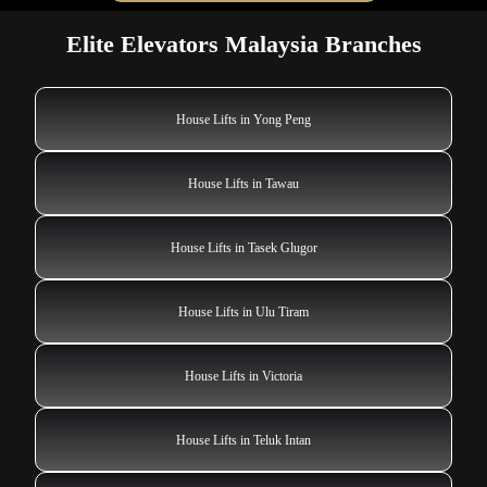
Elite Elevators Malaysia Branches
House Lifts in Yong Peng
House Lifts in Tawau
House Lifts in Tasek Glugor
House Lifts in Ulu Tiram
House Lifts in Victoria
House Lifts in Teluk Intan