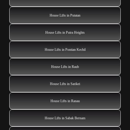
House Lifts in Putatan
House Lifts in Putra Heights
House Lifts in Pontian Kechil
House Lifts in Raub
House Lifts in Sarikei
House Lifts in Ranau
House Lifts in Sabak Bernam