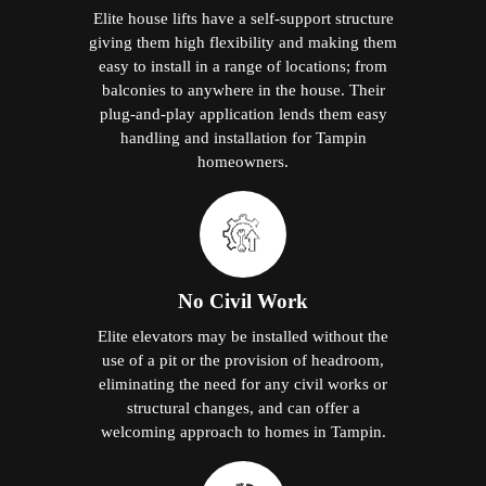
Elite house lifts have a self-support structure
giving them high flexibility and making them
easy to install in a range of locations; from
balconies to anywhere in the house. Their
plug-and-play application lends them easy
handling and installation for Tampin
homeowners.
No Civil Work
Elite elevators may be installed without the
use of a pit or the provision of headroom,
eliminating the need for any civil works or
structural changes, and can offer a
welcoming approach to homes in Tampin.