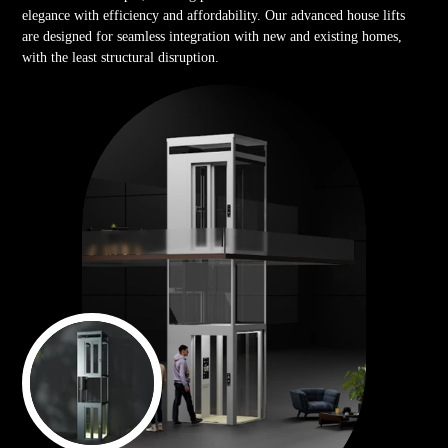
elegance with efficiency and affordability. Our advanced house lifts
are designed for seamless integration with new and existing homes,
with the least structural disruption.