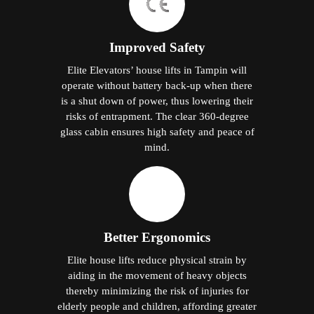
Improved Safety
Elite Elevators’ house lifts in Tampin will
operate without battery back-up when there
is a shut down of power, thus lowering their
risks of entrapment. The clear 360-degree
glass cabin ensures high safety and peace of
mind.
Better Ergonomics
Elite house lifts reduce physical strain by
aiding in the movement of heavy objects
thereby minimizing the risk of injuries for
elderly people and children, affording greater