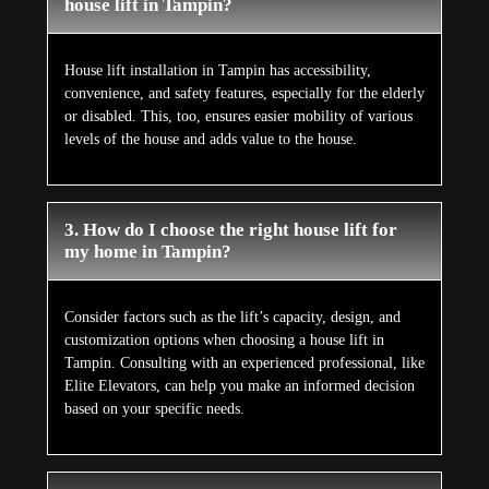
house lift in Tampin?
House lift installation in Tampin has accessibility,
convenience, and safety features, especially for the elderly
or disabled. This, too, ensures easier mobility of various
levels of the house and adds value to the house.
3. How do I choose the right house lift for
my home in Tampin?
Consider factors such as the lift’s capacity, design, and
customization options when choosing a house lift in
Tampin. Consulting with an experienced professional, like
Elite Elevators, can help you make an informed decision
based on your specific needs.