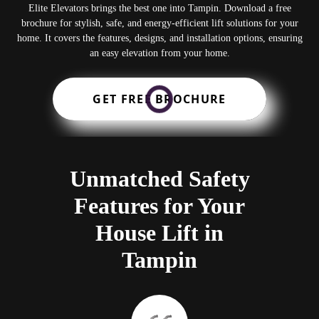
Elite Elevators brings the best one into Tampin. Download a free
brochure for stylish, safe, and energy-efficient lift solutions for your
home. It covers the features, designs, and installation options, ensuring
an easy elevation from your home.
GET FREE BROCHURE
Unmatched Safety
Features for Your
House Lift in
Tampin