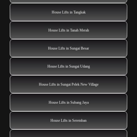
House Lifts in Tangkak
House Lifts in Tanah Merah
House Lifts in Sungai Besar
House Lifts in Sungai Udang
House Lifts in Sungai Pelek New Village
House Lifts in Subang Jaya
House Lifts in Seremban