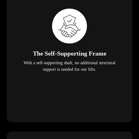
The Self-Supporting Frame
With a self-supporting shaft, no additional structural
support is needed for our lifts.