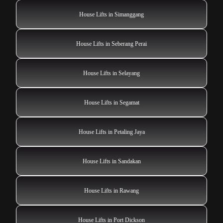
House Lifts in Simanggang
House Lifts in Seberang Perai
House Lifts in Selayang
House Lifts in Segamat
House Lifts in Petaling Jaya
House Lifts in Sandakan
House Lifts in Rawang
House Lifts in Port Dickson