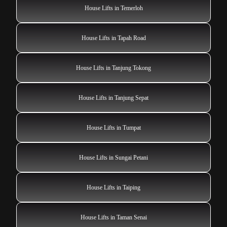
House Lifts in Temerloh
House Lifts in Tapah Road
House Lifts in Tanjung Tokong
House Lifts in Tanjung Sepat
House Lifts in Tumpat
House Lifts in Sungai Petani
House Lifts in Taiping
House Lifts in Taman Senai