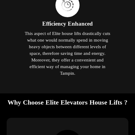
Efficiency Enhanced
This aspect of Elite house lifts drastically cuts
what one would normally spend in moving
heavy objects between different levels of
space, therefore saving time and energy.
Moreover, they offer a convenient and
efficient way of managing your home in
Tampin.
Why Choose Elite Elevators House Lifts ?