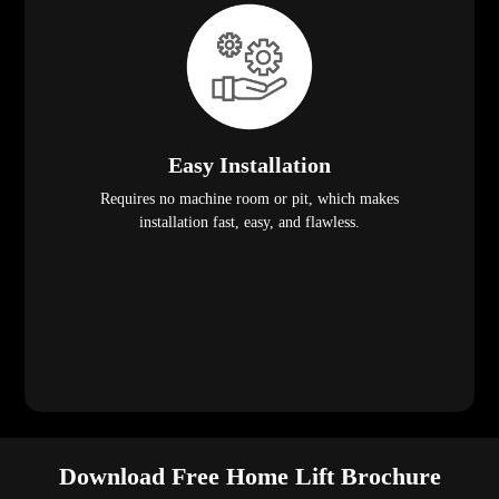
Easy Installation
Requires no machine room or pit, which makes
installation fast, easy, and flawless.
Download Free Home Lift Brochure