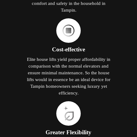
comfort and safety in the household in
Tampin.
Cost-effective
Elite house lifts yield proper affordability in
comparison with the normal elevators and
ensure minimal maintenance. So the house
lifts would in essence be an ideal device for
Tampin homeowners seeking luxury yet
efficiency.
Greater Flexibility