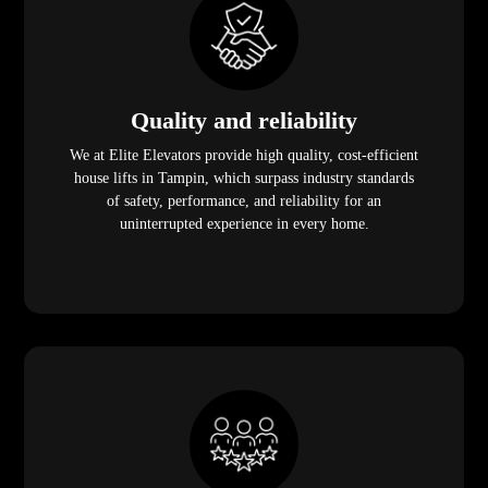
Quality and reliability
We at Elite Elevators provide high quality, cost-efficient
house lifts in Tampin, which surpass industry standards
of safety, performance, and reliability for an
uninterrupted experience in every home.