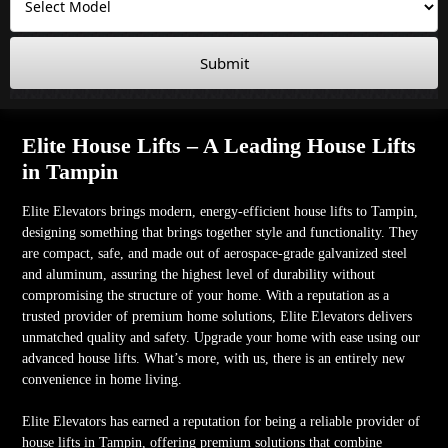
Submit
Elite House Lifts – A Leading House Lifts
in Tampin
Elite Elevators brings modern, energy-efficient house lifts to Tampin,
designing something that brings together style and functionality. They
are compact, safe, and made out of aerospace-grade galvanized steel
and aluminum, assuring the highest level of durability without
compromising the structure of your home. With a reputation as a
trusted provider of premium home solutions, Elite Elevators delivers
unmatched quality and safety. Upgrade your home with ease using our
advanced house lifts. What’s more, with us, there is an entirely new
convenience in home living.
Elite Elevators has earned a reputation for being a reliable provider of
house lifts in Tampin, offering premium solutions that combine