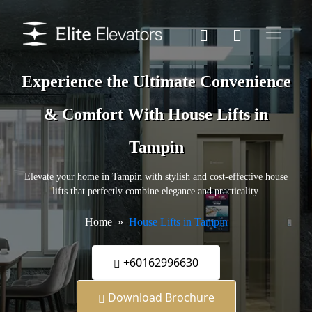
Experience the Ultimate Convenience
& Comfort With House Lifts in
Tampin
Elevate your home in Tampin with stylish and cost-effective house
lifts that perfectly combine elegance and practicality.
Home
House Lifts in Tampin
+60162996630
Download Brochure