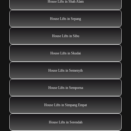
House Lifts in Shah Alam
House Lifts in Sepang
House Lifts in Sibu
House Lifts in Skudai
House Lifts in Semenyih
House Lifts in Semporna
House Lifts in Simpang Empat
House Lifts in Serendah