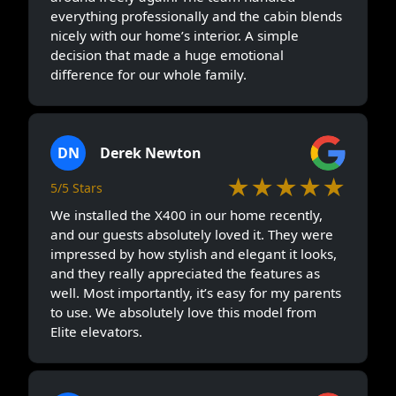
everything professionally and the cabin blends
nicely with our home’s interior. A simple
decision that made a huge emotional
difference for our whole family.
DN
Derek Newton
★★★★★
5/5 Stars
We installed the X400 in our home recently,
and our guests absolutely loved it. They were
impressed by how stylish and elegant it looks,
and they really appreciated the features as
well. Most importantly, it’s easy for my parents
to use. We absolutely love this model from
Elite elevators.