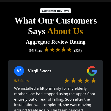
Customer Reviews
What Our Customers
Says
About Us
Aggregate Review Rating
★★★★★
5/5 Stars
(228)
VS
Virgil Sweet
★★★★★
5/5 Stars
We installed a lift primarily for my elderly
mother. She had stopped using the upper floor
entirely out of fear of falling. Soon after the
installation was completed, she was moving
around freely again. The team handled