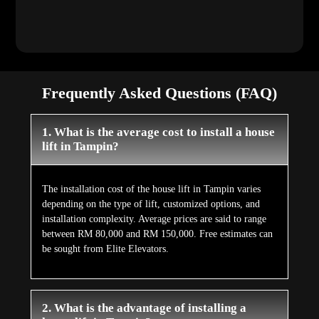
Frequently Asked Questions (FAQ)
1. What is the average cost to install a house
lift in Tampin?
The installation cost of the house lift in Tampin varies
depending on the type of lift, customized options, and
installation complexity. Average prices are said to range
between RM 80,000 and RM 150,000. Free estimates can
be sought from Elite Elevators.
2. What is the advantage of installing a