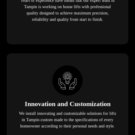
Years of experience have meant that our expert team in
Tampin is working on house lifts with professional
quality designed to achieve maximum precision,
reliability and quality from start to finish.
Innovation and Customization
We install innovating and customizable solutions for lifts
in Tampin-custom made to the specifications of every
homeowner according to their personal needs and style.