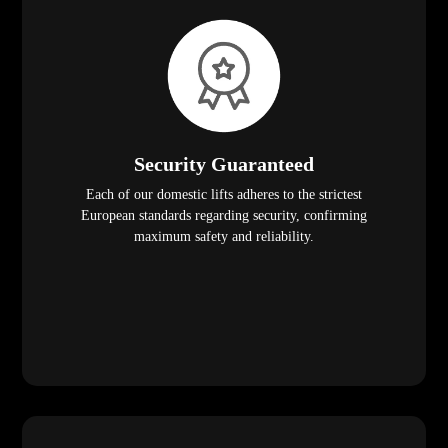
Security Guaranteed
Each of our domestic lifts adheres to the strictest
European standards regarding security, confirming
maximum safety and reliability.