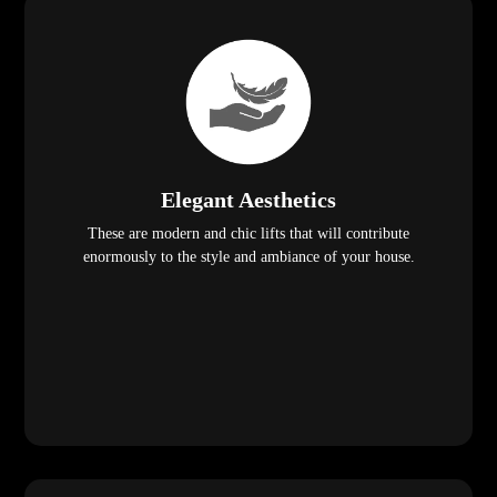
Elegant Aesthetics
These are modern and chic lifts that will contribute
enormously to the style and ambiance of your house.