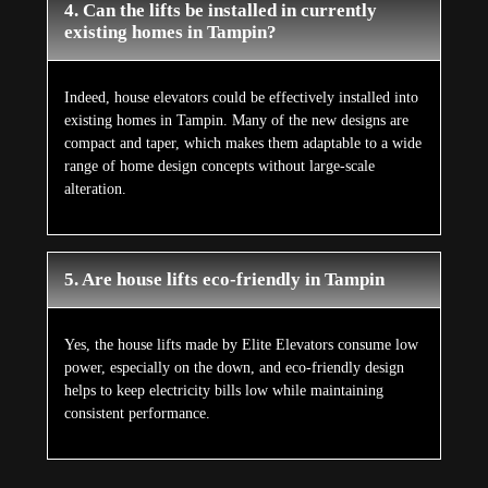
4. Can the lifts be installed in currently
existing homes in Tampin?
Indeed, house elevators could be effectively installed into
existing homes in Tampin. Many of the new designs are
compact and taper, which makes them adaptable to a wide
range of home design concepts without large-scale
alteration.
5. Are house lifts eco-friendly in Tampin
Yes, the house lifts made by Elite Elevators consume low
power, especially on the down, and eco-friendly design
helps to keep electricity bills low while maintaining
consistent performance.