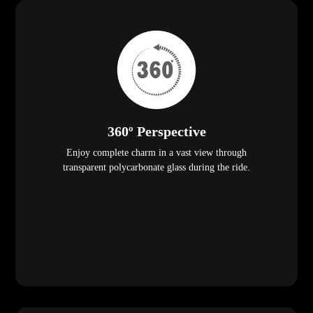
360º Perspective
Enjoy complete charm in a vast view through
transparent polycarbonate glass during the ride.