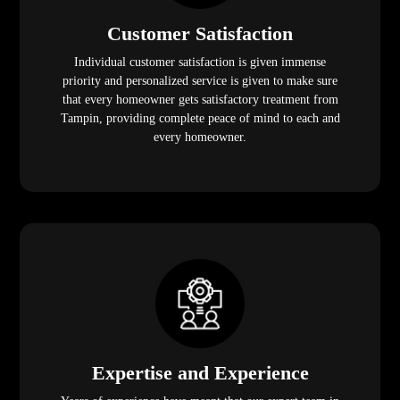
Customer Satisfaction
Individual customer satisfaction is given immense
priority and personalized service is given to make sure
that every homeowner gets satisfactory treatment from
Tampin, providing complete peace of mind to each and
every homeowner.
Expertise and Experience