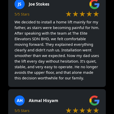
JS
Joe Stokes
★★★★★
5/5 Stars
We decided to install a home lift mainly for my
father, as stairs were becoming painful for him.
After speaking with the team at The Elite
Elevators SDN BHD, we felt comfortable
moving forward. They explained everything
clearly and didn’t rush us. Installation went
smoother than we expected. Now my dad uses
the lift every day without hesitation. It’s quiet,
stable, and very easy to operate. He no longer
avoids the upper floor, and that alone made
this decision worthwhile for our family.
AH
Akmal Hisyam
★★★★★
5/5 Stars