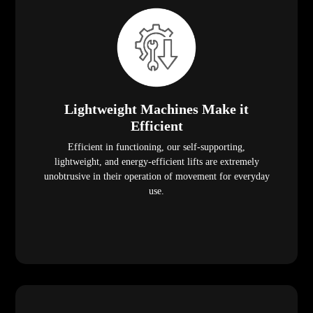
Lightweight Machines Make it
Efficient
Efficient in functioning, our self-supporting,
lightweight, and energy-efficient lifts are extremely
unobtrusive in their operation of movement for everyday
use.