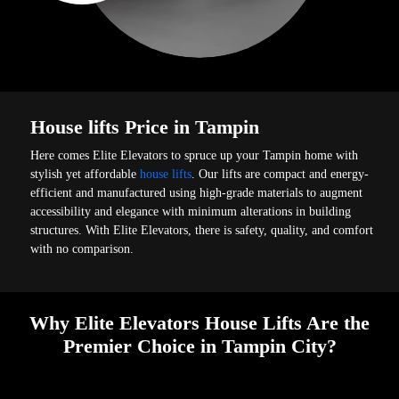
House lifts Price in Tampin
Here comes Elite Elevators to spruce up your Tampin home with
stylish yet affordable
house lifts
. Our lifts are compact and energy-
efficient and manufactured using high-grade materials to augment
accessibility and elegance with minimum alterations in building
structures. With Elite Elevators, there is safety, quality, and comfort
with no comparison.
Why Elite Elevators House Lifts Are the
Premier Choice in Tampin City?