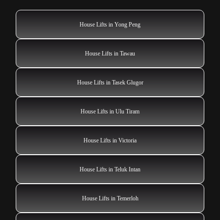
House Lifts in Yong Peng
House Lifts in Tawau
House Lifts in Tasek Glugor
House Lifts in Ulu Tiram
House Lifts in Victoria
House Lifts in Teluk Intan
House Lifts in Temerloh