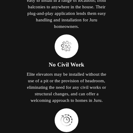
easy to install in a range of locations; from
balconies to anywhere in the house. Their
plug-and-play application lends them easy
handling and installation for Juru
homeowners.
No Civil Work
Elite elevators may be installed without the
use of a pit or the provision of headroom,
eliminating the need for any civil works or
structural changes, and can offer a
welcoming approach to homes in Juru.