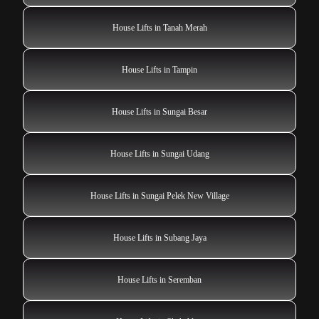
House Lifts in Tanah Merah
House Lifts in Tampin
House Lifts in Sungai Besar
House Lifts in Sungai Udang
House Lifts in Sungai Pelek New Village
House Lifts in Subang Jaya
House Lifts in Seremban