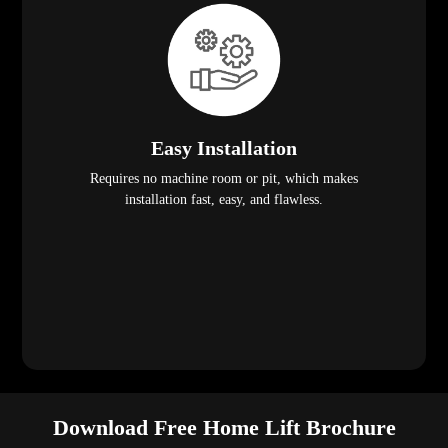
Easy Installation
Requires no machine room or pit, which makes
installation fast, easy, and flawless.
Download Free Home Lift Brochure