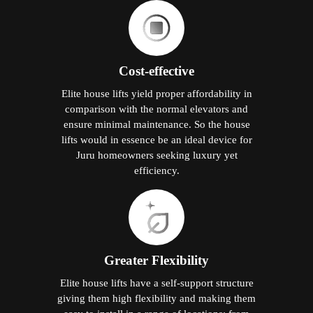
Cost-effective
Elite house lifts yield proper affordability in
comparison with the normal elevators and
ensure minimal maintenance. So the house
lifts would in essence be an ideal device for
Juru homeowners seeking luxury yet
efficiency.
Greater Flexibility
Elite house lifts have a self-support structure
giving them high flexibility and making them