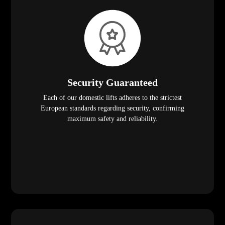
Security Guaranteed
Each of our domestic lifts adheres to the strictest
European standards regarding security, confirming
maximum safety and reliability.