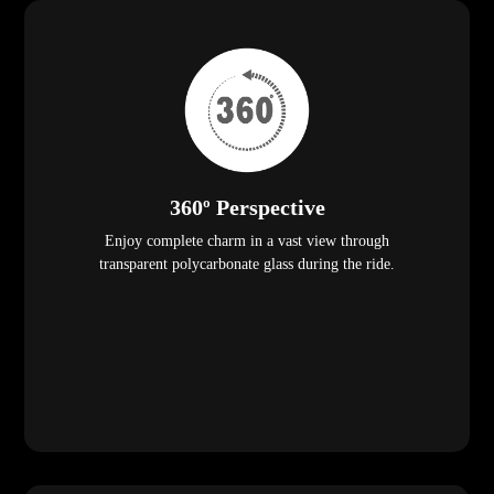
360º Perspective
Enjoy complete charm in a vast view through
transparent polycarbonate glass during the ride.