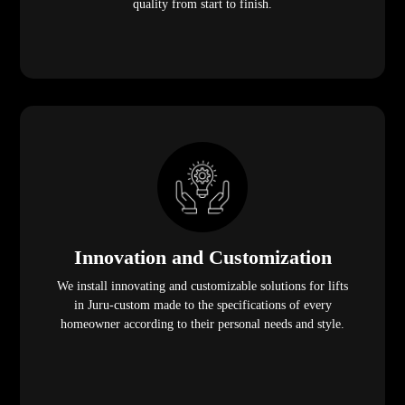
quality from start to finish.
Innovation and Customization
We install innovating and customizable solutions for lifts
in Juru-custom made to the specifications of every
homeowner according to their personal needs and style.