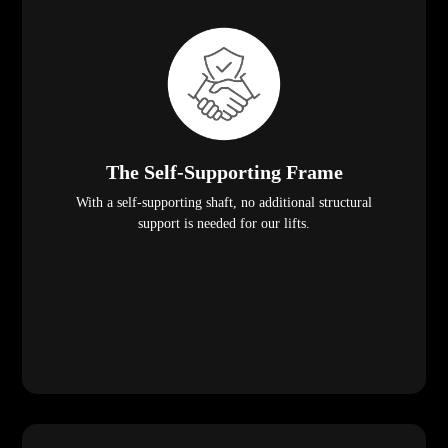
The Self-Supporting Frame
With a self-supporting shaft, no additional structural
support is needed for our lifts.