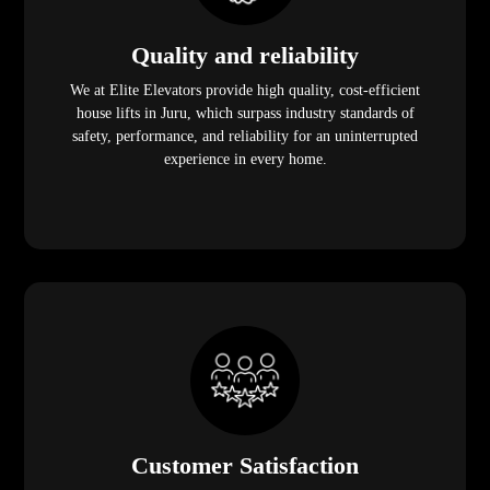
Quality and reliability
We at Elite Elevators provide high quality, cost-efficient
house lifts in Juru, which surpass industry standards of
safety, performance, and reliability for an uninterrupted
experience in every home.
Customer Satisfaction