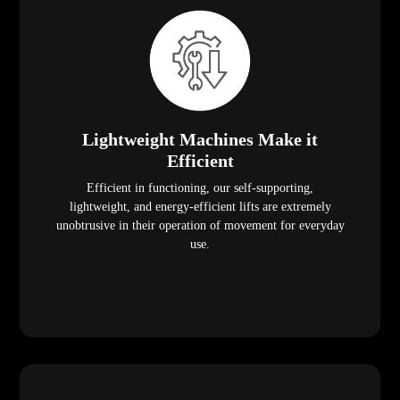
Lightweight Machines Make it
Efficient
Efficient in functioning, our self-supporting,
lightweight, and energy-efficient lifts are extremely
unobtrusive in their operation of movement for everyday
use.