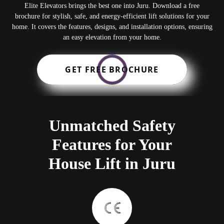
Elite Elevators brings the best one into Juru. Download a free
brochure for stylish, safe, and energy-efficient lift solutions for your
home. It covers the features, designs, and installation options, ensuring
an easy elevation from your home.
GET FREE BROCHURE
Unmatched Safety
Features for Your
House Lift in Juru