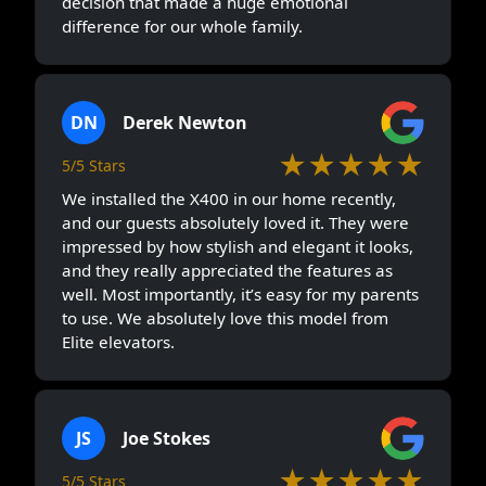
decision that made a huge emotional
difference for our whole family.
DN
Derek Newton
★★★★★
5/5 Stars
We installed the X400 in our home recently,
and our guests absolutely loved it. They were
impressed by how stylish and elegant it looks,
and they really appreciated the features as
well. Most importantly, it’s easy for my parents
to use. We absolutely love this model from
Elite elevators.
JS
Joe Stokes
★★★★★
5/5 Stars