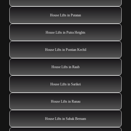
House Lifts in Putatan
House Lifts in Putra Heights
House Lifts in Pontian Kechil
House Lifts in Raub
House Lifts in Sarikei
House Lifts in Ranau
House Lifts in Sabak Bernam