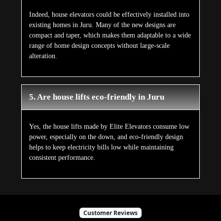
Indeed, house elevators could be effectively installed into
existing homes in Juru. Many of the new designs are
compact and taper, which makes them adaptable to a wide
range of home design concepts without large-scale
alteration.
5. Are house lifts eco-friendly in Juru
Yes, the house lifts made by Elite Elevators consume low
power, especially on the down, and eco-friendly design
helps to keep electricity bills low while maintaining
consistent performance.
Customer Reviews