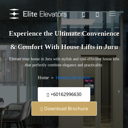
Experience the Ultimate Convenience
& Comfort With House Lifts in Juru
Elevate your home in Juru with stylish and cost-effective house lifts
that perfectly combine elegance and practicality.
Home
House Lifts in Juru
+60162996630
Download Brochure