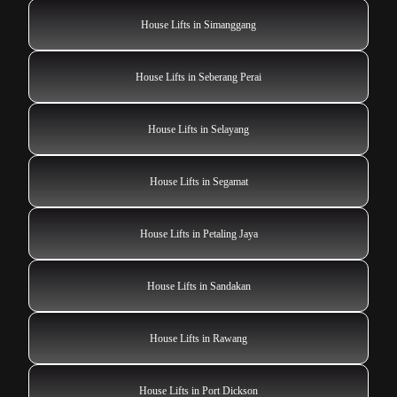
House Lifts in Simanggang
House Lifts in Seberang Perai
House Lifts in Selayang
House Lifts in Segamat
House Lifts in Petaling Jaya
House Lifts in Sandakan
House Lifts in Rawang
House Lifts in Port Dickson