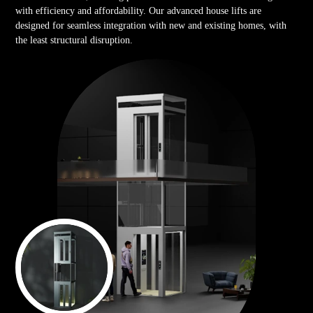
with efficiency and affordability. Our advanced house lifts are
designed for seamless integration with new and existing homes, with
the least structural disruption.