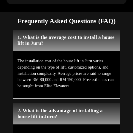
Frequently Asked Questions (FAQ)
1. What is the average cost to install a house
lift in Juru?
The installation cost of the house lift in Juru varies
depending on the type of lift, customized options, and
installation complexity. Average prices are said to range
between RM 80,000 and RM 150,000. Free estimates can
be sought from Elite Elevators.
2. What is the advantage of installing a
house lift in Juru?