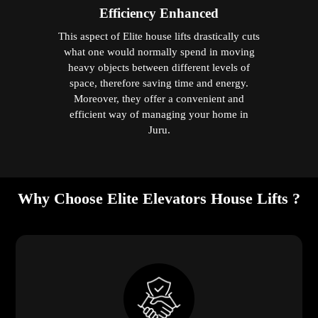
Efficiency Enhanced
This aspect of Elite house lifts drastically cuts
what one would normally spend in moving
heavy objects between different levels of
space, therefore saving time and energy.
Moreover, they offer a convenient and
efficient way of managing your home in
Juru.
Why Choose Elite Elevators House Lifts ?