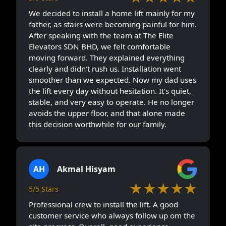
We decided to install a home lift mainly for my
father, as stairs were becoming painful for him.
After speaking with the team at The Elite
Elevators SDN BHD, we felt comfortable
moving forward. They explained everything
clearly and didn’t rush us. Installation went
smoother than we expected. Now my dad uses
the lift every day without hesitation. It’s quiet,
stable, and very easy to operate. He no longer
avoids the upper floor, and that alone made
this decision worthwhile for our family.
AH
Akmal Hisyam
★★★★★
5/5 Stars
Professional crew to install the lift. A good
customer service who always follow up om the