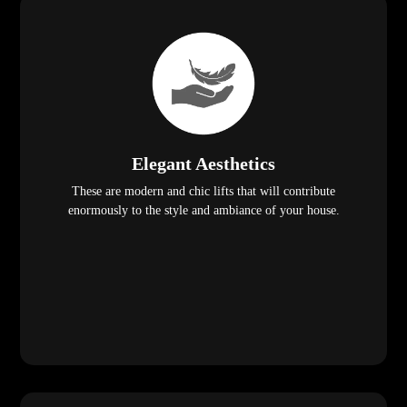
Elegant Aesthetics
These are modern and chic lifts that will contribute
enormously to the style and ambiance of your house.