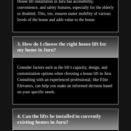
House lift installation in Juru has accessibility,
convenience, and safety features, especially for the elderly
or disabled. This, too, ensures easier mobility of various
levels of the house and adds value to the house.
3. How do I choose the right house lift for
my home in Juru?
Consider factors such as the lift’s capacity, design, and
customization options when choosing a house lift in Juru.
Consulting with an experienced professional, like Elite
Elevators, can help you make an informed decision based
on your specific needs.
4. Can the lifts be installed in currently
existing homes in Juru?