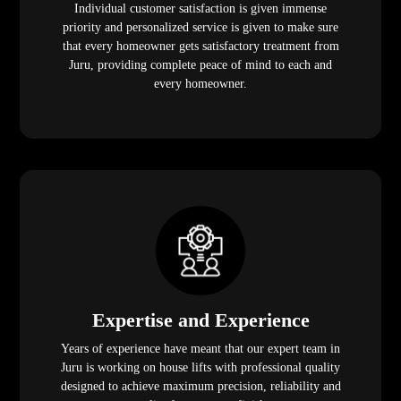
Individual customer satisfaction is given immense
priority and personalized service is given to make sure
that every homeowner gets satisfactory treatment from
Juru, providing complete peace of mind to each and
every homeowner.
Expertise and Experience
Years of experience have meant that our expert team in
Juru is working on house lifts with professional quality
designed to achieve maximum precision, reliability and