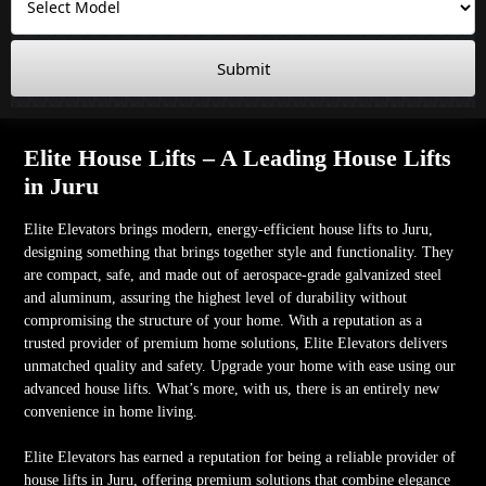
Submit
Elite House Lifts – A Leading House Lifts
in Juru
Elite Elevators brings modern, energy-efficient house lifts to Juru,
designing something that brings together style and functionality. They
are compact, safe, and made out of aerospace-grade galvanized steel
and aluminum, assuring the highest level of durability without
compromising the structure of your home. With a reputation as a
trusted provider of premium home solutions, Elite Elevators delivers
unmatched quality and safety. Upgrade your home with ease using our
advanced house lifts. What’s more, with us, there is an entirely new
convenience in home living.
Elite Elevators has earned a reputation for being a reliable provider of
house lifts in Juru, offering premium solutions that combine elegance