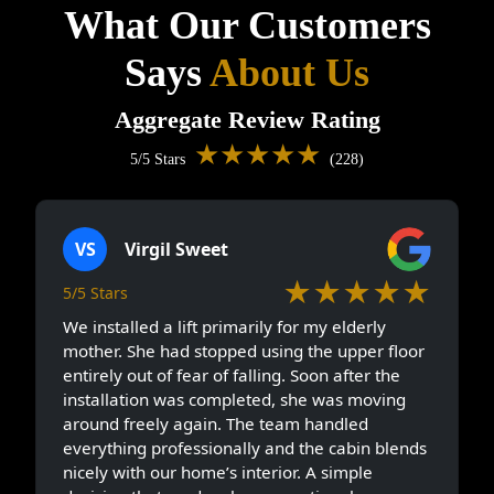
What Our Customers
Says
About Us
Aggregate Review Rating
★★★★★
5/5 Stars
(228)
VS
Virgil Sweet
★★★★★
5/5 Stars
We installed a lift primarily for my elderly
mother. She had stopped using the upper floor
entirely out of fear of falling. Soon after the
installation was completed, she was moving
around freely again. The team handled
everything professionally and the cabin blends
nicely with our home’s interior. A simple