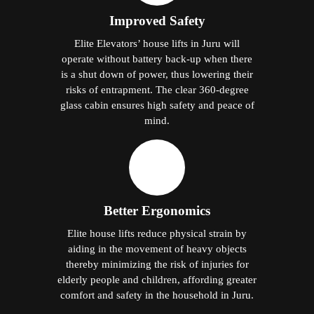
Improved Safety
Elite Elevators’ house lifts in Juru will
operate without battery back-up when there
is a shut down of power, thus lowering their
risks of entrapment. The clear 360-degree
glass cabin ensures high safety and peace of
mind.
Better Ergonomics
Elite house lifts reduce physical strain by
aiding in the movement of heavy objects
thereby minimizing the risk of injuries for
elderly people and children, affording greater
comfort and safety in the household in Juru.