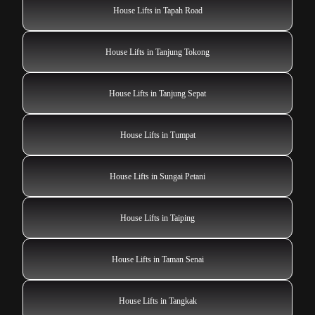
House Lifts in Tapah Road
House Lifts in Tanjung Tokong
House Lifts in Tanjung Sepat
House Lifts in Tumpat
House Lifts in Sungai Petani
House Lifts in Taiping
House Lifts in Taman Senai
House Lifts in Tangkak