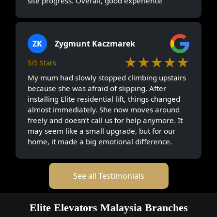
site progress. Overall, good experience
ZK
Zygmunt Kaczmarek
★★★★★
5/5 Stars
My mum had slowly stopped climbing upstairs
because she was afraid of slipping. After
installing Elite residential lift, things changed
almost immediately. She now moves around
freely and doesn’t call us for help anymore. It
may seem like a small upgrade, but for our
home, it made a big emotional difference.
See all Testimonials
Elite Elevators Malaysia Branches