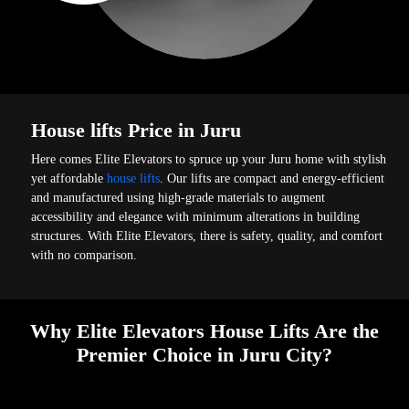
House lifts Price in Juru
Here comes Elite Elevators to spruce up your Juru home with stylish
yet affordable
house lifts
. Our lifts are compact and energy-efficient
and manufactured using high-grade materials to augment
accessibility and elegance with minimum alterations in building
structures. With Elite Elevators, there is safety, quality, and comfort
with no comparison.
Why Elite Elevators House Lifts Are the
Premier Choice in Juru City?