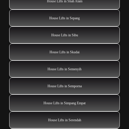
House Lifts in Shah Alam
House Lifts in Sepang
House Lifts in Sibu
House Lifts in Skudai
House Lifts in Semenyih
House Lifts in Semporna
House Lifts in Simpang Empat
House Lifts in Serendah