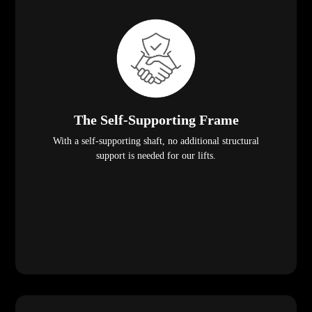
The Self-Supporting Frame
With a self-supporting shaft, no additional structural
support is needed for our lifts.