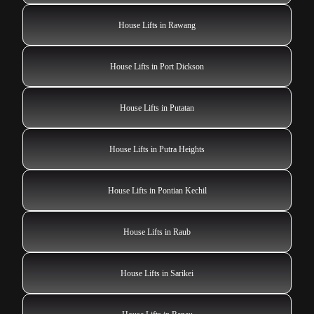
House Lifts in Rawang
House Lifts in Port Dickson
House Lifts in Putatan
House Lifts in Putra Heights
House Lifts in Pontian Kechil
House Lifts in Raub
House Lifts in Sarikei