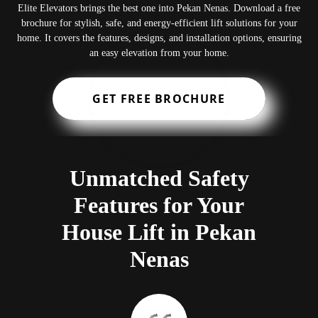
Elite Elevators brings the best one into Pekan Nenas. Download a free
brochure for stylish, safe, and energy-efficient lift solutions for your
home. It covers the features, designs, and installation options, ensuring
an easy elevation from your home.
GET FREE BROCHURE
Unmatched Safety
Features for Your
House Lift in Pekan
Nenas