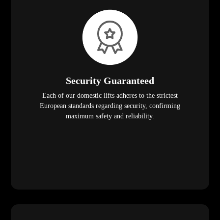
Security Guaranteed
Each of our domestic lifts adheres to the strictest
European standards regarding security, confirming
maximum safety and reliability.