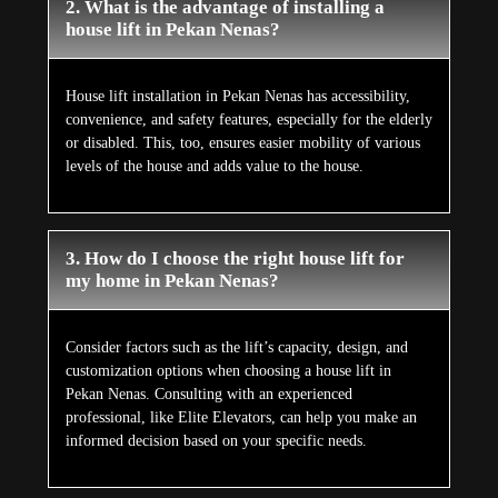
2. What is the advantage of installing a
house lift in Pekan Nenas?
House lift installation in Pekan Nenas has accessibility,
convenience, and safety features, especially for the elderly
or disabled. This, too, ensures easier mobility of various
levels of the house and adds value to the house.
3. How do I choose the right house lift for
my home in Pekan Nenas?
Consider factors such as the lift’s capacity, design, and
customization options when choosing a house lift in
Pekan Nenas. Consulting with an experienced
professional, like Elite Elevators, can help you make an
informed decision based on your specific needs.