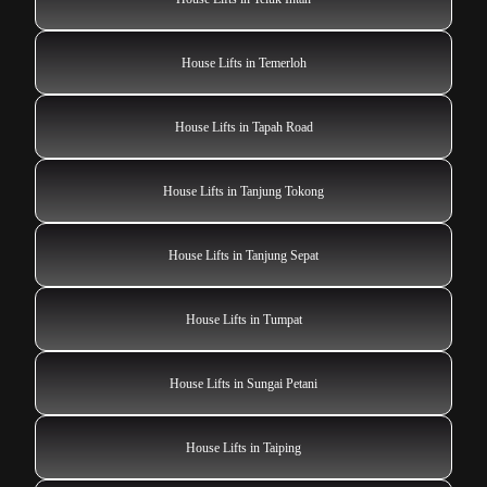
House Lifts in Temerloh
House Lifts in Tapah Road
House Lifts in Tanjung Tokong
House Lifts in Tanjung Sepat
House Lifts in Tumpat
House Lifts in Sungai Petani
House Lifts in Taiping