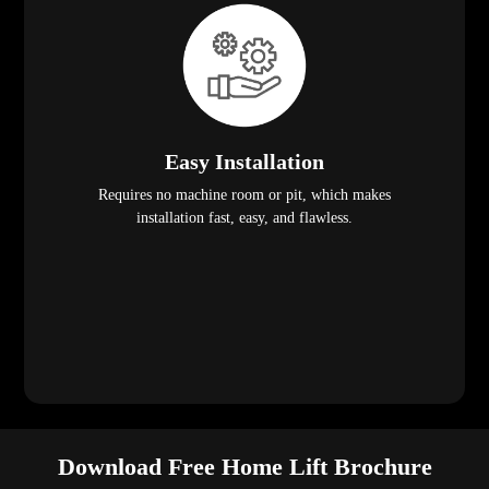
Easy Installation
Requires no machine room or pit, which makes
installation fast, easy, and flawless.
Download Free Home Lift Brochure