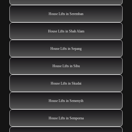
House Lifts in Seremban
House Lifts in Shah Alam
House Lifts in Sepang
House Lifts in Sibu
House Lifts in Skudai
House Lifts in Semenyih
House Lifts in Semporna