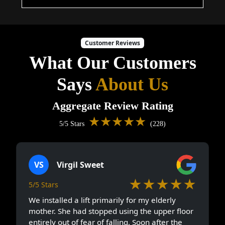
Customer Reviews
What Our Customers
Says
About Us
Aggregate Review Rating
★★★★★
5/5 Stars
(228)
VS
Virgil Sweet
★★★★★
5/5 Stars
We installed a lift primarily for my elderly
mother. She had stopped using the upper floor
entirely out of fear of falling. Soon after the