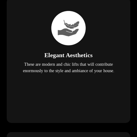
Elegant Aesthetics
These are modern and chic lifts that will contribute
enormously to the style and ambiance of your house.