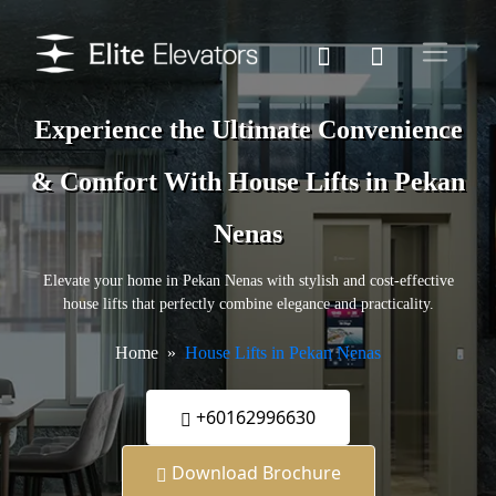
Experience the Ultimate Convenience
& Comfort With House Lifts in Pekan
Nenas
Elevate your home in Pekan Nenas with stylish and cost-effective
house lifts that perfectly combine elegance and practicality.
Home
House Lifts in Pekan Nenas
+60162996630
Download Brochure