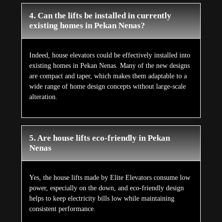
4. Can the lifts be installed in currently
existing homes in Pekan Nenas?
Indeed, house elevators could be effectively installed into
existing homes in Pekan Nenas. Many of the new designs
are compact and taper, which makes them adaptable to a
wide range of home design concepts without large-scale
alteration.
5. Are house lifts eco-friendly in Pekan
Nenas
Yes, the house lifts made by Elite Elevators consume low
power, especially on the down, and eco-friendly design
helps to keep electricity bills low while maintaining
consistent performance.