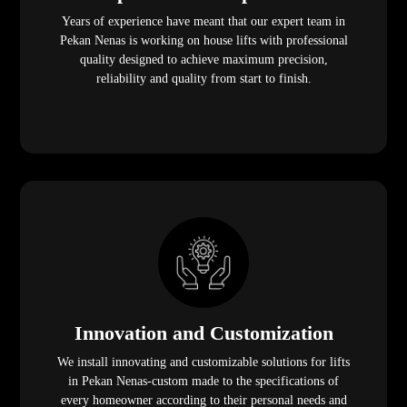
Years of experience have meant that our expert team in
Pekan Nenas is working on house lifts with professional
quality designed to achieve maximum precision,
reliability and quality from start to finish.
Innovation and Customization
We install innovating and customizable solutions for lifts
in Pekan Nenas-custom made to the specifications of
every homeowner according to their personal needs and