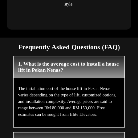
style.
Frequently Asked Questions (FAQ)
1. What is the average cost to install a house
lift in Pekan Nenas?
The installation cost of the house lift in Pekan Nenas
varies depending on the type of lift, customized options,
and installation complexity. Average prices are said to
range between RM 80,000 and RM 150,000. Free
estimates can be sought from Elite Elevators.