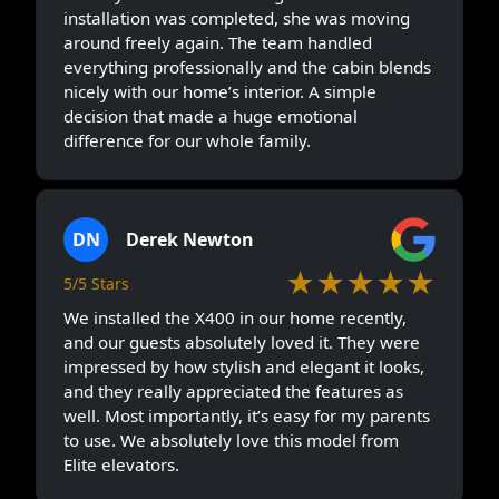
installation was completed, she was moving
around freely again. The team handled
everything professionally and the cabin blends
nicely with our home’s interior. A simple
decision that made a huge emotional
difference for our whole family.
DN
Derek Newton
★★★★★
5/5 Stars
We installed the X400 in our home recently,
and our guests absolutely loved it. They were
impressed by how stylish and elegant it looks,
and they really appreciated the features as
well. Most importantly, it’s easy for my parents
to use. We absolutely love this model from
Elite elevators.