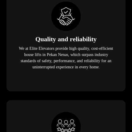
Quality and reliability
We at Elite Elevators provide high quality, cost-efficient
house lifts in Pekan Nenas, which surpass industry
standards of safety, performance, and reliability for an
uninterrupted experience in every home.