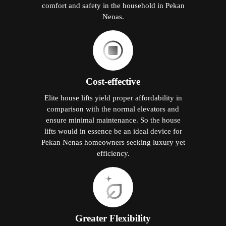
comfort and safety in the household in Pekan
Nenas.
Cost-effective
Elite house lifts yield proper affordability in
comparison with the normal elevators and
ensure minimal maintenance. So the house
lifts would in essence be an ideal device for
Pekan Nenas homeowners seeking luxury yet
efficiency.
Greater Flexibility