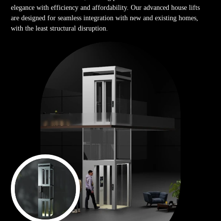
elegance with efficiency and affordability. Our advanced house lifts
are designed for seamless integration with new and existing homes,
with the least structural disruption.