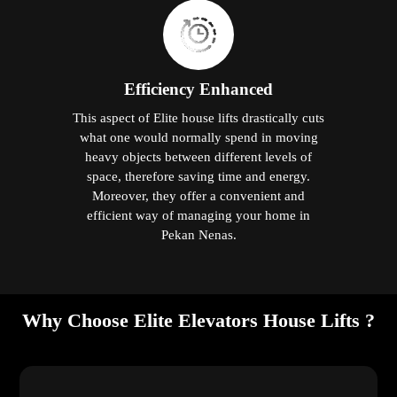
Efficiency Enhanced
This aspect of Elite house lifts drastically cuts
what one would normally spend in moving
heavy objects between different levels of
space, therefore saving time and energy.
Moreover, they offer a convenient and
efficient way of managing your home in
Pekan Nenas.
Why Choose Elite Elevators House Lifts ?