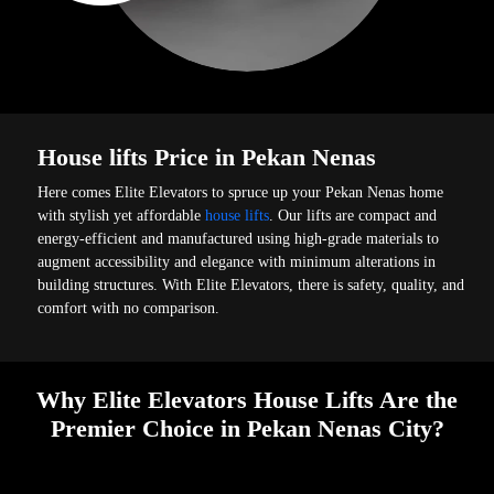
House lifts Price in Pekan Nenas
Here comes Elite Elevators to spruce up your Pekan Nenas home
with stylish yet affordable
house lifts
. Our lifts are compact and
energy-efficient and manufactured using high-grade materials to
augment accessibility and elegance with minimum alterations in
building structures. With Elite Elevators, there is safety, quality, and
comfort with no comparison.
Why Elite Elevators House Lifts Are the
Premier Choice in Pekan Nenas City?