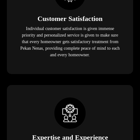
Customer Satisfaction
Individual customer satisfaction is given immense
priority and personalized service is given to make sure
that every homeowner gets satisfactory treatment from
Pekan Nenas, providing complete peace of mind to each
and every homeowner.
Expertise and Experience