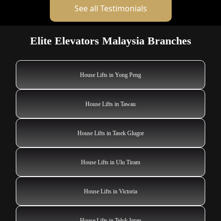
See all Testimonials
Elite Elevators Malaysia Branches
House Lifts in Yong Peng
House Lifts in Tawau
House Lifts in Tasek Glugor
House Lifts in Ulu Tiram
House Lifts in Victoria
House Lifts in Teluk Intan