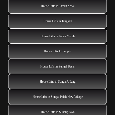
House Lifts in Taman Senai
House Lifts in Tangkak
House Lifts in Tanah Merah
House Lifts in Tampin
House Lifts in Sungai Besar
House Lifts in Sungai Udang
House Lifts in Sungai Pelek New Village
House Lifts in Subang Jaya