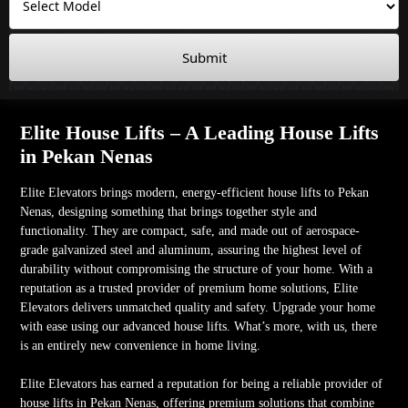
Submit
Elite House Lifts – A Leading House Lifts
in Pekan Nenas
Elite Elevators brings modern, energy-efficient house lifts to Pekan
Nenas, designing something that brings together style and
functionality. They are compact, safe, and made out of aerospace-
grade galvanized steel and aluminum, assuring the highest level of
durability without compromising the structure of your home. With a
reputation as a trusted provider of premium home solutions, Elite
Elevators delivers unmatched quality and safety. Upgrade your home
with ease using our advanced house lifts. What’s more, with us, there
is an entirely new convenience in home living.
Elite Elevators has earned a reputation for being a reliable provider of
house lifts in Pekan Nenas, offering premium solutions that combine