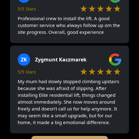
★★★★★
5/5 Stars
Professional crew to install the lift. A good
customer service who always follow up om the
site progress. Overall, good experience
ZK
Zygmunt Kaczmarek
★★★★★
5/5 Stars
My mum had slowly stopped climbing upstairs
because she was afraid of slipping. After
installing Elite residential lift, things changed
almost immediately. She now moves around
freely and doesn’t call us for help anymore. It
may seem like a small upgrade, but for our
home, it made a big emotional difference.