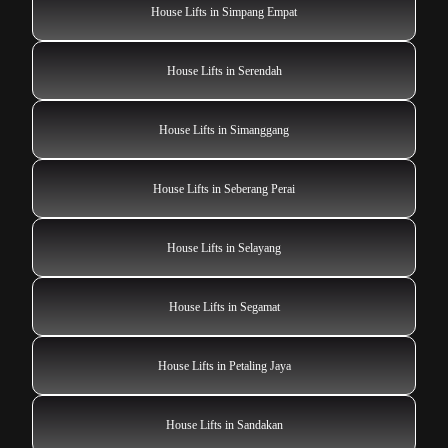
House Lifts in Simpang Empat
House Lifts in Serendah
House Lifts in Simanggang
House Lifts in Seberang Perai
House Lifts in Selayang
House Lifts in Segamat
House Lifts in Petaling Jaya
House Lifts in Sandakan