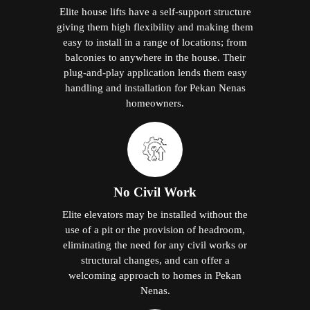
Elite house lifts have a self-support structure
giving them high flexibility and making them
easy to install in a range of locations; from
balconies to anywhere in the house. Their
plug-and-play application lends them easy
handling and installation for Pekan Nenas
homeowners.
No Civil Work
Elite elevators may be installed without the
use of a pit or the provision of headroom,
eliminating the need for any civil works or
structural changes, and can offer a
welcoming approach to homes in Pekan
Nenas.