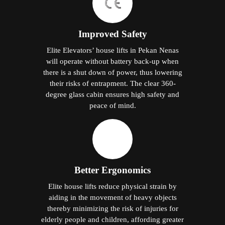
Improved Safety
Elite Elevators’ house lifts in Pekan Nenas
will operate without battery back-up when
there is a shut down of power, thus lowering
their risks of entrapment. The clear 360-
degree glass cabin ensures high safety and
peace of mind.
Better Ergonomics
Elite house lifts reduce physical strain by
aiding in the movement of heavy objects
thereby minimizing the risk of injuries for
elderly people and children, affording greater