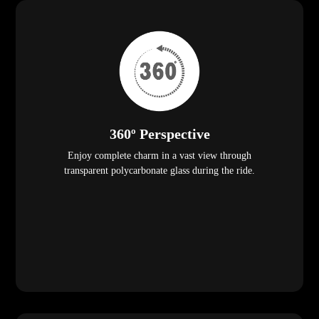
360º Perspective
Enjoy complete charm in a vast view through
transparent polycarbonate glass during the ride.