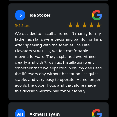
JS
Joe Stokes
★★★★★
5/5 Stars
We decided to install a home lift mainly for my
father, as stairs were becoming painful for him.
After speaking with the team at The Elite
Elevators SDN BHD, we felt comfortable
moving forward. They explained everything
clearly and didn’t rush us. Installation went
smoother than we expected. Now my dad uses
the lift every day without hesitation. It’s quiet,
stable, and very easy to operate. He no longer
avoids the upper floor, and that alone made
this decision worthwhile for our family.
AH
Akmal Hisyam