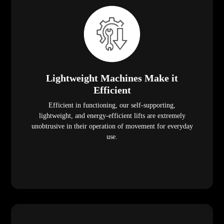
Lightweight Machines Make it
Efficient
Efficient in functioning, our self-supporting,
lightweight, and energy-efficient lifts are extremely
unobtrusive in their operation of movement for everyday
use.