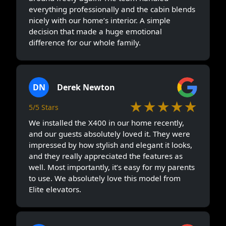
everything professionally and the cabin blends
nicely with our home’s interior. A simple
decision that made a huge emotional
difference for our whole family.
DN
Derek Newton
★★★★★
5/5 Stars
We installed the X400 in our home recently,
and our guests absolutely loved it. They were
impressed by how stylish and elegant it looks,
and they really appreciated the features as
well. Most importantly, it’s easy for my parents
to use. We absolutely love this model from
Elite elevators.