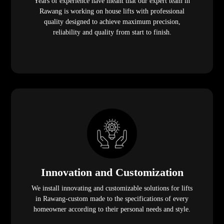
Years of experience have meant that our expert team in
Rawang is working on house lifts with professional
quality designed to achieve maximum precision,
reliability and quality from start to finish.
Innovation and Customization
We install innovating and customizable solutions for lifts
in Rawang-custom made to the specifications of every
homeowner according to their personal needs and style.