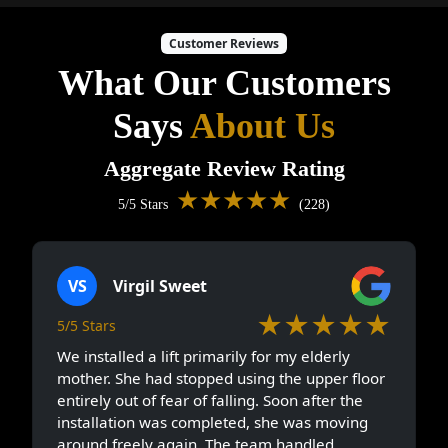
Customer Reviews
What Our Customers
Says
About Us
Aggregate Review Rating
★★★★★
5/5 Stars
(228)
VS
Virgil Sweet
★★★★★
5/5 Stars
We installed a lift primarily for my elderly
mother. She had stopped using the upper floor
entirely out of fear of falling. Soon after the
installation was completed, she was moving
around freely again. The team handled