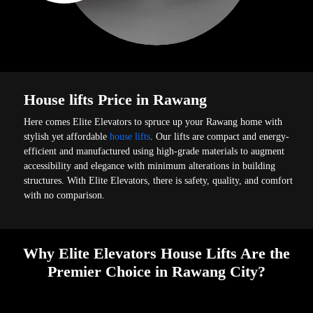
House lifts Price in Rawang
Here comes Elite Elevators to spruce up your Rawang home with
stylish yet affordable
house lifts
. Our lifts are compact and energy-
efficient and manufactured using high-grade materials to augment
accessibility and elegance with minimum alterations in building
structures. With Elite Elevators, there is safety, quality, and comfort
with no comparison.
Why Elite Elevators House Lifts Are the
Premier Choice in Rawang City?