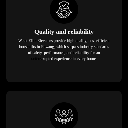
Quality and reliability
We at Elite Elevators provide high quality, cost-efficient
house lifts in Rawang, which surpass industry standards
of safety, performance, and reliability for an
uninterrupted experience in every home.