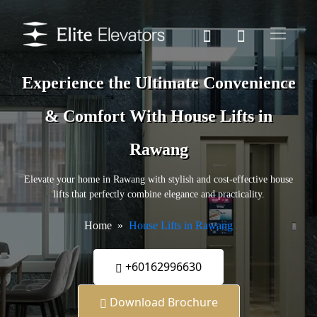
Experience the Ultimate Convenience
& Comfort With House Lifts in
Rawang
Elevate your home in Rawang with stylish and cost-effective house
lifts that perfectly combine elegance and practicality.
Home
House Lifts in Rawang
+60162996630
Download Brochure