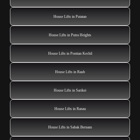
House Lifts in Putatan
House Lifts in Putra Heights
House Lifts in Pontian Kechil
House Lifts in Raub
House Lifts in Sarikei
House Lifts in Ranau
House Lifts in Sabak Bernam