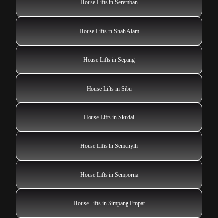
House Lifts in Seremban
House Lifts in Shah Alam
House Lifts in Sepang
House Lifts in Sibu
House Lifts in Skudai
House Lifts in Semenyih
House Lifts in Semporna
House Lifts in Simpang Empat