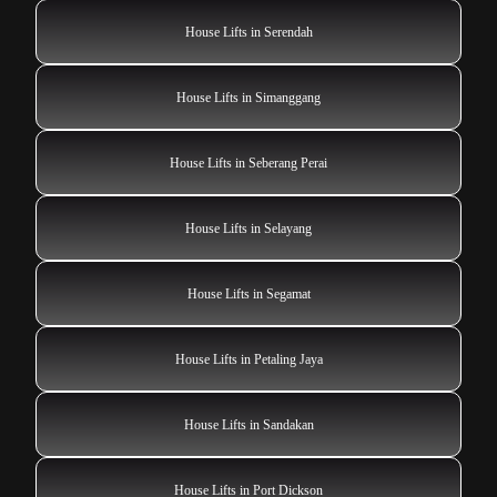
House Lifts in Serendah
House Lifts in Simanggang
House Lifts in Seberang Perai
House Lifts in Selayang
House Lifts in Segamat
House Lifts in Petaling Jaya
House Lifts in Sandakan
House Lifts in Port Dickson