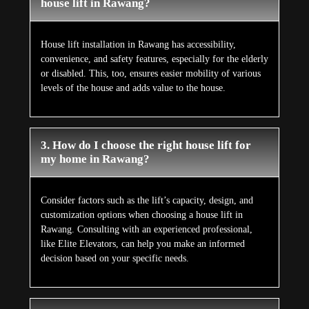
house lift in Rawang?
House lift installation in Rawang has accessibility,
convenience, and safety features, especially for the elderly
or disabled. This, too, ensures easier mobility of various
levels of the house and adds value to the house.
3. How do I choose the right house lift for
my home in Rawang?
Consider factors such as the lift’s capacity, design, and
customization options when choosing a house lift in
Rawang. Consulting with an experienced professional,
like Elite Elevators, can help you make an informed
decision based on your specific needs.