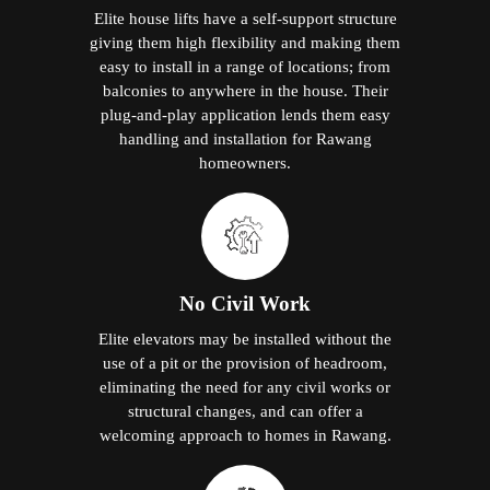
Elite house lifts have a self-support structure
giving them high flexibility and making them
easy to install in a range of locations; from
balconies to anywhere in the house. Their
plug-and-play application lends them easy
handling and installation for Rawang
homeowners.
No Civil Work
Elite elevators may be installed without the
use of a pit or the provision of headroom,
eliminating the need for any civil works or
structural changes, and can offer a
welcoming approach to homes in Rawang.