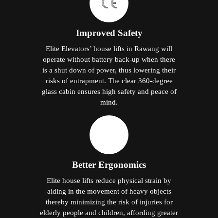
Improved Safety
Elite Elevators’ house lifts in Rawang will
operate without battery back-up when there
is a shut down of power, thus lowering their
risks of entrapment. The clear 360-degree
glass cabin ensures high safety and peace of
mind.
Better Ergonomics
Elite house lifts reduce physical strain by
aiding in the movement of heavy objects
thereby minimizing the risk of injuries for
elderly people and children, affording greater