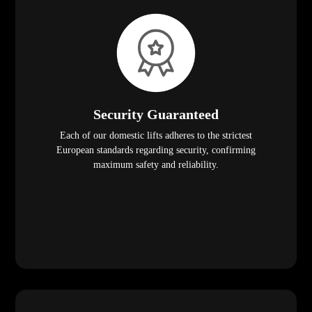
Security Guaranteed
Each of our domestic lifts adheres to the strictest
European standards regarding security, confirming
maximum safety and reliability.