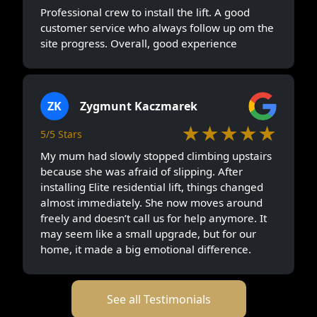
Professional crew to install the lift. A good
customer service who always follow up om the
site progress. Overall, good experience
ZK
Zygmunt Kaczmarek
★★★★★
5/5 Stars
My mum had slowly stopped climbing upstairs
because she was afraid of slipping. After
installing Elite residential lift, things changed
almost immediately. She now moves around
freely and doesn’t call us for help anymore. It
may seem like a small upgrade, but for our
home, it made a big emotional difference.
See all Testimonials