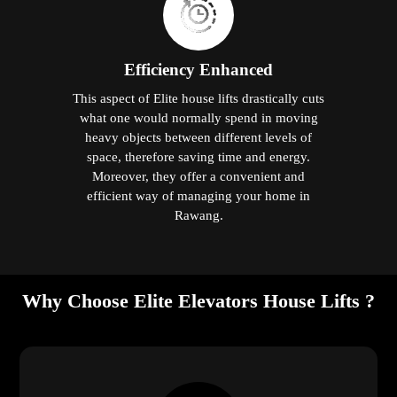
Efficiency Enhanced
This aspect of Elite house lifts drastically cuts
what one would normally spend in moving
heavy objects between different levels of
space, therefore saving time and energy.
Moreover, they offer a convenient and
efficient way of managing your home in
Rawang.
Why Choose Elite Elevators House Lifts ?