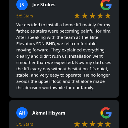
JS
Joe Stokes
★★★★★
5/5 Stars
We decided to install a home lift mainly for my
father, as stairs were becoming painful for him.
After speaking with the team at The Elite
Elevators SDN BHD, we felt comfortable
moving forward. They explained everything
clearly and didn’t rush us. Installation went
smoother than we expected. Now my dad uses
the lift every day without hesitation. It’s quiet,
stable, and very easy to operate. He no longer
avoids the upper floor, and that alone made
this decision worthwhile for our family.
AH
Akmal Hisyam
★★★★★
5/5 Stars