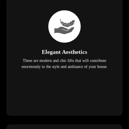
Elegant Aesthetics
These are modern and chic lifts that will contribute
enormously to the style and ambiance of your house.