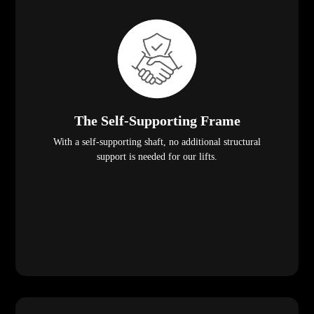
The Self-Supporting Frame
With a self-supporting shaft, no additional structural
support is needed for our lifts.