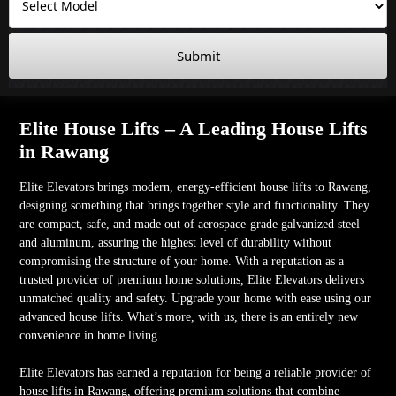
Submit
Elite House Lifts – A Leading House Lifts
in Rawang
Elite Elevators brings modern, energy-efficient house lifts to Rawang,
designing something that brings together style and functionality. They
are compact, safe, and made out of aerospace-grade galvanized steel
and aluminum, assuring the highest level of durability without
compromising the structure of your home. With a reputation as a
trusted provider of premium home solutions, Elite Elevators delivers
unmatched quality and safety. Upgrade your home with ease using our
advanced house lifts. What’s more, with us, there is an entirely new
convenience in home living.
Elite Elevators has earned a reputation for being a reliable provider of
house lifts in Rawang, offering premium solutions that combine