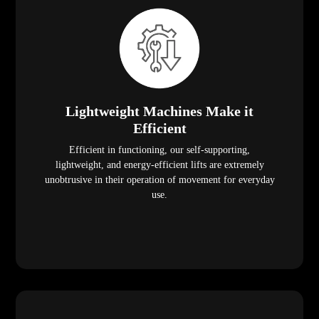
Lightweight Machines Make it
Efficient
Efficient in functioning, our self-supporting,
lightweight, and energy-efficient lifts are extremely
unobtrusive in their operation of movement for everyday
use.