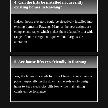
4. Can the lifts be installed in currently
existing homes in Rawang?
Indeed, house elevators could be effectively installed into
existing homes in Rawang. Many of the new designs are
compact and taper, which makes them adaptable to a wide
range of home design concepts without large-scale
alteration.
5. Are house lifts eco-friendly in Rawang
Yes, the house lifts made by Elite Elevators consume low
power, especially on the down, and eco-friendly design
helps to keep electricity bills low while maintaining
consistent performance.