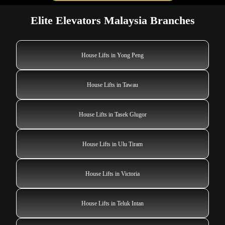
Elite Elevators Malaysia Branches
House Lifts in Yong Peng
House Lifts in Tawau
House Lifts in Tasek Glugor
House Lifts in Ulu Tiram
House Lifts in Victoria
House Lifts in Teluk Intan