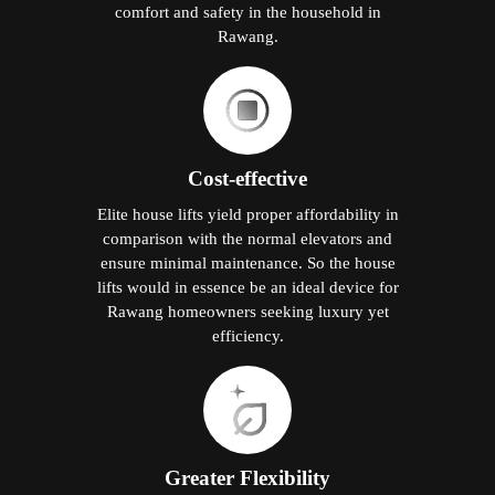
comfort and safety in the household in
Rawang.
Cost-effective
Elite house lifts yield proper affordability in
comparison with the normal elevators and
ensure minimal maintenance. So the house
lifts would in essence be an ideal device for
Rawang homeowners seeking luxury yet
efficiency.
Greater Flexibility