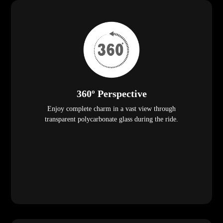
360º Perspective
Enjoy complete charm in a vast view through
transparent polycarbonate glass during the ride.