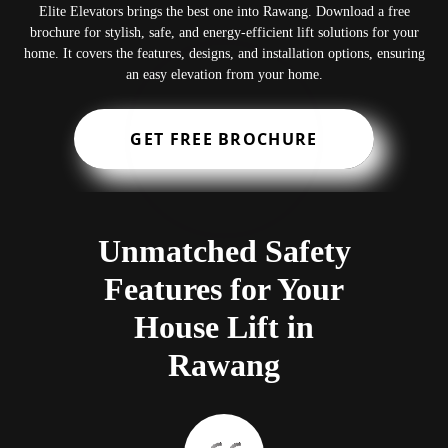
Elite Elevators brings the best one into Rawang. Download a free
brochure for stylish, safe, and energy-efficient lift solutions for your
home. It covers the features, designs, and installation options, ensuring
an easy elevation from your home.
GET FREE BROCHURE
Unmatched Safety
Features for Your
House Lift in
Rawang