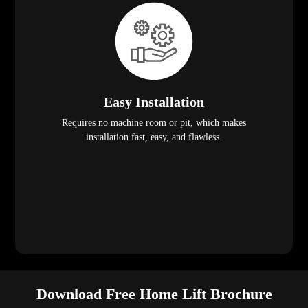
Easy Installation
Requires no machine room or pit, which makes
installation fast, easy, and flawless.
Download Free Home Lift Brochure