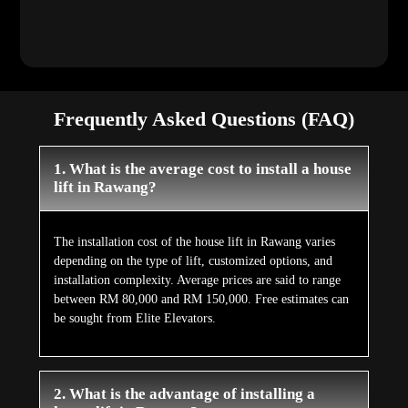
Frequently Asked Questions (FAQ)
1. What is the average cost to install a house
lift in Rawang?
The installation cost of the house lift in Rawang varies
depending on the type of lift, customized options, and
installation complexity. Average prices are said to range
between RM 80,000 and RM 150,000. Free estimates can
be sought from Elite Elevators.
2. What is the advantage of installing a