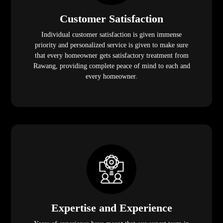
Customer Satisfaction
Individual customer satisfaction is given immense
priority and personalized service is given to make sure
that every homeowner gets satisfactory treatment from
Rawang, providing complete peace of mind to each and
every homeowner.
Expertise and Experience