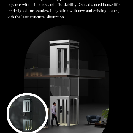
elegance with efficiency and affordability. Our advanced house lifts
are designed for seamless integration with new and existing homes,
with the least structural disruption.