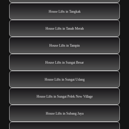
House Lifts in Tangkak
House Lifts in Tanah Merah
House Lifts in Tampin
House Lifts in Sungai Besar
House Lifts in Sungai Udang
House Lifts in Sungai Pelek New Village
House Lifts in Subang Jaya