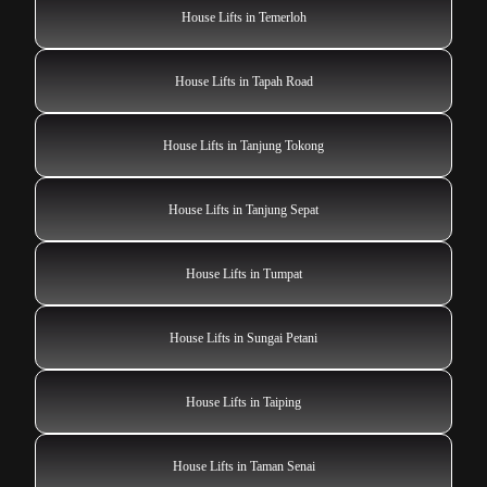
House Lifts in Temerloh
House Lifts in Tapah Road
House Lifts in Tanjung Tokong
House Lifts in Tanjung Sepat
House Lifts in Tumpat
House Lifts in Sungai Petani
House Lifts in Taiping
House Lifts in Taman Senai