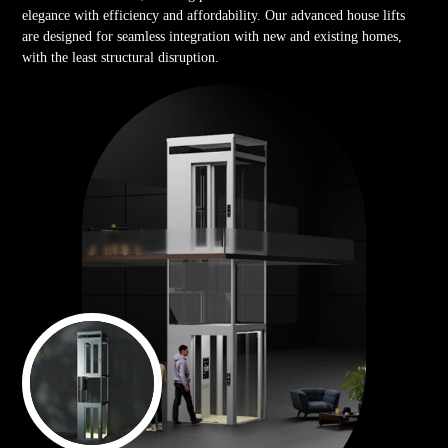
elegance with efficiency and affordability. Our advanced house lifts
are designed for seamless integration with new and existing homes,
with the least structural disruption.