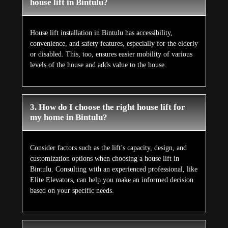
house lift in Bintulu?
House lift installation in Bintulu has accessibility,
convenience, and safety features, especially for the elderly
or disabled. This, too, ensures easier mobility of various
levels of the house and adds value to the house.
3. How do I choose the right house lift for
my home in Bintulu?
Consider factors such as the lift’s capacity, design, and
customization options when choosing a house lift in
Bintulu. Consulting with an experienced professional, like
Elite Elevators, can help you make an informed decision
based on your specific needs.