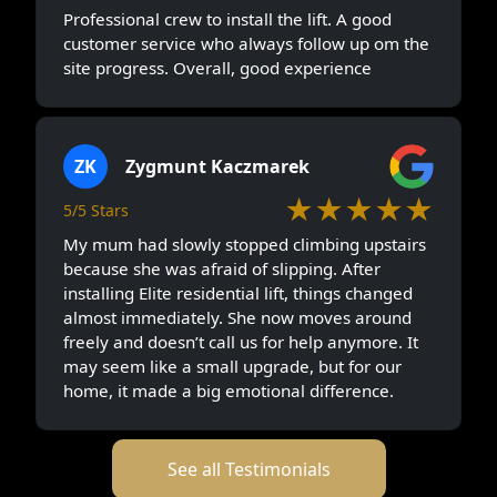
Professional crew to install the lift. A good
customer service who always follow up om the
site progress. Overall, good experience
ZK
Zygmunt Kaczmarek
★★★★★
5/5 Stars
My mum had slowly stopped climbing upstairs
because she was afraid of slipping. After
installing Elite residential lift, things changed
almost immediately. She now moves around
freely and doesn’t call us for help anymore. It
may seem like a small upgrade, but for our
home, it made a big emotional difference.
See all Testimonials