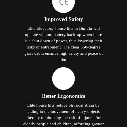
Improved Safety
Elite Elevators’ house lifts in Bintulu will
operate without battery back-up when there
is a shut down of power, thus lowering their
risks of entrapment. The clear 360-degree
glass cabin ensures high safety and peace of
mind.
Better Ergonomics
Elite house lifts reduce physical strain by
aiding in the movement of heavy objects
thereby minimizing the risk of injuries for
elderly people and children, affording greater