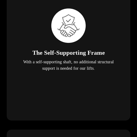
The Self-Supporting Frame
With a self-supporting shaft, no additional structural
support is needed for our lifts.