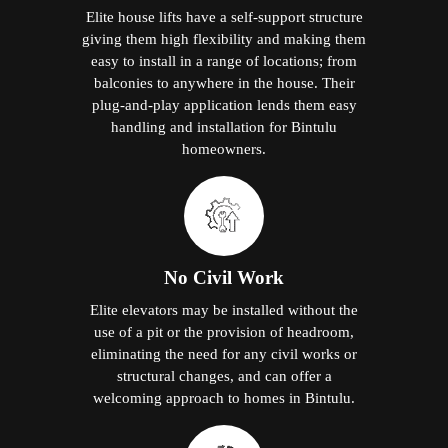
Elite house lifts have a self-support structure
giving them high flexibility and making them
easy to install in a range of locations; from
balconies to anywhere in the house. Their
plug-and-play application lends them easy
handling and installation for Bintulu
homeowners.
No Civil Work
Elite elevators may be installed without the
use of a pit or the provision of headroom,
eliminating the need for any civil works or
structural changes, and can offer a
welcoming approach to homes in Bintulu.