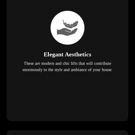
Elegant Aesthetics
These are modern and chic lifts that will contribute
enormously to the style and ambiance of your house.