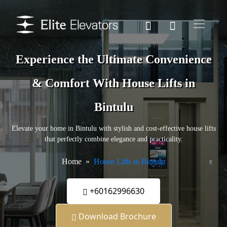
Experience the Ultimate Convenience
& Comfort With House Lifts in
Bintulu
Elevate your home in Bintulu with stylish and cost-effective house lifts
that perfectly combine elegance and practicality.
Home
House Lifts in Bintulu
+60162996630
Download Brochure