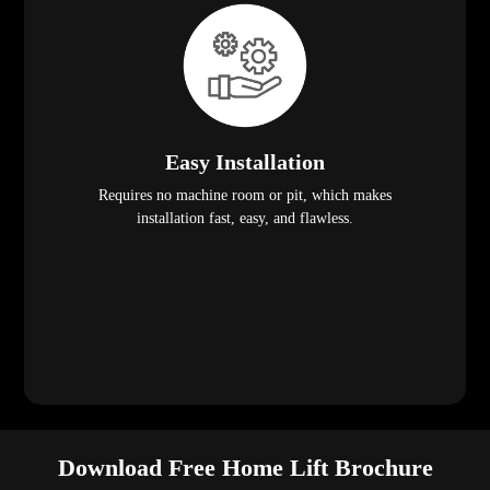
Easy Installation
Requires no machine room or pit, which makes
installation fast, easy, and flawless.
Download Free Home Lift Brochure