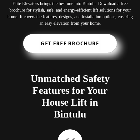
Elite Elevators brings the best one into Bintulu. Download a free
brochure for stylish, safe, and energy-efficient lift solutions for your
home. It covers the features, designs, and installation options, ensuring
an easy elevation from your home.
GET FREE BROCHURE
Unmatched Safety
Features for Your
House Lift in
Bintulu