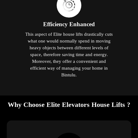
Efficiency Enhanced
This aspect of Elite house lifts drastically cuts
what one would normally spend in moving
heavy objects between different levels of
space, therefore saving time and energy.
Moreover, they offer a convenient and
efficient way of managing your home in
Bintulu.
Why Choose Elite Elevators House Lifts ?