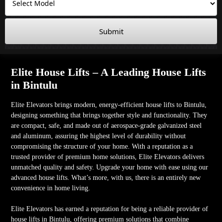
Submit
Elite House Lifts – A Leading House Lifts
in Bintulu
Elite Elevators brings modern, energy-efficient house lifts to Bintulu,
designing something that brings together style and functionality. They
are compact, safe, and made out of aerospace-grade galvanized steel
and aluminum, assuring the highest level of durability without
compromising the structure of your home. With a reputation as a
trusted provider of premium home solutions, Elite Elevators delivers
unmatched quality and safety. Upgrade your home with ease using our
advanced house lifts. What’s more, with us, there is an entirely new
convenience in home living.
Elite Elevators has earned a reputation for being a reliable provider of
house lifts in Bintulu, offering premium solutions that combine