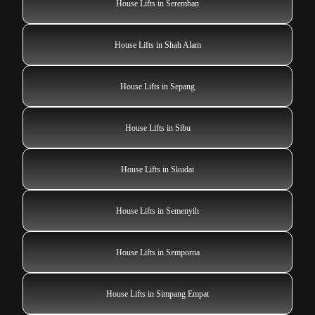
House Lifts in Seremban
House Lifts in Shah Alam
House Lifts in Sepang
House Lifts in Sibu
House Lifts in Skudai
House Lifts in Semenyih
House Lifts in Semporna
House Lifts in Simpang Empat