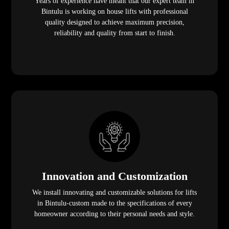
Years of experience have meant that our expert team in
Bintulu is working on house lifts with professional
quality designed to achieve maximum precision,
reliability and quality from start to finish.
Innovation and Customization
We install innovating and customizable solutions for lifts
in Bintulu-custom made to the specifications of every
homeowner according to their personal needs and style.