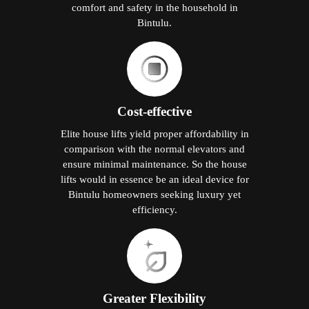
comfort and safety in the household in
Bintulu.
Cost-effective
Elite house lifts yield proper affordability in
comparison with the normal elevators and
ensure minimal maintenance. So the house
lifts would in essence be an ideal device for
Bintulu homeowners seeking luxury yet
efficiency.
Greater Flexibility