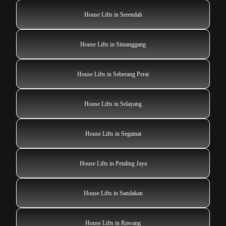
House Lifts in Serendah
House Lifts in Simanggang
House Lifts in Seberang Perai
House Lifts in Selayang
House Lifts in Segamat
House Lifts in Petaling Jaya
House Lifts in Sandakan
House Lifts in Rawang