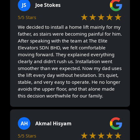
JS
Joe Stokes
★★★★★
5/5 Stars
We decided to install a home lift mainly for my
father, as stairs were becoming painful for him.
After speaking with the team at The Elite
Elevators SDN BHD, we felt comfortable
moving forward. They explained everything
clearly and didn’t rush us. Installation went
smoother than we expected. Now my dad uses
the lift every day without hesitation. It’s quiet,
stable, and very easy to operate. He no longer
avoids the upper floor, and that alone made
this decision worthwhile for our family.
AH
Akmal Hisyam
★★★★★
5/5 Stars