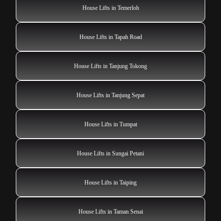
House Lifts in Temerloh
House Lifts in Tapah Road
House Lifts in Tanjung Tokong
House Lifts in Tanjung Sepat
House Lifts in Tumpat
House Lifts in Sungai Petani
House Lifts in Taiping
House Lifts in Taman Senai