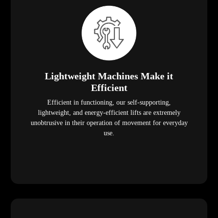
Lightweight Machines Make it
Efficient
Efficient in functioning, our self-supporting,
lightweight, and energy-efficient lifts are extremely
unobtrusive in their operation of movement for everyday
use.