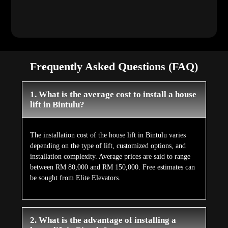
Frequently Asked Questions (FAQ)
1. What is the average cost to install a house
lift in Bintulu?
The installation cost of the house lift in Bintulu varies
depending on the type of lift, customized options, and
installation complexity. Average prices are said to range
between RM 80,000 and RM 150,000. Free estimates can
be sought from Elite Elevators.
2. What is the advantage of installing a