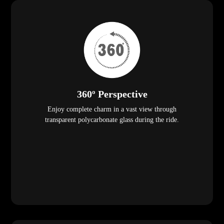
360º Perspective
Enjoy complete charm in a vast view through
transparent polycarbonate glass during the ride.