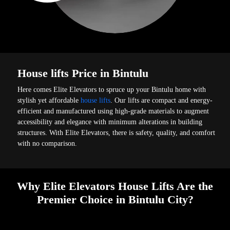
House lifts Price in Bintulu
Here comes Elite Elevators to spruce up your Bintulu home with
stylish yet affordable
house lifts
. Our lifts are compact and energy-
efficient and manufactured using high-grade materials to augment
accessibility and elegance with minimum alterations in building
structures. With Elite Elevators, there is safety, quality, and comfort
with no comparison.
Why Elite Elevators House Lifts Are the
Premier Choice in Bintulu City?