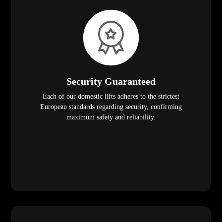
Security Guaranteed
Each of our domestic lifts adheres to the strictest
European standards regarding security, confirming
maximum safety and reliability.