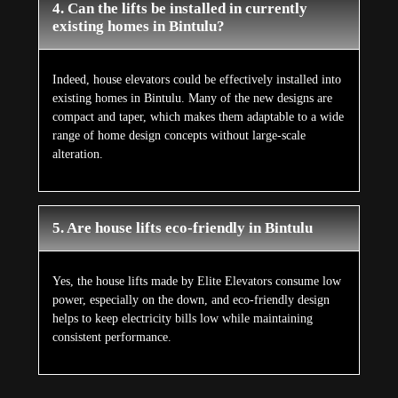
4. Can the lifts be installed in currently
existing homes in Bintulu?
Indeed, house elevators could be effectively installed into
existing homes in Bintulu. Many of the new designs are
compact and taper, which makes them adaptable to a wide
range of home design concepts without large-scale
alteration.
5. Are house lifts eco-friendly in Bintulu
Yes, the house lifts made by Elite Elevators consume low
power, especially on the down, and eco-friendly design
helps to keep electricity bills low while maintaining
consistent performance.