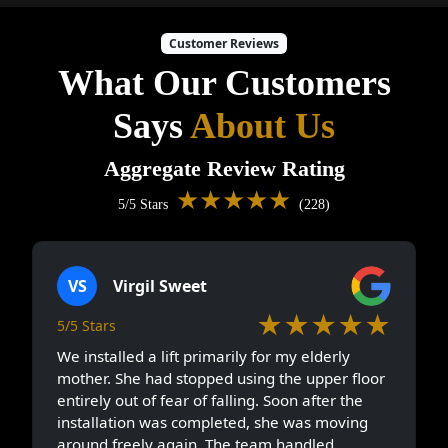
Customer Reviews
What Our Customers
Says
About Us
Aggregate Review Rating
★★★★★
5/5 Stars
(228)
VS
Virgil Sweet
★★★★★
5/5 Stars
We installed a lift primarily for my elderly
mother. She had stopped using the upper floor
entirely out of fear of falling. Soon after the
installation was completed, she was moving
around freely again. The team handled