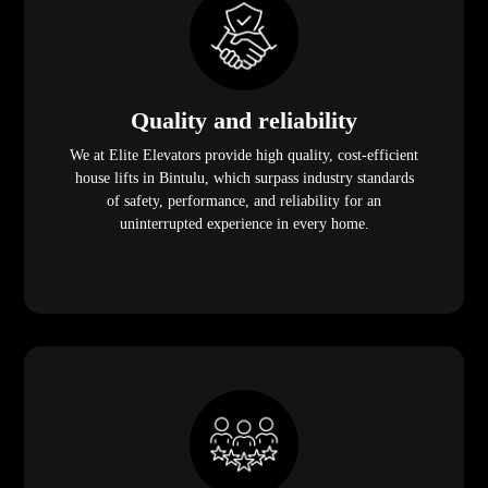
Quality and reliability
We at Elite Elevators provide high quality, cost-efficient
house lifts in Bintulu, which surpass industry standards
of safety, performance, and reliability for an
uninterrupted experience in every home.