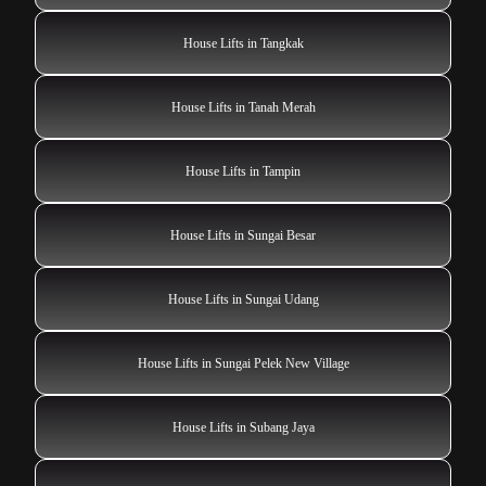
House Lifts in Tangkak
House Lifts in Tanah Merah
House Lifts in Tampin
House Lifts in Sungai Besar
House Lifts in Sungai Udang
House Lifts in Sungai Pelek New Village
House Lifts in Subang Jaya