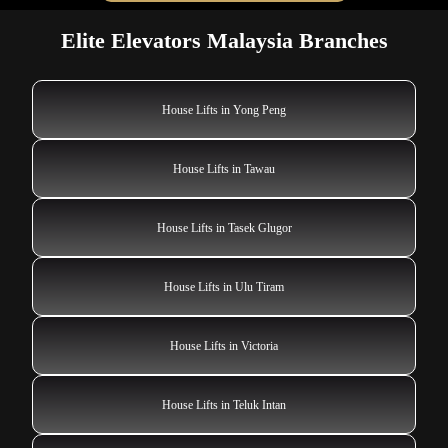
Elite Elevators Malaysia Branches
House Lifts in Yong Peng
House Lifts in Tawau
House Lifts in Tasek Glugor
House Lifts in Ulu Tiram
House Lifts in Victoria
House Lifts in Teluk Intan