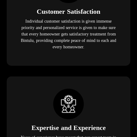
Customer Satisfaction
Individual customer satisfaction is given immense
priority and personalized service is given to make sure
that every homeowner gets satisfactory treatment from
Bintulu, providing complete peace of mind to each and
every homeowner.
Expertise and Experience