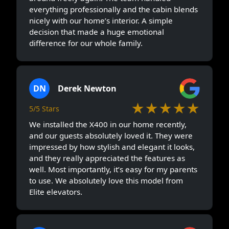
everything professionally and the cabin blends
nicely with our home’s interior. A simple
decision that made a huge emotional
difference for our whole family.
DN
Derek Newton
★★★★★
5/5 Stars
We installed the X400 in our home recently,
and our guests absolutely loved it. They were
impressed by how stylish and elegant it looks,
and they really appreciated the features as
well. Most importantly, it’s easy for my parents
to use. We absolutely love this model from
Elite elevators.