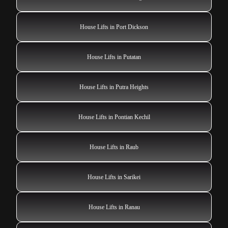
House Lifts in Port Dickson
House Lifts in Putatan
House Lifts in Putra Heights
House Lifts in Pontian Kechil
House Lifts in Raub
House Lifts in Sarikei
House Lifts in Ranau