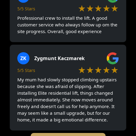
★★★★★
5/5 Stars
Professional crew to install the lift. A good
customer service who always follow up om the
site progress. Overall, good experience
ZK
Zygmunt Kaczmarek
★★★★★
5/5 Stars
My mum had slowly stopped climbing upstairs
because she was afraid of slipping. After
installing Elite residential lift, things changed
almost immediately. She now moves around
freely and doesn’t call us for help anymore. It
may seem like a small upgrade, but for our
home, it made a big emotional difference.