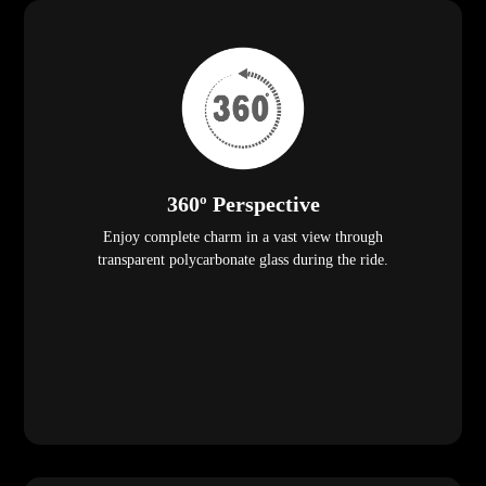
360º Perspective
Enjoy complete charm in a vast view through
transparent polycarbonate glass during the ride.