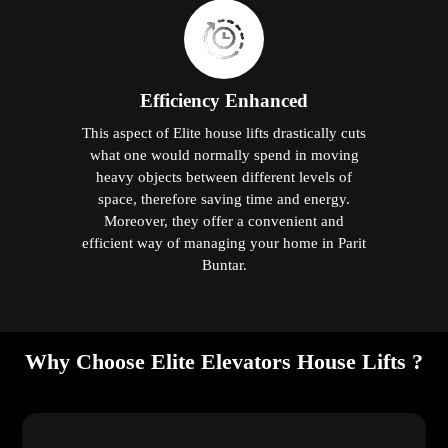
Efficiency Enhanced
This aspect of Elite house lifts drastically cuts
what one would normally spend in moving
heavy objects between different levels of
space, therefore saving time and energy.
Moreover, they offer a convenient and
efficient way of managing your home in Parit
Buntar.
Why Choose Elite Elevators House Lifts ?