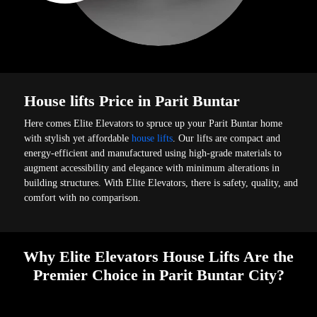
House lifts Price in Parit Buntar
Here comes Elite Elevators to spruce up your Parit Buntar home
with stylish yet affordable
house lifts
. Our lifts are compact and
energy-efficient and manufactured using high-grade materials to
augment accessibility and elegance with minimum alterations in
building structures. With Elite Elevators, there is safety, quality, and
comfort with no comparison.
Why Elite Elevators House Lifts Are the
Premier Choice in Parit Buntar City?