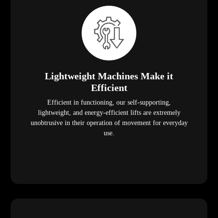
Lightweight Machines Make it
Efficient
Efficient in functioning, our self-supporting,
lightweight, and energy-efficient lifts are extremely
unobtrusive in their operation of movement for everyday
use.