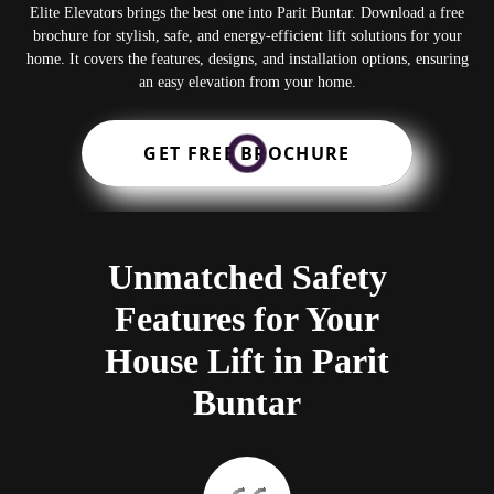
Elite Elevators brings the best one into Parit Buntar. Download a free
brochure for stylish, safe, and energy-efficient lift solutions for your
home. It covers the features, designs, and installation options, ensuring
an easy elevation from your home.
GET FREE BROCHURE
Unmatched Safety
Features for Your
House Lift in Parit
Buntar