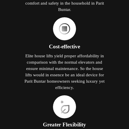
comfort and safety in the household in Parit
Buntar.
Cost-effective
Elite house lifts yield proper affordability in
comparison with the normal elevators and
ensure minimal maintenance. So the house
lifts would in essence be an ideal device for
Parit Buntar homeowners seeking luxury yet
efficiency.
Greater Flexibility