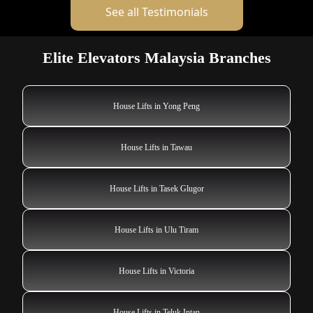
See all Testimonials
Elite Elevators Malaysia Branches
House Lifts in Yong Peng
House Lifts in Tawau
House Lifts in Tasek Glugor
House Lifts in Ulu Tiram
House Lifts in Victoria
House Lifts in Teluk Intan