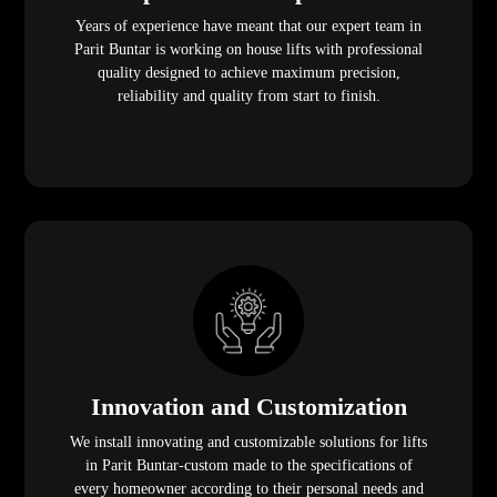
Years of experience have meant that our expert team in
Parit Buntar is working on house lifts with professional
quality designed to achieve maximum precision,
reliability and quality from start to finish.
Innovation and Customization
We install innovating and customizable solutions for lifts
in Parit Buntar-custom made to the specifications of
every homeowner according to their personal needs and