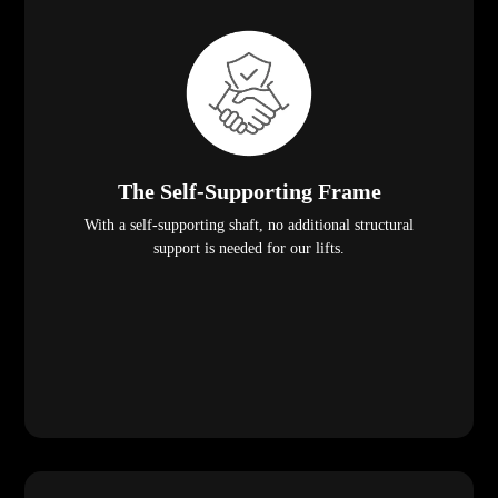
The Self-Supporting Frame
With a self-supporting shaft, no additional structural
support is needed for our lifts.