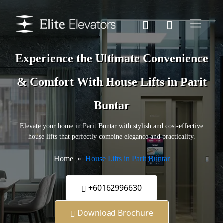
Experience the Ultimate Convenience
& Comfort With House Lifts in Parit
Buntar
Elevate your home in Parit Buntar with stylish and cost-effective
house lifts that perfectly combine elegance and practicality.
Home
House Lifts in Parit Buntar
+60162996630
Download Brochure