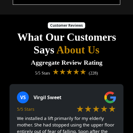
Customer Reviews
What Our Customers
Says
About Us
Aggregate Review Rating
★★★★★
5/5 Stars
(228)
VS
Virgil Sweet
★★★★★
5/5 Stars
We installed a lift primarily for my elderly
mother. She had stopped using the upper floor
entirely out of fear of falling. Soon after the