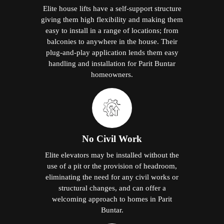
Elite house lifts have a self-support structure
giving them high flexibility and making them
easy to install in a range of locations; from
balconies to anywhere in the house. Their
plug-and-play application lends them easy
handling and installation for Parit Buntar
homeowners.
No Civil Work
Elite elevators may be installed without the
use of a pit or the provision of headroom,
eliminating the need for any civil works or
structural changes, and can offer a
welcoming approach to homes in Parit
Buntar.