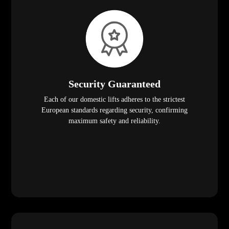
Security Guaranteed
Each of our domestic lifts adheres to the strictest
European standards regarding security, confirming
maximum safety and reliability.