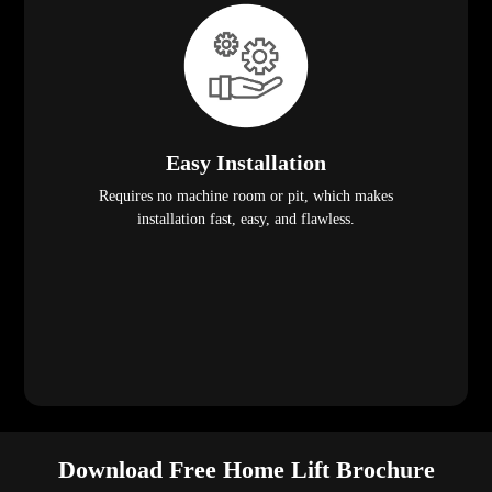
Easy Installation
Requires no machine room or pit, which makes
installation fast, easy, and flawless.
Download Free Home Lift Brochure