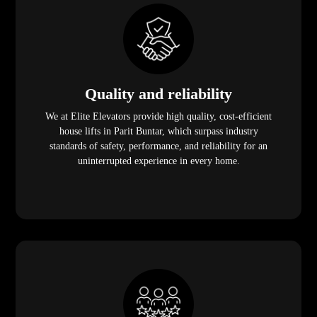
Quality and reliability
We at Elite Elevators provide high quality, cost-efficient
house lifts in Parit Buntar, which surpass industry
standards of safety, performance, and reliability for an
uninterrupted experience in every home.