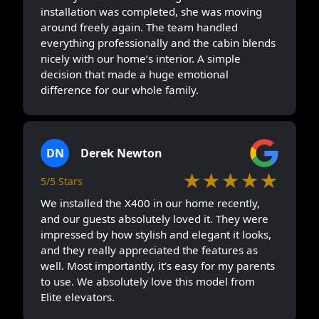
installation was completed, she was moving
around freely again. The team handled
everything professionally and the cabin blends
nicely with our home’s interior. A simple
decision that made a huge emotional
difference for our whole family.
DN
Derek Newton
★★★★★
5/5 Stars
We installed the X400 in our home recently,
and our guests absolutely loved it. They were
impressed by how stylish and elegant it looks,
and they really appreciated the features as
well. Most importantly, it’s easy for my parents
to use. We absolutely love this model from
Elite elevators.