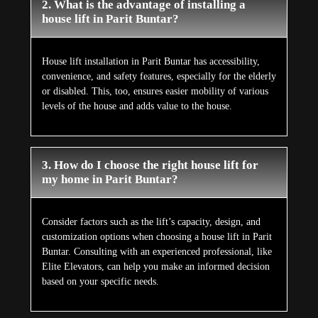
2. What is the advantage of installing a
house lift in Parit Buntar?
House lift installation in Parit Buntar has accessibility,
convenience, and safety features, especially for the elderly
or disabled. This, too, ensures easier mobility of various
levels of the house and adds value to the house.
3. How do I choose the right house lift for
my home in Parit Buntar?
Consider factors such as the lift’s capacity, design, and
customization options when choosing a house lift in Parit
Buntar. Consulting with an experienced professional, like
Elite Elevators, can help you make an informed decision
based on your specific needs.