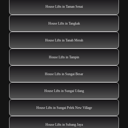
House Lifts in Taman Senai
House Lifts in Tangkak
House Lifts in Tanah Merah
House Lifts in Tampin
House Lifts in Sungai Besar
House Lifts in Sungai Udang
House Lifts in Sungai Pelek New Village
House Lifts in Subang Jaya