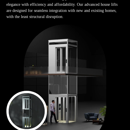
elegance with efficiency and affordability. Our advanced house lifts
are designed for seamless integration with new and existing homes,
with the least structural disruption.