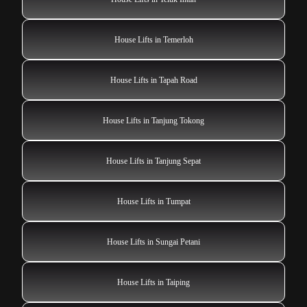
House Lifts in Temerloh
House Lifts in Tapah Road
House Lifts in Tanjung Tokong
House Lifts in Tanjung Sepat
House Lifts in Tumpat
House Lifts in Sungai Petani
House Lifts in Taiping