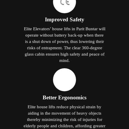
Improved Safety
Elite Elevators’ house lifts in Parit Buntar will
operate without battery back-up when there
is a shut down of power, thus lowering their
risks of entrapment. The clear 360-degree
glass cabin ensures high safety and peace of
mind.
Better Ergonomics
Elite house lifts reduce physical strain by
aiding in the movement of heavy objects
thereby minimizing the risk of injuries for
elderly people and children, affording greater