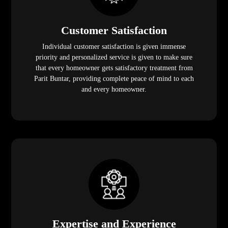
Customer Satisfaction
Individual customer satisfaction is given immense
priority and personalized service is given to make sure
that every homeowner gets satisfactory treatment from
Parit Buntar, providing complete peace of mind to each
and every homeowner.
Expertise and Experience