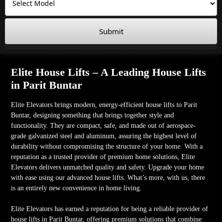
Submit
Elite House Lifts – A Leading House Lifts
in Parit Buntar
Elite Elevators brings modern, energy-efficient house lifts to Parit
Buntar, designing something that brings together style and
functionality. They are compact, safe, and made out of aerospace-
grade galvanized steel and aluminum, assuring the highest level of
durability without compromising the structure of your home. With a
reputation as a trusted provider of premium home solutions, Elite
Elevators delivers unmatched quality and safety. Upgrade your home
with ease using our advanced house lifts. What’s more, with us, there
is an entirely new convenience in home living.
Elite Elevators has earned a reputation for being a reliable provider of
house lifts in Parit Buntar, offering premium solutions that combine