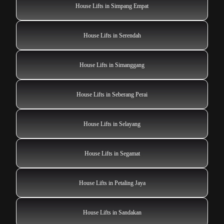
House Lifts in Simpang Empat
House Lifts in Serendah
House Lifts in Simanggang
House Lifts in Seberang Perai
House Lifts in Selayang
House Lifts in Segamat
House Lifts in Petaling Jaya
House Lifts in Sandakan