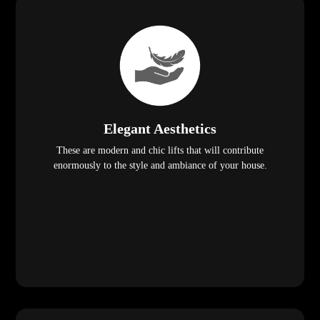
Elegant Aesthetics
These are modern and chic lifts that will contribute
enormously to the style and ambiance of your house.