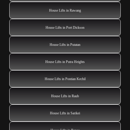
House Lifts in Rawang
House Lifts in Port Dickson
House Lifts in Putatan
House Lifts in Putra Heights
House Lifts in Pontian Kechil
House Lifts in Raub
House Lifts in Sarikei