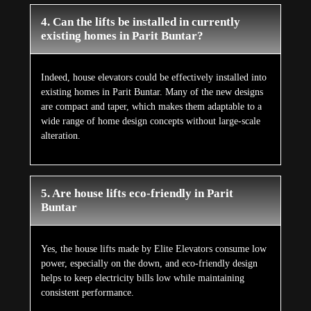
4. Can the lifts be installed in currently
existing homes in Parit Buntar?
Indeed, house elevators could be effectively installed into
existing homes in Parit Buntar. Many of the new designs
are compact and taper, which makes them adaptable to a
wide range of home design concepts without large-scale
alteration.
5. Are house lifts eco-friendly in Parit
Buntar
Yes, the house lifts made by Elite Elevators consume low
power, especially on the down, and eco-friendly design
helps to keep electricity bills low while maintaining
consistent performance.