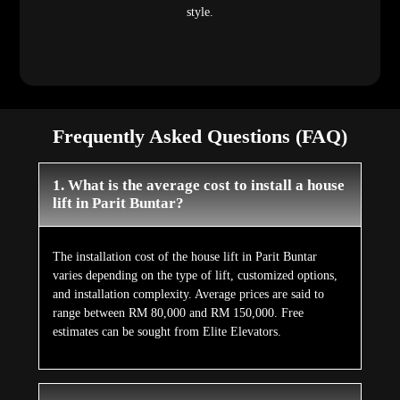
style.
Frequently Asked Questions (FAQ)
1. What is the average cost to install a house
lift in Parit Buntar?
The installation cost of the house lift in Parit Buntar
varies depending on the type of lift, customized options,
and installation complexity. Average prices are said to
range between RM 80,000 and RM 150,000. Free
estimates can be sought from Elite Elevators.