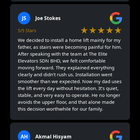
JS
Joe Stokes
★★★★★
5/5 Stars
We decided to install a home lift mainly for my
father, as stairs were becoming painful for him.
After speaking with the team at The Elite
Elevators SDN BHD, we felt comfortable
moving forward. They explained everything
clearly and didn’t rush us. Installation went
smoother than we expected. Now my dad uses
the lift every day without hesitation. It’s quiet,
stable, and very easy to operate. He no longer
avoids the upper floor, and that alone made
this decision worthwhile for our family.
AH
Akmal Hisyam