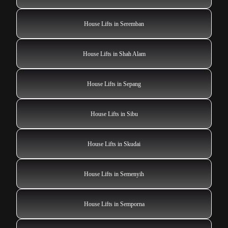
House Lifts in Seremban
House Lifts in Shah Alam
House Lifts in Sepang
House Lifts in Sibu
House Lifts in Skudai
House Lifts in Semenyih
House Lifts in Semporna