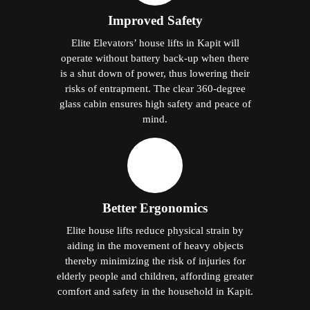
Improved Safety
Elite Elevators’ house lifts in Kapit will
operate without battery back-up when there
is a shut down of power, thus lowering their
risks of entrapment. The clear 360-degree
glass cabin ensures high safety and peace of
mind.
Better Ergonomics
Elite house lifts reduce physical strain by
aiding in the movement of heavy objects
thereby minimizing the risk of injuries for
elderly people and children, affording greater
comfort and safety in the household in Kapit.