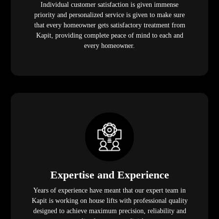
Individual customer satisfaction is given immense
priority and personalized service is given to make sure
that every homeowner gets satisfactory treatment from
Kapit, providing complete peace of mind to each and
every homeowner.
Expertise and Experience
Years of experience have meant that our expert team in
Kapit is working on house lifts with professional quality
designed to achieve maximum precision, reliability and