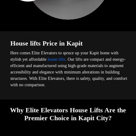
House lifts Price in Kapit
Here comes Elite Elevators to spruce up your Kapit home with
stylish yet affordable
house lifts
. Our lifts are compact and energy-
efficient and manufactured using high-grade materials to augment
accessibility and elegance with minimum alterations in building
structures. With Elite Elevators, there is safety, quality, and comfort
with no comparison.
Why Elite Elevators House Lifts Are the
Premier Choice in Kapit City?