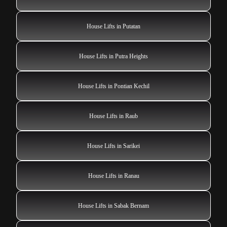
House Lifts in Putatan
House Lifts in Putra Heights
House Lifts in Pontian Kechil
House Lifts in Raub
House Lifts in Sarikei
House Lifts in Ranau
House Lifts in Sabak Bernam