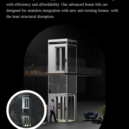
with efficiency and affordability. Our advanced house lifts are
designed for seamless integration with new and existing homes, with
the least structural disruption.