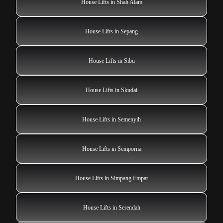
House Lifts in Shah Alam
House Lifts in Sepang
House Lifts in Sibu
House Lifts in Skudai
House Lifts in Semenyih
House Lifts in Semporna
House Lifts in Simpang Empat
House Lifts in Serendah