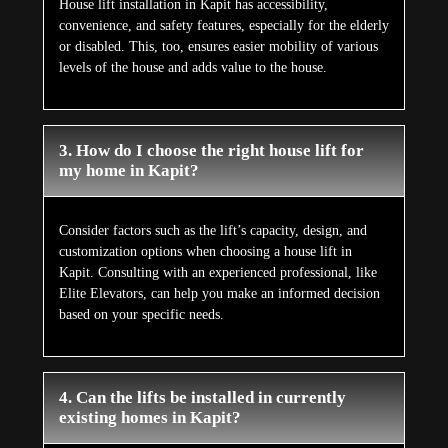
House lift installation in Kapit has accessibility,
convenience, and safety features, especially for the elderly
or disabled. This, too, ensures easier mobility of various
levels of the house and adds value to the house.
3. How do I choose the right house lift for
my home in Kapit?
Consider factors such as the lift’s capacity, design, and
customization options when choosing a house lift in
Kapit. Consulting with an experienced professional, like
Elite Elevators, can help you make an informed decision
based on your specific needs.
4. Can the lifts be installed in currently
existing homes in Kapit?