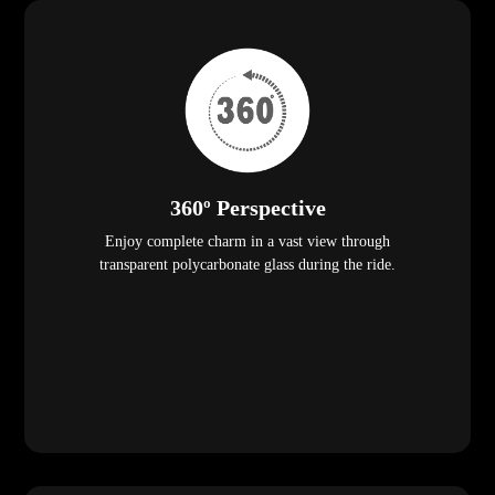
360º Perspective
Enjoy complete charm in a vast view through
transparent polycarbonate glass during the ride.