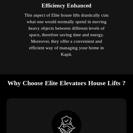
Efficiency Enhanced
This aspect of Elite house lifts drastically cuts
what one would normally spend in moving
heavy objects between different levels of
space, therefore saving time and energy.
Moreover, they offer a convenient and
efficient way of managing your home in
Kapit.
Why Choose Elite Elevators House Lifts ?