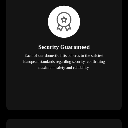
Security Guaranteed
Each of our domestic lifts adheres to the strictest
European standards regarding security, confirming
maximum safety and reliability.