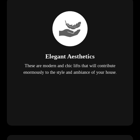
Elegant Aesthetics
These are modern and chic lifts that will contribute
enormously to the style and ambiance of your house.