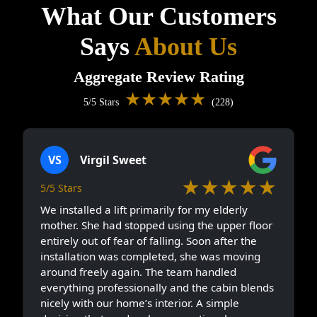
What Our Customers
Says
About Us
Aggregate Review Rating
★★★★★
5/5 Stars
(228)
VS
Virgil Sweet
★★★★★
5/5 Stars
We installed a lift primarily for my elderly
mother. She had stopped using the upper floor
entirely out of fear of falling. Soon after the
installation was completed, she was moving
around freely again. The team handled
everything professionally and the cabin blends
nicely with our home’s interior. A simple