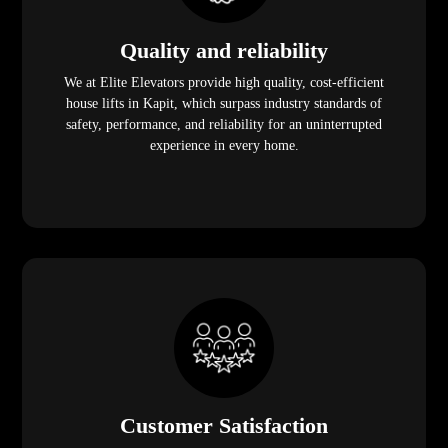
Quality and reliability
We at Elite Elevators provide high quality, cost-efficient
house lifts in Kapit, which surpass industry standards of
safety, performance, and reliability for an uninterrupted
experience in every home.
Customer Satisfaction