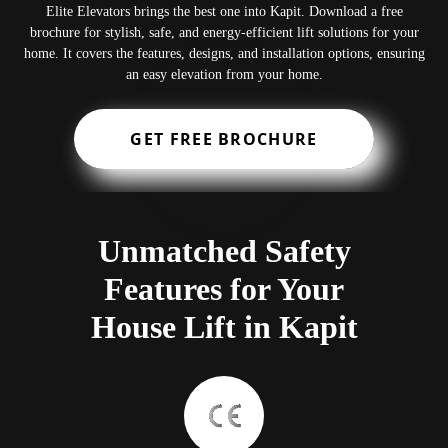
Elite Elevators brings the best one into Kapit. Download a free
brochure for stylish, safe, and energy-efficient lift solutions for your
home. It covers the features, designs, and installation options, ensuring
an easy elevation from your home.
GET FREE BROCHURE
Unmatched Safety
Features for Your
House Lift in Kapit