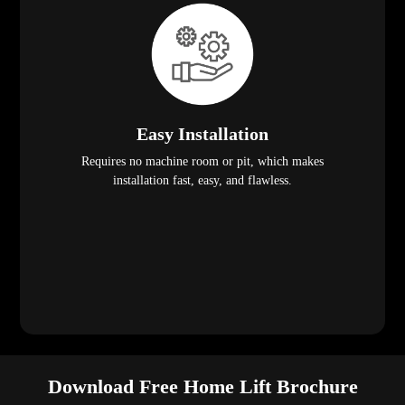
Easy Installation
Requires no machine room or pit, which makes
installation fast, easy, and flawless.
Download Free Home Lift Brochure