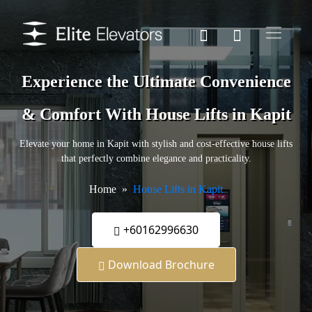
Experience the Ultimate Convenience
& Comfort With House Lifts in Kapit
Elevate your home in Kapit with stylish and cost-effective house lifts
that perfectly combine elegance and practicality.
Home
House Lifts in Kapit
+60162996630
Download Brochure