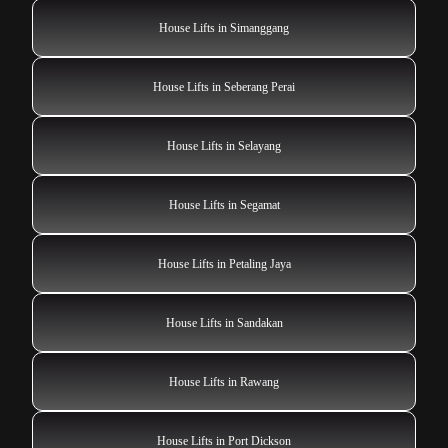
House Lifts in Simanggang
House Lifts in Seberang Perai
House Lifts in Selayang
House Lifts in Segamat
House Lifts in Petaling Jaya
House Lifts in Sandakan
House Lifts in Rawang
House Lifts in Port Dickson