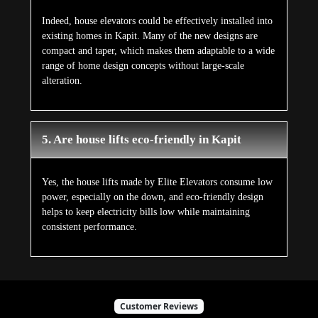
Indeed, house elevators could be effectively installed into
existing homes in Kapit. Many of the new designs are
compact and taper, which makes them adaptable to a wide
range of home design concepts without large-scale
alteration.
5. Are house lifts eco-friendly in Kapit
Yes, the house lifts made by Elite Elevators consume low
power, especially on the down, and eco-friendly design
helps to keep electricity bills low while maintaining
consistent performance.
Customer Reviews