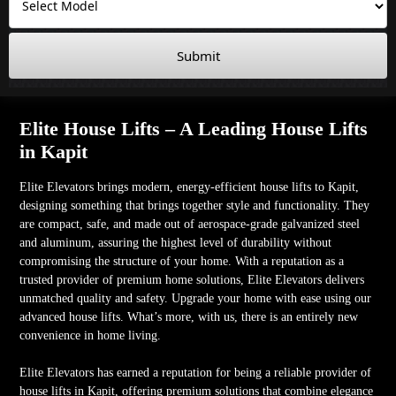
Submit
Elite House Lifts – A Leading House Lifts
in Kapit
Elite Elevators brings modern, energy-efficient house lifts to Kapit,
designing something that brings together style and functionality. They
are compact, safe, and made out of aerospace-grade galvanized steel
and aluminum, assuring the highest level of durability without
compromising the structure of your home. With a reputation as a
trusted provider of premium home solutions, Elite Elevators delivers
unmatched quality and safety. Upgrade your home with ease using our
advanced house lifts. What’s more, with us, there is an entirely new
convenience in home living.
Elite Elevators has earned a reputation for being a reliable provider of
house lifts in Kapit, offering premium solutions that combine elegance