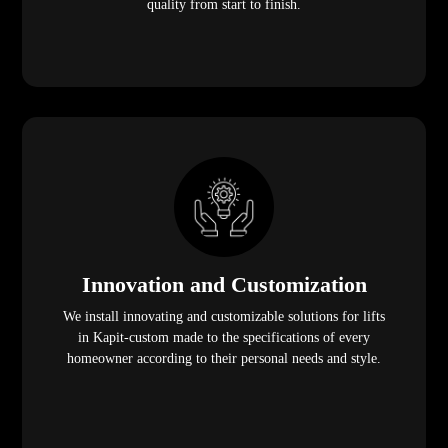
quality from start to finish.
Innovation and Customization
We install innovating and customizable solutions for lifts
in Kapit-custom made to the specifications of every
homeowner according to their personal needs and style.