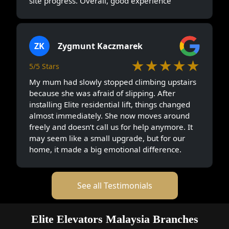
site progress. Overall, good experience
ZK
Zygmunt Kaczmarek
★★★★★
5/5 Stars
My mum had slowly stopped climbing upstairs
because she was afraid of slipping. After
installing Elite residential lift, things changed
almost immediately. She now moves around
freely and doesn’t call us for help anymore. It
may seem like a small upgrade, but for our
home, it made a big emotional difference.
See all Testimonials
Elite Elevators Malaysia Branches