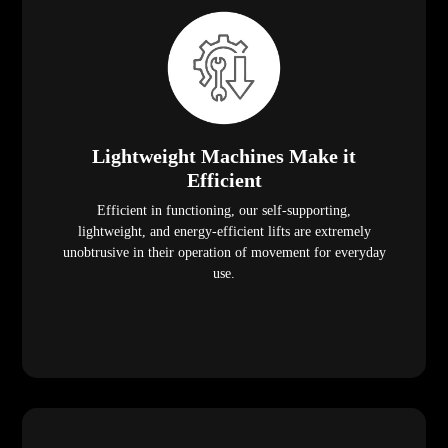
Lightweight Machines Make it
Efficient
Efficient in functioning, our self-supporting,
lightweight, and energy-efficient lifts are extremely
unobtrusive in their operation of movement for everyday
use.