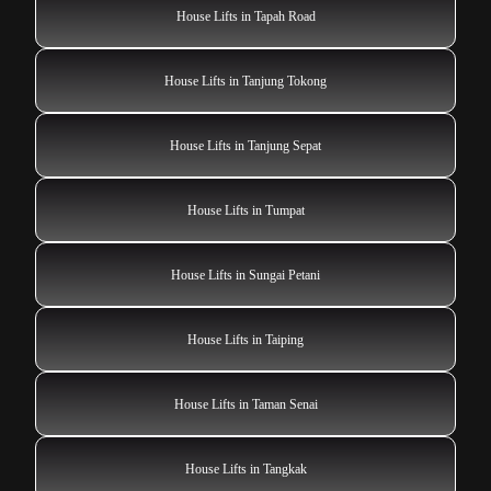
House Lifts in Tapah Road
House Lifts in Tanjung Tokong
House Lifts in Tanjung Sepat
House Lifts in Tumpat
House Lifts in Sungai Petani
House Lifts in Taiping
House Lifts in Taman Senai
House Lifts in Tangkak