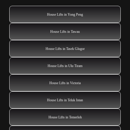
House Lifts in Yong Peng
House Lifts in Tawau
House Lifts in Tasek Glugor
House Lifts in Ulu Tiram
House Lifts in Victoria
House Lifts in Teluk Intan
House Lifts in Temerloh