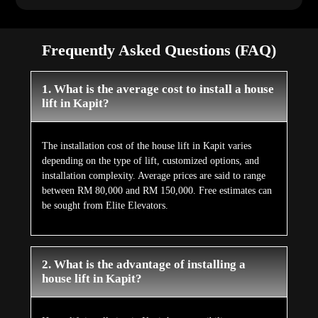
Frequently Asked Questions (FAQ)
1. What is the average cost to install a house
lift in Kapit?
The installation cost of the house lift in Kapit varies
depending on the type of lift, customized options, and
installation complexity. Average prices are said to range
between RM 80,000 and RM 150,000. Free estimates can
be sought from Elite Elevators.
2. What is the advantage of installing a
house lift in Kapit?