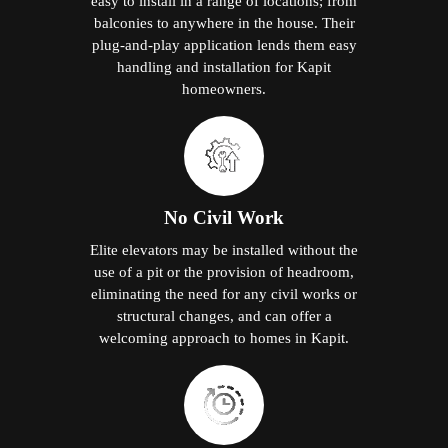
easy to install in a range of locations; from
balconies to anywhere in the house. Their
plug-and-play application lends them easy
handling and installation for Kapit
homeowners.
No Civil Work
Elite elevators may be installed without the
use of a pit or the provision of headroom,
eliminating the need for any civil works or
structural changes, and can offer a
welcoming approach to homes in Kapit.