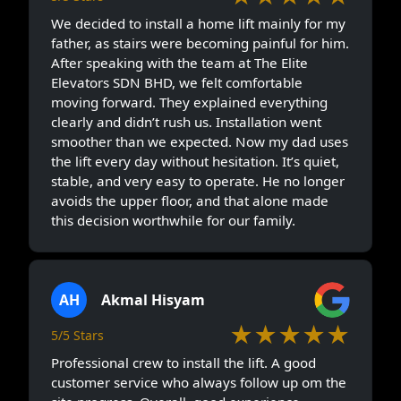
We decided to install a home lift mainly for my
father, as stairs were becoming painful for him.
After speaking with the team at The Elite
Elevators SDN BHD, we felt comfortable
moving forward. They explained everything
clearly and didn’t rush us. Installation went
smoother than we expected. Now my dad uses
the lift every day without hesitation. It’s quiet,
stable, and very easy to operate. He no longer
avoids the upper floor, and that alone made
this decision worthwhile for our family.
AH
Akmal Hisyam
★★★★★
5/5 Stars
Professional crew to install the lift. A good
customer service who always follow up om the