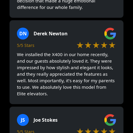
decision that made a huge emotional
difference for our whole family.
DN
Derek Newton
★★★★★
5/5 Stars
We installed the X400 in our home recently,
and our guests absolutely loved it. They were
impressed by how stylish and elegant it looks,
and they really appreciated the features as
well. Most importantly, it’s easy for my parents
to use. We absolutely love this model from
Elite elevators.
JS
Joe Stokes
★★★★★
5/5 Stars