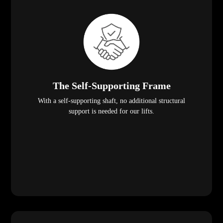
The Self-Supporting Frame
With a self-supporting shaft, no additional structural
support is needed for our lifts.