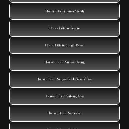
House Lifts in Tanah Merah
House Lifts in Tampin
House Lifts in Sungai Besar
House Lifts in Sungai Udang
House Lifts in Sungai Pelek New Village
House Lifts in Subang Jaya
House Lifts in Seremban