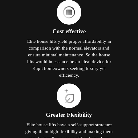
Cost-effective
Elite house lifts yield proper affordability in
comparison with the normal elevators and
ensure minimal maintenance. So the house
lifts would in essence be an ideal device for
Kapit homeowners seeking luxury yet
efficiency.
Greater Flexibility
Elite house lifts have a self-support structure
giving them high flexibility and making them