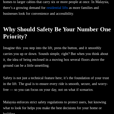
homes to larger cabins that carry six or more people at once. In Malaysia,
there’s a growing demand for
residential lifts
as more families and
businesses look for convenience and accessibility.
Why Should Safety Be Your Number One
Priority?
Imagine this: you step into the lift, press the button, and it smoothly
carries you up or down. Sounds simple, right? But when you think about
it, the idea of being enclosed in a moving box several floors above the
ground can be a little unsettling.
Safety is not just a technical feature here; it’s the foundation of your trust
in the lift. The goal is to ensure every ride is smooth, secure, and worry-
free — so you can focus on your day, not on what if scenarios.
Malaysia enforces strict safety regulations to protect users, but knowing
what to look for helps you make the best decisions for your home or
building.