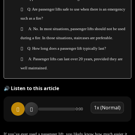
Q: Are passenger lifts safe to use when there is an emergency
such as a fire?
A: No. In most situations, passenger lifts should not be used
during a fire. In those situations, staircases are preferable.
Q: How long does a passenger lift typically last?
A: Passenger lifts can last over 20 years, provided they are
well maintained.
🔊 Listen to this article
0:00
If you’ve ever used a passenger lift, you likely know how much easier it