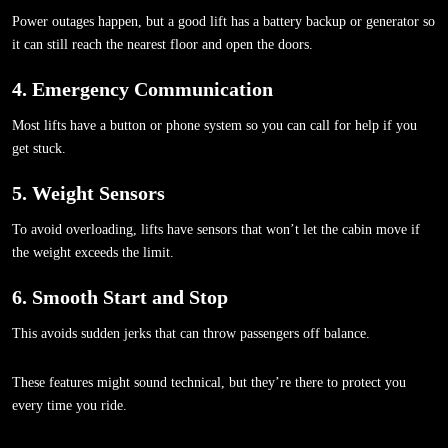
Power outages happen, but a good lift has a battery backup or generator so
it can still reach the nearest floor and open the doors.
4. Emergency Communication
Most lifts have a button or phone system so you can call for help if you
get stuck.
5. Weight Sensors
To avoid overloading, lifts have sensors that won’t let the cabin move if
the weight exceeds the limit.
6. Smooth Start and Stop
This avoids sudden jerks that can throw passengers off balance.
These features might sound technical, but they’re there to protect you
every time you ride.