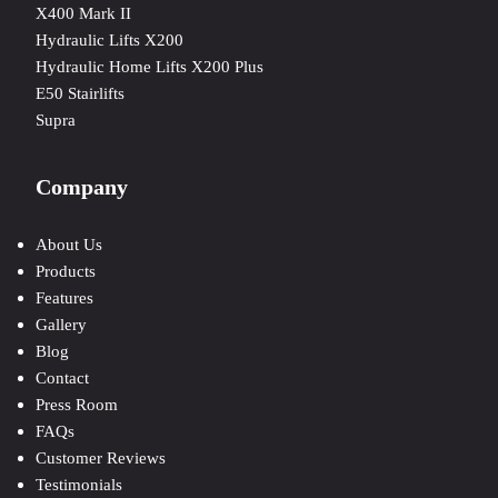
X400 Mark II
Hydraulic Lifts X200
Hydraulic Home Lifts X200 Plus
E50 Stairlifts
Supra
Company
About Us
Products
Features
Gallery
Blog
Contact
Press Room
FAQs
Customer Reviews
Testimonials