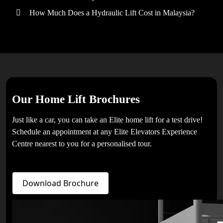
How Much Does a Hydraulic Lift Cost in Malaysia?
Our Home Lift Brochures
Just like a car, you can take an Elite home lift for a test drive!
Schedule an appointment at any Elite Elevators Experience
Centre nearest to you for a personalised tour.
Download Brochure