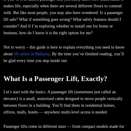
makes life, especially when there are several different floors to contend
with. But like most people, you may also have wondered: Is a passenger
lift safe? What if something goes wrong? What safety features should I
consider? And if I’m exploring whether to install one for home or
business, how do I know it is the right option for me?
Not to worry – this guide is here to explain everything you need to know
about
lift safety in Malaysia
. By the time you’ve finished reading, you’ll
be glad every time you step inside one.
What Is a Passenger Lift, Exactly?
Let’s start with the basics. A passenger lift (sometimes just called an
elevator) is a small, motorized cabin designed to move people vertically
between floors in a building. You’ll find them in residential homes,
offices, malls, hotels — anywhere multi-level access is needed.
Passenger lifts come in different sizes — from compact models made for