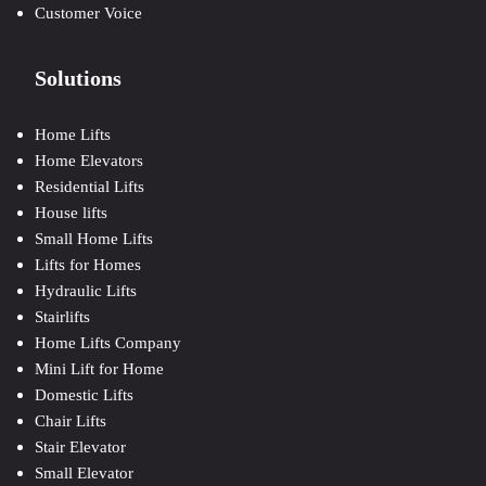
Customer Voice
Solutions
Home Lifts
Home Elevators
Residential Lifts
House lifts
Small Home Lifts
Lifts for Homes
Hydraulic Lifts
Stairlifts
Home Lifts Company
Mini Lift for Home
Domestic Lifts
Chair Lifts
Stair Elevator
Small Elevator