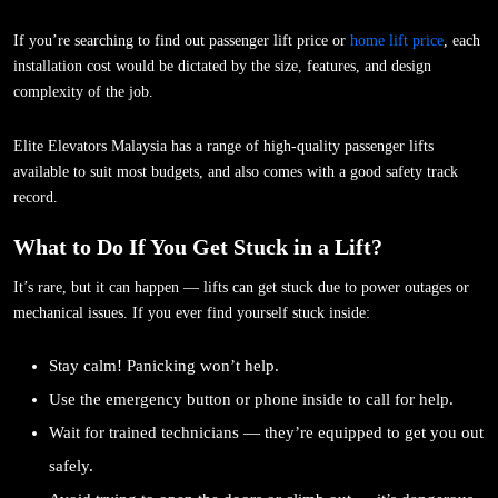
If you’re searching to find out passenger lift price or
home lift price
, each
installation cost would be dictated by the size, features, and design
complexity of the job.
Elite Elevators Malaysia has a range of high-quality passenger lifts
available to suit most budgets, and also comes with a good safety track
record.
What to Do If You Get Stuck in a Lift?
It’s rare, but it can happen — lifts can get stuck due to power outages or
mechanical issues. If you ever find yourself stuck inside:
Stay calm! Panicking won’t help.
Use the emergency button or phone inside to call for help.
Wait for trained technicians — they’re equipped to get you out
safely.