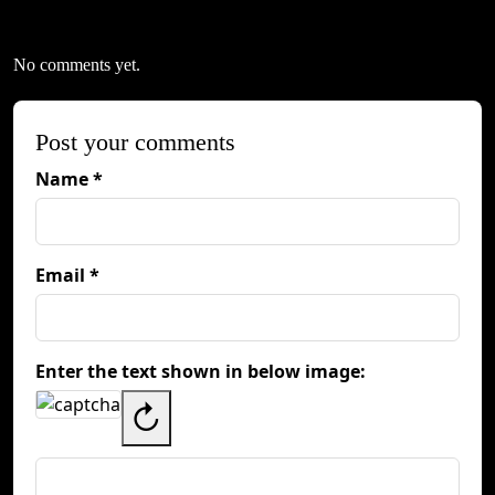
No comments yet.
Post your comments
Name *
Email *
Enter the text shown in below image:
↻