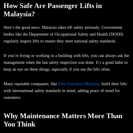
How Safe Are Passenger Lifts in
Malaysia?
Here’s the good news: Malaysia takes lift safety seriously. Government
bodies like the Department of Occupational Safety and Health (DOSH)
regularly inspect lifts to ensure they meet national safety standards.
If you’re living or working in a building with lifts, you can always ask the
management when the last safety inspection was done. It’s a good habit to
keep an eye on these things, especially if you use the lifts often.
Many reputable companies, like
Elite Elevators Malaysia
, build their lifts
with international safety standards in mind, adding peace of mind for
customers.
Why Maintenance Matters More Than
You Think