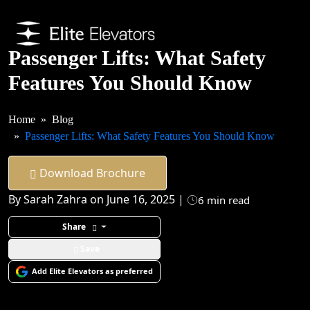
Passenger Lifts: What Safety
Features You Should Know
Home
Blog
Passenger Lifts: What Safety Features You Should Know
Download Brochure
By Sarah Zahra on June 16, 2025 |
6 min read
Share
Save
Add Elite Elevators as preferred