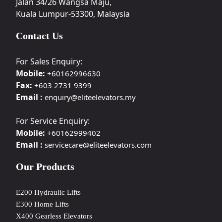
Jalan 34/26 Wangsa Maju,
Kuala Lumpur-53300, Malaysia
Contact Us
For Sales Enquiry:
Mobile:
+60162996630
Fax:
+603 2731 9399
Email :
enquiry@eliteelevators.my
For Service Enquiry:
Mobile:
+60162999402
Email :
servicecare@eliteelevators.com
Our Products
E200 Hydraulic Lifts
E300 Home Lifts
X400 Gearless Elevators