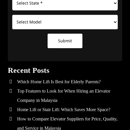
Submit
Recent Posts
Which Home Lift Is Best for Elderly Parents?
Top Features to Look for When Hiring an Elevator
Company in Malaysia
Home Lift or Stair Lift: Which Saves More Space?
How to Compare Elevator Suppliers for Price, Quality,
and Service in Malaysia