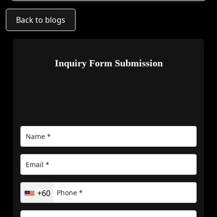
Back to blogs
Inquiry Form Submission
+60