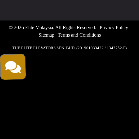
© 2026 Elite Malaysia. All Rights Reserved. |
Privacy Policy
|
Sitemap
|
Terms and Conditions
THE ELITE ELEVATORS SDN. BHD. (201901033422 / 1342752-P)