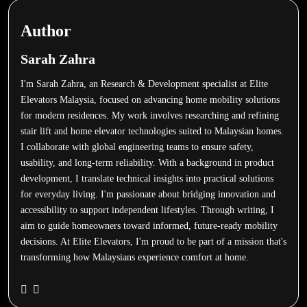
Author
Sarah Zahra
I'm Sarah Zahra, an Research & Development specialist at Elite
Elevators Malaysia, focused on advancing home mobility solutions
for modern residences. My work involves researching and refining
stair lift and home elevator technologies suited to Malaysian homes.
I collaborate with global engineering teams to ensure safety,
usability, and long-term reliability. With a background in product
development, I translate technical insights into practical solutions
for everyday living. I'm passionate about bridging innovation and
accessibility to support independent lifestyles. Through writing, I
aim to guide homeowners toward informed, future-ready mobility
decisions. At Elite Elevators, I'm proud to be part of a mission that's
transforming how Malaysians experience comfort at home.