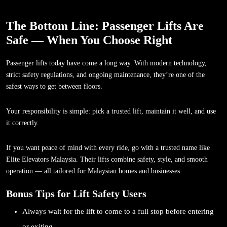
The Bottom Line: Passenger Lifts Are
Safe — When You Choose Right
Passenger lifts today have come a long way. With modern technology,
strict safety regulations, and ongoing maintenance, they’re one of the
safest ways to get between floors.
Your responsibility is simple: pick a trusted lift, maintain it well, and use
it correctly.
If you want peace of mind with every ride, go with a trusted name like
Elite Elevators Malaysia. Their lifts combine safety, style, and smooth
operation — all tailored for Malaysian homes and businesses.
Bonus Tips for Lift Safety Users
Always wait for the lift to come to a full stop before entering
or exiting.