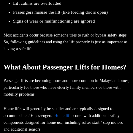
Lift cabins are overloaded
Passengers misuse the lift (like forcing doors open)
Signs of wear or malfunctioning are ignored
Most accidents occur because someone tries to rush or bypass safety steps.
So, following guidelines and using the lift properly is just as important as
having a safe lift.
What About Passenger Lifts for Homes?
Passenger lifts are becoming more and more common in Malaysian homes,
particularly for those who have elderly family members or those with
mobility problems.
Home lifts will generally be smaller and are typically designed to
accommodate 2-6 passengers.
Home lifts
come with additional safety
components designed for home use, including softer start / stop motors
and additional sensors.