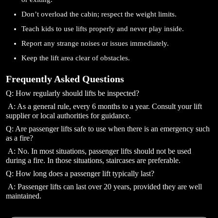
Don’t overload the cabin; respect the weight limits.
Teach kids to use lifts properly and never play inside.
Report any strange noises or issues immediately.
Keep the lift area clear of obstacles.
Frequently Asked Questions
Q: How regularly should lifts be inspected?
A: As a general rule, every 6 months to a year. Consult your lift
supplier or local authorities for guidance.
Q: Are passenger lifts safe to use when there is an emergency such
as a fire?
A: No. In most situations, passenger lifts should not be used
during a fire. In those situations, staircases are preferable.
Q: How long does a passenger lift typically last?
A: Passenger lifts can last over 20 years, provided they are well
maintained.