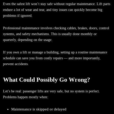
Even the safest lift won’t stay safe without regular maintenance. Lift parts
endure a lot of wear and tear, and tiny issues can quickly become big
problems if ignored.
Professional maintenance involves checking cables, brakes, doors, control
systems, and safety mechanisms. This is usually done monthly or
quarterly, depending on the usage.
If you own a lift or manage a building, setting up a routine maintenance
schedule can save you from costly repairs — and more importantly,
prevent accidents.
What Could Possibly Go Wrong?
Let’s be real: passenger lifts are very safe, but no system is perfect.
Problems happen mostly when:
Maintenance is skipped or delayed