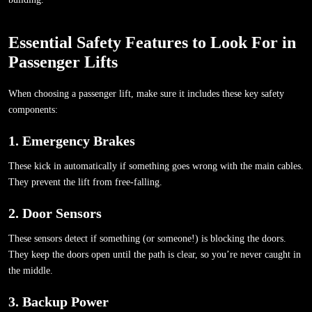
Essential Safety Features to Look For in
Passenger Lifts
When choosing a passenger lift, make sure it includes these key safety
components:
1. Emergency Brakes
These kick in automatically if something goes wrong with the main cables.
They prevent the lift from free-falling.
2. Door Sensors
These sensors detect if something (or someone!) is blocking the doors.
They keep the doors open until the path is clear, so you’re never caught in
the middle.
3. Backup Power