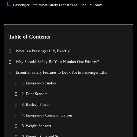
Passenger Lifts: What Safety Features You Should Know
Table of Contents
What Is a Passenger Lift, Exactly?
Why Should Safety Be Your Number One Priority?
Essential Safety Features to Look For in Passenger Lifts
1. Emergency Brakes
2. Door Sensors
3. Backup Power
4. Emergency Communication
5. Weight Sensors
6. Smooth Start and Stop