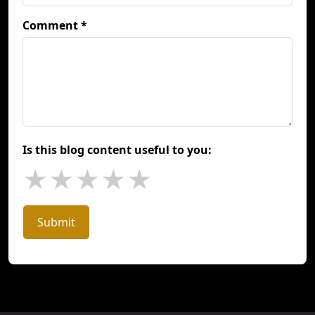
Comment *
Is this blog content useful to you:
★
★
★
★
★
Submit