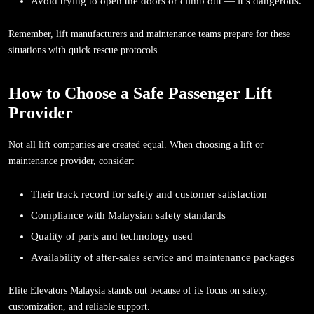
Avoid trying to open the doors or climb out — it’s dangerous.
Remember, lift manufacturers and maintenance teams prepare for these
situations with quick rescue protocols.
How to Choose a Safe Passenger Lift
Provider
Not all lift companies are created equal. When choosing a lift or
maintenance provider, consider:
Their track record for safety and customer satisfaction
Compliance with Malaysian safety standards
Quality of parts and technology used
Availability of after-sales service and maintenance packages
Elite Elevators Malaysia stands out because of its focus on safety,
customization, and reliable support.