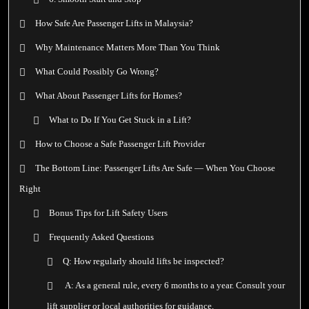
How Safe Are Passenger Lifts in Malaysia?
Why Maintenance Matters More Than You Think
What Could Possibly Go Wrong?
What About Passenger Lifts for Homes?
What to Do If You Get Stuck in a Lift?
How to Choose a Safe Passenger Lift Provider
The Bottom Line: Passenger Lifts Are Safe — When You Choose
Right
Bonus Tips for Lift Safety Users
Frequently Asked Questions
Q: How regularly should lifts be inspected?
A: As a general rule, every 6 months to a year. Consult your
lift supplier or local authorities for guidance.