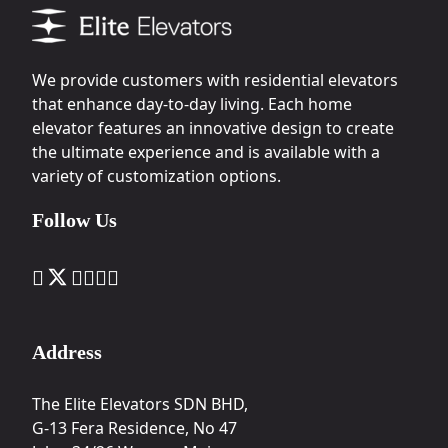
We provide customers with residential elevators
that enhance day-to-day living. Each home
elevator features an innovative design to create
the ultimate experience and is available with a
variety of customization options.
Follow Us
Address
The Elite Elevators SDN BHD,
G-13 Fera Residence, No 47