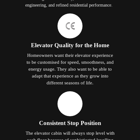
engineering, and refined residential performance.
Elevator Quality for the Home
Homeowners want their elevator experience
to be customised for speed, smoothness, and
energy usage. They also want to be able to
adapt that experience as they grow into
different seasons of life.
Consistent Stop Position
The elevator cabin will always stop level with
each floor because of sophisticated levelling