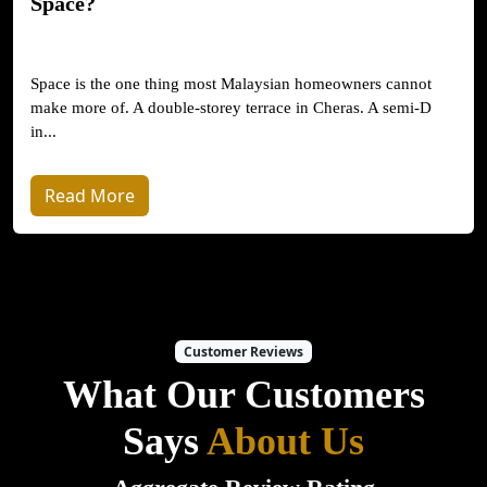
Space?
Space is the one thing most Malaysian homeowners cannot
make more of. A double-storey terrace in Cheras. A semi-D
in...
Read More
Customer Reviews
What Our Customers
Says
About Us