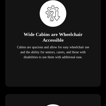
Wide Cabins are Wheelchair
Accessible
Cabins are spacious and allow for easy wheelchair use
and the ability for seniors, carers, and those with
disabilities to use them with additional ease.