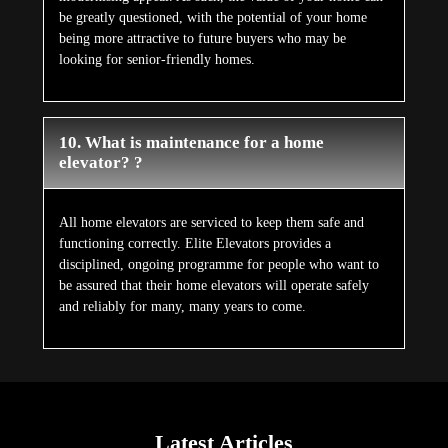
be greatly questioned, with the potential of your home
being more attractive to future buyers who may be
looking for senior-friendly homes.
10. What is maintenance for a home
elevator? ?
All home elevators are serviced to keep them safe and
functioning correctly. Elite Elevators provides a
disciplined, ongoing programme for people who want to
be assured that their home elevators will operate safely
and reliably for many, many years to come.
Latest Articles