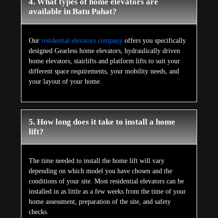
4. What types of home elevators are
available in Batu Pahat?
Our
residential elevators company
offers you specifically
designed Gearless home elevators, hydraulically driven
home elevators, stairlifts and platform lifts to suit your
different space requirements, your mobility needs, and
your layout of your home.
5. How long does it take to install a home
lift?
The time needed to install the home lift will vary
depending on which model you have chosen and the
conditions of your site. Most residential elevators can be
installed in as little as a few weeks from the time of your
home assessment, preparation of the site, and safety
checks.