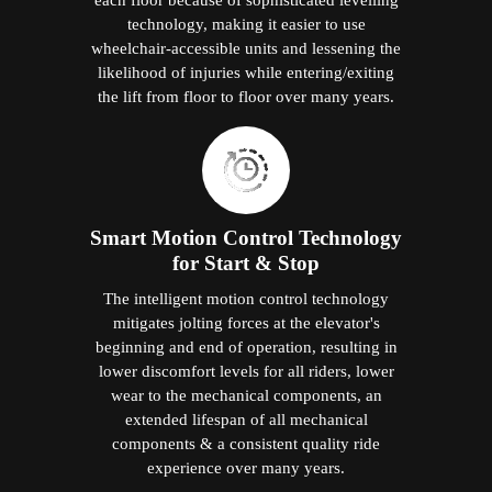
technology, making it easier to use
wheelchair-accessible units and lessening the
likelihood of injuries while entering/exiting
the lift from floor to floor over many years.
Smart Motion Control Technology
for Start & Stop
The intelligent motion control technology
mitigates jolting forces at the elevator's
beginning and end of operation, resulting in
lower discomfort levels for all riders, lower
wear to the mechanical components, an
extended lifespan of all mechanical
components & a consistent quality ride
experience over many years.