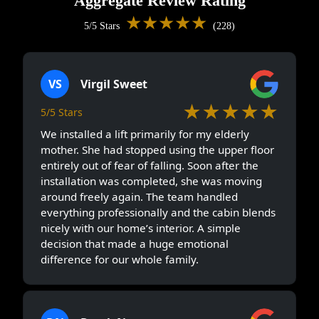
Aggregate Review Rating
★★★★★
5/5 Stars
(228)
VS
Virgil Sweet
★★★★★
5/5 Stars
We installed a lift primarily for my elderly
mother. She had stopped using the upper floor
entirely out of fear of falling. Soon after the
installation was completed, she was moving
around freely again. The team handled
everything professionally and the cabin blends
nicely with our home’s interior. A simple
decision that made a huge emotional
difference for our whole family.