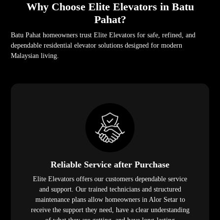
Why Choose Elite Elevators in Batu
Pahat?
Batu Pahat homeowners trust Elite Elevators for safe, refined, and
dependable residential elevator solutions designed for modern
Malaysian living.
Reliable Service after Purchase
Elite Elevators offers our customers dependable service
and support. Our trained technicians and structured
maintenance plans allow homeowners in Alor Setar to
receive the support they need, have a clear understanding