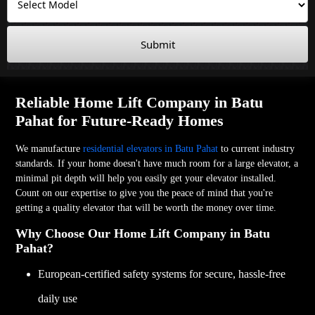
Submit
Reliable Home Lift Company in Batu
Pahat for Future-Ready Homes
We manufacture
residential elevators in Batu Pahat
to current industry
standards. If your home doesn't have much room for a large elevator, a
minimal pit depth will help you easily get your elevator installed.
Count on our expertise to give you the peace of mind that you're
getting a quality elevator that will be worth the money over time.
Why Choose Our Home Lift Company in Batu
Pahat?
European-certified safety systems for secure, hassle-free
daily use