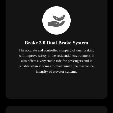
Brake 3.0 Dual Brake System
The accurate and controlled stopping of dual braking
will improve safety in the residential environment; it
also offers a very stable ride for passengers and is
reliable when it comes to maintaining the mechanical
integrity of elevator systems.