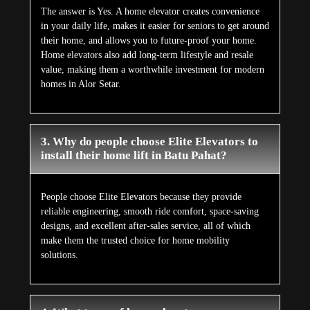
The answer is Yes. A home elevator creates convenience
in your daily life, makes it easier for seniors to get around
their home, and allows you to future-proof your home.
Home elevators also add long-term lifestyle and resale
value, making them a worthwhile investment for modern
homes in Alor Setar.
3. Why do people choose Elite Elevators to
install their home lift in Batu Pahat?
People choose Elite Elevators because they provide
reliable engineering, smooth ride comfort, space-saving
designs, and excellent after-sales service, all of which
make them the trusted choice for home mobility
solutions.