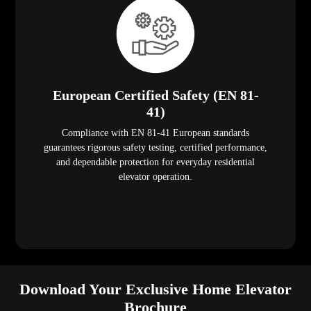
European Certified Safety (EN 81-
41)
Compliance with EN 81-41 European standards
guarantees rigorous safety testing, certified performance,
and dependable protection for everyday residential
elevator operation.
Download Your Exclusive Home Elevator
Brochure