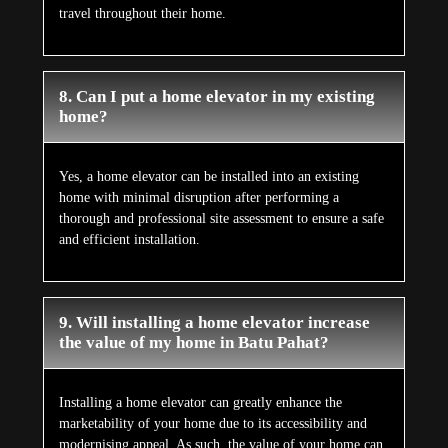
travel throughout their home.
8. Can I put a home elevator in my existing
home?
Yes, a home elevator can be installed into an existing
home with minimal disruption after performing a
thorough and professional site assessment to ensure a safe
and efficient installation.
9. Will installing a home elevator increase
the value of my home in Batu Pahat?
Installing a home elevator can greatly enhance the
marketability of your home due to its accessibility and
modernising appeal. As such, the value of your home can