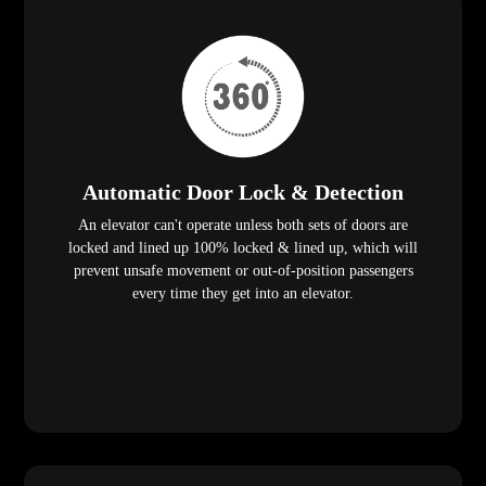
Automatic Door Lock & Detection
An elevator can't operate unless both sets of doors are
locked and lined up 100% locked & lined up, which will
prevent unsafe movement or out-of-position passengers
every time they get into an elevator.