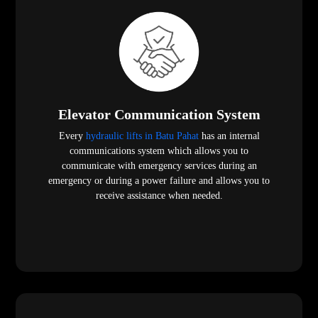
Elevator Communication System
Every
hydraulic lifts in Batu Pahat
has an internal
communications system which allows you to
communicate with emergency services during an
emergency or during a power failure and allows you to
receive assistance when needed.