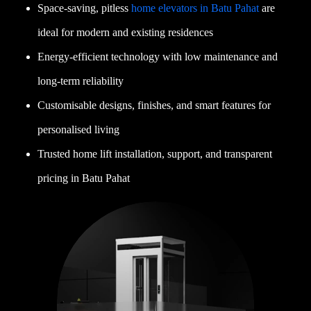
Space-saving, pitless
home elevators in Batu Pahat
are
ideal for modern and existing residences
Energy-efficient technology with low maintenance and
long-term reliability
Customisable designs, finishes, and smart features for
personalised living
Trusted home lift installation, support, and transparent
pricing in Batu Pahat