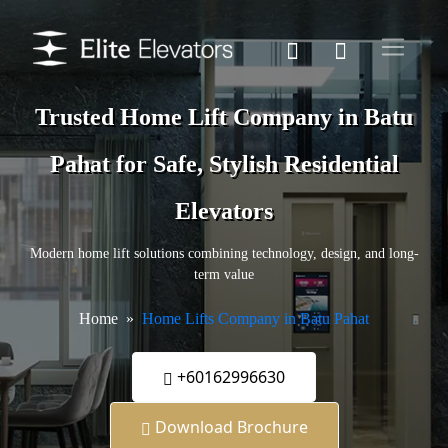
Trusted Home Lift Company in Batu
Pahat for Safe, Stylish Residential
Elevators
Modern home lift solutions combining technology, design, and long-
term value
Home
Home Lifts Company in Batu Pahat
+60162996630
Download Brochure