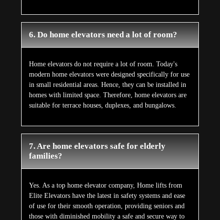
6. Do home elevators need a lot of room?
Home elevators do not require a lot of room. Today's
modern home elevators were designed specifically for use
in small residential areas. Hence, they can be installed in
homes with limited space. Therefore, home elevators are
suitable for terrace houses, duplexes, and bungalows.
7. Are home elevators safe for elderly
families?
Yes. As a top home elevator company, Home lifts from
Elite Elevators have the latest in safety systems and ease
of use for their smooth operation, providing seniors and
those with diminished mobility a safe and secure way to