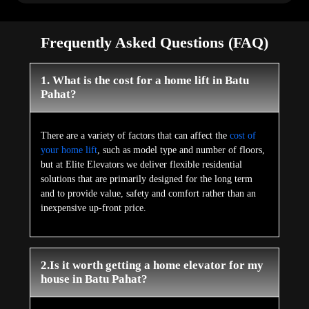
Frequently Asked Questions (FAQ)
1. What is the cost for a home lift in Batu
Pahat?
There are a variety of factors that can affect the
cost of
your home lift
, such as model type and number of floors,
but at Elite Elevators we deliver flexible residential
solutions that are primarily designed for the long term
and to provide value, safety and comfort rather than an
inexpensive up-front price.
2.Is it worth getting a home elevator for my
house in Batu Pahat?