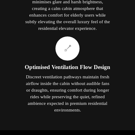
minimises glare and harsh brightness,
creating a calm cabin atmosphere that
enhances comfort for elderly users while
subtly elevating the overall luxury feel of the
residential elevator experience.
Optimised Ventilation Flow Design
Discreet ventilation pathways maintain fresh
airflow inside the cabin without audible fans
or draughts, ensuring comfort during longer
rides while preserving the quiet, refined
ambience expected in premium residential
environments.