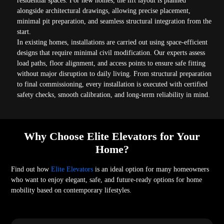
residential spaces. For new homes, the lift layout is planned
alongside architectural drawings, allowing precise placement,
minimal pit preparation, and seamless structural integration from the
start.
In existing homes, installations are carried out using space-efficient
designs that require minimal civil modification. Our experts assess
load paths, floor alignment, and access points to ensure safe fitting
without major disruption to daily living. From structural preparation
to final commissioning, every installation is executed with certified
safety checks, smooth calibration, and long-term reliability in mind.
Why Choose Elite Elevators for Your
Home?
Find out how
Elite Elevators
is an ideal option for many homeowners
who want to enjoy elegant, safe, and future-ready options for home
mobility based on contemporary lifestyles.