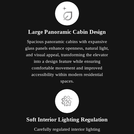
Large Panoramic Cabin Design
Spacious panoramic cabins with expansive
glass panels enhance openness, natural light,
and visual appeal, transforming the elevator
into a design feature while ensuring
comfortable movement and improved
accessibility within modern residential
spaces.
Soft Interior Lighting Regulation
Carefully regulated interior lighting