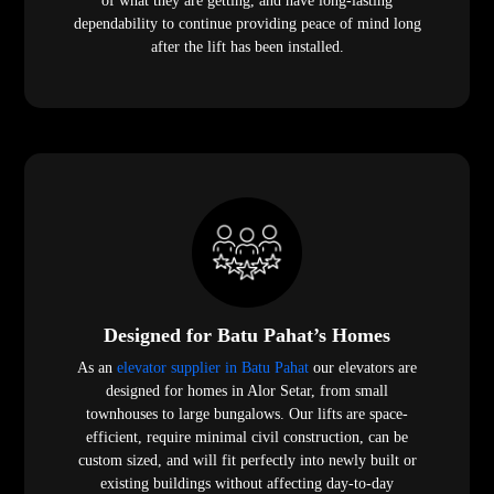
of what they are getting, and have long-lasting
dependability to continue providing peace of mind long
after the lift has been installed.
Designed for Batu Pahat’s Homes
As an
elevator supplier in Batu Pahat
our elevators are
designed for homes in Alor Setar, from small
townhouses to large bungalows. Our lifts are space-
efficient, require minimal civil construction, can be
custom sized, and will fit perfectly into newly built or
existing buildings without affecting day-to-day