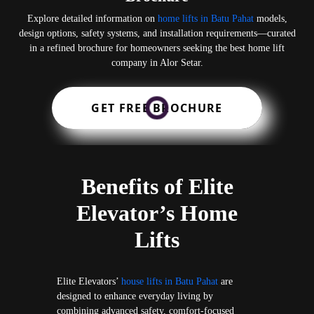
Explore detailed information on
home lifts in Batu Pahat
models,
design options, safety systems, and installation requirements—curated
in a refined brochure for homeowners seeking the best home lift
company in Alor Setar.
GET FREE BROCHURE
Benefits of Elite
Elevator’s Home
Lifts
Elite Elevators’
house lifts in Batu Pahat
are
designed to enhance everyday living by
combining advanced safety, comfort-focused