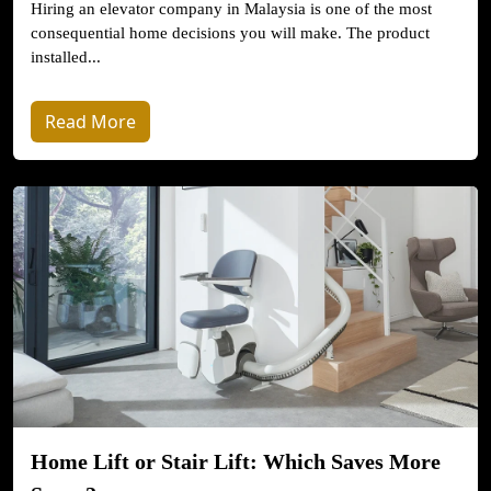
Hiring an elevator company in Malaysia is one of the most
consequential home decisions you will make. The product
installed...
Read More
Home Lift or Stair Lift: Which Saves More