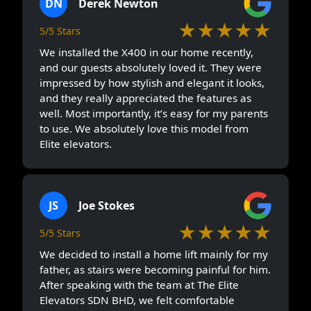
DN
Derek Newton
★★★★★
5/5 Stars
We installed the X400 in our home recently,
and our guests absolutely loved it. They were
impressed by how stylish and elegant it looks,
and they really appreciated the features as
well. Most importantly, it’s easy for my parents
to use. We absolutely love this model from
Elite elevators.
JS
Joe Stokes
★★★★★
5/5 Stars
We decided to install a home lift mainly for my
father, as stairs were becoming painful for him.
After speaking with the team at The Elite
Elevators SDN BHD, we felt comfortable