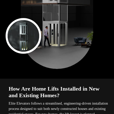
How Are Home Lifts Installed in New
and Existing Homes?
Elite Elevators follows a streamlined, engineering-driven installation
process designed to suit both newly constructed houses and existing