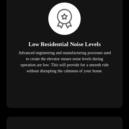
Low Residential Noise Levels
Advanced engineering and manufacturing processes used
to create the elevator ensure noise levels during
operation are low. This will provide for a smooth ride
without disrupting the calmness of your house.