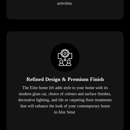
activities.
Refined Design & Premium Finish
The Elite home lift adds style to your home with its
modern glass car, choice of colours and surface finishes,
decorative lighting, and tile or carpeting floor treatments
that will enhance the look of your contemporary home
in Alor Setar.