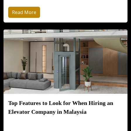
Read More
Top Features to Look for When Hiring an
Elevator Company in Malaysia