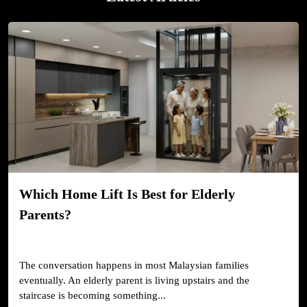
Which Home Lift Is Best for Elderly
Parents?
The conversation happens in most Malaysian families
eventually. An elderly parent is living upstairs and the
staircase is becoming something...