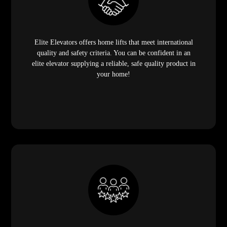
Elite Elevators offers home lifts that meet international
quality and safety criteria. You can be confident in an
elite elevator supplying a reliable, safe quality product in
your home!