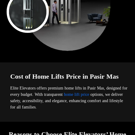
Cost of Home Lifts Price in Pasir Mas
Elite Elevators offers premium home lifts in Pasir Mas, designed for
every budget. With transparent
home lift price
options, we deliver
safety, accessibility, and elegance, enhancing comfort and lifestyle
for all families.
Reasons to Choose Elite Elevators’ Home