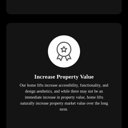
Increase Property Value
Our home lifts increase accessibility, functionality, and
design aesthetics, and while there may not be an
immediate increase in property value, home lifts
naturally increase property market value over the long
term.