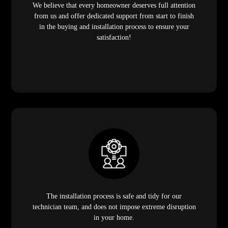
We believe that every homeowner deserves full attention
from us and offer dedicated support from start to finish
in the buying and installation process to ensure your
satisfaction!
The installation process is safe and tidy for our
technician team, and does not impose extreme disruption
in your home.