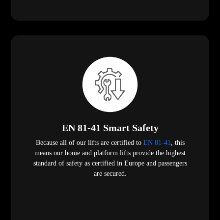
EN 81-41 Smart Safety
Because all of our lifts are certified to
EN 81-41
, this
means our home and platform lifts provide the highest
standard of safety as certified in Europe and passengers
are secured.