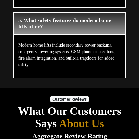
5. What safety features do modern home
lifts offer?
Modern home lifts include secondary power backups,
emergency lowering systems, GSM phone connections,
fire alarm integration, and built-in trapdoors for added
safety.
Customer Reviews
What Our Customers
Says
About Us
Aggregate Review Rating