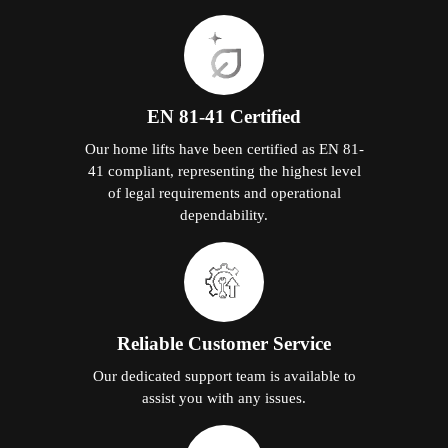
EN 81-41 Certified
Our home lifts have been certified as EN 81-
41 compliant, representing the highest level
of legal requirements and operational
dependability.
Reliable Customer Service
Our dedicated support team is available to
assist you with any issues.