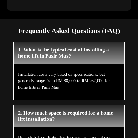
Frequently Asked Questions (FAQ)
1. What is the typical cost of installing a
home lift in Pasir Mas?
Installation costs vary based on specifications, but
generally range from RM 88,000 to RM 267,000 for
home lifts in Pasir Mas.
2. How much space is required for a home
lift installation?
Home lifts from Elite Elevators require minimal space