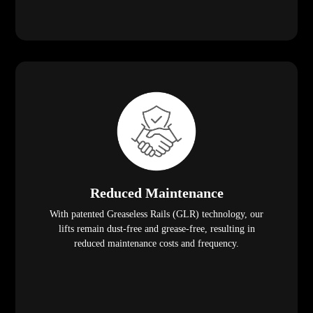
Reduced Maintenance
With patented Greaseless Rails (GLR) technology, our
lifts remain dust-free and grease-free, resulting in
reduced maintenance costs and frequency.