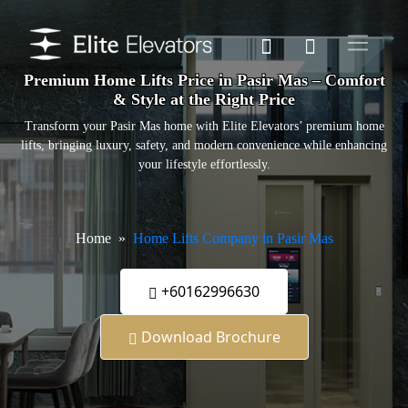
Premium Home Lifts Price in Pasir Mas – Comfort
& Style at the Right Price
Transform your Pasir Mas home with Elite Elevators’ premium home
lifts, bringing luxury, safety, and modern convenience while enhancing
your lifestyle effortlessly.
Home
Home Lifts Company in Pasir Mas
+60162996630
Download Brochure