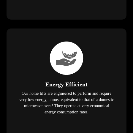
Energy Efficient
Our home lifts are engineered to perform and require
very low energy, almost equivalent to that of a domestic
microwave oven! They operate at very economical
energy consumption rates.