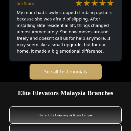
★★★★★
5/5 Stars
My mum had slowly stopped climbing upstairs
because she was afraid of slipping. After
installing Elite residential lift, things changed
almost immediately. She now moves around
freely and doesn’t call us for help anymore. It
may seem like a small upgrade, but for our
home, it made a big emotional difference.
See all Testimonials
Elite Elevators Malaysia Branches
Home Lifts Company in Kuala Lumpur