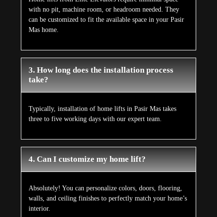
with no pit, machine room, or headroom needed. They
can be customized to fit the available space in your Pasir
Mas home.
3. How long does the installation process
take?
Typically, installation of home lifts in Pasir Mas takes
three to five working days with our expert team.
4. Can I customize my home lift?
Absolutely! You can personalize colors, doors, flooring,
walls, and ceiling finishes to perfectly match your home’s
interior.