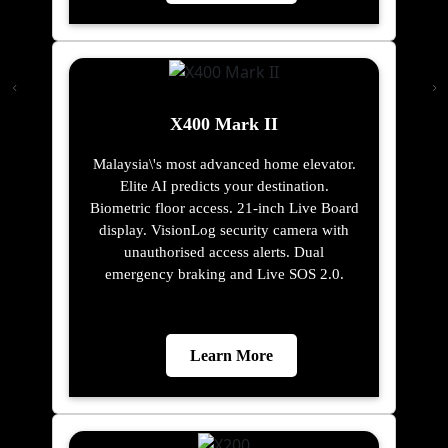
X400 Mark II
Malaysia\'s most advanced home elevator.
Elite AI predicts your destination.
Biometric floor access. 21-inch Live Board
display. VisionLog security camera with
unauthorised access alerts. Dual
emergency braking and Live SOS 2.0.
Learn More