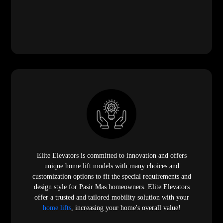
Elite Elevators is committed to innovation and offers
unique home lift models with many choices and
customization options to fit the special requirements and
design style for Pasir Mas homeowners. Elite Elevators
offer a trusted and tailored mobility solution with your
home lifts
, increasing your home's overall value!