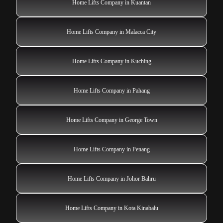
Home Lifts Company in Kuantan
Home Lifts Company in Malacca City
Home Lifts Company in Kuching
Home Lifts Company in Pahang
Home Lifts Company in George Town
Home Lifts Company in Penang
Home Lifts Company in Johor Bahru
Home Lifts Company in Kota Kinabalu