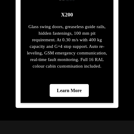
X200
Glass swing doors, greaseless guide rails,
hidden fastenings, 100 mm pit
requirement. At 0.30 m/s with 400 kg
capacity and G+4 stop support. Auto re-
leveling, GSM emergency communication,
real-time fault monitoring. Full 16 RAL
colour cabin customisation included.
Learn More