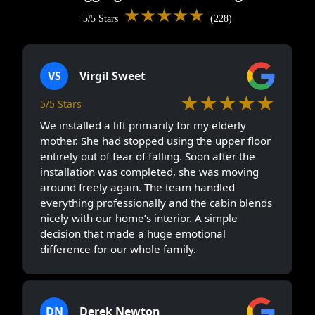
★★★★★
5/5 Stars
(228)
VS
Virgil Sweet
★★★★★
5/5 Stars
We installed a lift primarily for my elderly
mother. She had stopped using the upper floor
entirely out of fear of falling. Soon after the
installation was completed, she was moving
around freely again. The team handled
everything professionally and the cabin blends
nicely with our home’s interior. A simple
decision that made a huge emotional
difference for our whole family.
DN
Derek Newton