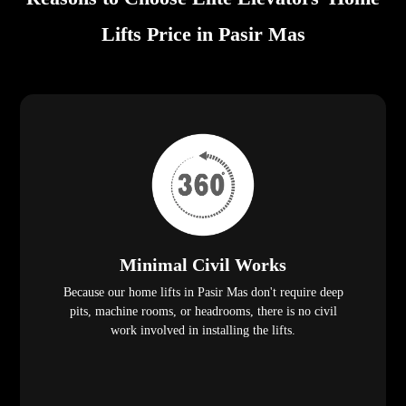
Lifts Price in Pasir Mas
Minimal Civil Works
Because our home lifts in Pasir Mas don't require deep
pits, machine rooms, or headrooms, there is no civil
work involved in installing the lifts.