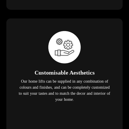
Customisable Aesthetics
Our home lifts can be supplied in any combination of
colours and finishes, and can be completely customized
to suit your tastes and to match the decor and interior of
your home.