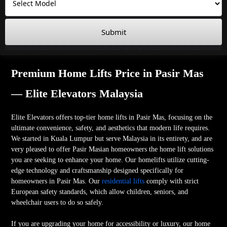
Submit
Premium Home Lifts Price in Pasir Mas
— Elite Elevators Malaysia
Elite Elevators offers top-tier home lifts in Pasir Mas, focusing on the
ultimate convenience, safety, and aesthetics that modern life requires.
We started in Kuala Lumpur but serve Malaysia in its entirety, and are
very pleased to offer Pasir Masian homeowners the home lift solutions
you are seeking to enhance your home. Our homelifts utilize cutting-
edge technology and craftsmanship designed specifically for
homeowners in Pasir Mas. Our
residential lifts
comply with strict
European safety standards, which allow children, seniors, and
wheelchair users to do so safely.
If you are upgrading your home for accessibility or luxury, our home