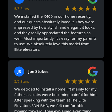
★★★★★
5/5 Stars
We installed the X400 in our home recently,
and our guests absolutely loved it. They were
impressed by how stylish and elegant it looks,
and they really appreciated the features as
well. Most importantly, it’s easy for my parents
to use. We absolutely love this model from
Elite elevators.
JS
Joe Stokes
★★★★★
5/5 Stars
We decided to install a home lift mainly for my
father, as stairs were becoming painful for him.
After speaking with the team at The Elite
Elevators SDN BHD, we felt comfortable
moving forward. They explained everything