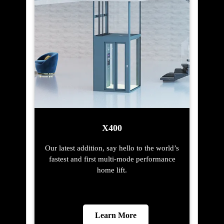
X400
Our latest addition, say hello to the world’s
fastest and first multi-mode performance
home lift.
Learn More