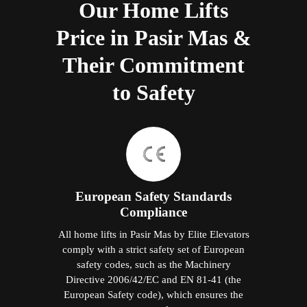
Our Home Lifts
Price in Pasir Mas &
Their Commitment
to Safety
European Safety Standards
Compliance
All home lifts in Pasir Mas by Elite Elevators
comply with a strict safety set of European
safety codes, such as the Machinery
Directive 2006/42/EC and EN 81-41 (the
European Safety code), which ensures the