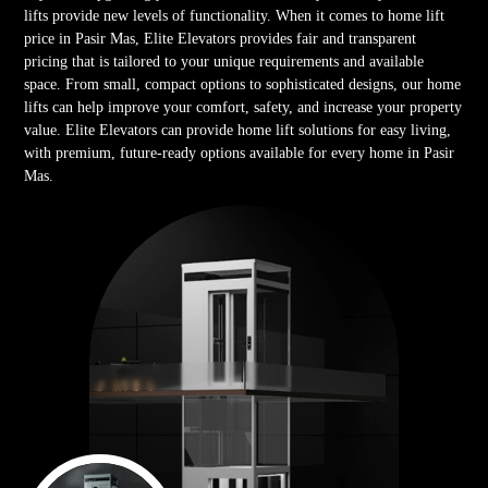
lifts provide new levels of functionality. When it comes to home lift
price in Pasir Mas, Elite Elevators provides fair and transparent
pricing that is tailored to your unique requirements and available
space. From small, compact options to sophisticated designs, our home
lifts can help improve your comfort, safety, and increase your property
value. Elite Elevators can provide home lift solutions for easy living,
with premium, future-ready options available for every home in Pasir
Mas.