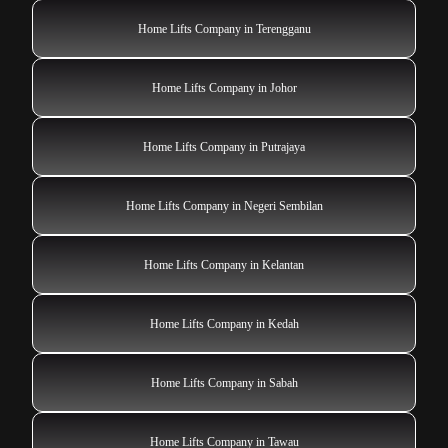
Home Lifts Company in Terengganu
Home Lifts Company in Johor
Home Lifts Company in Putrajaya
Home Lifts Company in Negeri Sembilan
Home Lifts Company in Kelantan
Home Lifts Company in Kedah
Home Lifts Company in Sabah
Home Lifts Company in Tawau