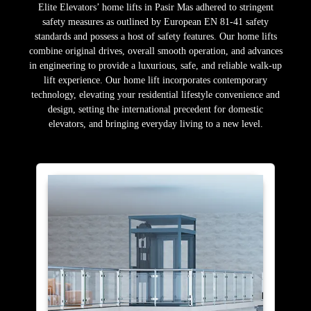
Elite Elevators’ home lifts in Pasir Mas adhered to stringent
safety measures as outlined by European EN 81-41 safety
standards and possess a host of safety features. Our home lifts
combine original drives, overall smooth operation, and advances
in engineering to provide a luxurious, safe, and reliable walk-up
lift experience. Our home lift incorporates contemporary
technology, elevating your residential lifestyle convenience and
design, setting the international precedent for domestic
elevators, and bringing everyday living to a new level.