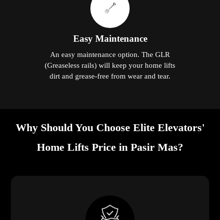
Easy Maintenance
An easy maintenance option. The GLR
(Greaseless rails) will keep your home lifts
dirt and grease-free from wear and tear.
Why Should You Choose Elite Elevators'
Home Lifts Price in Pasir Mas?