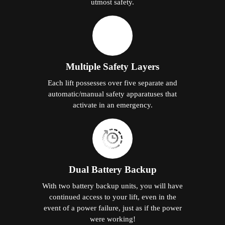
utmost safety.
Multiple Safety Layers
Each lift possesses over five separate and
automatic/manual safety apparatuses that
activate in an emergency.
Dual Battery Backup
With two battery backup units, you will have
continued access to your lift, even in the
event of a power failure, just as if the power
were working!