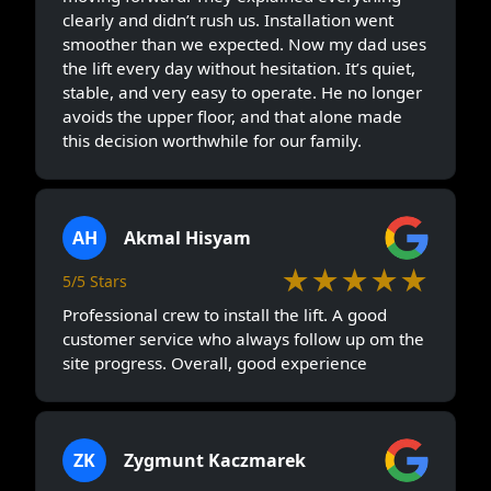
clearly and didn’t rush us. Installation went
smoother than we expected. Now my dad uses
the lift every day without hesitation. It’s quiet,
stable, and very easy to operate. He no longer
avoids the upper floor, and that alone made
this decision worthwhile for our family.
AH
Akmal Hisyam
★★★★★
5/5 Stars
Professional crew to install the lift. A good
customer service who always follow up om the
site progress. Overall, good experience
ZK
Zygmunt Kaczmarek