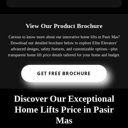
View Our Product Brochure
Curious to know more about our innovative home lifts in Pasir Mas?
Download our detailed brochure below to explore Elite Elevators’
advanced designs, safety features, and customizable options—plus
transparent home lift price details tailored for your home and budget.
GET FREE BROCHURE
Discover Our Exceptional
Home Lifts Price in Pasir
Mas