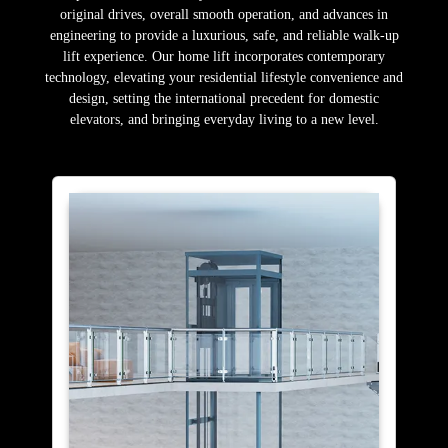
original drives, overall smooth operation, and advances in
engineering to provide a luxurious, safe, and reliable walk-up
lift experience. Our home lift incorporates contemporary
technology, elevating your residential lifestyle convenience and
design, setting the international precedent for domestic
elevators, and bringing everyday living to a new level.