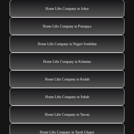
Home Lifts Company in Johor
Home Lifts Company in Putrajaya
Home Lifts Company in Negeri Sembilan
Home Lifts Company in Kelantan
Home Lifts Company in Kedah
Home Lifts Company in Sabah
Home Lifts Company in Tawau
Home Lifts Company in Tasek Glugor