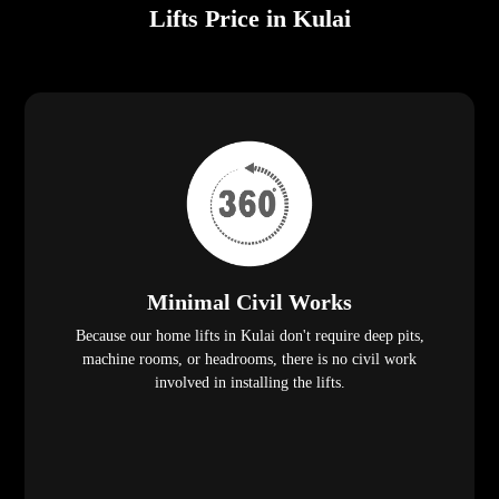
Lifts Price in Kulai
Minimal Civil Works
Because our home lifts in Kulai don't require deep pits,
machine rooms, or headrooms, there is no civil work
involved in installing the lifts.