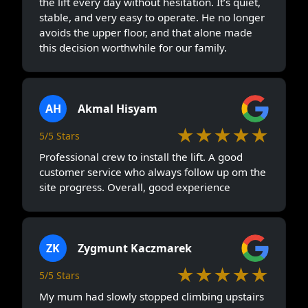
the lift every day without hesitation. It’s quiet,
stable, and very easy to operate. He no longer
avoids the upper floor, and that alone made
this decision worthwhile for our family.
AH
Akmal Hisyam
★★★★★
5/5 Stars
Professional crew to install the lift. A good
customer service who always follow up om the
site progress. Overall, good experience
ZK
Zygmunt Kaczmarek
★★★★★
5/5 Stars
My mum had slowly stopped climbing upstairs