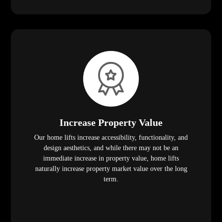
Increase Property Value
Our home lifts increase accessibility, functionality, and
design aesthetics, and while there may not be an
immediate increase in property value, home lifts
naturally increase property market value over the long
term.