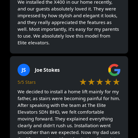
We installed the X400 in our home recently,
and our guests absolutely loved it. They were
impressed by how stylish and elegant it looks,
and they really appreciated the features as
well. Most importantly, it’s easy for my parents
to use. We absolutely love this model from
Elite elevators.
JS
Joe Stokes
★★★★★
5/5 Stars
We decided to install a home lift mainly for my
father, as stairs were becoming painful for him.
After speaking with the team at The Elite
Elevators SDN BHD, we felt comfortable
moving forward. They explained everything
clearly and didn’t rush us. Installation went
smoother than we expected. Now my dad uses