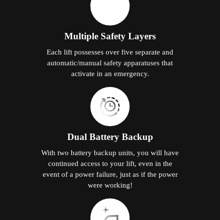
Multiple Safety Layers
Each lift possesses over five separate and
automatic/manual safety apparatuses that
activate in an emergency.
Dual Battery Backup
With two battery backup units, you will have
continued access to your lift, even in the
event of a power failure, just as if the power
were working!