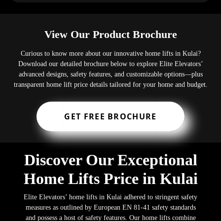
View Our Product Brochure
Curious to know more about our innovative home lifts in Kulai?
Download our detailed brochure below to explore Elite Elevators’
advanced designs, safety features, and customizable options—plus
transparent home lift price details tailored for your home and budget.
GET FREE BROCHURE
Discover Our Exceptional
Home Lifts Price in Kulai
Elite Elevators’ home lifts in Kulai adhered to stringent safety
measures as outlined by European EN 81-41 safety standards
and possess a host of safety features. Our home lifts combine