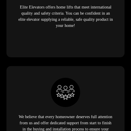
Elite Elevators offers home lifts that meet international
quality and safety criteria. You can be confident in an
elite elevator supplying a reliable, safe quality product in
your home!
We believe that every homeowner deserves full attention
from us and offer dedicated support from start to finish
in the buying and installation process to ensure your