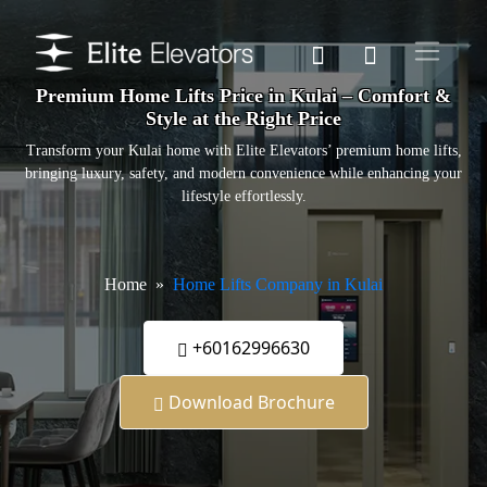
Premium Home Lifts Price in Kulai – Comfort &
Style at the Right Price
Transform your Kulai home with Elite Elevators’ premium home lifts,
bringing luxury, safety, and modern convenience while enhancing your
lifestyle effortlessly.
Home
Home Lifts Company in Kulai
+60162996630
Download Brochure