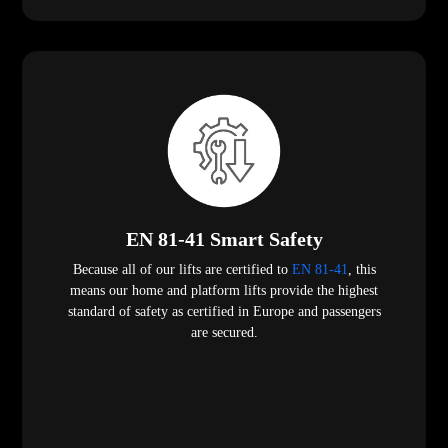
EN 81-41 Smart Safety
Because all of our lifts are certified to
EN 81-41
, this
means our home and platform lifts provide the highest
standard of safety as certified in Europe and passengers
are secured.