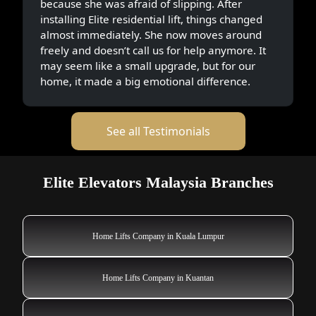
because she was afraid of slipping. After
installing Elite residential lift, things changed
almost immediately. She now moves around
freely and doesn’t call us for help anymore. It
may seem like a small upgrade, but for our
home, it made a big emotional difference.
See all Testimonials
Elite Elevators Malaysia Branches
Home Lifts Company in Kuala Lumpur
Home Lifts Company in Kuantan