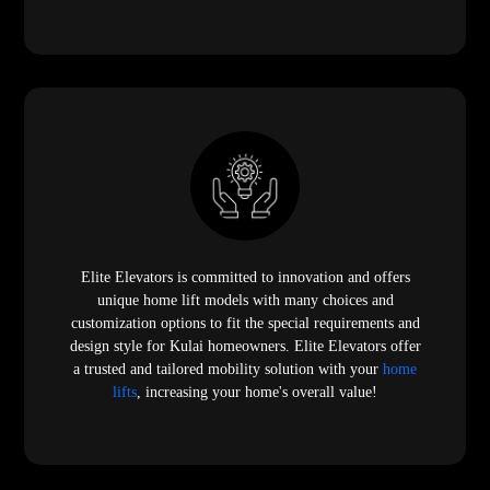
Elite Elevators is committed to innovation and offers
unique home lift models with many choices and
customization options to fit the special requirements and
design style for Kulai homeowners. Elite Elevators offer
a trusted and tailored mobility solution with your
home
lifts
, increasing your home's overall value!