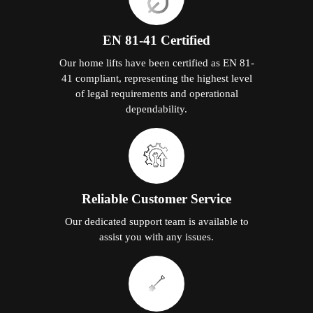
EN 81-41 Certified
Our home lifts have been certified as EN 81-
41 compliant, representing the highest level
of legal requirements and operational
dependability.
Reliable Customer Service
Our dedicated support team is available to
assist you with any issues.