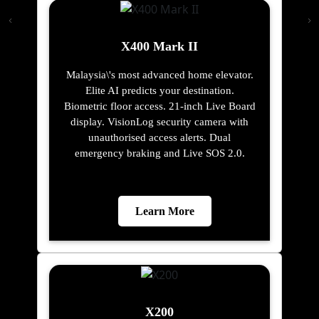
X400 Mark II
Malaysia\'s most advanced home elevator.
Elite AI predicts your destination.
Biometric floor access. 21-inch Live Board
display. VisionLog security camera with
unauthorised access alerts. Dual
emergency braking and Live SOS 2.0.
Learn More
X200