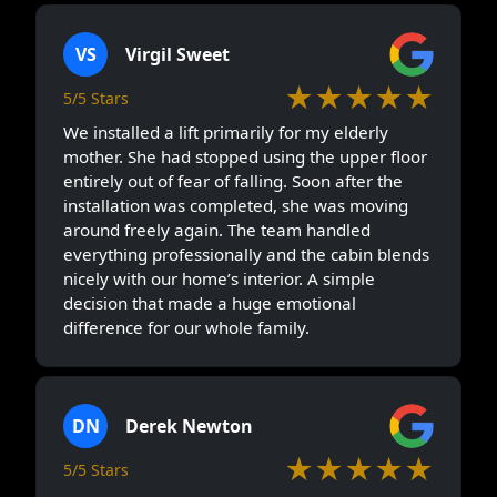
VS
Virgil Sweet
★★★★★
5/5 Stars
We installed a lift primarily for my elderly
mother. She had stopped using the upper floor
entirely out of fear of falling. Soon after the
installation was completed, she was moving
around freely again. The team handled
everything professionally and the cabin blends
nicely with our home’s interior. A simple
decision that made a huge emotional
difference for our whole family.
DN
Derek Newton
★★★★★
5/5 Stars