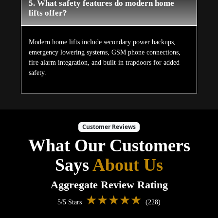
5. What safety features do modern home
lifts offer?
Modern home lifts include secondary power backups,
emergency lowering systems, GSM phone connections,
fire alarm integration, and built-in trapdoors for added
safety.
Customer Reviews
What Our Customers
Says
About Us
Aggregate Review Rating
★★★★★
5/5 Stars
(228)