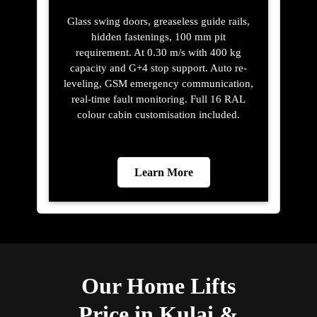
Glass swing doors, greaseless guide rails,
hidden fastenings, 100 mm pit
requirement. At 0.30 m/s with 400 kg
capacity and G+4 stop support. Auto re-
leveling, GSM emergency communication,
real-time fault monitoring. Full 16 RAL
colour cabin customisation included.
Learn More
Our Home Lifts
Price in Kulai &