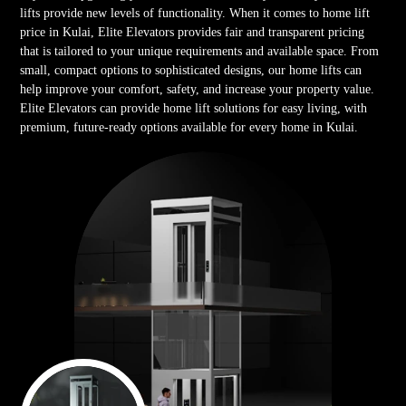
lifts provide new levels of functionality. When it comes to home lift
price in Kulai, Elite Elevators provides fair and transparent pricing
that is tailored to your unique requirements and available space. From
small, compact options to sophisticated designs, our home lifts can
help improve your comfort, safety, and increase your property value.
Elite Elevators can provide home lift solutions for easy living, with
premium, future-ready options available for every home in Kulai.