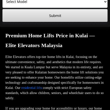
Submit
Premium Home Lifts Price in Kulai —
Elite Elevators Malaysia
Elite Elevators offers top-tier home lifts in Kulai, focusing on the
ultimate convenience, safety, and aesthetics that modern life requires.
We started in Kuala Lumpur but serve Malaysia in its entirety, and are
very pleased to offer Kulaiian homeowners the home lift solutions you
are seeking to enhance your home. Our homelifts utilize cutting-edge
technology and craftsmanship designed specifically for homeowners in
Kulai. Our
residential lifts
comply with strict European safety
standards, which allow children, seniors, and wheelchair users to do so
safely.
If you are upgrading your home for accessibility or luxury, our home