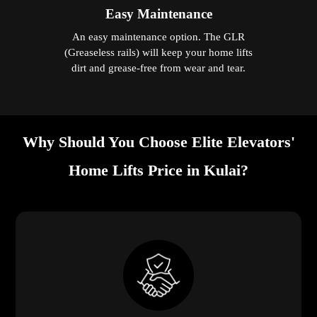
Easy Maintenance
An easy maintenance option. The GLR
(Greaseless rails) will keep your home lifts
dirt and grease-free from wear and tear.
Why Should You Choose Elite Elevators'
Home Lifts Price in Kulai?