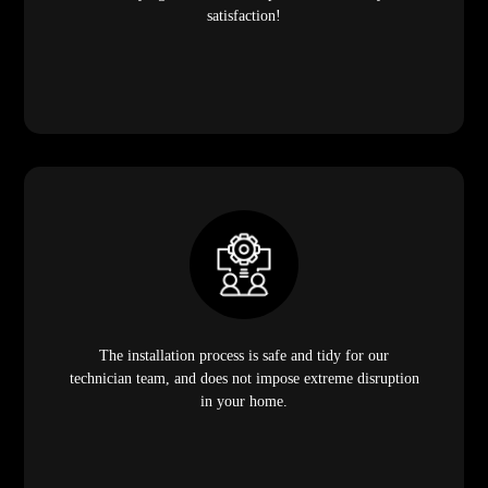
satisfaction!
The installation process is safe and tidy for our
technician team, and does not impose extreme disruption
in your home.