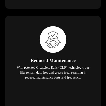
Reduced Maintenance
With patented Greaseless Rails (GLR) technology, our
lifts remain dust-free and grease-free, resulting in
reduced maintenance costs and frequency.