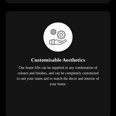
Customisable Aesthetics
Our home lifts can be supplied in any combination of
colours and finishes, and can be completely customized
to suit your tastes and to match the decor and interior of
your home.