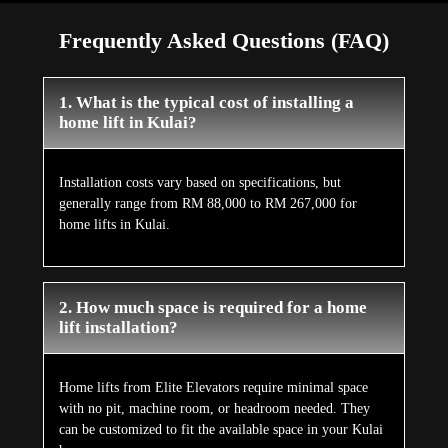
Frequently Asked Questions (FAQ)
1. What is the typical cost of installing a
home lift in Kulai?
Installation costs vary based on specifications, but
generally range from RM 88,000 to RM 267,000 for
home lifts in Kulai.
2. How much space is required for a home
lift installation?
Home lifts from Elite Elevators require minimal space
with no pit, machine room, or headroom needed. They
can be customized to fit the available space in your Kulai