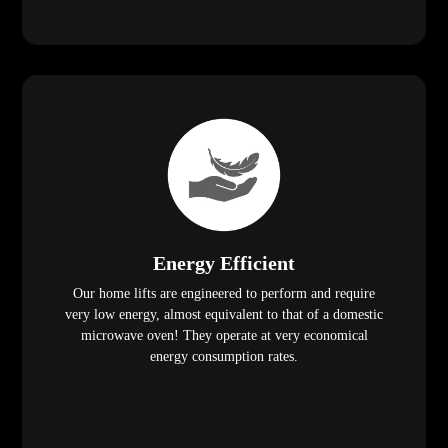
Energy Efficient
Our home lifts are engineered to perform and require
very low energy, almost equivalent to that of a domestic
microwave oven! They operate at very economical
energy consumption rates.