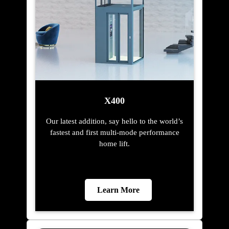
X400
Our latest addition, say hello to the world’s
fastest and first multi-mode performance
home lift.
Learn More