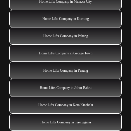
Home Lifts Company in Malacca City
Home Lifts Company in Kuching
Home Lifts Company in Pahang
Home Lifts Company in George Town
Home Lifts Company in Penang
Home Lifts Company in Johor Bahru
Home Lifts Company in Kota Kinabalu
Home Lifts Company in Terengganu