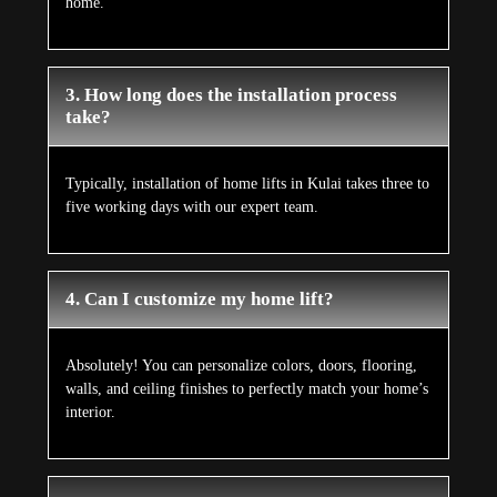
home.
3. How long does the installation process
take?
Typically, installation of home lifts in Kulai takes three to
five working days with our expert team.
4. Can I customize my home lift?
Absolutely! You can personalize colors, doors, flooring,
walls, and ceiling finishes to perfectly match your home’s
interior.