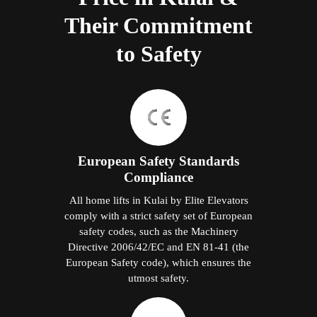
Their Commitment
to Safety
European Safety Standards
Compliance
All home lifts in Kulai by Elite Elevators
comply with a strict safety set of European
safety codes, such as the Machinery
Directive 2006/42/EC and EN 81-41 (the
European Safety code), which ensures the
utmost safety.