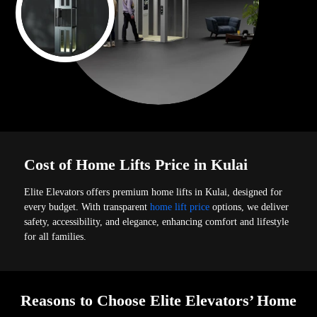
Cost of Home Lifts Price in Kulai
Elite Elevators offers premium home lifts in Kulai, designed for
every budget. With transparent
home lift price
options, we deliver
safety, accessibility, and elegance, enhancing comfort and lifestyle
for all families.
Reasons to Choose Elite Elevators’ Home