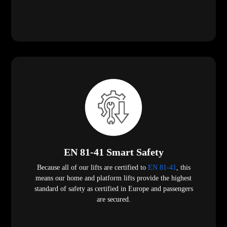
EN 81-41 Smart Safety
Because all of our lifts are certified to
EN 81-41
, this
means our home and platform lifts provide the highest
standard of safety as certified in Europe and passengers
are secured.