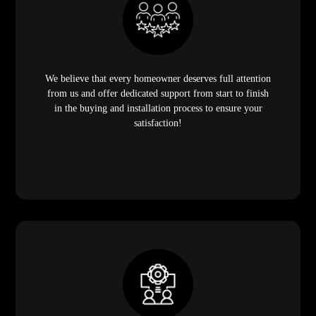
We believe that every homeowner deserves full attention
from us and offer dedicated support from start to finish
in the buying and installation process to ensure your
satisfaction!