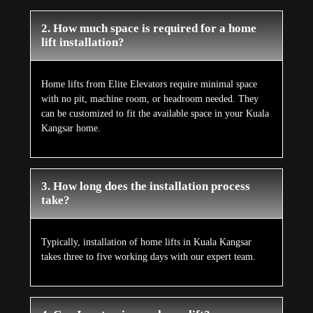
2. How much space is required for a home
lift installation?
Home lifts from Elite Elevators require minimal space
with no pit, machine room, or headroom needed. They
can be customized to fit the available space in your Kuala
Kangsar home.
3. How long does the installation process
take?
Typically, installation of home lifts in Kuala Kangsar
takes three to five working days with our expert team.