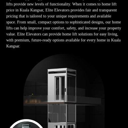
lifts provide new levels of functionality. When it comes to home lift
price in Kuala Kangsar, Elite Elevators provides fair and transparent
pricing that is tailored to your unique requirements and available
space. From small, compact options to sophisticated designs, our home
lifts can help improve your comfort, safety, and increase your property
value. Elite Elevators can provide home lift solutions for easy living,
with premium, future-ready options available for every home in Kuala
Kangsar.