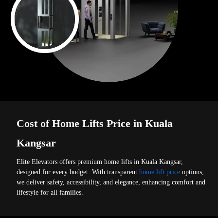
Cost of Home Lifts Price in Kuala
Kangsar
Elite Elevators offers premium home lifts in Kuala Kangsar,
designed for every budget. With transparent
home lift price
options,
we deliver safety, accessibility, and elegance, enhancing comfort and
lifestyle for all families.