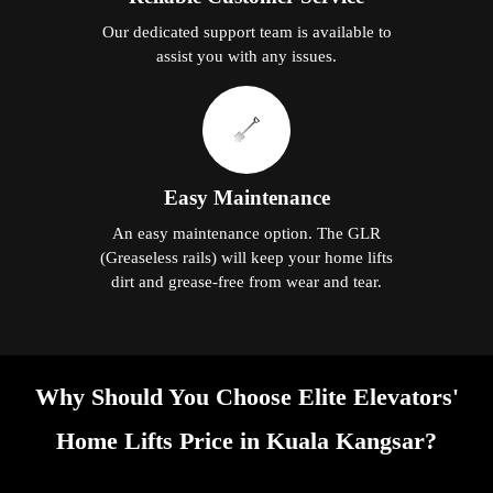
Our dedicated support team is available to
assist you with any issues.
Easy Maintenance
An easy maintenance option. The GLR
(Greaseless rails) will keep your home lifts
dirt and grease-free from wear and tear.
Why Should You Choose Elite Elevators'
Home Lifts Price in Kuala Kangsar?