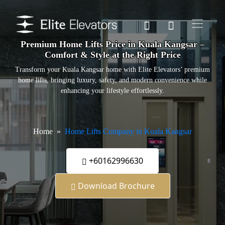
Premium Home Lifts Price in Kuala Kangsar –
Comfort & Style at the Right Price
Transform your Kuala Kangsar home with Elite Elevators’ premium
home lifts, bringing luxury, safety, and modern convenience while
enhancing your lifestyle effortlessly.
Home
Home Lifts Company in Kuala Kangsar
+60162996630
Download Brochure