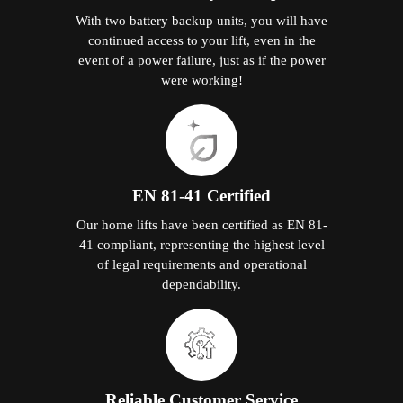
With two battery backup units, you will have
continued access to your lift, even in the
event of a power failure, just as if the power
were working!
EN 81-41 Certified
Our home lifts have been certified as EN 81-
41 compliant, representing the highest level
of legal requirements and operational
dependability.
Reliable Customer Service