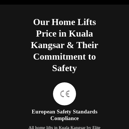
Our Home Lifts
Price in Kuala
Kangsar & Their
Commitment to
Safety
European Safety Standards
Compliance
All home lifts in Kuala Kangsar by Elite