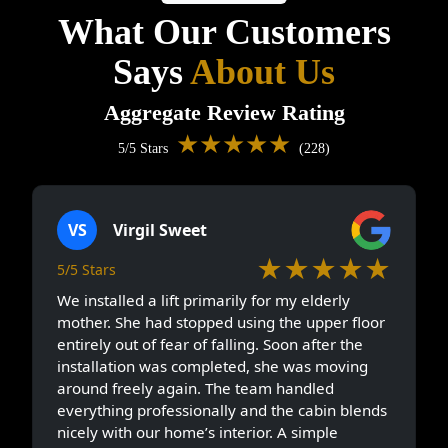
What Our Customers
Says
About Us
Aggregate Review Rating
★★★★★
5/5 Stars
(228)
VS
Virgil Sweet
★★★★★
5/5 Stars
We installed a lift primarily for my elderly
mother. She had stopped using the upper floor
entirely out of fear of falling. Soon after the
installation was completed, she was moving
around freely again. The team handled
everything professionally and the cabin blends
nicely with our home’s interior. A simple