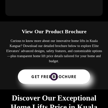
View Our Product Brochure
Curious to know more about our innovative home lifts in Kuala
Kangsar? Download our detailed brochure below to explore Elite
Elevators’ advanced designs, safety features, and customizable options
—plus transparent home lift price details tailored for your home and
budget.
GET FREE BROCHURE
Discover Our Exceptional
Home Lifts Price in Kuala