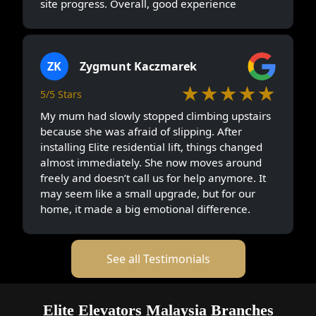
site progress. Overall, good experience
ZK
Zygmunt Kaczmarek
★★★★★
5/5 Stars
My mum had slowly stopped climbing upstairs
because she was afraid of slipping. After
installing Elite residential lift, things changed
almost immediately. She now moves around
freely and doesn’t call us for help anymore. It
may seem like a small upgrade, but for our
home, it made a big emotional difference.
See all Testimonials
Elite Elevators Malaysia Branches