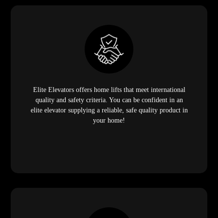
Elite Elevators offers home lifts that meet international
quality and safety criteria. You can be confident in an
elite elevator supplying a reliable, safe quality product in
your home!