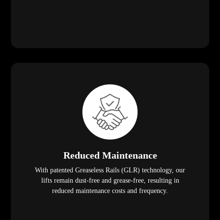
Reduced Maintenance
With patented Greaseless Rails (GLR) technology, our
lifts remain dust-free and grease-free, resulting in
reduced maintenance costs and frequency.