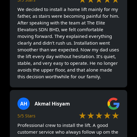
We decided to install a home lift mainly for my
father, as stairs were becoming painful for him.
After speaking with the team at The Elite
Elevators SDN BHD, we felt comfortable
moving forward. They explained everything
clearly and didn’t rush us. Installation went
smoother than we expected. Now my dad uses
the lift every day without hesitation. It’s quiet,
stable, and very easy to operate. He no longer
avoids the upper floor, and that alone made
this decision worthwhile for our family.
AH
Akmal Hisyam
★★★★★
5/5 Stars
Professional crew to install the lift. A good
customer service who always follow up om the