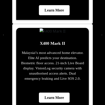
Learn More
X400 Mark II
Malaysia\'s most advanced home elevator.
Elite AI predicts your destination.
Biometric floor access. 21-inch Live Board
display. VisionLog security camera with
unauthorised access alerts. Dual
emergency braking and Live SOS 2.0.
Learn More