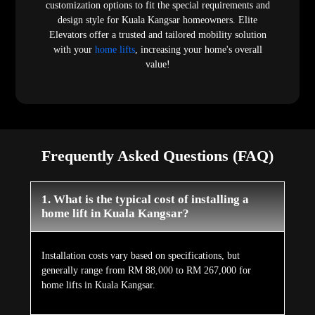
customization options to fit the special requirements and
design style for Kuala Kangsar homeowners. Elite
Elevators offer a trusted and tailored mobility solution
with your
home lifts
, increasing your home's overall
value!
Frequently Asked Questions (FAQ)
1. What is the typical cost of installing a
home lift in Kuala Kangsar?
Installation costs vary based on specifications, but
generally range from RM 88,000 to RM 267,000 for
home lifts in Kuala Kangsar.