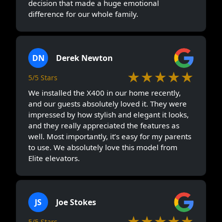
decision that made a huge emotional
difference for our whole family.
DN
Derek Newton
★★★★★
5/5 Stars
We installed the X400 in our home recently,
and our guests absolutely loved it. They were
impressed by how stylish and elegant it looks,
and they really appreciated the features as
well. Most importantly, it’s easy for my parents
to use. We absolutely love this model from
Elite elevators.
JS
Joe Stokes
★★★★★
5/5 Stars