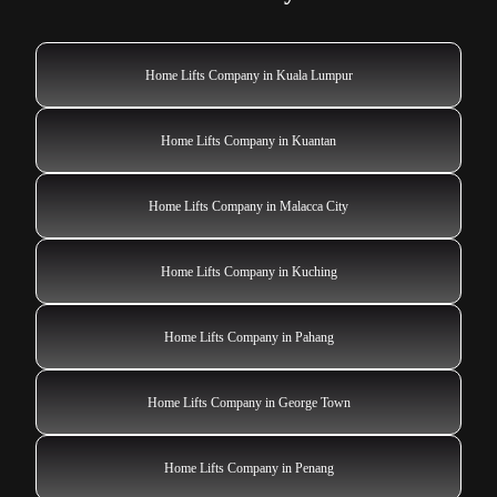
Home Lifts Company in Kuala Lumpur
Home Lifts Company in Kuantan
Home Lifts Company in Malacca City
Home Lifts Company in Kuching
Home Lifts Company in Pahang
Home Lifts Company in George Town
Home Lifts Company in Penang