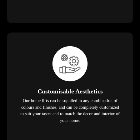
Customisable Aesthetics
Our home lifts can be supplied in any combination of
colours and finishes, and can be completely customized
to suit your tastes and to match the decor and interior of
your home.