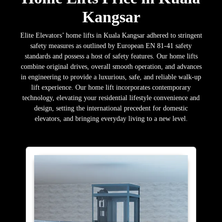
Kangsar
Elite Elevators’ home lifts in Kuala Kangsar adhered to stringent
safety measures as outlined by European EN 81-41 safety
standards and possess a host of safety features. Our home lifts
combine original drives, overall smooth operation, and advances
in engineering to provide a luxurious, safe, and reliable walk-up
lift experience. Our home lift incorporates contemporary
technology, elevating your residential lifestyle convenience and
design, setting the international precedent for domestic
elevators, and bringing everyday living to a new level.