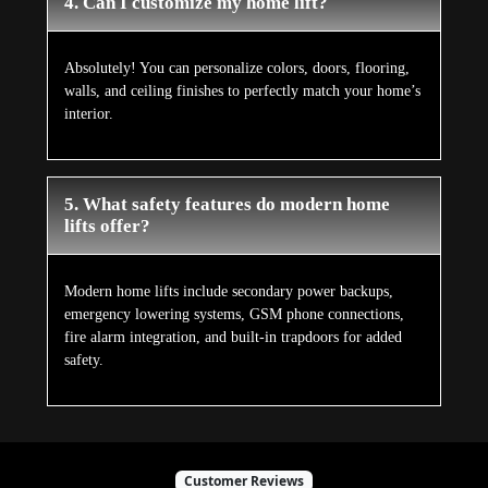
4. Can I customize my home lift?
Absolutely! You can personalize colors, doors, flooring,
walls, and ceiling finishes to perfectly match your home’s
interior.
5. What safety features do modern home
lifts offer?
Modern home lifts include secondary power backups,
emergency lowering systems, GSM phone connections,
fire alarm integration, and built-in trapdoors for added
safety.
Customer Reviews