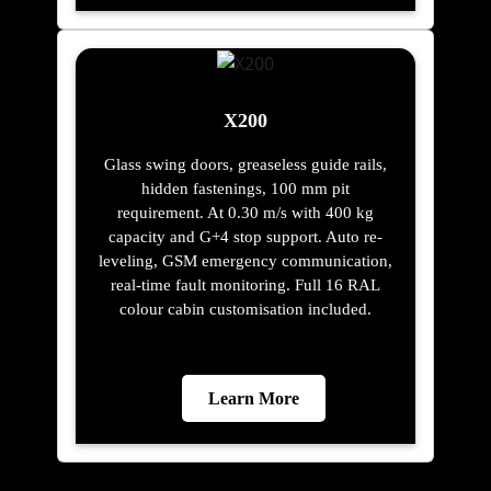
X200
Glass swing doors, greaseless guide rails,
hidden fastenings, 100 mm pit
requirement. At 0.30 m/s with 400 kg
capacity and G+4 stop support. Auto re-
leveling, GSM emergency communication,
real-time fault monitoring. Full 16 RAL
colour cabin customisation included.
Learn More