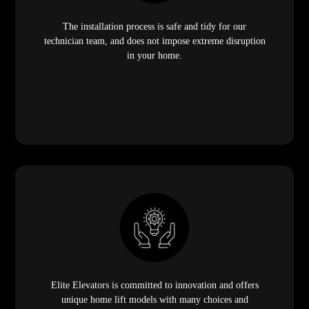
The installation process is safe and tidy for our
technician team, and does not impose extreme disruption
in your home.
Elite Elevators is committed to innovation and offers
unique home lift models with many choices and