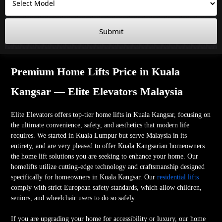
Submit
Premium Home Lifts Price in Kuala
Kangsar — Elite Elevators Malaysia
Elite Elevators offers top-tier home lifts in Kuala Kangsar, focusing on
the ultimate convenience, safety, and aesthetics that modern life
requires. We started in Kuala Lumpur but serve Malaysia in its
entirety, and are very pleased to offer Kuala Kangsarian homeowners
the home lift solutions you are seeking to enhance your home. Our
homelifts utilize cutting-edge technology and craftsmanship designed
specifically for homeowners in Kuala Kangsar. Our
residential lifts
comply with strict European safety standards, which allow children,
seniors, and wheelchair users to do so safely.
If you are upgrading your home for accessibility or luxury, our home