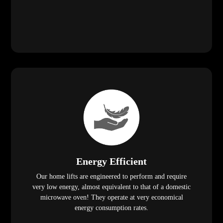
Energy Efficient
Our home lifts are engineered to perform and require
very low energy, almost equivalent to that of a domestic
microwave oven! They operate at very economical
energy consumption rates.