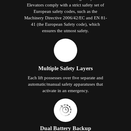
Elevators comply with a strict safety set of
European safety codes, such as the
Machinery Directive 2006/42/EC and EN 81-
41 (the European Safety code), which
ensures the utmost safety.
Multiple Safety Layers
Each lift possesses over five separate and
automatic/manual safety apparatuses that
activate in an emergency.
Dual Battery Backup