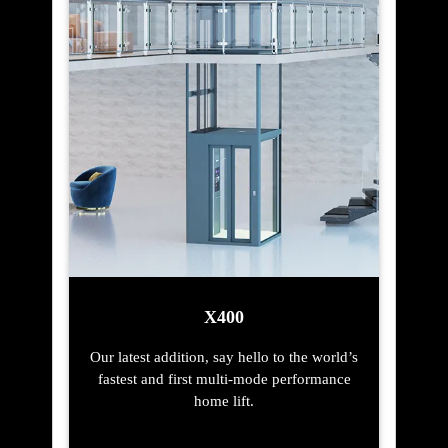
X400
Our latest addition, say hello to the world’s
fastest and first multi-mode performance
home lift.