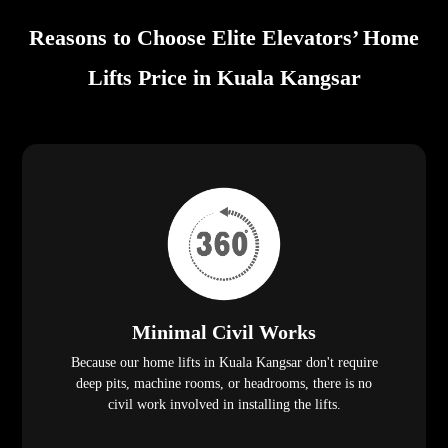
Reasons to Choose Elite Elevators’ Home
Lifts Price in Kuala Kangsar
Minimal Civil Works
Because our home lifts in Kuala Kangsar don't require
deep pits, machine rooms, or headrooms, there is no
civil work involved in installing the lifts.