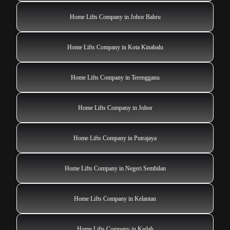
Home Lifts Company in Johor Bahru
Home Lifts Company in Kota Kinabalu
Home Lifts Company in Terengganu
Home Lifts Company in Johor
Home Lifts Company in Putrajaya
Home Lifts Company in Negeri Sembilan
Home Lifts Company in Kelantan
Home Lifts Company in Kedah