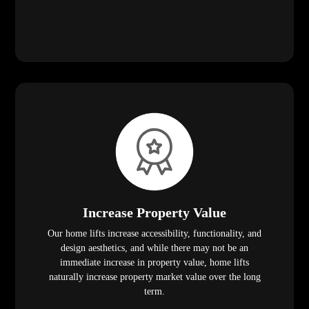
Increase Property Value
Our home lifts increase accessibility, functionality, and
design aesthetics, and while there may not be an
immediate increase in property value, home lifts
naturally increase property market value over the long
term.