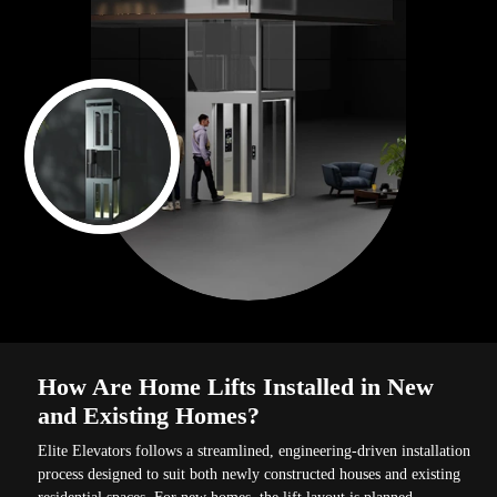
How Are Home Lifts Installed in New
and Existing Homes?
Elite Elevators follows a streamlined, engineering-driven installation
process designed to suit both newly constructed houses and existing