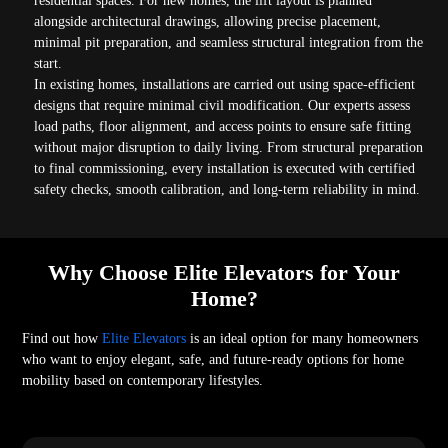
residential spaces. For new homes, the lift layout is planned
alongside architectural drawings, allowing precise placement,
minimal pit preparation, and seamless structural integration from the
start.
In existing homes, installations are carried out using space-efficient
designs that require minimal civil modification. Our experts assess
load paths, floor alignment, and access points to ensure safe fitting
without major disruption to daily living. From structural preparation
to final commissioning, every installation is executed with certified
safety checks, smooth calibration, and long-term reliability in mind.
Why Choose Elite Elevators for Your
Home?
Find out how
Elite Elevators
is an ideal option for many homeowners
who want to enjoy elegant, safe, and future-ready options for home
mobility based on contemporary lifestyles.