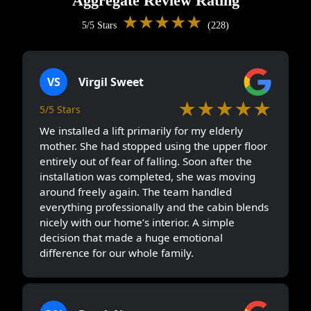
Aggregate Review Rating
★★★★★
5/5 Stars
(228)
VS
Virgil Sweet
★★★★★
5/5 Stars
We installed a lift primarily for my elderly
mother. She had stopped using the upper floor
entirely out of fear of falling. Soon after the
installation was completed, she was moving
around freely again. The team handled
everything professionally and the cabin blends
nicely with our home’s interior. A simple
decision that made a huge emotional
difference for our whole family.