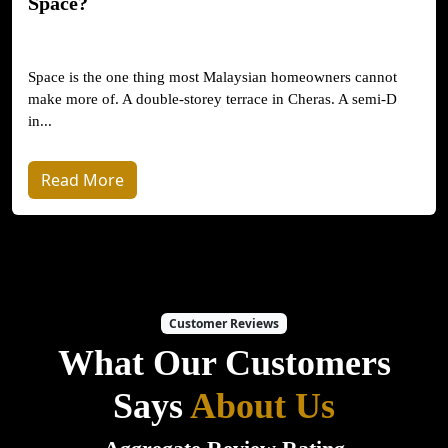
Space?
Space is the one thing most Malaysian homeowners cannot
make more of. A double-storey terrace in Cheras. A semi-D
in...
Read More
Customer Reviews
What Our Customers
Says
About Us