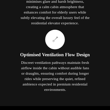
minimises glare and harsh brightness,
creating a calm cabin atmosphere that
enhances comfort for elderly users while
subtly elevating the overall luxury feel of the
residential elevator experience.
Optimised Ventilation Flow Design
Discreet ventilation pathways maintain fresh
airflow inside the cabin without audible fans
or draughts, ensuring comfort during longer
rides while preserving the quiet, refined
ambience expected in premium residential
environments.