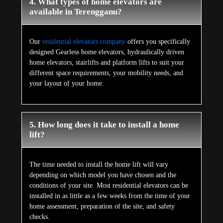
4. What types of home elevators are
available in Terengganu?
Our
residential elevators company
offers you specifically
designed Gearless home elevators, hydraulically driven
home elevators, stairlifts and platform lifts to suit your
different space requirements, your mobility needs, and
your layout of your home.
5. How long does it take to install a home
lift?
The time needed to install the home lift will vary
depending on which model you have chosen and the
conditions of your site. Most residential elevators can be
installed in as little as a few weeks from the time of your
home assessment, preparation of the site, and safety
checks.