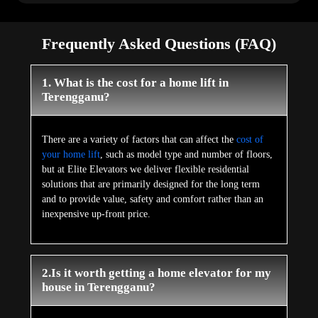
Frequently Asked Questions (FAQ)
1. What is the cost for a home lift in
Terengganu?
There are a variety of factors that can affect the
cost of
your home lift
, such as model type and number of floors,
but at Elite Elevators we deliver flexible residential
solutions that are primarily designed for the long term
and to provide value, safety and comfort rather than an
inexpensive up-front price.
2.Is it worth getting a home elevator for my
house in Terengganu?