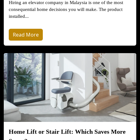
Hiring an elevator company in Malaysia is one of the most
consequential home decisions you will make. The product
installed...
Read More
Home Lift or Stair Lift: Which Saves More