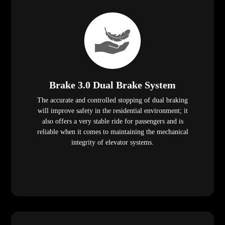
Brake 3.0 Dual Brake System
The accurate and controlled stopping of dual braking
will improve safety in the residential environment; it
also offers a very stable ride for passengers and is
reliable when it comes to maintaining the mechanical
integrity of elevator systems.