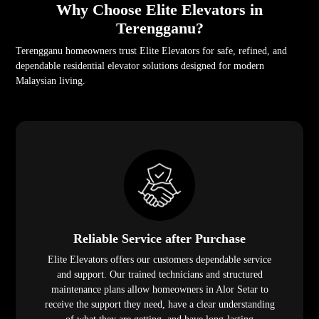
Why Choose Elite Elevators in
Terengganu?
Terengganu homeowners trust Elite Elevators for safe, refined, and
dependable residential elevator solutions designed for modern
Malaysian living.
Reliable Service after Purchase
Elite Elevators offers our customers dependable service
and support. Our trained technicians and structured
maintenance plans allow homeowners in Alor Setar to
receive the support they need, have a clear understanding