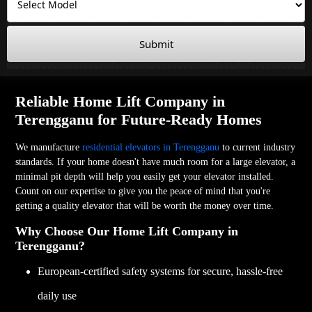
Submit
Reliable Home Lift Company in
Terengganu for Future-Ready Homes
We manufacture
residential elevators in Terengganu
to current industry
standards. If your home doesn't have much room for a large elevator, a
minimal pit depth will help you easily get your elevator installed.
Count on our expertise to give you the peace of mind that you're
getting a quality elevator that will be worth the money over time.
Why Choose Our Home Lift Company in
Terengganu?
European-certified safety systems for secure, hassle-free
daily use