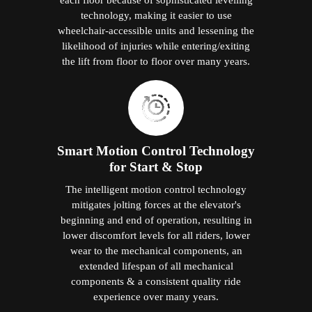
technology, making it easier to use
wheelchair-accessible units and lessening the
likelihood of injuries while entering/exiting
the lift from floor to floor over many years.
Smart Motion Control Technology
for Start & Stop
The intelligent motion control technology
mitigates jolting forces at the elevator's
beginning and end of operation, resulting in
lower discomfort levels for all riders, lower
wear to the mechanical components, an
extended lifespan of all mechanical
components & a consistent quality ride
experience over many years.