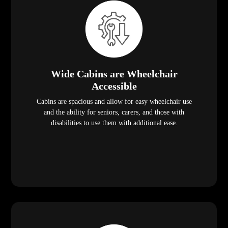
Wide Cabins are Wheelchair
Accessible
Cabins are spacious and allow for easy wheelchair use
and the ability for seniors, carers, and those with
disabilities to use them with additional ease.