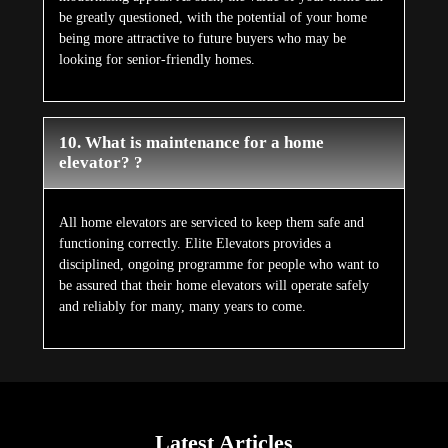
be greatly questioned, with the potential of your home
being more attractive to future buyers who may be
looking for senior-friendly homes.
10. What is maintenance for a home
elevator? ?
All home elevators are serviced to keep them safe and
functioning correctly. Elite Elevators provides a
disciplined, ongoing programme for people who want to
be assured that their home elevators will operate safely
and reliably for many, many years to come.
Latest Articles