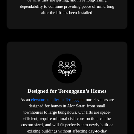
of what they are getting, and have long-lasting
dependability to continue providing peace of mind long
after the lift has been installed.
Designed for Terengganu’s Homes
As an
elevator supplier in Terengganu
our elevators are
designed for homes in Alor Setar, from small
townhouses to large bungalows. Our lifts are space-
efficient, require minimal civil construction, can be
custom sized, and will fit perfectly into newly built or
existing buildings without affecting day-to-day