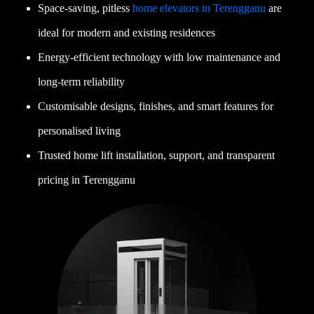
Space-saving, pitless
home elevators in Terengganu
are
ideal for modern and existing residences
Energy-efficient technology with low maintenance and
long-term reliability
Customisable designs, finishes, and smart features for
personalised living
Trusted home lift installation, support, and transparent
pricing in Terengganu