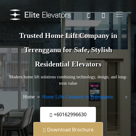
Trusted Home Lift Company in
Terengganu for Safe, Stylish
Residential Elevators
Modern home lift solutions combining technology, design, and long-
term value
Home
Home Lifts Company in Terengganu
+60162996630
Download Brochure