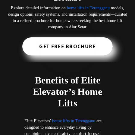
Explore detailed information on
home lifts in Terengganu
models,
design options, safety systems, and installation requirements—curated
in a refined brochure for homeowners seeking the best home lift
company in Alor Setar.
GET FREE BROCHURE
Benefits of Elite
Elevator’s Home
Lifts
Elite Elevators’
house lifts in Terengganu
are
designed to enhance everyday living by
combining advanced safety, comfort-focused