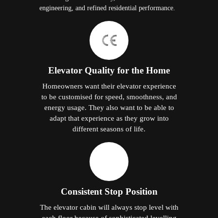
engineering, and refined residential performance.
Elevator Quality for the Home
Homeowners want their elevator experience
to be customised for speed, smoothness, and
energy usage. They also want to be able to
adapt that experience as they grow into
different seasons of life.
Consistent Stop Position
The elevator cabin will always stop level with
each floor because of sophisticated levelling