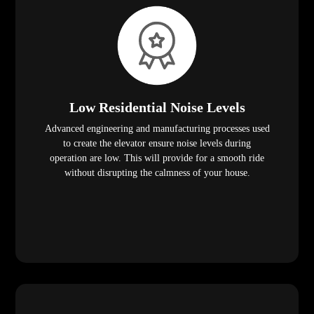
Low Residential Noise Levels
Advanced engineering and manufacturing processes used
to create the elevator ensure noise levels during
operation are low. This will provide for a smooth ride
without disrupting the calmness of your house.