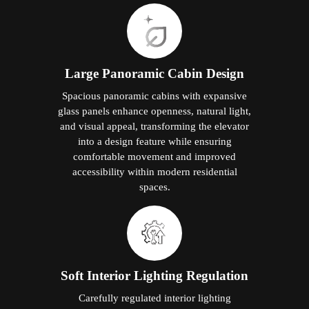
Large Panoramic Cabin Design
Spacious panoramic cabins with expansive
glass panels enhance openness, natural light,
and visual appeal, transforming the elevator
into a design feature while ensuring
comfortable movement and improved
accessibility within modern residential
spaces.
Soft Interior Lighting Regulation
Carefully regulated interior lighting