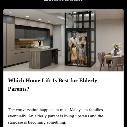
Which Home Lift Is Best for Elderly
Parents?
The conversation happens in most Malaysian families
eventually. An elderly parent is living upstairs and the
staircase is becoming something...