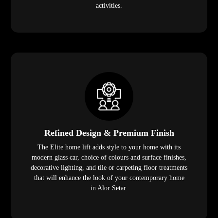
activities.
Refined Design & Premium Finish
The Elite home lift adds style to your home with its
modern glass car, choice of colours and surface finishes,
decorative lighting, and tile or carpeting floor treatments
that will enhance the look of your contemporary home
in Alor Setar.