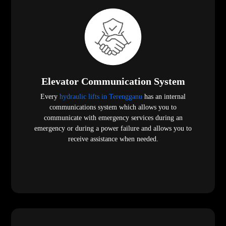
Elevator Communication System
Every
hydraulic lifts in Terengganu
has an internal
communications system which allows you to
communicate with emergency services during an
emergency or during a power failure and allows you to
receive assistance when needed.