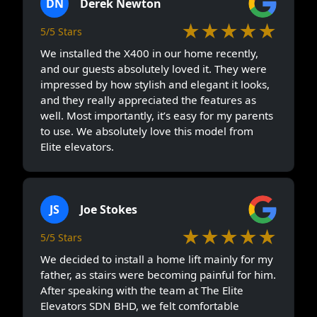
DN
Derek Newton
★★★★★
5/5 Stars
We installed the X400 in our home recently,
and our guests absolutely loved it. They were
impressed by how stylish and elegant it looks,
and they really appreciated the features as
well. Most importantly, it’s easy for my parents
to use. We absolutely love this model from
Elite elevators.
JS
Joe Stokes
★★★★★
5/5 Stars
We decided to install a home lift mainly for my
father, as stairs were becoming painful for him.
After speaking with the team at The Elite
Elevators SDN BHD, we felt comfortable