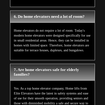
6. Do home elevators need a lot of room?
Home elevators do not require a lot of room. Today's
modern home elevators were designed specifically for use
in small residential areas. Hence, they can be installed in
homes with limited space. Therefore, home elevators are
suitable for terrace houses, duplexes, and bungalows.
7. Are home elevators safe for elderly
families?
Yes. As a top home elevator company, Home lifts from
Elite Elevators have the latest in safety systems and ease
of use for their smooth operation, providing seniors and
those with diminished mobility a safe and secure way to