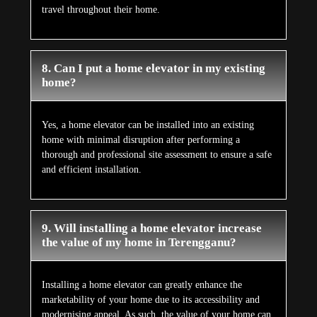
travel throughout their home.
8. Can I put a home elevator in my existing
home?
Yes, a home elevator can be installed into an existing
home with minimal disruption after performing a
thorough and professional site assessment to ensure a safe
and efficient installation.
9. Will installing a home elevator increase
the value of my home in Terengganu?
Installing a home elevator can greatly enhance the
marketability of your home due to its accessibility and
modernising appeal. As such, the value of your home can