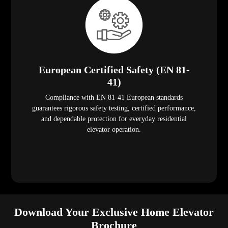
European Certified Safety (EN 81-
41)
Compliance with EN 81-41 European standards
guarantees rigorous safety testing, certified performance,
and dependable protection for everyday residential
elevator operation.
Download Your Exclusive Home Elevator
Brochure