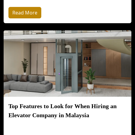
Read More
Top Features to Look for When Hiring an
Elevator Company in Malaysia