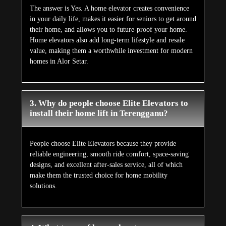
The answer is Yes. A home elevator creates convenience
in your daily life, makes it easier for seniors to get around
their home, and allows you to future-proof your home.
Home elevators also add long-term lifestyle and resale
value, making them a worthwhile investment for modern
homes in Alor Setar.
3. Why do people choose Elite Elevators to
install their home lift in Terengganu?
People choose Elite Elevators because they provide
reliable engineering, smooth ride comfort, space-saving
designs, and excellent after-sales service, all of which
make them the trusted choice for home mobility
solutions.