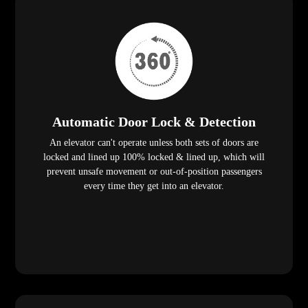
Automatic Door Lock & Detection
An elevator can't operate unless both sets of doors are
locked and lined up 100% locked & lined up, which will
prevent unsafe movement or out-of-position passengers
every time they get into an elevator.