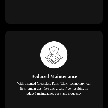
Reduced Maintenance
With patented Greaseless Rails (GLR) technology, our
lifts remain dust-free and grease-free, resulting in
reduced maintenance costs and frequency.