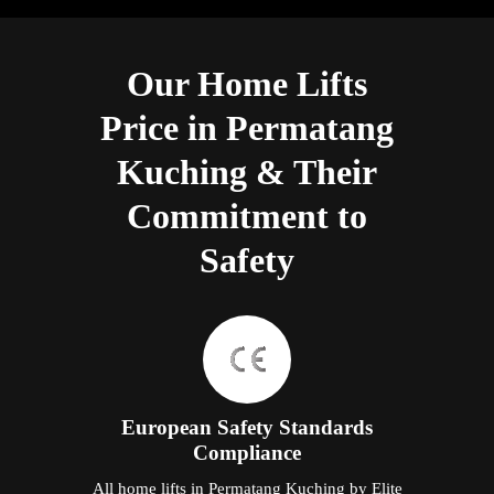
Our Home Lifts
Price in Permatang
Kuching & Their
Commitment to
Safety
European Safety Standards
Compliance
All home lifts in Permatang Kuching by Elite