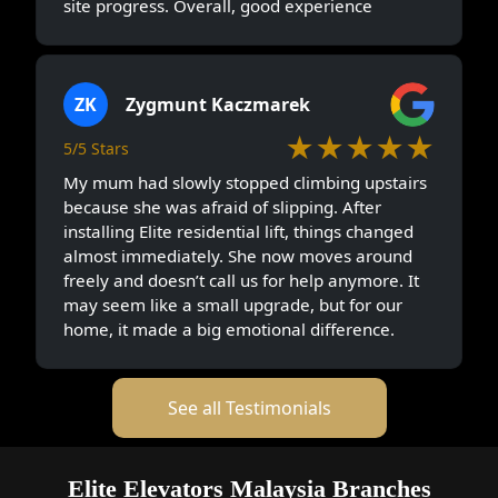
site progress. Overall, good experience
ZK
Zygmunt Kaczmarek
★★★★★
5/5 Stars
My mum had slowly stopped climbing upstairs
because she was afraid of slipping. After
installing Elite residential lift, things changed
almost immediately. She now moves around
freely and doesn’t call us for help anymore. It
may seem like a small upgrade, but for our
home, it made a big emotional difference.
See all Testimonials
Elite Elevators Malaysia Branches