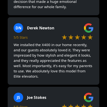
decision that made a huge emotional
difference for our whole family.
DN
Derek Newton
★★★★★
5/5 Stars
We installed the X400 in our home recently,
and our guests absolutely loved it. They were
impressed by how stylish and elegant it looks,
and they really appreciated the features as
well. Most importantly, it’s easy for my parents
to use. We absolutely love this model from
Elite elevators.
JS
Joe Stokes
★★★★★
5/5 Stars