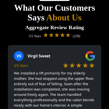
What Our Customers
Says
About Us
Aggregate Review Rating
★★★★★
5/5 Stars
(228)
VS
Virgil Sweet
★★★★★
5/5 Stars
We installed a lift primarily for my elderly
mother. She had stopped using the upper floor
entirely out of fear of falling. Soon after the
installation was completed, she was moving
around freely again. The team handled
everything professionally and the cabin blends
nicely with our home’s interior. A simple