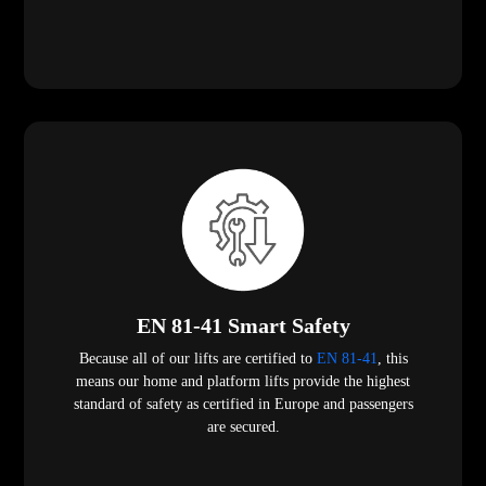
EN 81-41 Smart Safety
Because all of our lifts are certified to
EN 81-41
, this
means our home and platform lifts provide the highest
standard of safety as certified in Europe and passengers
are secured.