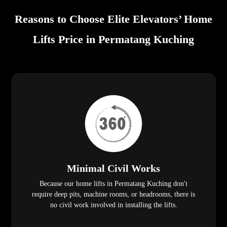
Reasons to Choose Elite Elevators’ Home
Lifts Price in Permatang Kuching
Minimal Civil Works
Because our home lifts in Permatang Kuching don't
require deep pits, machine rooms, or headrooms, there is
no civil work involved in installing the lifts.