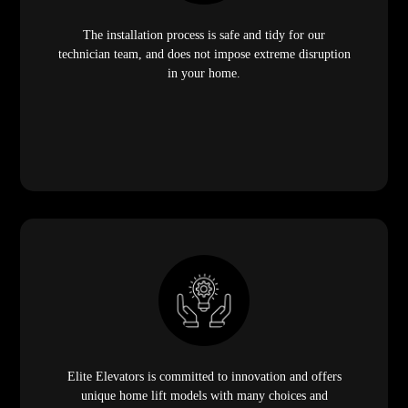
The installation process is safe and tidy for our
technician team, and does not impose extreme disruption
in your home.
Elite Elevators is committed to innovation and offers
unique home lift models with many choices and