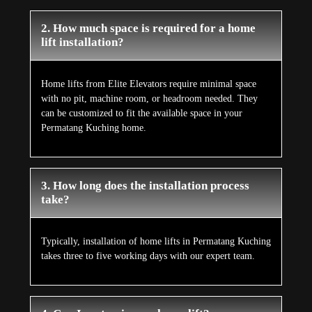
2. How much space is required for a home
lift installation?
Home lifts from Elite Elevators require minimal space
with no pit, machine room, or headroom needed. They
can be customized to fit the available space in your
Permatang Kuching home.
3. How long does the installation process
take?
Typically, installation of home lifts in Permatang Kuching
takes three to five working days with our expert team.