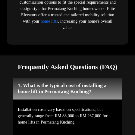
customization options to fit the special requirements and
design style for Permatang Kuching homeowners. Elite
Elevators offer a trusted and tailored mobility solution
with your
home lifts
, increasing your home's overall
value!
Frequently Asked Questions (FAQ)
1. What is the typical cost of installing a
home lift in Permatang Kuching?
Installation costs vary based on specifications, but
generally range from RM 88,000 to RM 267,000 for
home lifts in Permatang Kuching.