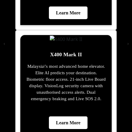
Learn More
X400 Mark II
Malaysia\'s most advanced home elevator.
Elite AI predicts your destination.
Biometric floor access. 21-inch Live Board
display. VisionLog security camera with
unauthorised access alerts. Dual
emergency braking and Live SOS 2.0.
Learn More