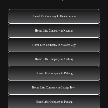
Home Lifts Company in Kuala Lumpur
Home Lifts Company in Kuantan
Home Lifts Company in Malacca City
Home Lifts Company in Kuching
Home Lifts Company in Pahang
Home Lifts Company in George Town
Home Lifts Company in Penang