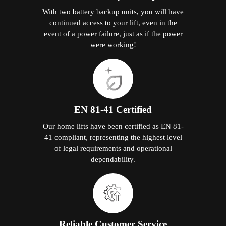
With two battery backup units, you will have
continued access to your lift, even in the
event of a power failure, just as if the power
were working!
EN 81-41 Certified
Our home lifts have been certified as EN 81-
41 compliant, representing the highest level
of legal requirements and operational
dependability.
Reliable Customer Service