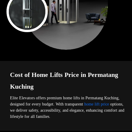
Cost of Home Lifts Price in Permatang
Kuching
Elite Elevators offers premium home lifts in Permatang Kuching,
designed for every budget. With transparent
home lift price
options,
we deliver safety, accessibility, and elegance, enhancing comfort and
lifestyle for all families.