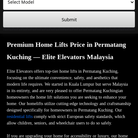
Submit
Premium Home Lifts Price in Permatang
Kuching — Elite Elevators Malaysia
Elite Elevators offers top-tier home lifts in Permatang Kuching,
focusing on the ultimate convenience, safety, and aesthetics that
modern life requires. We started in Kuala Lumpur but serve Malaysia
in its entirety, and are very pleased to offer Permatang Kuchingian
homeowners the home lift solutions you are seeking to enhance your
home. Our homelifts utilize cutting-edge technology and craftsmanship
designed specifically for homeowners in Permatang Kuching. Our
residential lifts
comply with strict European safety standards, which
allow children, seniors, and wheelchair users to do so safely.
If you are upgrading your home for accessibility or luxury, our home