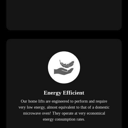
Energy Efficient
Our home lifts are engineered to perform and require
very low energy, almost equivalent to that of a domestic
microwave oven! They operate at very economical
energy consumption rates.