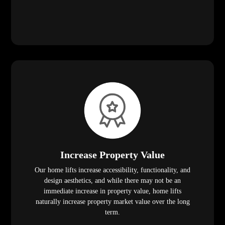
Increase Property Value
Our home lifts increase accessibility, functionality, and
design aesthetics, and while there may not be an
immediate increase in property value, home lifts
naturally increase property market value over the long
term.