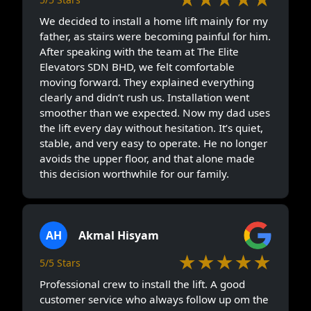
We decided to install a home lift mainly for my
father, as stairs were becoming painful for him.
After speaking with the team at The Elite
Elevators SDN BHD, we felt comfortable
moving forward. They explained everything
clearly and didn’t rush us. Installation went
smoother than we expected. Now my dad uses
the lift every day without hesitation. It’s quiet,
stable, and very easy to operate. He no longer
avoids the upper floor, and that alone made
this decision worthwhile for our family.
AH
Akmal Hisyam
★★★★★
5/5 Stars
Professional crew to install the lift. A good
customer service who always follow up om the