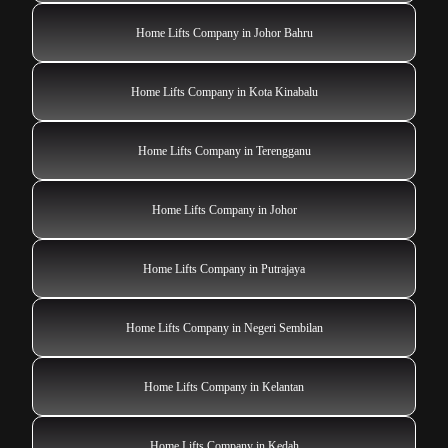
Home Lifts Company in Johor Bahru
Home Lifts Company in Kota Kinabalu
Home Lifts Company in Terengganu
Home Lifts Company in Johor
Home Lifts Company in Putrajaya
Home Lifts Company in Negeri Sembilan
Home Lifts Company in Kelantan
Home Lifts Company in Kedah