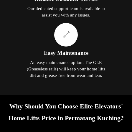
Our dedicated support team is available to
assist you with any issues.
Easy Maintenance
An easy maintenance option. The GLR
(Greaseless rails) will keep your home lifts
dirt and grease-free from wear and tear.
Why Should You Choose Elite Elevators'
Home Lifts Price in Permatang Kuching?