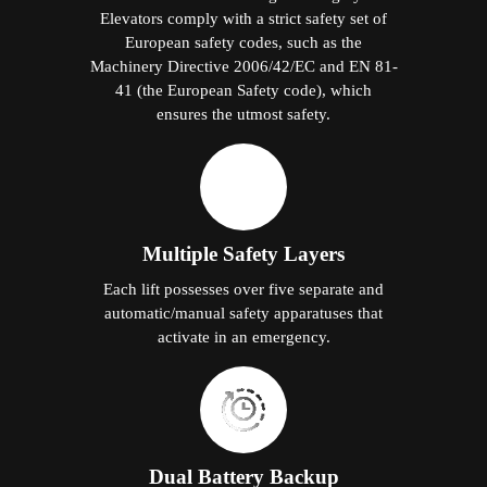
Elevators comply with a strict safety set of
European safety codes, such as the
Machinery Directive 2006/42/EC and EN 81-
41 (the European Safety code), which
ensures the utmost safety.
Multiple Safety Layers
Each lift possesses over five separate and
automatic/manual safety apparatuses that
activate in an emergency.
Dual Battery Backup