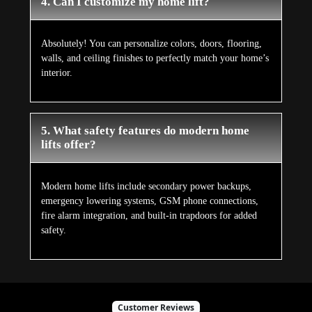
4. Can I customize my home lift?
Absolutely! You can personalize colors, doors, flooring,
walls, and ceiling finishes to perfectly match your home’s
interior.
5. What safety features do modern home
lifts offer?
Modern home lifts include secondary power backups,
emergency lowering systems, GSM phone connections,
fire alarm integration, and built-in trapdoors for added
safety.
Customer Reviews