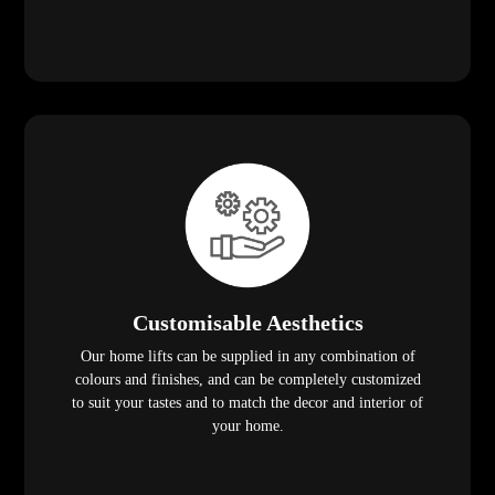
Customisable Aesthetics
Our home lifts can be supplied in any combination of
colours and finishes, and can be completely customized
to suit your tastes and to match the decor and interior of
your home.