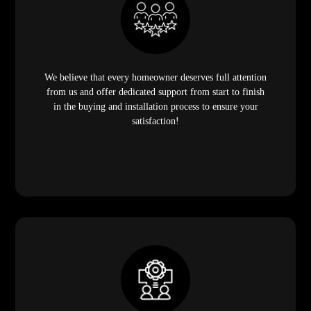
We believe that every homeowner deserves full attention
from us and offer dedicated support from start to finish
in the buying and installation process to ensure your
satisfaction!