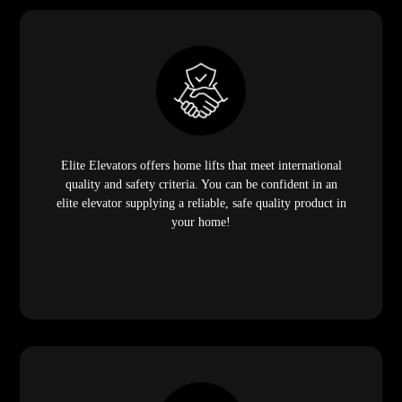
Elite Elevators offers home lifts that meet international
quality and safety criteria. You can be confident in an
elite elevator supplying a reliable, safe quality product in
your home!