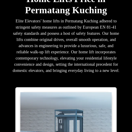
Permatang Kuching
Elite Elevators’ home lifts in Permatang Kuching adhered to
stringent safety measures as outlined by European EN 81-41
safety standards and possess a host of safety features. Our home
lifts combine original drives, overall smooth operation, and
advances in engineering to provide a luxurious, safe, and
reliable walk-up lift experience. Our home lift incorporates
contemporary technology, elevating your residential lifestyle
convenience and design, setting the international precedent for
domestic elevators, and bringing everyday living to a new level.