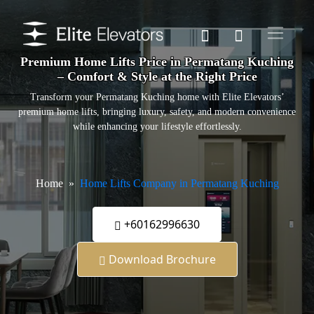
Premium Home Lifts Price in Permatang Kuching
– Comfort & Style at the Right Price
Transform your Permatang Kuching home with Elite Elevators’
premium home lifts, bringing luxury, safety, and modern convenience
while enhancing your lifestyle effortlessly.
Home
Home Lifts Company in Permatang Kuching
+60162996630
Download Brochure