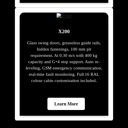
X200
Glass swing doors, greaseless guide rails,
hidden fastenings, 100 mm pit
requirement. At 0.30 m/s with 400 kg
capacity and G+4 stop support. Auto re-
leveling, GSM emergency communication,
real-time fault monitoring. Full 16 RAL
colour cabin customisation included.
Learn More