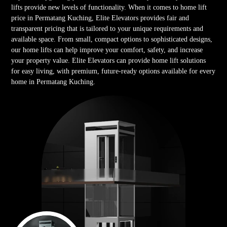
lifts provide new levels of functionality. When it comes to home lift
price in Permatang Kuching, Elite Elevators provides fair and
transparent pricing that is tailored to your unique requirements and
available space. From small, compact options to sophisticated designs,
our home lifts can help improve your comfort, safety, and increase
your property value. Elite Elevators can provide home lift solutions
for easy living, with premium, future-ready options available for every
home in Permatang Kuching.