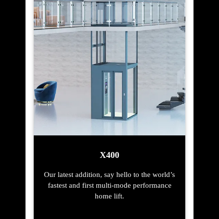
X400
Our latest addition, say hello to the world’s
fastest and first multi-mode performance
home lift.