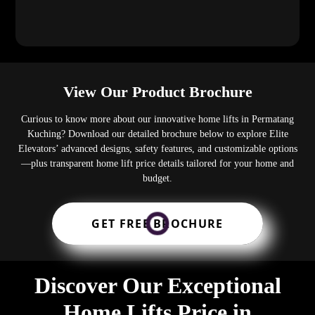
View Our Product Brochure
Curious to know more about our innovative home lifts in Permatang
Kuching? Download our detailed brochure below to explore Elite
Elevators’ advanced designs, safety features, and customizable options
—plus transparent home lift price details tailored for your home and
budget.
GET FREE BROCHURE
Discover Our Exceptional
Home Lifts Price in