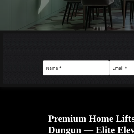
Premium Home Lift
Dungun — Elite Elev