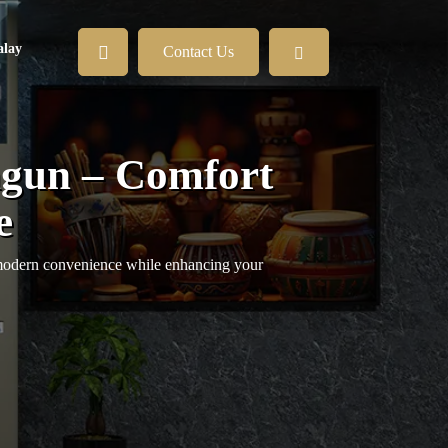
lay
Contact Us
gun – Comfort
e
 modern convenience while enhancing your