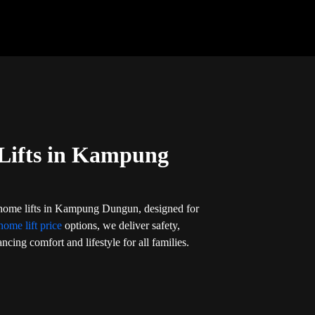
Lifts in Kampung
 home lifts in Kampung Dungun, designed for
home lift price
options, we deliver safety,
ncing comfort and lifestyle for all families.