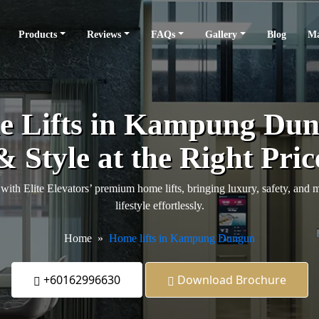
Products
Reviews
FAQs
Gallery
Blog
Ma
 Lifts in Kampung Dun
& Style at the Right Pric
 Elite Elevators’ premium home lifts, bringing luxury, safety, and
lifestyle effortlessly.
Home
Home lifts in Kampung Dungun
+60162996630
Download Brochure