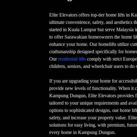
Elite Elevators offers top-tier home lifts i
ultimate convenience, safety, and aesthetics t
started in Kuala Lumpur but serve Malaysia in 
to offer Sarawakian homeowners the home lift
enhance your home. Our homelifts utilize cu
craftsmanship designed specifically for h
Our
residential lifts
comply with strict Europe
children, seniors, and wheelchair users to do s
If you are upgrading your home for accessibili
provide new levels of functionality. When it c
Kampung Dungun, Elite Elevators provides fai
tailored to your unique requirements and ava
options to sophisticated designs, our home li
safety, and increase your property value. Elit
solutions for easy living, with premium, futur
every home in Kampung Dungun.