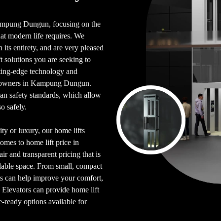
n Kampung Dungun, focusing on the
hat modern life requires. We
its entirety, and are very pleased
 solutions you are seeking to
tting-edge technology and
omeowners in Kampung Dungun.
an safety standards, which allow
o safely.
ty or luxury, our home lifts
omes to home lift price in
r and transparent pricing that is
ilable space. From small, compact
fts can help improve your comfort,
e Elevators can provide home lift
e-ready options available for