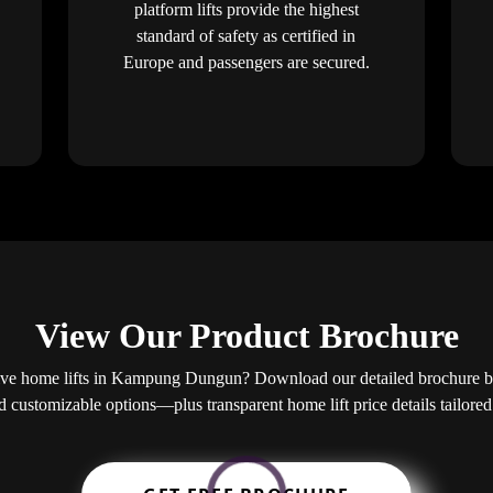
platform lifts provide the highest
standard of safety as certified in
Europe and passengers are secured.
View Our Product Brochure
ve home lifts in Kampung Dungun? Download our detailed brochure be
nd customizable options—plus transparent home lift price details tailor