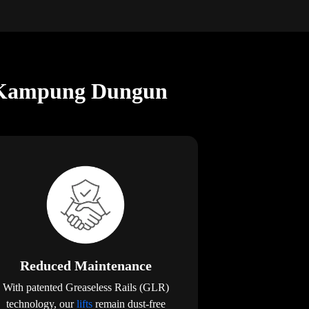
in Kampung Dungun
Reduced Maintenance
With patented Greaseless Rails (GLR)
technology, our
lifts
remain dust-free