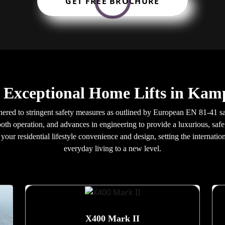
GET FREE BROCHURE
r Exceptional Home Lifts in Ka
red to stringent safety measures as outlined by European EN 81-41 safe
oth operation, and advances in engineering to provide a luxurious, safe,
our residential lifestyle convenience and design, setting the internatio
everyday living to a new level.
X400 Mark II