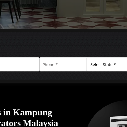
s in Kampung
ators Malaysia