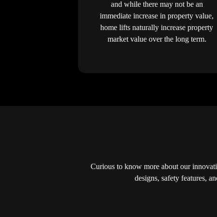
and while there may not be an
immediate increase in property value,
home lifts naturally increase property
market value over the long term.
Curious to know more about our innovati
designs, safety features, a