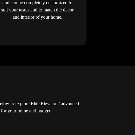
and can be completely customized to
suit your tastes and to match the decor
and interior of your home.
low to explore Elite Elevators’ advanced
ed for your home and budget.