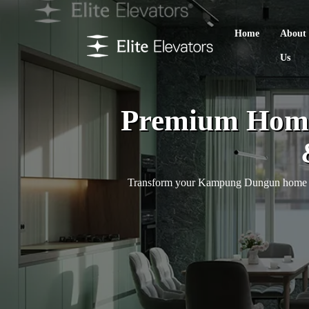
Home
About
Us
Premium Home
Transform your Kampung Dungun home with