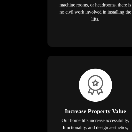
machine rooms, or headrooms, there is
no civil work involved in installing the
lifts.
Increase Property Value
Our home lifts increase accessibility,
functionality, and design aesthetics,