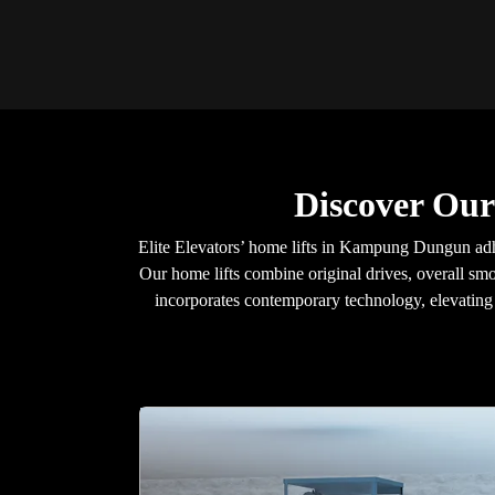
Discover Ou
Elite Elevators’ home lifts in Kampung Dungun adhe
Our home lifts combine original drives, overall smo
incorporates contemporary technology, elevating y