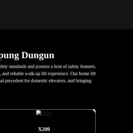
mpung Dungun
ty standards and possess a host of safety features.
 and reliable walk-up lift experience. Our home lift
nal precedent for domestic elevators, and bringing
X200