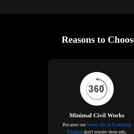
Reasons to Choos
Minimal Civil Works
Because our
house lifts in Kampung
Dungun
don't require deep pits,