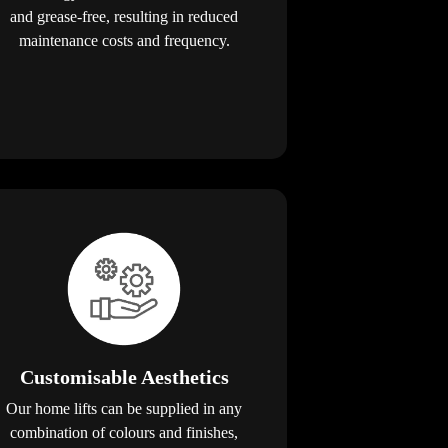
and grease-free, resulting in reduced
maintenance costs and frequency.
Customisable Aesthetics
Our home lifts can be supplied in any
combination of colours and finishes,