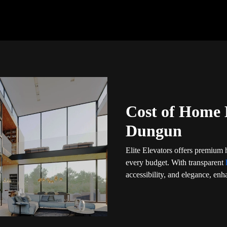
Cost of Home 
Dungun
Elite Elevators offers premium
every budget. With transparent
accessibility, and elegance, enha