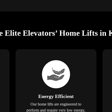
e Elite Elevators’ Home Lifts 
Energy Efficient
Our home lifts are engineered to
perform and require very low energy,