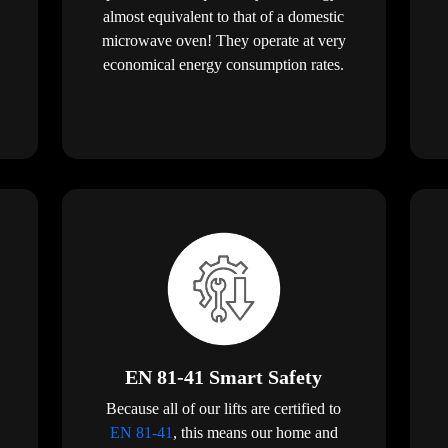
almost equivalent to that of a domestic
microwave oven! They operate at very
economical energy consumption rates.
EN 81-41 Smart Safety
Because all of our lifts are certified to
EN 81-41
, this means our home and