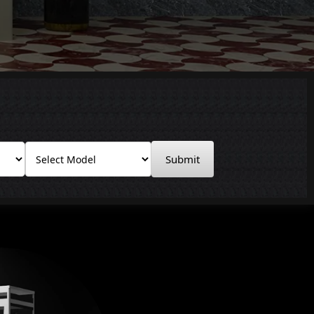
Submit