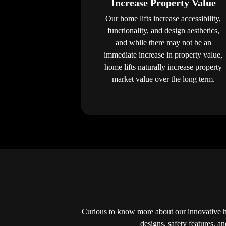
Increase Property Value
Our home lifts increase accessibility,
functionality, and design aesthetics,
and while there may not be an
immediate increase in property value,
home lifts naturally increase property
market value over the long term.
Curious to know more about our innovative 
designs, safety features, a