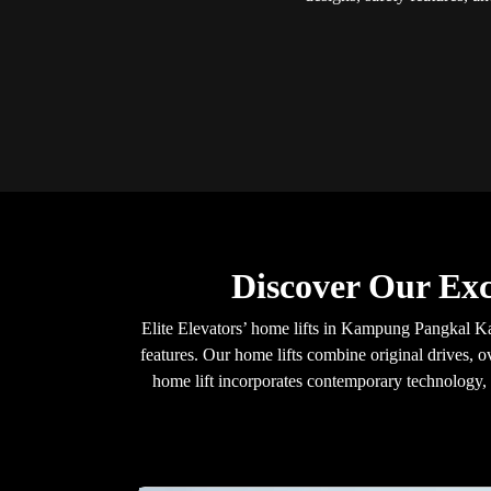
Discover Our Ex
Elite Elevators’ home lifts in Kampung Pangkal Ka
features. Our home lifts combine original drives, o
home lift incorporates contemporary technology, e