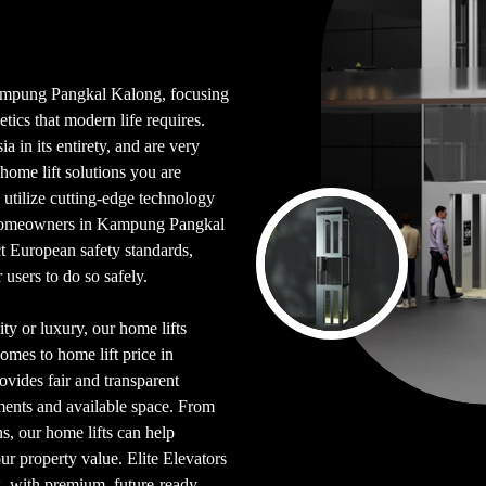
n Kampung Pangkal Kalong, focusing
etics that modern life requires.
 in its entirety, and are very
ome lift solutions you are
utilize cutting-edge technology
r homeowners in Kampung Pangkal
t European safety standards,
users to do so safely.
ty or luxury, our home lifts
omes to home lift price in
vides fair and transparent
ements and available space. From
s, our home lifts can help
ur property value. Elite Elevators
ng, with premium, future-ready