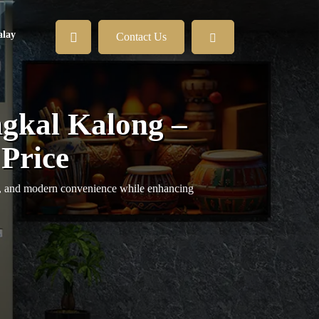
lay
Contact Us
gkal Kalong –
 Price
y, and modern convenience while enhancing