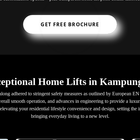
GET FREE BROCHURE
ceptional Home Lifts in Kampun
long adhered to stringent safety measures as outlined by European EN 8
verall smooth operation, and advances in engineering to provide a luxuri
levating your residential lifestyle convenience and design, setting the i
bringing everyday living to a new level.