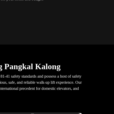
g Pangkal Kalong
1-41 safety standards and possess a host of safety
ous, safe, and reliable walk-up lift experience. Our
nternational precedent for domestic elevators, and