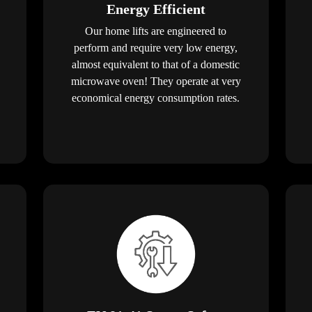
Energy Efficient
Our home lifts are engineered to
perform and require very low energy,
almost equivalent to that of a domestic
microwave oven! They operate at very
economical energy consumption rates.