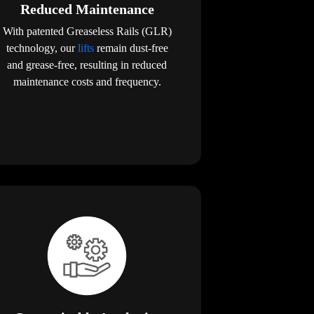
Reduced Maintenance
With patented Greaseless Rails (GLR)
technology, our
lifts
remain dust-free
and grease-free, resulting in reduced
maintenance costs and frequency.