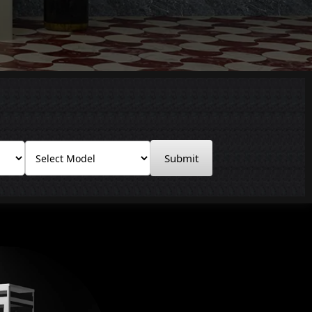
Submit