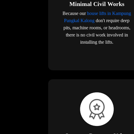
Minimal Civil Works
Because our
house lifts in Kampung
Pangkal Kalong
don't require deep
pits, machine rooms, or headrooms,
there is no civil work involved in
installing the lifts.