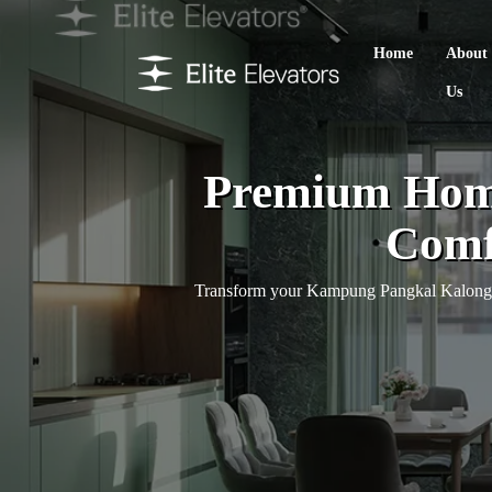
Home
About
Us
Premium Home
Comfo
Transform your Kampung Pangkal Kalong ho