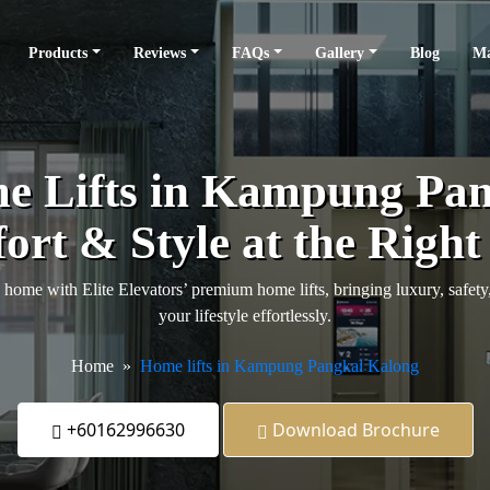
Products
Reviews
FAQs
Gallery
Blog
Ma
 Lifts in Kampung Pan
rt & Style at the Right
me with Elite Elevators’ premium home lifts, bringing luxury, safet
your lifestyle effortlessly.
Home
Home lifts in Kampung Pangkal Kalong
+60162996630
Download Brochure