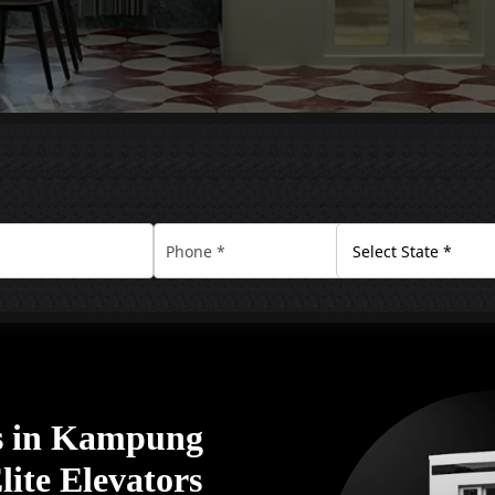
s in Kampung
ite Elevators