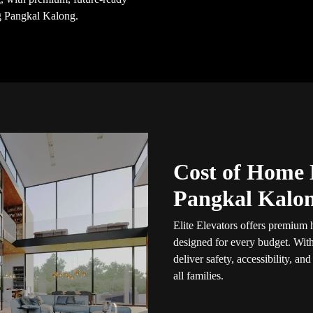
g Pangkal Kalong.
Cost of Home 
Pangkal Kalo
Elite Elevators offers premium
designed for every budget. Wit
deliver safety, accessibility, an
all families.