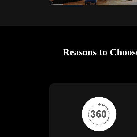
Reasons to Choos