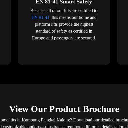
EN 81-41 Smart Safety
Because all of our lifts are certified to
EN 81-41
, this means our home and
platform lifts provide the highest
standard of safety as certified in
Europe and passengers are secured.
View Our Product Brochure
home lifts in Kampung Pangkal Kalong? Download our detailed brochure
nd customizable options—plus transparent home lift price details tailor