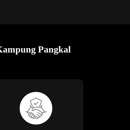
n Kampung Pangkal