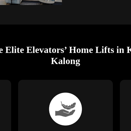
e Elite Elevators’ Home Lifts i
Kalong