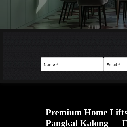
Premium Home Lift
Pangkal Kalong — El