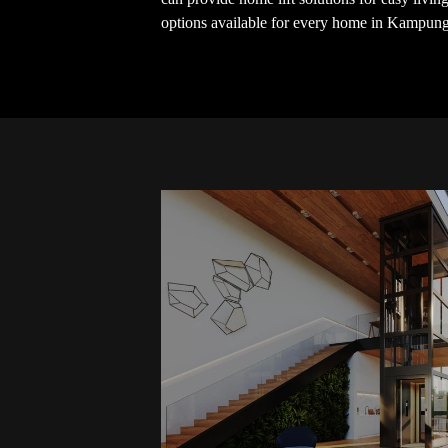
options available for every home in Kampun