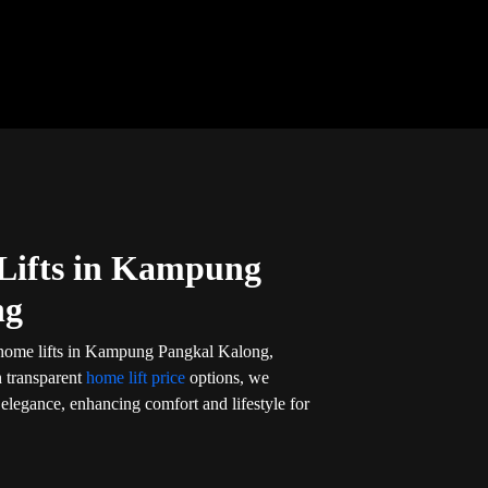
Lifts in Kampung
ng
 home lifts in Kampung Pangkal Kalong,
h transparent
home lift price
options, we
d elegance, enhancing comfort and lifestyle for