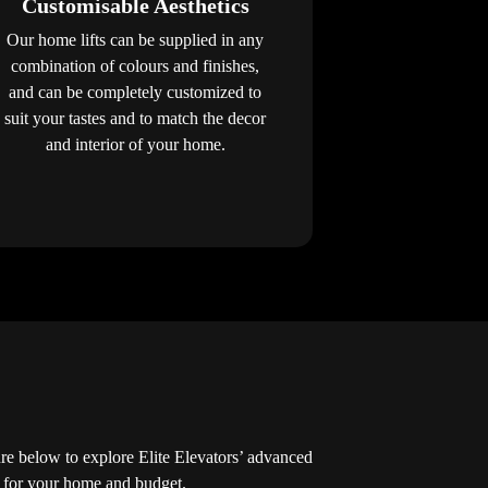
Customisable Aesthetics
Our home lifts can be supplied in any
combination of colours and finishes,
and can be completely customized to
suit your tastes and to match the decor
and interior of your home.
 below to explore Elite Elevators’ advanced
ed for your home and budget.