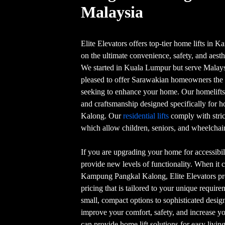
Malaysia
Elite Elevators offers top-tier home lifts i
on the ultimate convenience, safety, and aesth
We started in Kuala Lumpur but serve Malaysia
pleased to offer Sarawakian homeowners the h
seeking to enhance your home. Our homelifts 
and craftsmanship designed specifically fo
Kalong. Our
residential lifts
comply with stric
which allow children, seniors, and wheelchair 
If you are upgrading your home for accessibili
provide new levels of functionality. When it c
Kampung Pangkal Kalong, Elite Elevators pro
pricing that is tailored to your unique requir
small, compact options to sophisticated design
improve your comfort, safety, and increase yo
can provide home lift solutions for easy livi