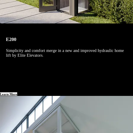
E200
Simplicity and comfort merge in a new and improved hydraulic home
lift by Elite Elevators.
Learn More