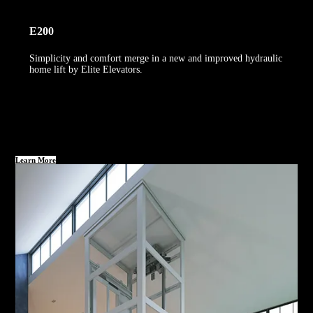
E200
Simplicity and comfort merge in a new and improved hydraulic
home lift by Elite Elevators.
Learn More