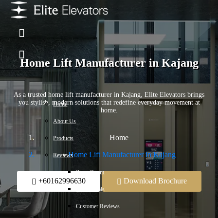
Home Lift Manufacturer in Kajang
As a trusted home lift manufacturer in Kajang, Elite Elevators brings
you stylish, modern solutions that redefine everyday movement at
Home
home.
About Us
Home
Products
Home Lift Manufacturer in Kajang
Reviews
Press Room
+60162996630
Download Brochure
Testimonials
Customer Reviews