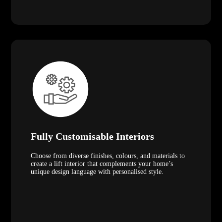
Fully Customisable Interiors
Choose from diverse finishes, colours, and materials to
create a lift interior that complements your home’s
unique design language with personalised style.