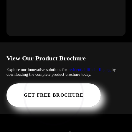
View Our Product Brochure
Explore our innovative solutions for
residential lifts in Kajang
by
downloading the complete product brochure today.
GET FREE BROCHURE