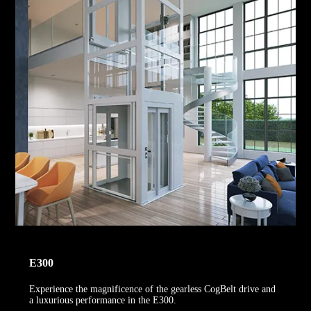
E300
Experience the magnificence of the gearless CogBelt drive and
a luxurious performance in the E300.