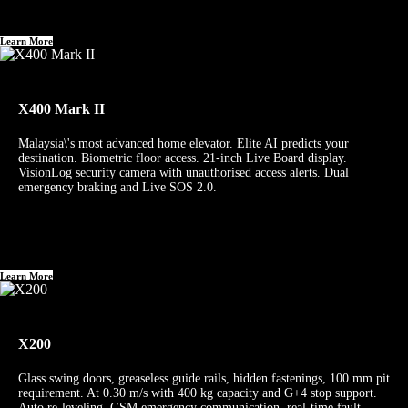
Learn More
X400 Mark II
Malaysia\'s most advanced home elevator. Elite AI predicts your
destination. Biometric floor access. 21-inch Live Board display.
VisionLog security camera with unauthorised access alerts. Dual
emergency braking and Live SOS 2.0.
Learn More
X200
Glass swing doors, greaseless guide rails, hidden fastenings, 100 mm pit
requirement. At 0.30 m/s with 400 kg capacity and G+4 stop support.
Auto re-leveling, GSM emergency communication, real-time fault