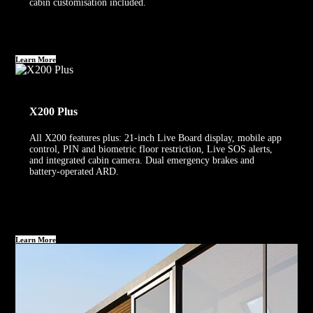
cabin customisation included.
Learn More
X200 Plus
All X200 features plus: 21-inch Live Board display, mobile app
control, PIN and biometric floor restriction, Live SOS alerts,
and integrated cabin camera. Dual emergency brakes and
battery-operated ARD.
Learn More