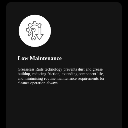
Low Maintenance
Greaseless Rails technology prevents dust and grease
buildup, reducing friction, extending component life,
and minimising routine maintenance requirements for
cleaner operation always.