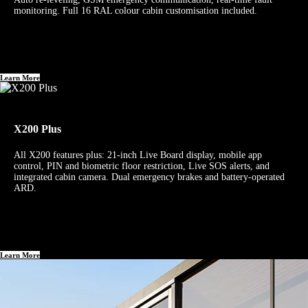
monitoring. Full 16 RAL colour cabin customisation included.
Learn More
X200 Plus
All X200 features plus: 21-inch Live Board display, mobile app
control, PIN and biometric floor restriction, Live SOS alerts, and
integrated cabin camera. Dual emergency brakes and battery-operated
ARD.
Learn More