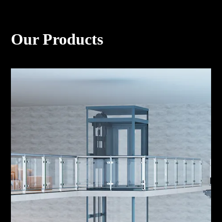
Our Products