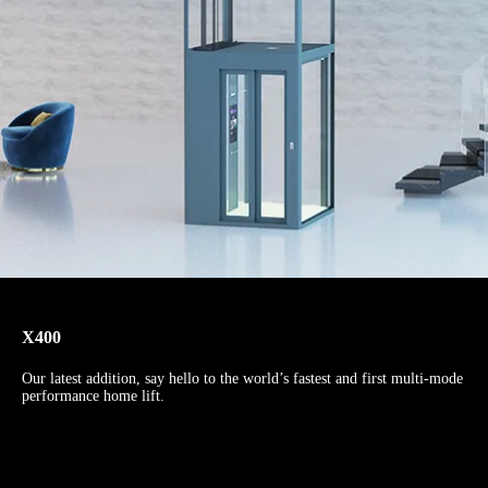
X400
Our latest addition, say hello to the world’s fastest and first multi-mode
performance home lift.