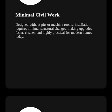
Minimal Civil Work
Designed without pits or machine rooms, installation
requires minimal structural changes, making upgrades
faster, cleaner, and highly practical for modern homes
today.