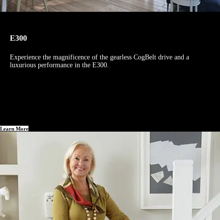
E300
Experience the magnificence of the gearless CogBelt drive and a
luxurious performance in the E300.
Learn More