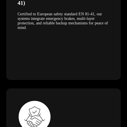
41)
Certified to European safety standard EN 81-41, our
systems integrate emergency brakes, multi-layer
protection, and reliable backup mechanisms for peace of
mind.