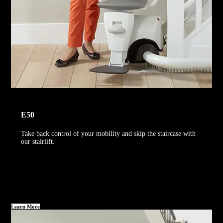
E50
Take back control of your mobility and skip the staircase with
our stairlift.
Learn More