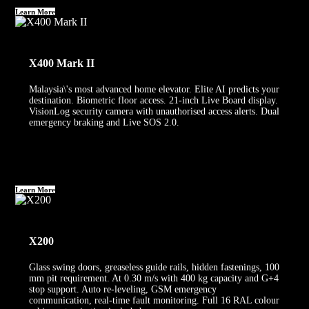
Learn More
X400 Mark II
Malaysia\'s most advanced home elevator. Elite AI predicts your
destination. Biometric floor access. 21-inch Live Board display.
VisionLog security camera with unauthorised access alerts. Dual
emergency braking and Live SOS 2.0.
Learn More
X200
Glass swing doors, greaseless guide rails, hidden fastenings, 100
mm pit requirement. At 0.30 m/s with 400 kg capacity and G+4
stop support. Auto re-leveling, GSM emergency
communication, real-time fault monitoring. Full 16 RAL colour