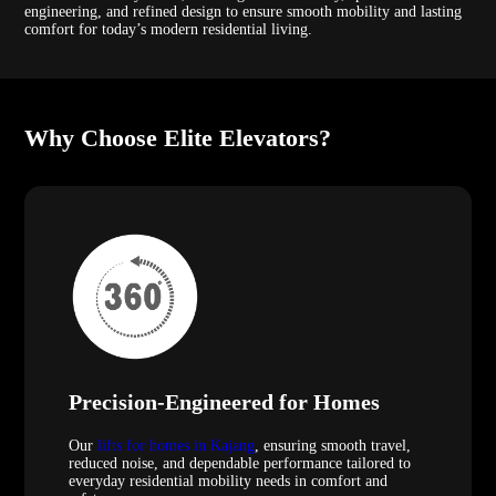
engineering, and refined design to ensure smooth mobility and lasting
comfort for today’s modern residential living.
Why Choose Elite Elevators?
Precision-Engineered for Homes
Our
lifts for homes in Kajang
, ensuring smooth travel,
reduced noise, and dependable performance tailored to
everyday residential mobility needs in comfort and