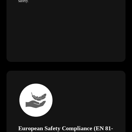
safety.
European Safety Compliance (EN 81-