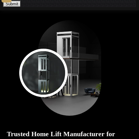
Submit
Trusted Home Lift Manufacturer for