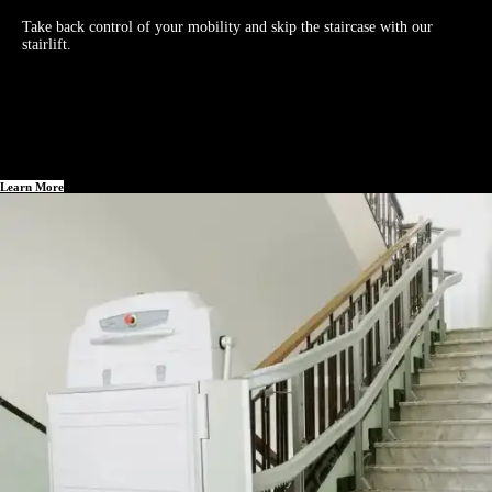
Take back control of your mobility and skip the staircase with our
stairlift.
Learn More