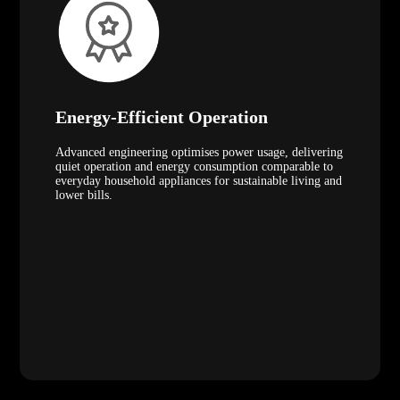
Energy-Efficient Operation
Advanced engineering optimises power usage, delivering
quiet operation and energy consumption comparable to
everyday household appliances for sustainable living and
lower bills.