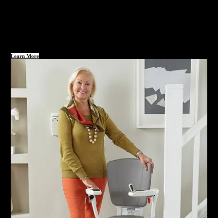
Learn More