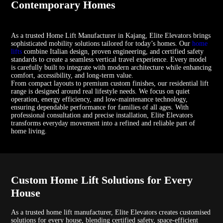
Contemporary Homes
As a trusted Home Lift Manufacturer in Kajang, Elite Elevators brings
sophisticated mobility solutions tailored for today’s homes. Our
home
lifts
combine Italian design, proven engineering, and certified safety
standards to create a seamless vertical travel experience. Every model
is carefully built to integrate with modern architecture while enhancing
comfort, accessibility, and long-term value.
From compact layouts to premium custom finishes, our residential lift
range is designed around real lifestyle needs. We focus on quiet
operation, energy efficiency, and low-maintenance technology,
ensuring dependable performance for families of all ages. With
professional consultation and precise installation, Elite Elevators
transforms everyday movement into a refined and reliable part of
home living.
Custom Home Lift Solutions for Every
House
As a trusted home lift manufacturer, Elite Elevators creates customised
solutions for every house, blending certified safety, space-efficient