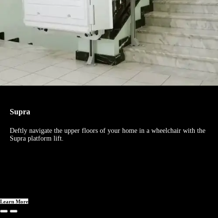
Supra
Deftly navigate the upper floors of your home in a wheelchair with the
Supra platform lift.
Learn More