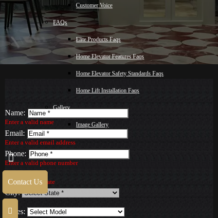
Customer Voice
FAQs
Elite Products Faqs
Home Elevator Features Faqs
Home Elevator Safety Standards Faqs
Home Lift Installation Faqs
Gallery
Name:
Enter a valid name
Image Gallery
Email:
Video Gallery
Enter a valid email address
Phone:
Blog
Enter a valid phone number
State:
Malay
Contact Us
Select a valid State
City:
Contact Us
Series: