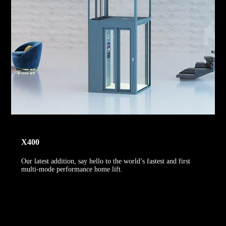
X400
Our latest addition, say hello to the world’s fastest and first
multi-mode performance home lift.