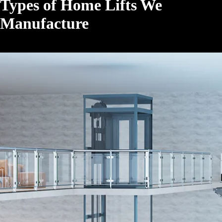
Types of Home Lifts We
Manufacture