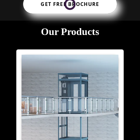
GET FREE BROCHURE
Our Products