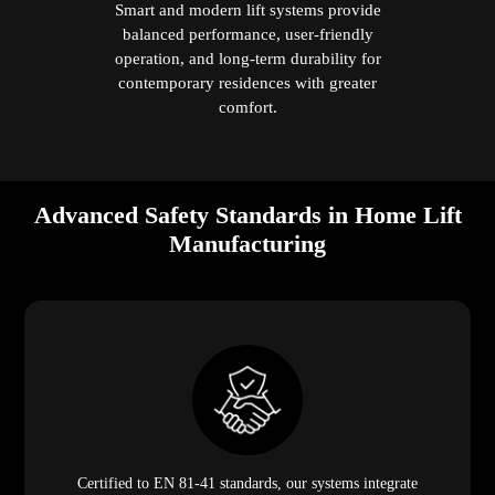
Smart and modern lift systems provide
balanced performance, user-friendly
operation, and long-term durability for
contemporary residences with greater
comfort.
Advanced Safety Standards in Home Lift
Manufacturing
Certified to EN 81-41 standards, our systems integrate