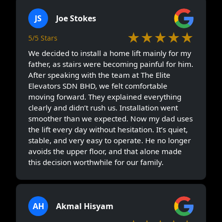
JS
Joe Stokes
★★★★★
5/5 Stars
We decided to install a home lift mainly for my
father, as stairs were becoming painful for him.
After speaking with the team at The Elite
Elevators SDN BHD, we felt comfortable
moving forward. They explained everything
clearly and didn’t rush us. Installation went
smoother than we expected. Now my dad uses
the lift every day without hesitation. It’s quiet,
stable, and very easy to operate. He no longer
avoids the upper floor, and that alone made
this decision worthwhile for our family.
AH
Akmal Hisyam