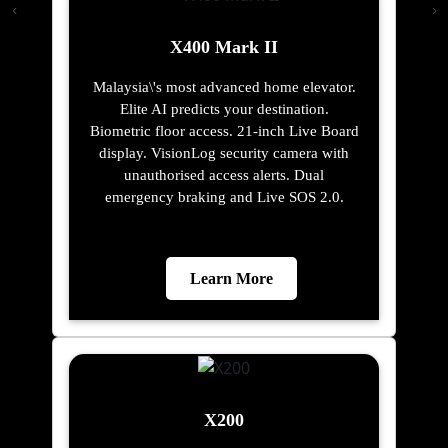
X400 Mark II
Malaysia\'s most advanced home elevator.
Elite AI predicts your destination.
Biometric floor access. 21-inch Live Board
display. VisionLog security camera with
unauthorised access alerts. Dual
emergency braking and Live SOS 2.0.
Learn More
X200