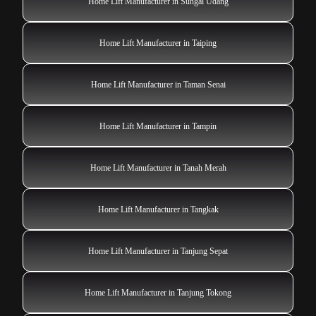
Home Lift Manufacturer in Sungai Udang
Home Lift Manufacturer in Taiping
Home Lift Manufacturer in Taman Senai
Home Lift Manufacturer in Tampin
Home Lift Manufacturer in Tanah Merah
Home Lift Manufacturer in Tangkak
Home Lift Manufacturer in Tanjung Sepat
Home Lift Manufacturer in Tanjung Tokong