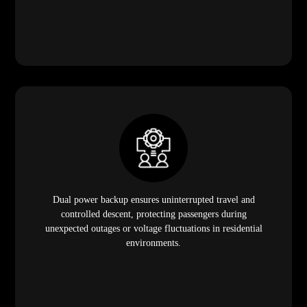
Dual power backup ensures uninterrupted travel and
controlled descent, protecting passengers during
unexpected outages or voltage fluctuations in residential
environments.