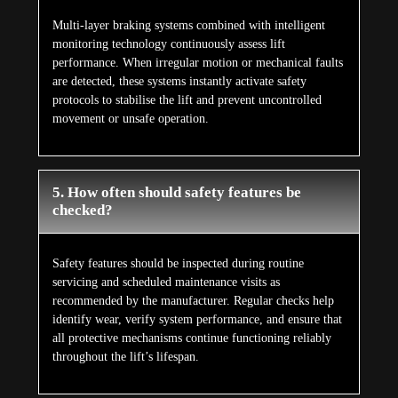
Multi-layer braking systems combined with intelligent
monitoring technology continuously assess lift
performance. When irregular motion or mechanical faults
are detected, these systems instantly activate safety
protocols to stabilise the lift and prevent uncontrolled
movement or unsafe operation.
5. How often should safety features be
checked?
Safety features should be inspected during routine
servicing and scheduled maintenance visits as
recommended by the manufacturer. Regular checks help
identify wear, verify system performance, and ensure that
all protective mechanisms continue functioning reliably
throughout the lift’s lifespan.