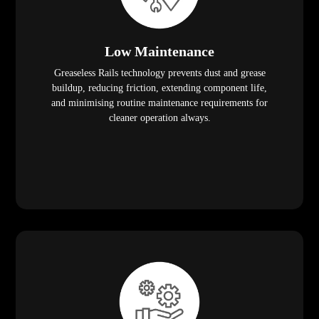
Low Maintenance
Greaseless Rails technology prevents dust and grease
buildup, reducing friction, extending component life,
and minimising routine maintenance requirements for
cleaner operation always.