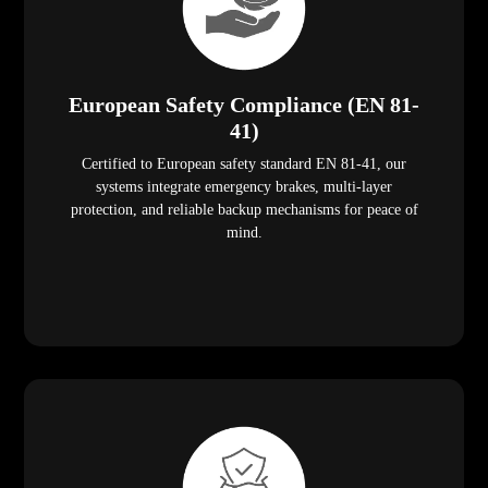
European Safety Compliance (EN 81-
41)
Certified to European safety standard EN 81-41, our
systems integrate emergency brakes, multi-layer
protection, and reliable backup mechanisms for peace of
mind.