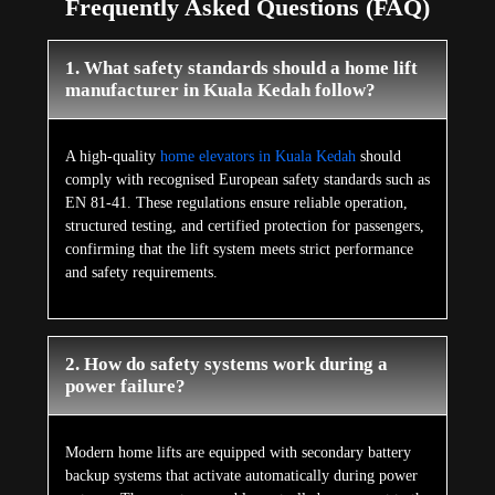
Frequently Asked Questions (FAQ)
1. What safety standards should a home lift
manufacturer in Kuala Kedah follow?
A high-quality
home elevators in Kuala Kedah
should
comply with recognised European safety standards such as
EN 81-41. These regulations ensure reliable operation,
structured testing, and certified protection for passengers,
confirming that the lift system meets strict performance
and safety requirements.
2. How do safety systems work during a
power failure?
Modern home lifts are equipped with secondary battery
backup systems that activate automatically during power