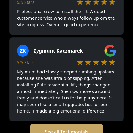
★★★★★
5/5 Stars
Professional crew to install the lift. A good
customer service who always follow up om the
site progress. Overall, good experience
ZK
Zygmunt Kaczmarek
★★★★★
5/5 Stars
My mum had slowly stopped climbing upstairs
because she was afraid of slipping. After
installing Elite residential lift, things changed
almost immediately. She now moves around
freely and doesn’t call us for help anymore. It
may seem like a small upgrade, but for our
home, it made a big emotional difference.
See all Testimonials