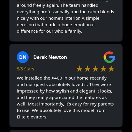
around freely again. The team handled
everything professionally and the cabin blends
nicely with our home’s interior. A simple
decision that made a huge emotional
difference for our whole family.
DN
Derek Newton
★★★★★
5/5 Stars
We installed the X400 in our home recently,
and our guests absolutely loved it. They were
impressed by how stylish and elegant it looks,
and they really appreciated the features as
well. Most importantly, it’s easy for my parents
to use. We absolutely love this model from
Elite elevators.