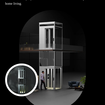
home living.