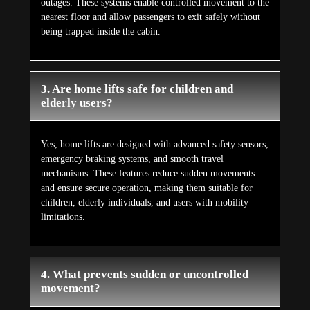
outages. These systems enable controlled movement to the
nearest floor and allow passengers to exit safely without
being trapped inside the cabin.
3. Are home lifts safe for children and
elderly users?
Yes, home lifts are designed with advanced safety sensors,
emergency braking systems, and smooth travel
mechanisms. These features reduce sudden movements
and ensure secure operation, making them suitable for
children, elderly individuals, and users with mobility
limitations.
4. What prevents sudden or uncontrolled
movement?