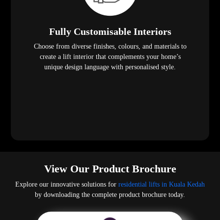
Fully Customisable Interiors
Choose from diverse finishes, colours, and materials to
create a lift interior that complements your home’s
unique design language with personalised style.
View Our Product Brochure
Explore our innovative solutions for
residential lifts in Kuala Kedah
by downloading the complete product brochure today.