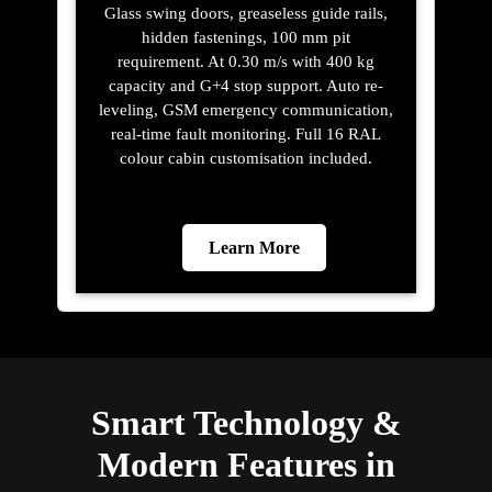
Glass swing doors, greaseless guide rails,
hidden fastenings, 100 mm pit
requirement. At 0.30 m/s with 400 kg
capacity and G+4 stop support. Auto re-
leveling, GSM emergency communication,
real-time fault monitoring. Full 16 RAL
colour cabin customisation included.
Learn More
Smart Technology &
Modern Features in