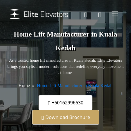
Home Lift Manufacturer in Kuala
Kedah
As a trusted home lift manufacturer in Kuala Kedah, Elite Elevators
brings you stylish, modern solutions that redefine everyday movement
at home.
Home
Home Lift Manufacturer in Kuala Kedah
+60162996630
Download Brochure