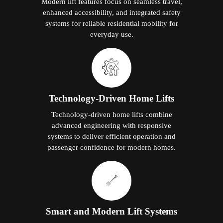
Modern lift features focus on seamless travel,
enhanced accessibility, and integrated safety
systems for reliable residential mobility for
everyday use.
Technology-Driven Home Lifts
Technology-driven home lifts combine
advanced engineering with responsive
systems to deliver efficient operation and
passenger confidence for modern homes.
Smart and Modern Lift Systems