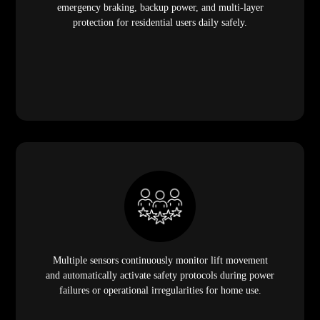
emergency braking, backup power, and multi-layer
protection for residential users daily safely.
Multiple sensors continuously monitor lift movement
and automatically activate safety protocols during power
failures or operational irregularities for home use.