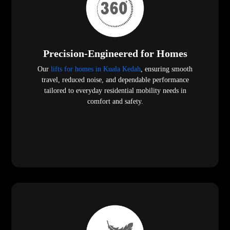
Precision-Engineered for Homes
Our
lifts for homes in Kuala Kedah
, ensuring smooth
travel, reduced noise, and dependable performance
tailored to everyday residential mobility needs in
comfort and safety.