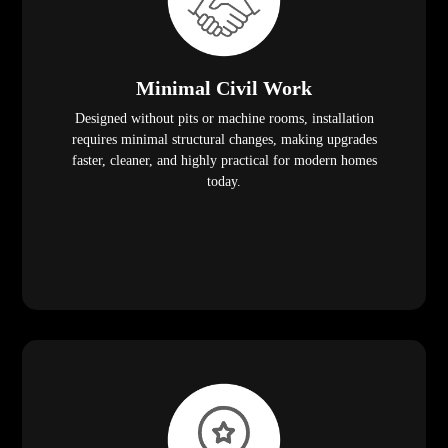
Minimal Civil Work
Designed without pits or machine rooms, installation
requires minimal structural changes, making upgrades
faster, cleaner, and highly practical for modern homes
today.