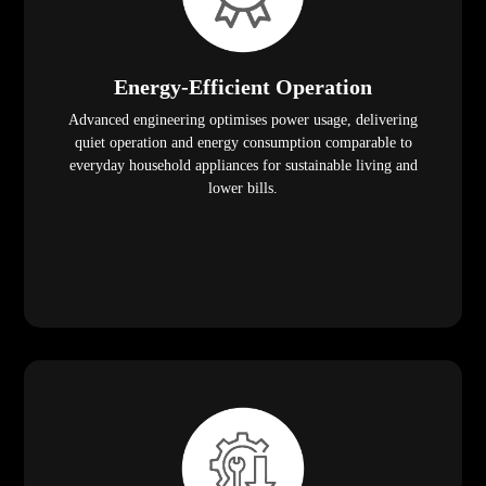
Energy-Efficient Operation
Advanced engineering optimises power usage, delivering
quiet operation and energy consumption comparable to
everyday household appliances for sustainable living and
lower bills.