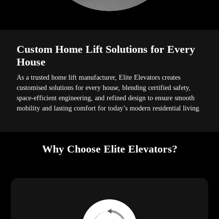
Custom Home Lift Solutions for Every
House
As a trusted home lift manufacturer, Elite Elevators creates
customised solutions for every house, blending certified safety,
space-efficient engineering, and refined design to ensure smooth
mobility and lasting comfort for today’s modern residential living.
Why Choose Elite Elevators?