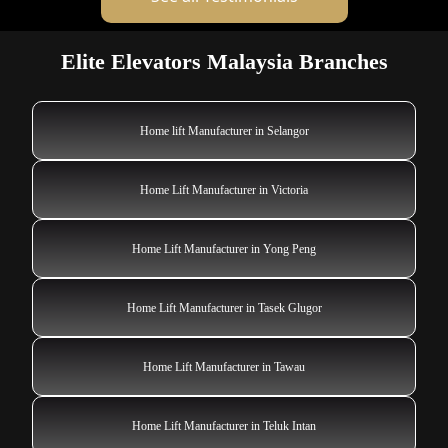
Elite Elevators Malaysia Branches
Home lift Manufacturer in Selangor
Home Lift Manufacturer in Victoria
Home Lift Manufacturer in Yong Peng
Home Lift Manufacturer in Tasek Glugor
Home Lift Manufacturer in Tawau
Home Lift Manufacturer in Teluk Intan