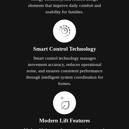
elements that improve daily comfort and
usability for families.
Smart Control Technology
Smart control technology manages
movement accuracy, reduces operational
noise, and ensures consistent performance
through intelligent system coordination for
homes.
Modern Lift Features