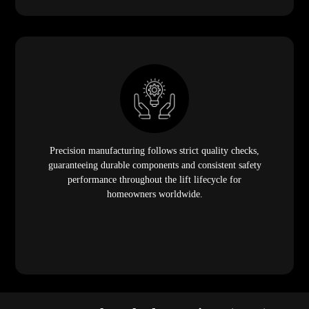
Precision manufacturing follows strict quality checks,
guaranteeing durable components and consistent safety
performance throughout the lift lifecycle for
homeowners worldwide.