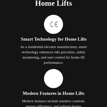
Home Lifts
Smart Technology for Home Lifts
As a residential elevator manufacturer, smart
technology enhances ride precision, safety
monitoring, and user control for home lift
performance.
Modern Features in Home Lifts
Modern features include intuitive controls,
energy efficiency, and refined design