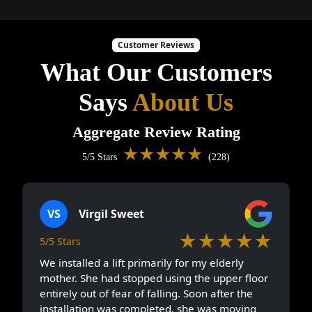
Customer Reviews
What Our Customers
Says
About Us
Aggregate Review Rating
★★★★★
5/5 Stars
(228)
VS
Virgil Sweet
★★★★★
5/5 Stars
We installed a lift primarily for my elderly
mother. She had stopped using the upper floor
entirely out of fear of falling. Soon after the
installation was completed, she was moving