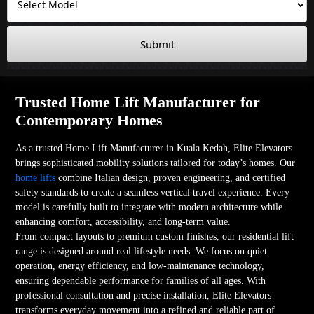
Submit
Trusted Home Lift Manufacturer for
Contemporary Homes
As a trusted Home Lift Manufacturer in Kuala Kedah, Elite Elevators
brings sophisticated mobility solutions tailored for today’s homes. Our
home lifts
combine Italian design, proven engineering, and certified
safety standards to create a seamless vertical travel experience. Every
model is carefully built to integrate with modern architecture while
enhancing comfort, accessibility, and long-term value.
From compact layouts to premium custom finishes, our residential lift
range is designed around real lifestyle needs. We focus on quiet
operation, energy efficiency, and low-maintenance technology,
ensuring dependable performance for families of all ages. With
professional consultation and precise installation, Elite Elevators
transforms everyday movement into a refined and reliable part of