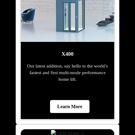
X400
Our latest addition, say hello to the world’s
fastest and first multi-mode performance
home lift.
Learn More