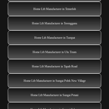
Home Lift Manufacturer in Temerloh
Home Lift Manufacturer in Terengganu
Home Lift Manufacturer in Tumpat
Home Lift Manufacturer in Ulu Tiram
Home Lift Manufacturer in Tapah Road
Home Lift Manufacturer in Sungai Pelek New Village
Home Lift Manufacturer in Sungai Petani