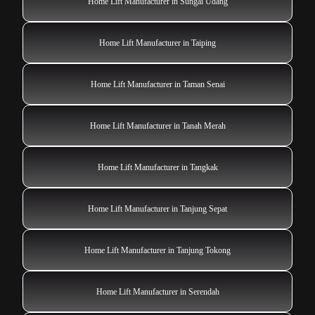
Home Lift Manufacturer in Sungai Udang
Home Lift Manufacturer in Taiping
Home Lift Manufacturer in Taman Senai
Home Lift Manufacturer in Tanah Merah
Home Lift Manufacturer in Tangkak
Home Lift Manufacturer in Tanjung Sepat
Home Lift Manufacturer in Tanjung Tokong
Home Lift Manufacturer in Serendah