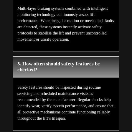
Multi-layer braking systems combined with intelligent
monitoring technology continuously assess lift
performance. When irregular motion or mechanical faults
are detected, these systems instantly activate safety
protocols to stabilise the lift and prevent uncontrolled
movement or unsafe operation.
5. How often should safety features be
checked?
Safety features should be inspected during routine
servicing and scheduled maintenance visits as
recommended by the manufacturer. Regular checks help
identify wear, verify system performance, and ensure that
all protective mechanisms continue functioning reliably
throughout the lift’s lifespan.