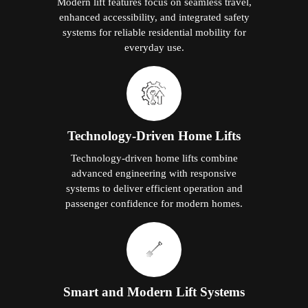
Modern lift features focus on seamless travel,
enhanced accessibility, and integrated safety
systems for reliable residential mobility for
everyday use.
Technology-Driven Home Lifts
Technology-driven home lifts combine
advanced engineering with responsive
systems to deliver efficient operation and
passenger confidence for modern homes.
Smart and Modern Lift Systems