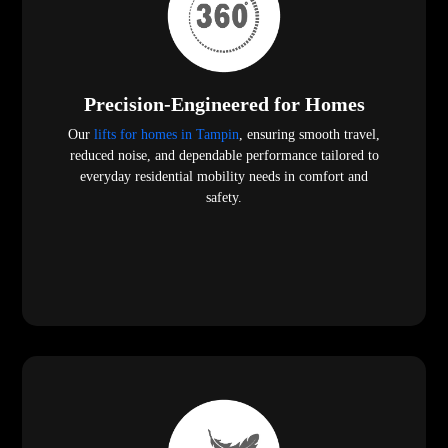
Precision-Engineered for Homes
Our
lifts for homes in Tampin
, ensuring smooth travel,
reduced noise, and dependable performance tailored to
everyday residential mobility needs in comfort and
safety.