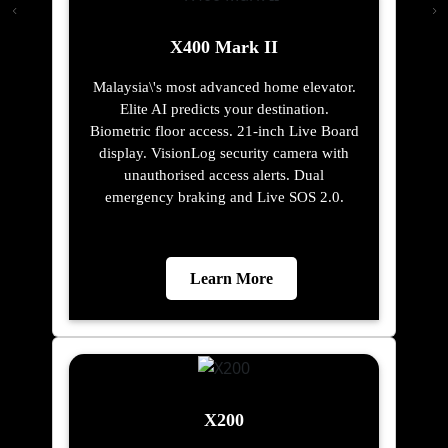
X400 Mark II
Malaysia\'s most advanced home elevator.
Elite AI predicts your destination.
Biometric floor access. 21-inch Live Board
display. VisionLog security camera with
unauthorised access alerts. Dual
emergency braking and Live SOS 2.0.
Learn More
X200