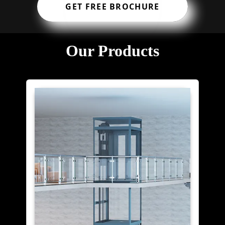
GET FREE BROCHURE
Our Products