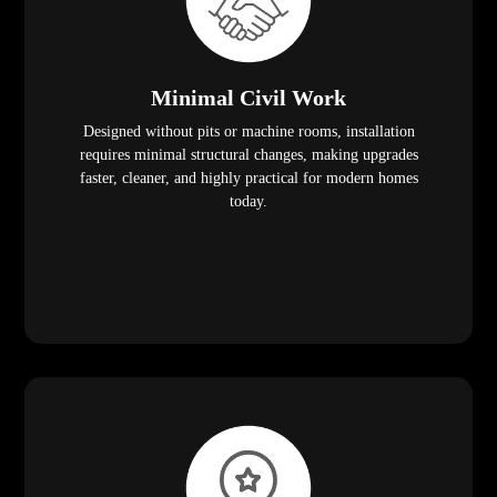
Minimal Civil Work
Designed without pits or machine rooms, installation
requires minimal structural changes, making upgrades
faster, cleaner, and highly practical for modern homes
today.