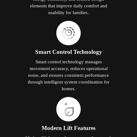
elements that improve daily comfort and
usability for families.
Smart Control Technology
Smart control technology manages
movement accuracy, reduces operational
noise, and ensures consistent performance
through intelligent system coordination for
homes.
Modern Lift Features