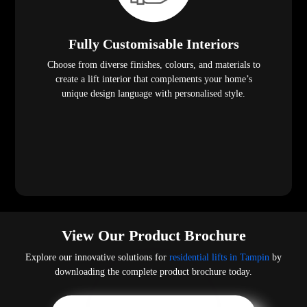
Fully Customisable Interiors
Choose from diverse finishes, colours, and materials to
create a lift interior that complements your home’s
unique design language with personalised style.
View Our Product Brochure
Explore our innovative solutions for
residential lifts in Tampin
by
downloading the complete product brochure today.