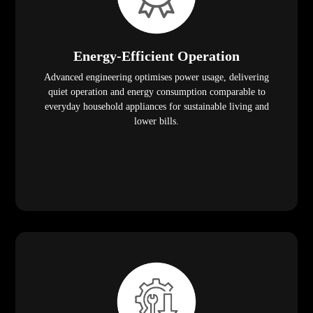
Energy-Efficient Operation
Advanced engineering optimises power usage, delivering
quiet operation and energy consumption comparable to
everyday household appliances for sustainable living and
lower bills.