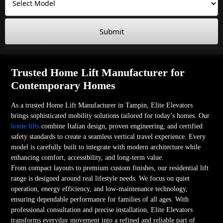
Submit
Trusted Home Lift Manufacturer for
Contemporary Homes
As a trusted Home Lift Manufacturer in Tampin, Elite Elevators
brings sophisticated mobility solutions tailored for today’s homes. Our
home lifts
combine Italian design, proven engineering, and certified
safety standards to create a seamless vertical travel experience. Every
model is carefully built to integrate with modern architecture while
enhancing comfort, accessibility, and long-term value.
From compact layouts to premium custom finishes, our residential lift
range is designed around real lifestyle needs. We focus on quiet
operation, energy efficiency, and low-maintenance technology,
ensuring dependable performance for families of all ages. With
professional consultation and precise installation, Elite Elevators
transforms everyday movement into a refined and reliable part of