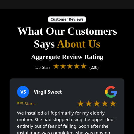
Customer Reviews
What Our Customers
Says
About Us
Aggregate Review Rating
★★★★★
5/5 Stars
(228)
VS
Virgil Sweet
★★★★★
5/5 Stars
We installed a lift primarily for my elderly
mother. She had stopped using the upper floor
entirely out of fear of falling. Soon after the
installation was completed, she was moving