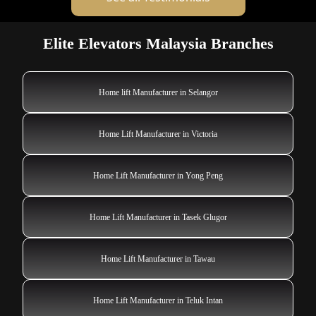
Elite Elevators Malaysia Branches
Home lift Manufacturer in Selangor
Home Lift Manufacturer in Victoria
Home Lift Manufacturer in Yong Peng
Home Lift Manufacturer in Tasek Glugor
Home Lift Manufacturer in Tawau
Home Lift Manufacturer in Teluk Intan