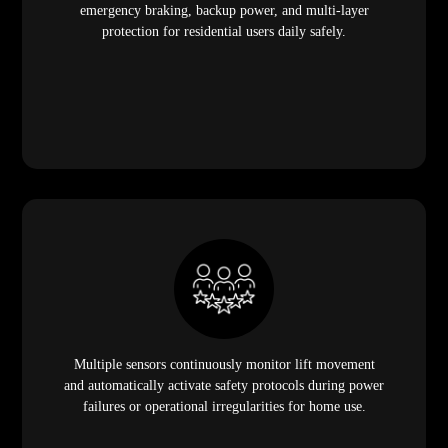
emergency braking, backup power, and multi-layer
protection for residential users daily safely.
Multiple sensors continuously monitor lift movement
and automatically activate safety protocols during power
failures or operational irregularities for home use.