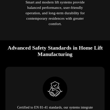
Smart and modern lift systems provide
balanced performance, user-friendly
operation, and long-term durability for
contemporary residences with greater
comfort.
Advanced Safety Standards in Home Lift
Manufacturing
Certified to EN 81-41 standards, our systems integrate