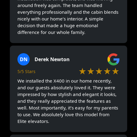
around freely again. The team handled
everything professionally and the cabin blends
nicely with our home’s interior. A simple
decision that made a huge emotional
difference for our whole family.
DN
Derek Newton
★★★★★
5/5 Stars
We installed the X400 in our home recently,
and our guests absolutely loved it. They were
impressed by how stylish and elegant it looks,
and they really appreciated the features as
well. Most importantly, it’s easy for my parents
to use. We absolutely love this model from
Elite elevators.