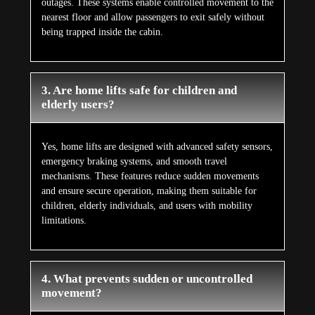
outages. These systems enable controlled movement to the
nearest floor and allow passengers to exit safely without
being trapped inside the cabin.
3. Are home lifts safe for children and
elderly users?
Yes, home lifts are designed with advanced safety sensors,
emergency braking systems, and smooth travel
mechanisms. These features reduce sudden movements
and ensure secure operation, making them suitable for
children, elderly individuals, and users with mobility
limitations.
4. What prevents sudden or uncontrolled
movement?