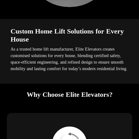
Custom Home Lift Solutions for Every
House
As a trusted home lift manufacturer, Elite Elevators creates
customised solutions for every house, blending certified safety,
space-efficient engineering, and refined design to ensure smooth
mobility and lasting comfort for today’s modern residential living.
Why Choose Elite Elevators?