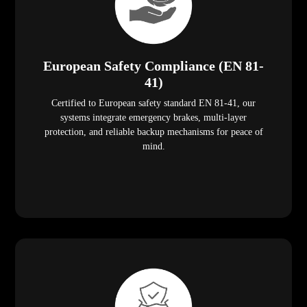
European Safety Compliance (EN 81-
41)
Certified to European safety standard EN 81-41, our
systems integrate emergency brakes, multi-layer
protection, and reliable backup mechanisms for peace of
mind.