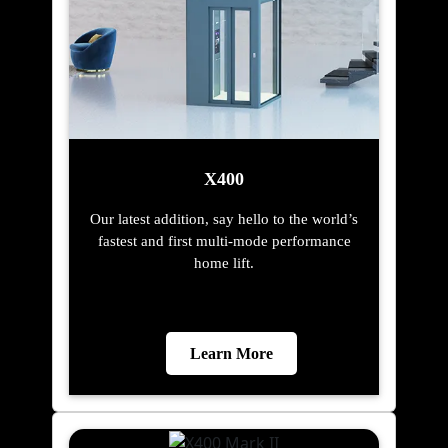
X400
Our latest addition, say hello to the world’s
fastest and first multi-mode performance
home lift.
Learn More