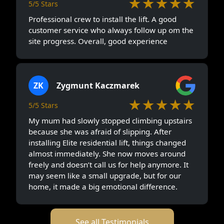
★★★★★
5/5 Stars
Professional crew to install the lift. A good
customer service who always follow up om the
site progress. Overall, good experience
ZK
Zygmunt Kaczmarek
★★★★★
5/5 Stars
My mum had slowly stopped climbing upstairs
because she was afraid of slipping. After
installing Elite residential lift, things changed
almost immediately. She now moves around
freely and doesn’t call us for help anymore. It
may seem like a small upgrade, but for our
home, it made a big emotional difference.
See all Testimonials