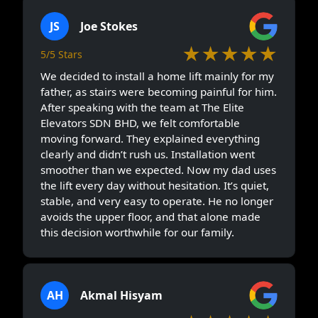
JS
Joe Stokes
★★★★★
5/5 Stars
We decided to install a home lift mainly for my
father, as stairs were becoming painful for him.
After speaking with the team at The Elite
Elevators SDN BHD, we felt comfortable
moving forward. They explained everything
clearly and didn’t rush us. Installation went
smoother than we expected. Now my dad uses
the lift every day without hesitation. It’s quiet,
stable, and very easy to operate. He no longer
avoids the upper floor, and that alone made
this decision worthwhile for our family.
AH
Akmal Hisyam