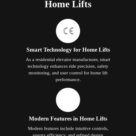
Home Lifts
Smart Technology for Home Lifts
As a residential elevator manufacturer, smart
technology enhances ride precision, safety
monitoring, and user control for home lift
performance.
Modern Features in Home Lifts
Modern features include intuitive controls,
energy efficiency, and refined design