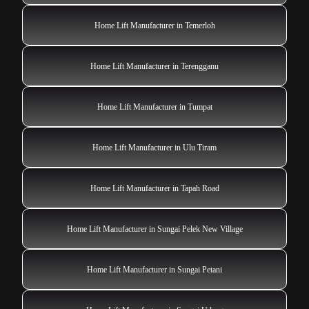
Home Lift Manufacturer in Temerloh
Home Lift Manufacturer in Terengganu
Home Lift Manufacturer in Tumpat
Home Lift Manufacturer in Ulu Tiram
Home Lift Manufacturer in Tapah Road
Home Lift Manufacturer in Sungai Pelek New Village
Home Lift Manufacturer in Sungai Petani