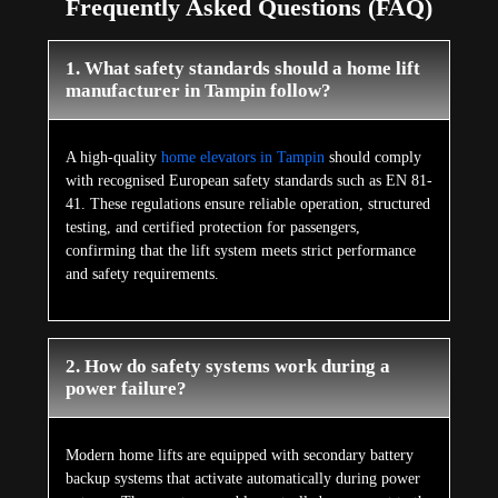
Frequently Asked Questions (FAQ)
1. What safety standards should a home lift
manufacturer in Tampin follow?
A high-quality
home elevators in Tampin
should comply
with recognised European safety standards such as EN 81-
41. These regulations ensure reliable operation, structured
testing, and certified protection for passengers,
confirming that the lift system meets strict performance
and safety requirements.
2. How do safety systems work during a
power failure?
Modern home lifts are equipped with secondary battery
backup systems that activate automatically during power