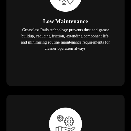
Low Maintenance
Greaseless Rails technology prevents dust and grease
buildup, reducing friction, extending component life,
and minimising routine maintenance requirements for
cleaner operation always.