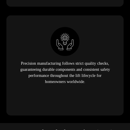
Precision manufacturing follows strict quality checks,
guaranteeing durable components and consistent safety
performance throughout the lift lifecycle for
homeowners worldwide.