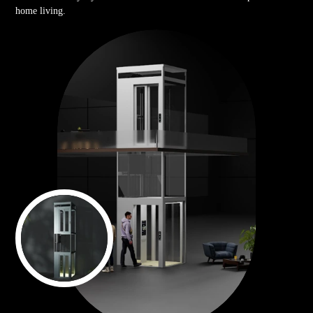
home living.