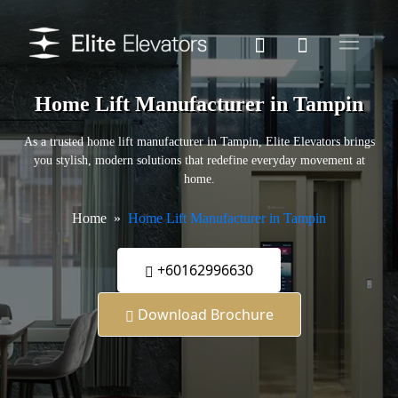
Home Lift Manufacturer in Tampin
As a trusted home lift manufacturer in Tampin, Elite Elevators brings
you stylish, modern solutions that redefine everyday movement at
home.
Home
Home Lift Manufacturer in Tampin
+60162996630
Download Brochure