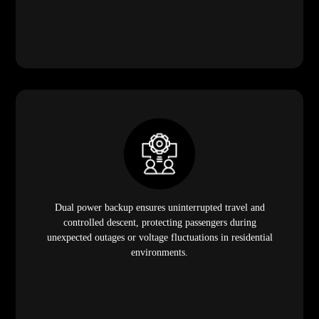
Dual power backup ensures uninterrupted travel and
controlled descent, protecting passengers during
unexpected outages or voltage fluctuations in residential
environments.