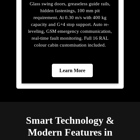
Glass swing doors, greaseless guide rails,
hidden fastenings, 100 mm pit
requirement. At 0.30 m/s with 400 kg
capacity and G+4 stop support. Auto re-
leveling, GSM emergency communication,
real-time fault monitoring. Full 16 RAL
colour cabin customisation included.
Learn More
Smart Technology &
Modern Features in