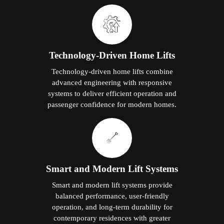
Technology-Driven Home Lifts
Technology-driven home lifts combine
advanced engineering with responsive
systems to deliver efficient operation and
passenger confidence for modern homes.
Smart and Modern Lift Systems
Smart and modern lift systems provide
balanced performance, user-friendly
operation, and long-term durability for
contemporary residences with greater