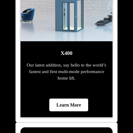
X400
Our latest addition, say hello to the world’s
fastest and first multi-mode performance
home lift.
Learn More