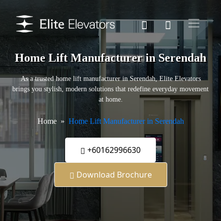
Home Lift Manufacturer in Serendah
As a trusted home lift manufacturer in Serendah, Elite Elevators
brings you stylish, modern solutions that redefine everyday movement
at home.
Home
Home Lift Manufacturer in Serendah
+60162996630
Download Brochure