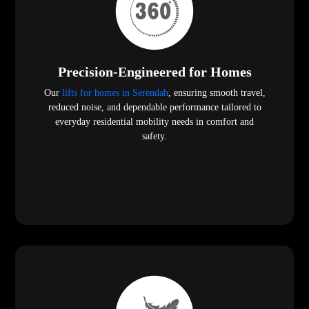
Precision-Engineered for Homes
Our
lifts for homes in Serendah
, ensuring smooth travel,
reduced noise, and dependable performance tailored to
everyday residential mobility needs in comfort and
safety.