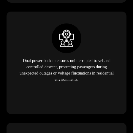
Dual power backup ensures uninterrupted travel and
controlled descent, protecting passengers during
unexpected outages or voltage fluctuations in residential
environments.