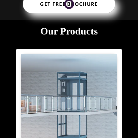
GET FREE BROCHURE
Our Products