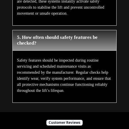
are detected, these systems instantly activate safety
protocols to stabilise the lift and prevent uncontrolled
movement or unsafe operation.
5. How often should safety features be
checked?
Safety features should be inspected during routine
servicing and scheduled maintenance visits as
recommended by the manufacturer. Regular checks help
identify wear, verify system performance, and ensure that
all protective mechanisms continue functioning reliably
throughout the lift’s lifespan.
Customer Reviews