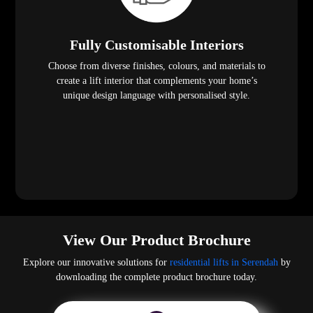
Fully Customisable Interiors
Choose from diverse finishes, colours, and materials to
create a lift interior that complements your home’s
unique design language with personalised style.
View Our Product Brochure
Explore our innovative solutions for
residential lifts in Serendah
by
downloading the complete product brochure today.