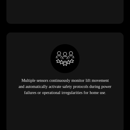
Multiple sensors continuously monitor lift movement
and automatically activate safety protocols during power
failures or operational irregularities for home use.