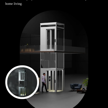
home living.