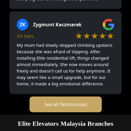
ZK
Zygmunt Kaczmarek
★★★★★
5/5 Stars
My mum had slowly stopped climbing upstairs
because she was afraid of slipping. After
installing Elite residential lift, things changed
almost immediately. She now moves around
freely and doesn’t call us for help anymore. It
may seem like a small upgrade, but for our
home, it made a big emotional difference.
See all Testimonials
Elite Elevators Malaysia Branches