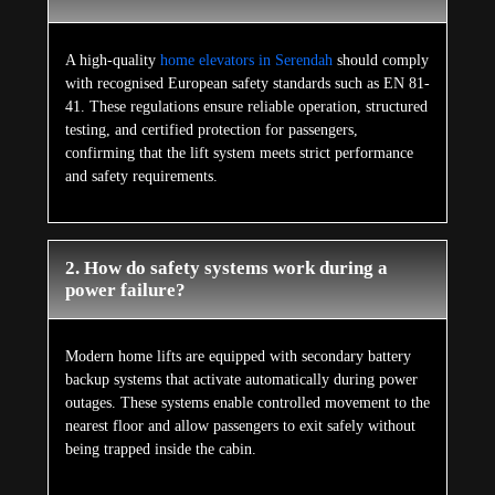
A high-quality
home elevators in Serendah
should comply
with recognised European safety standards such as EN 81-
41. These regulations ensure reliable operation, structured
testing, and certified protection for passengers,
confirming that the lift system meets strict performance
and safety requirements.
2. How do safety systems work during a
power failure?
Modern home lifts are equipped with secondary battery
backup systems that activate automatically during power
outages. These systems enable controlled movement to the
nearest floor and allow passengers to exit safely without
being trapped inside the cabin.