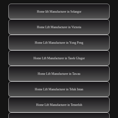
Home lift Manufacturer in Selangor
Home Lift Manufacturer in Victoria
Home Lift Manufacturer in Yong Peng
Home Lift Manufacturer in Tasek Glugor
Home Lift Manufacturer in Tawau
Home Lift Manufacturer in Teluk Intan
Home Lift Manufacturer in Temerloh