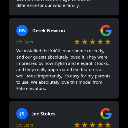
difference for our whole family.
DN
Derek Newton
★★★★★
5/5 Stars
We installed the X400 in our home recently,
and our guests absolutely loved it. They were
impressed by how stylish and elegant it looks,
and they really appreciated the features as
well. Most importantly, it’s easy for my parents
to use. We absolutely love this model from
Elite elevators.
JS
Joe Stokes
★★★★★
5/5 Stars