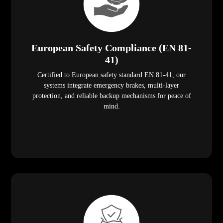
European Safety Compliance (EN 81-
41)
Certified to European safety standard EN 81-41, our
systems integrate emergency brakes, multi-layer
protection, and reliable backup mechanisms for peace of
mind.