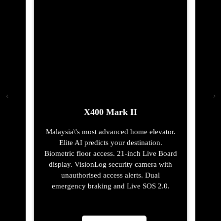
X400 Mark II
Malaysia\'s most advanced home elevator.
Elite AI predicts your destination.
Biometric floor access. 21-inch Live Board
display. VisionLog security camera with
unauthorised access alerts. Dual
emergency braking and Live SOS 2.0.