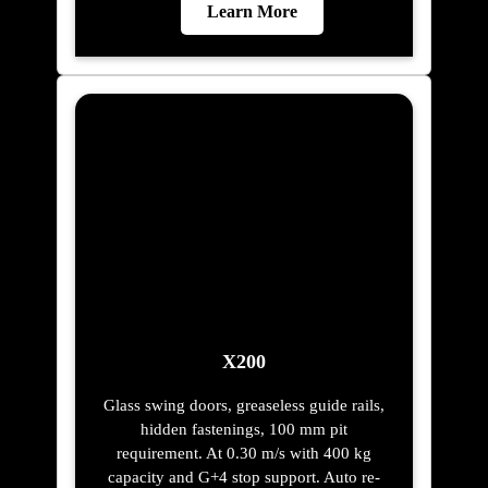
Learn More
X200
Glass swing doors, greaseless guide rails,
hidden fastenings, 100 mm pit
requirement. At 0.30 m/s with 400 kg
capacity and G+4 stop support. Auto re-