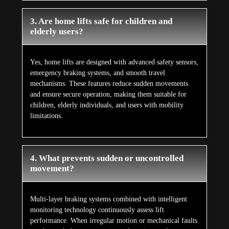
3. Are home lifts safe for children and
elderly users?
Yes, home lifts are designed with advanced safety sensors,
emergency braking systems, and smooth travel
mechanisms. These features reduce sudden movements
and ensure secure operation, making them suitable for
children, elderly individuals, and users with mobility
limitations.
4. What prevents sudden or uncontrolled
movement?
Multi-layer braking systems combined with intelligent
monitoring technology continuously assess lift
performance. When irregular motion or mechanical faults