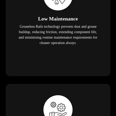
Low Maintenance
Greaseless Rails technology prevents dust and grease
buildup, reducing friction, extending component life,
and minimising routine maintenance requirements for
cleaner operation always.