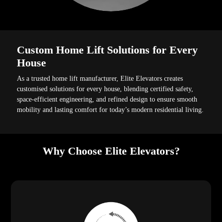
Custom Home Lift Solutions for Every
House
As a trusted home lift manufacturer, Elite Elevators creates
customised solutions for every house, blending certified safety,
space-efficient engineering, and refined design to ensure smooth
mobility and lasting comfort for today’s modern residential living.
Why Choose Elite Elevators?