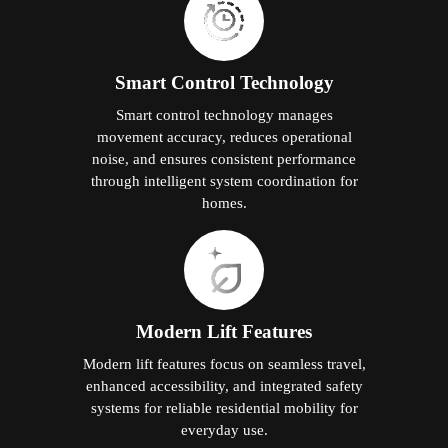
Smart Control Technology
Smart control technology manages
movement accuracy, reduces operational
noise, and ensures consistent performance
through intelligent system coordination for
homes.
Modern Lift Features
Modern lift features focus on seamless travel,
enhanced accessibility, and integrated safety
systems for reliable residential mobility for
everyday use.