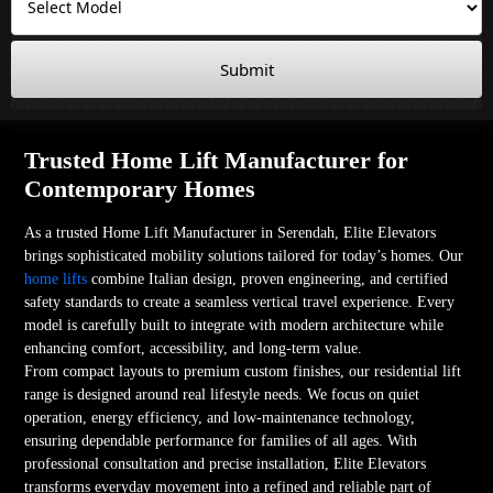
Submit
Trusted Home Lift Manufacturer for
Contemporary Homes
As a trusted Home Lift Manufacturer in Serendah, Elite Elevators
brings sophisticated mobility solutions tailored for today’s homes. Our
home lifts
combine Italian design, proven engineering, and certified
safety standards to create a seamless vertical travel experience. Every
model is carefully built to integrate with modern architecture while
enhancing comfort, accessibility, and long-term value.
From compact layouts to premium custom finishes, our residential lift
range is designed around real lifestyle needs. We focus on quiet
operation, energy efficiency, and low-maintenance technology,
ensuring dependable performance for families of all ages. With
professional consultation and precise installation, Elite Elevators
transforms everyday movement into a refined and reliable part of