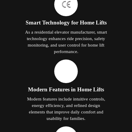
Smart Technology for Home Lifts
As a residential elevator manufacturer, smart
technology enhances ride precision, safety
monitoring, and user control for home lift
performance.
Modern Features in Home Lifts
Modern features include intuitive controls,
energy efficiency, and refined design
elements that improve daily comfort and
usability for families.