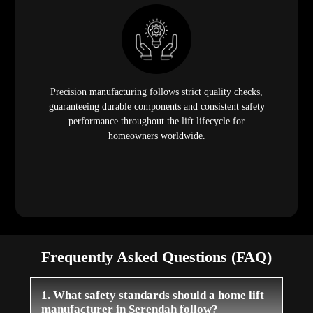
Precision manufacturing follows strict quality checks,
guaranteeing durable components and consistent safety
performance throughout the lift lifecycle for
homeowners worldwide.
Frequently Asked Questions (FAQ)
1. What safety standards should a home lift
manufacturer in Serendah follow?