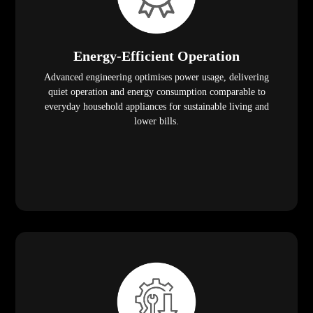
Energy-Efficient Operation
Advanced engineering optimises power usage, delivering
quiet operation and energy consumption comparable to
everyday household appliances for sustainable living and
lower bills.