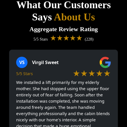
What Our Customers
Says
About Us
Aggregate Review Rating
★★★★★
5/5 Stars
(228)
VS
Virgil Sweet
★★★★★
5/5 Stars
We installed a lift primarily for my elderly
mother. She had stopped using the upper floor
entirely out of fear of falling. Soon after the
installation was completed, she was moving
around freely again. The team handled
everything professionally and the cabin blends
nicely with our home’s interior. A simple
decision that made a huge emotional