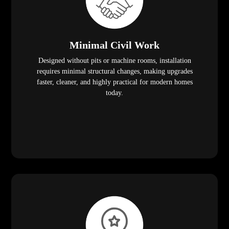
Minimal Civil Work
Designed without pits or machine rooms, installation
requires minimal structural changes, making upgrades
faster, cleaner, and highly practical for modern homes
today.