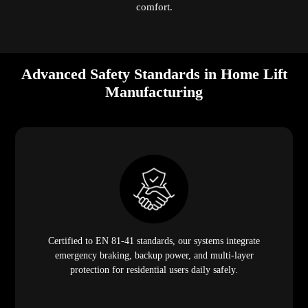
comfort.
Advanced Safety Standards in Home Lift
Manufacturing
Certified to EN 81-41 standards, our systems integrate
emergency braking, backup power, and multi-layer
protection for residential users daily safely.