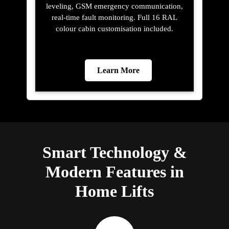
leveling, GSM emergency communication,
real-time fault monitoring. Full 16 RAL
colour cabin customisation included.
Learn More
Smart Technology &
Modern Features in
Home Lifts