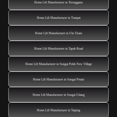
Home Lift Manufacturer in Terengganu
Home Lift Manufacturer in Tumpat
Home Lift Manufacturer in Ulu Tiram
Home Lift Manufacturer in Tapah Road
Home Lift Manufacturer in Sungai Pelek New Village
Home Lift Manufacturer in Sungai Petani
Home Lift Manufacturer in Sungai Udang
Home Lift Manufacturer in Taiping