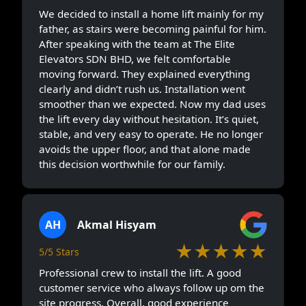
We decided to install a home lift mainly for my
father, as stairs were becoming painful for him.
After speaking with the team at The Elite
Elevators SDN BHD, we felt comfortable
moving forward. They explained everything
clearly and didn’t rush us. Installation went
smoother than we expected. Now my dad uses
the lift every day without hesitation. It’s quiet,
stable, and very easy to operate. He no longer
avoids the upper floor, and that alone made
this decision worthwhile for our family.
AH
Akmal Hisyam
★★★★★
5/5 Stars
Professional crew to install the lift. A good
customer service who always follow up om the
site progress. Overall, good experience