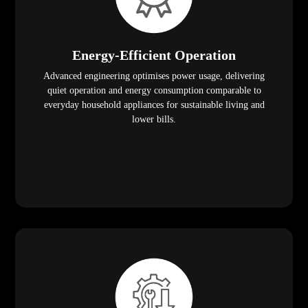
Energy-Efficient Operation
Advanced engineering optimises power usage, delivering
quiet operation and energy consumption comparable to
everyday household appliances for sustainable living and
lower bills.