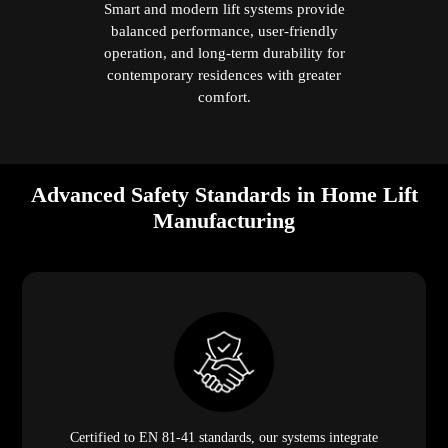
Smart and modern lift systems provide
balanced performance, user-friendly
operation, and long-term durability for
contemporary residences with greater
comfort.
Advanced Safety Standards in Home Lift
Manufacturing
Certified to EN 81-41 standards, our systems integrate