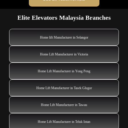
Elite Elevators Malaysia Branches
Home lift Manufacturer in Selangor
Home Lift Manufacturer in Victoria
Home Lift Manufacturer in Yong Peng
Home Lift Manufacturer in Tasek Glugor
Home Lift Manufacturer in Tawau
Home Lift Manufacturer in Teluk Intan