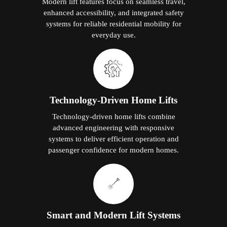
Modern lift features focus on seamless travel,
enhanced accessibility, and integrated safety
systems for reliable residential mobility for
everyday use.
Technology-Driven Home Lifts
Technology-driven home lifts combine
advanced engineering with responsive
systems to deliver efficient operation and
passenger confidence for modern homes.
Smart and Modern Lift Systems