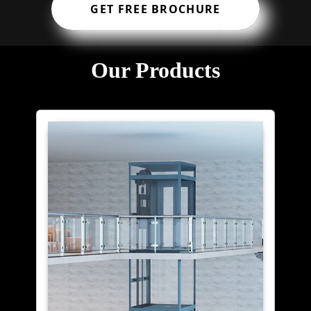
GET FREE BROCHURE
Our Products