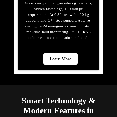
Glass swing doors, greaseless guide rails,
hidden fastenings, 100 mm pit
requirement. At 0.30 m/s with 400 kg
capacity and G+4 stop support. Auto re-
leveling, GSM emergency communication,
real-time fault monitoring. Full 16 RAL
colour cabin customisation included.
Learn More
Smart Technology &
Modern Features in