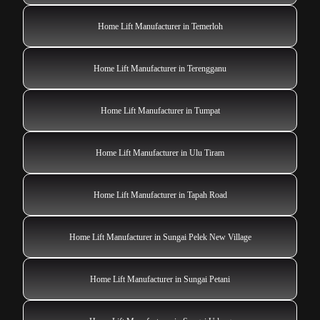
Home Lift Manufacturer in Temerloh
Home Lift Manufacturer in Terengganu
Home Lift Manufacturer in Tumpat
Home Lift Manufacturer in Ulu Tiram
Home Lift Manufacturer in Tapah Road
Home Lift Manufacturer in Sungai Pelek New Village
Home Lift Manufacturer in Sungai Petani