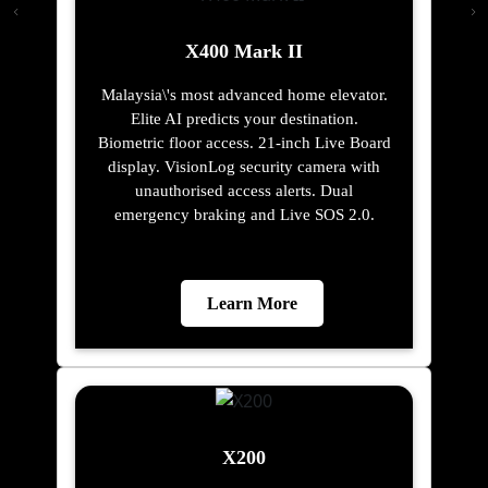
X400 Mark II
Malaysia\'s most advanced home elevator.
Elite AI predicts your destination.
Biometric floor access. 21-inch Live Board
display. VisionLog security camera with
unauthorised access alerts. Dual
emergency braking and Live SOS 2.0.
Learn More
X200