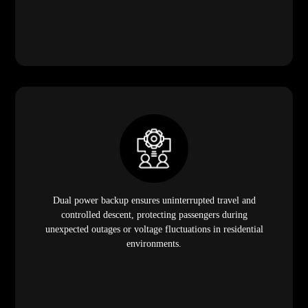
Dual power backup ensures uninterrupted travel and
controlled descent, protecting passengers during
unexpected outages or voltage fluctuations in residential
environments.