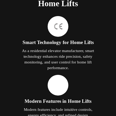
Home Lifts
Smart Technology for Home Lifts
As a residential elevator manufacturer, smart
technology enhances ride precision, safety
monitoring, and user control for home lift
performance.
Modern Features in Home Lifts
Modern features include intuitive controls,
energy efficiency, and refined design