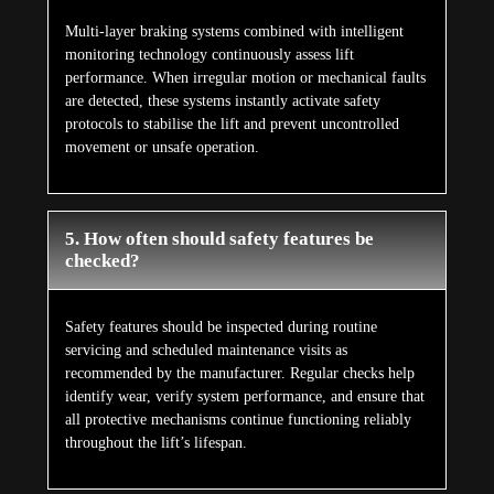
Multi-layer braking systems combined with intelligent
monitoring technology continuously assess lift
performance. When irregular motion or mechanical faults
are detected, these systems instantly activate safety
protocols to stabilise the lift and prevent uncontrolled
movement or unsafe operation.
5. How often should safety features be
checked?
Safety features should be inspected during routine
servicing and scheduled maintenance visits as
recommended by the manufacturer. Regular checks help
identify wear, verify system performance, and ensure that
all protective mechanisms continue functioning reliably
throughout the lift’s lifespan.