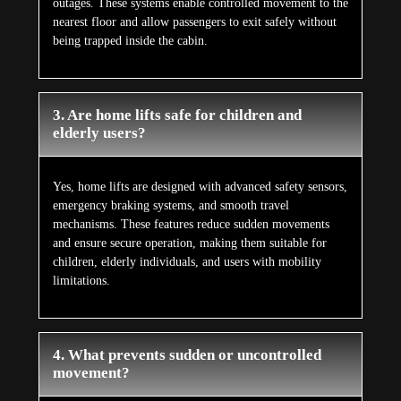
outages. These systems enable controlled movement to the
nearest floor and allow passengers to exit safely without
being trapped inside the cabin.
3. Are home lifts safe for children and
elderly users?
Yes, home lifts are designed with advanced safety sensors,
emergency braking systems, and smooth travel
mechanisms. These features reduce sudden movements
and ensure secure operation, making them suitable for
children, elderly individuals, and users with mobility
limitations.
4. What prevents sudden or uncontrolled
movement?