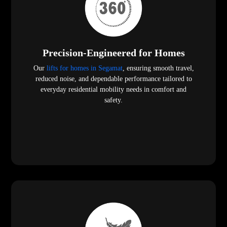
Precision-Engineered for Homes
Our
lifts for homes in Segamat
, ensuring smooth travel,
reduced noise, and dependable performance tailored to
everyday residential mobility needs in comfort and
safety.