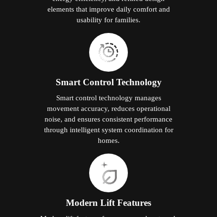
elements that improve daily comfort and
usability for families.
Smart Control Technology
Smart control technology manages
movement accuracy, reduces operational
noise, and ensures consistent performance
through intelligent system coordination for
homes.
Modern Lift Features