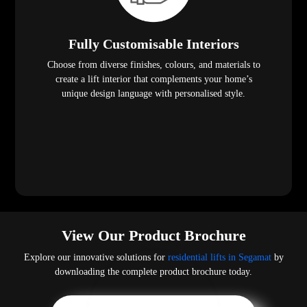
Fully Customisable Interiors
Choose from diverse finishes, colours, and materials to
create a lift interior that complements your home’s
unique design language with personalised style.
View Our Product Brochure
Explore our innovative solutions for
residential lifts in Segamat
by
downloading the complete product brochure today.