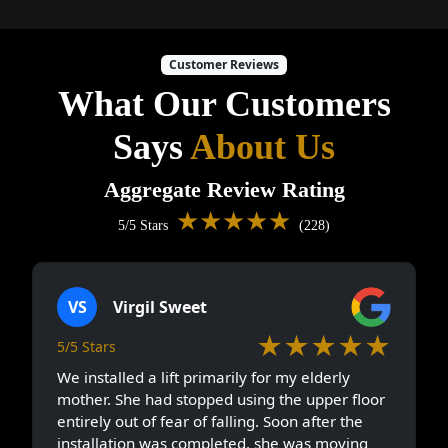
Customer Reviews
What Our Customers
Says
About Us
Aggregate Review Rating
★★★★★
5/5 Stars
(228)
VS
Virgil Sweet
★★★★★
5/5 Stars
We installed a lift primarily for my elderly
mother. She had stopped using the upper floor
entirely out of fear of falling. Soon after the
installation was completed, she was moving