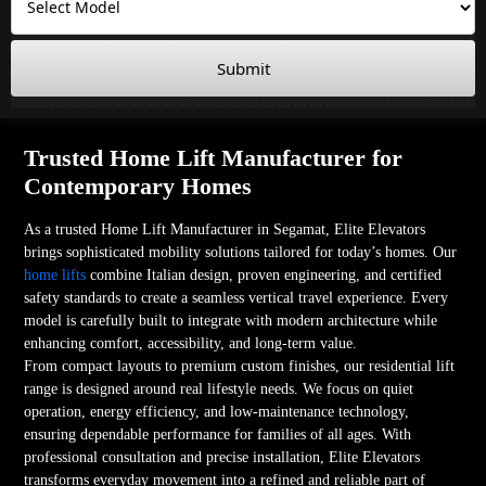
Submit
Trusted Home Lift Manufacturer for
Contemporary Homes
As a trusted Home Lift Manufacturer in Segamat, Elite Elevators
brings sophisticated mobility solutions tailored for today’s homes. Our
home lifts
combine Italian design, proven engineering, and certified
safety standards to create a seamless vertical travel experience. Every
model is carefully built to integrate with modern architecture while
enhancing comfort, accessibility, and long-term value.
From compact layouts to premium custom finishes, our residential lift
range is designed around real lifestyle needs. We focus on quiet
operation, energy efficiency, and low-maintenance technology,
ensuring dependable performance for families of all ages. With
professional consultation and precise installation, Elite Elevators
transforms everyday movement into a refined and reliable part of