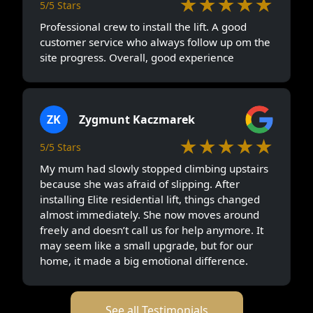
★★★★★
5/5 Stars
Professional crew to install the lift. A good
customer service who always follow up om the
site progress. Overall, good experience
ZK
Zygmunt Kaczmarek
★★★★★
5/5 Stars
My mum had slowly stopped climbing upstairs
because she was afraid of slipping. After
installing Elite residential lift, things changed
almost immediately. She now moves around
freely and doesn’t call us for help anymore. It
may seem like a small upgrade, but for our
home, it made a big emotional difference.
See all Testimonials