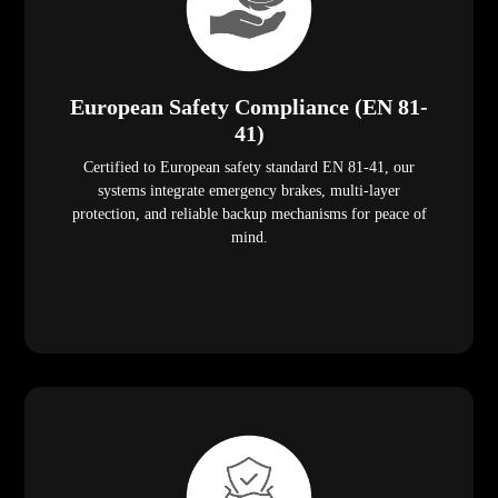
European Safety Compliance (EN 81-
41)
Certified to European safety standard EN 81-41, our
systems integrate emergency brakes, multi-layer
protection, and reliable backup mechanisms for peace of
mind.