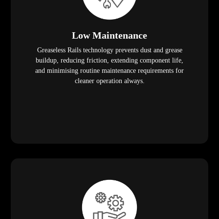
Low Maintenance
Greaseless Rails technology prevents dust and grease
buildup, reducing friction, extending component life,
and minimising routine maintenance requirements for
cleaner operation always.