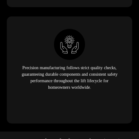
Precision manufacturing follows strict quality checks,
guaranteeing durable components and consistent safety
performance throughout the lift lifecycle for
homeowners worldwide.