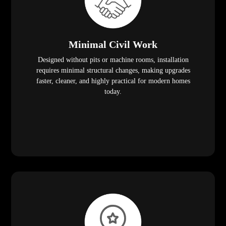
Minimal Civil Work
Designed without pits or machine rooms, installation
requires minimal structural changes, making upgrades
faster, cleaner, and highly practical for modern homes
today.