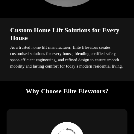
Custom Home Lift Solutions for Every
House
As a trusted home lift manufacturer, Elite Elevators creates
customised solutions for every house, blending certified safety,
space-efficient engineering, and refined design to ensure smooth
mobility and lasting comfort for today’s modern residential living.
Why Choose Elite Elevators?