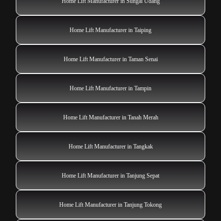
Home Lift Manufacturer in Sungai Udang
Home Lift Manufacturer in Taiping
Home Lift Manufacturer in Taman Senai
Home Lift Manufacturer in Tampin
Home Lift Manufacturer in Tanah Merah
Home Lift Manufacturer in Tangkak
Home Lift Manufacturer in Tanjung Sepat
Home Lift Manufacturer in Tanjung Tokong