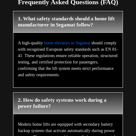
Frequently Asked Questions (FAQ)
1. What safety standards should a home lift
manufacturer in Segamat follow?
A high-quality
home elevators in Segamat
should comply
with recognised European safety standards such as EN 81-
41. These regulations ensure reliable operation, structured
testing, and certified protection for passengers,
confirming that the lift system meets strict performance
and safety requirements.
2. How do safety systems work during a
power failure?
Modern home lifts are equipped with secondary battery
backup systems that activate automatically during power