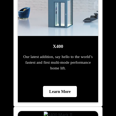
X400
Our latest addition, say hello to the world’s
fastest and first multi-mode performance
home lift.
Learn More