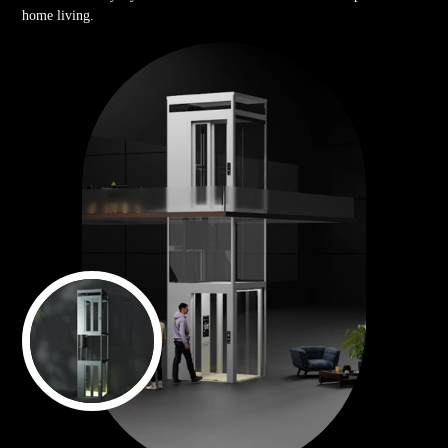
home living.