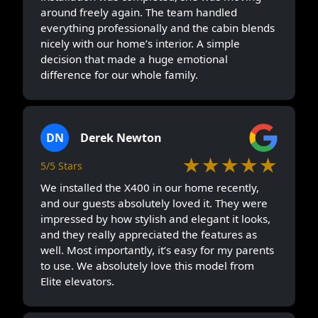
around freely again. The team handled
everything professionally and the cabin blends
nicely with our home’s interior. A simple
decision that made a huge emotional
difference for our whole family.
DN
Derek Newton
★★★★★
5/5 Stars
We installed the X400 in our home recently,
and our guests absolutely loved it. They were
impressed by how stylish and elegant it looks,
and they really appreciated the features as
well. Most importantly, it’s easy for my parents
to use. We absolutely love this model from
Elite elevators.