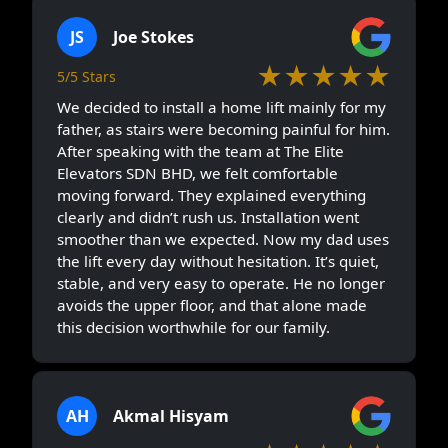
JS
Joe Stokes
★★★★★
5/5 Stars
We decided to install a home lift mainly for my
father, as stairs were becoming painful for him.
After speaking with the team at The Elite
Elevators SDN BHD, we felt comfortable
moving forward. They explained everything
clearly and didn’t rush us. Installation went
smoother than we expected. Now my dad uses
the lift every day without hesitation. It’s quiet,
stable, and very easy to operate. He no longer
avoids the upper floor, and that alone made
this decision worthwhile for our family.
AH
Akmal Hisyam