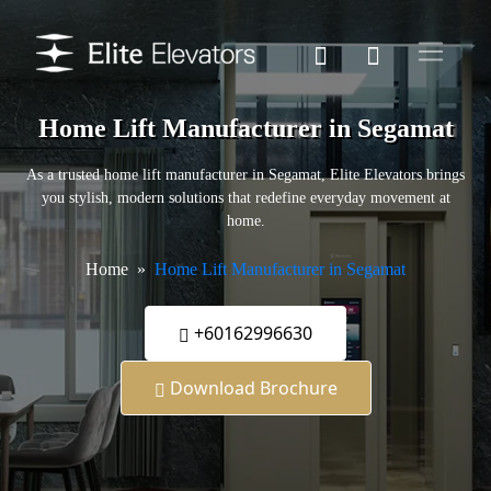
Home Lift Manufacturer in Segamat
As a trusted home lift manufacturer in Segamat, Elite Elevators brings
you stylish, modern solutions that redefine everyday movement at
home.
Home
Home Lift Manufacturer in Segamat
+60162996630
Download Brochure