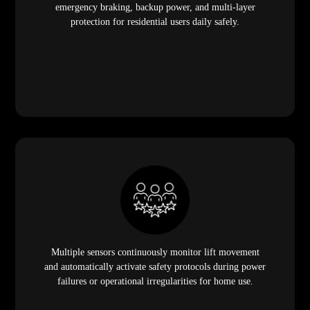
emergency braking, backup power, and multi-layer
protection for residential users daily safely.
Multiple sensors continuously monitor lift movement
and automatically activate safety protocols during power
failures or operational irregularities for home use.