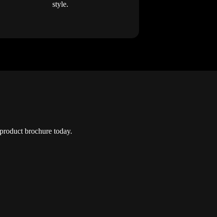
style.
roduct brochure today.