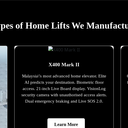
pes of Home Lifts We Manufact
X400 Mark II
Malaysia\'s most advanced home elevator. Elite
AI predicts your destination. Biometric floor
access. 21-inch Live Board display. VisionLog
security camera with unauthorised access alerts.
Dual emergency braking and Live SOS 2.0.
Learn More