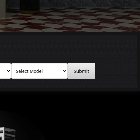
Submit