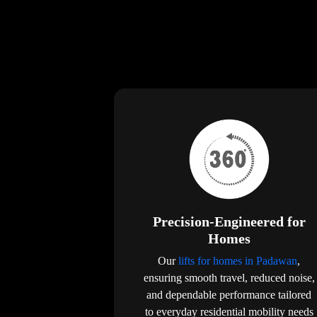
Precision-Engineered for
Homes
Our
lifts for homes in Padawan
,
ensuring smooth travel, reduced noise,
and dependable performance tailored
to everyday residential mobility needs