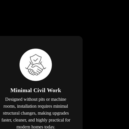
Minimal Civil Work
Designed without pits or machine
rooms, installation requires minimal
structural changes, making upgrades
faster, cleaner, and highly practical for
modern homes today.