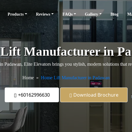
Products
Reviews
FAQs
Gallery
Blog
Ma
Lift Manufacturer in P
 in Padawan, Elite Elevators brings you stylish, modern solutions that
Home
Home Lift Manufacturer in Padawan
+60162996630
Download Brochure