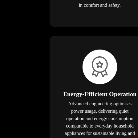
in comfort and safety.
Energy-Efficient Operation
Advanced engineering optimises
power usage, delivering quiet
operation and energy consumption
comparable to everyday household
appliances for sustainable living and