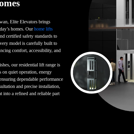
Homes
an, Elite Elevators brings
 today’s homes. Our
home lifts
d certified safety standards to
very model is carefully built to
ncing comfort, accessibility, and
es, our residential lift range is
s on quiet operation, energy
 ensuring dependable performance
ultation and precise installation,
into a refined and reliable part