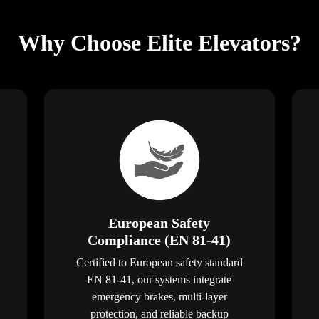
Why Choose Elite Elevators?
European Safety
Compliance (EN 81-41)
Certified to European safety standard
EN 81-41, our systems integrate
emergency brakes, multi-layer
protection, and reliable backup