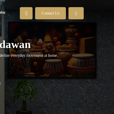
lay
Contact Us
adawan
 redefine everyday movement at home.