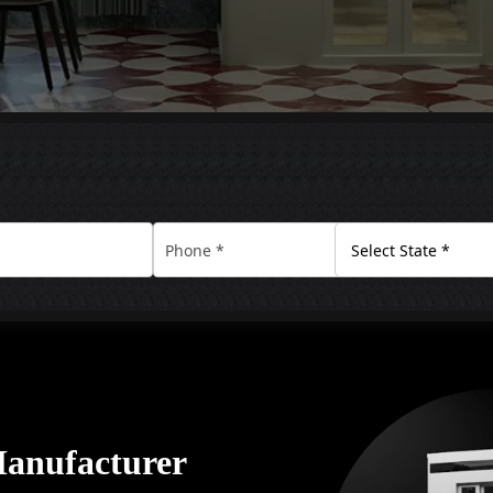
Manufacturer