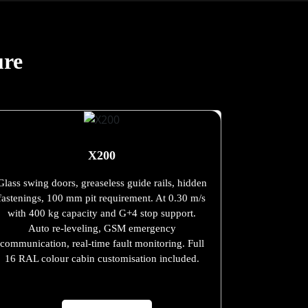
ure
X200
Glass swing doors, greaseless guide rails, hidden
fastenings, 100 mm pit requirement. At 0.30 m/s
with 400 kg capacity and G+4 stop support.
Auto re-leveling, GSM emergency
communication, real-time fault monitoring. Full
16 RAL colour cabin customisation included.