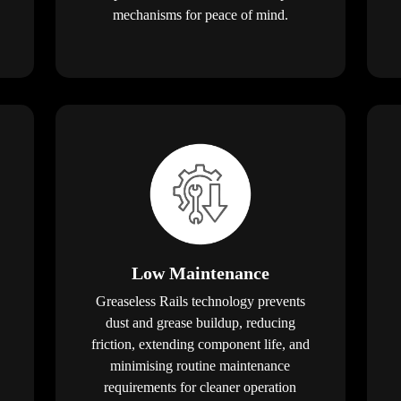
mechanisms for peace of mind.
Low Maintenance
Greaseless Rails technology prevents
dust and grease buildup, reducing
friction, extending component life, and
minimising routine maintenance
requirements for cleaner operation