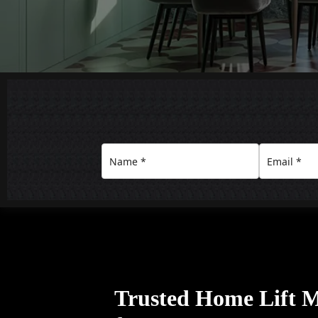
Trusted Home Lift 