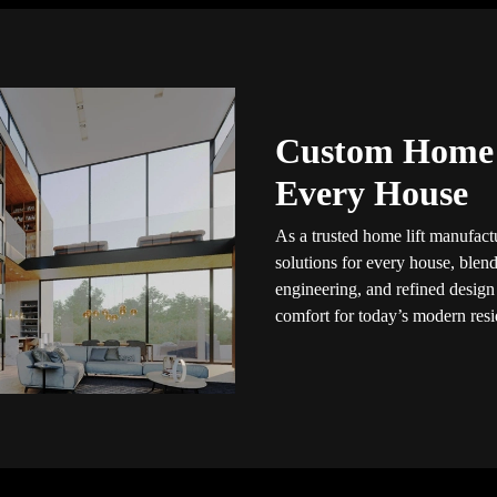
Custom Home L
Every House
As a trusted home lift manufactu
solutions for every house, blendi
engineering, and refined design
comfort for today’s modern resid