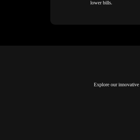
lower bills.
Explore our innovative 