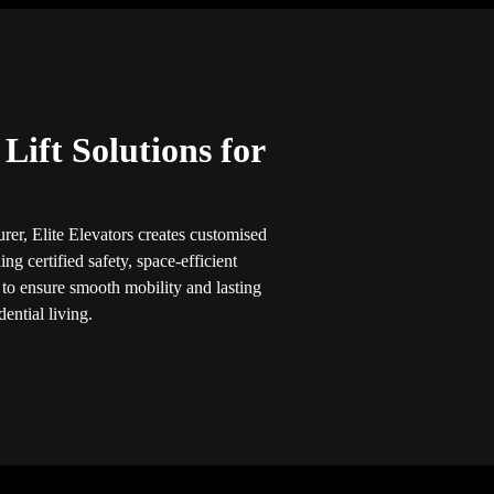
ift Solutions for
rer, Elite Elevators creates customised
ng certified safety, space-efficient
 to ensure smooth mobility and lasting
ential living.