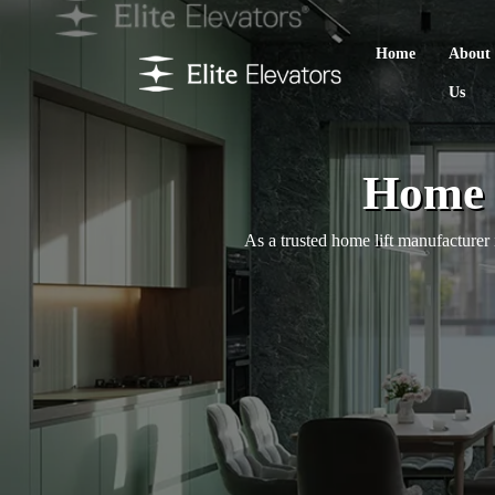
Home
About
Us
Home 
As a trusted home lift manufacturer