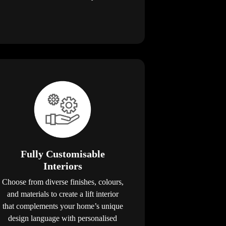
Fully Customisable
Interiors
Choose from diverse finishes, colours,
and materials to create a lift interior
that complements your home’s unique
design language with personalised