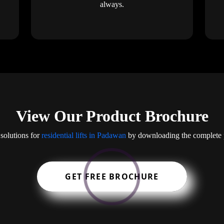
always.
View Our Product Brochure
solutions for
residential lifts in Padawan
by downloading the complete p
GET FREE BROCHURE