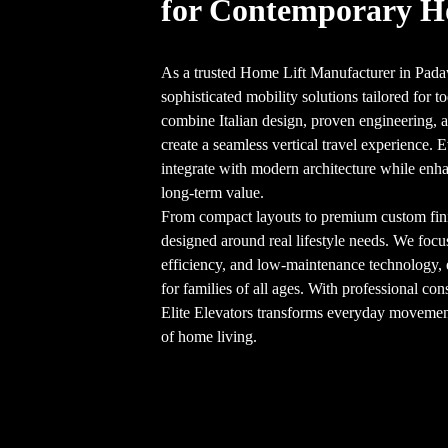
for Contemporary 
As a trusted Home Lift Manufacturer in Padaw
sophisticated mobility solutions tailored for
combine Italian design, proven engineering, an
create a seamless vertical travel experience. E
integrate with modern architecture while enha
long-term value.
From compact layouts to premium custom finish
designed around real lifestyle needs. We focu
efficiency, and low-maintenance technology,
for families of all ages. With professional cons
Elite Elevators transforms everyday movement 
of home living.