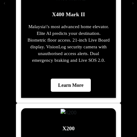
X400 Mark II
Malaysia\'s most advanced home elevator.
Elite AI predicts your destination.
Biometric floor access. 21-inch Live Board
display. VisionLog security camera with
unauthorised access alerts. Dual
emergency braking and Live SOS 2.0.
Learn More
X200