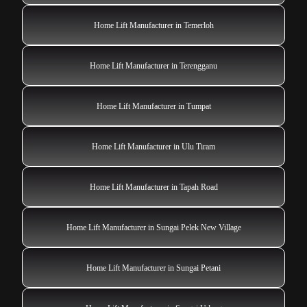
Home Lift Manufacturer in Temerloh
Home Lift Manufacturer in Terengganu
Home Lift Manufacturer in Tumpat
Home Lift Manufacturer in Ulu Tiram
Home Lift Manufacturer in Tapah Road
Home Lift Manufacturer in Sungai Pelek New Village
Home Lift Manufacturer in Sungai Petani