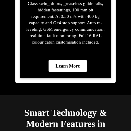
Glass swing doors, greaseless guide rails,
hidden fastenings, 100 mm pit
requirement. At 0.30 m/s with 400 kg
capacity and G+4 stop support. Auto re-
leveling, GSM emergency communication,
real-time fault monitoring. Full 16 RAL
colour cabin customisation included.
Learn More
Smart Technology &
Modern Features in