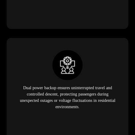
Dual power backup ensures uninterrupted travel and
controlled descent, protecting passengers during
unexpected outages or voltage fluctuations in residential
environments.