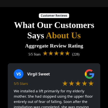
Customer Reviews
What Our Customers
Says
About Us
Aggregate Review Rating
★★★★★
5/5 Stars
(228)
VS
Virgil Sweet
★★★★★
5/5 Stars
We installed a lift primarily for my elderly
mother. She had stopped using the upper floor
entirely out of fear of falling. Soon after the
installation was completed, she was moving