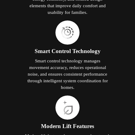
elements that improve daily comfort and
usability for families.
Smart Control Technology
Smart control technology manages
movement accuracy, reduces operational
noise, and ensures consistent performance
through intelligent system coordination for
homes.
Modern Lift Features