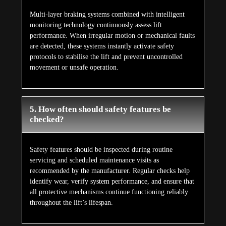
Multi-layer braking systems combined with intelligent
monitoring technology continuously assess lift
performance. When irregular motion or mechanical faults
are detected, these systems instantly activate safety
protocols to stabilise the lift and prevent uncontrolled
movement or unsafe operation.
5. How often should safety features be
checked?
Safety features should be inspected during routine
servicing and scheduled maintenance visits as
recommended by the manufacturer. Regular checks help
identify wear, verify system performance, and ensure that
all protective mechanisms continue functioning reliably
throughout the lift’s lifespan.