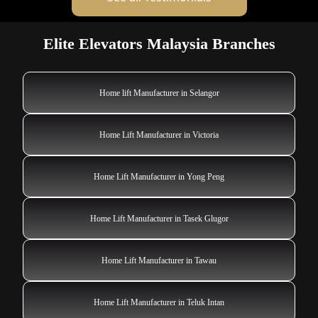
Elite Elevators Malaysia Branches
Home lift Manufacturer in Selangor
Home Lift Manufacturer in Victoria
Home Lift Manufacturer in Yong Peng
Home Lift Manufacturer in Tasek Glugor
Home Lift Manufacturer in Tawau
Home Lift Manufacturer in Teluk Intan