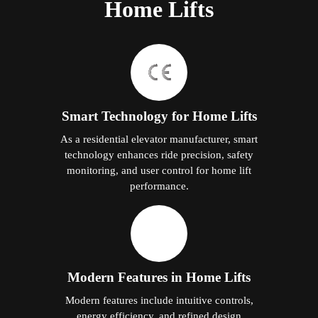
Home Lifts
Smart Technology for Home Lifts
As a residential elevator manufacturer, smart
technology enhances ride precision, safety
monitoring, and user control for home lift
performance.
Modern Features in Home Lifts
Modern features include intuitive controls,
energy efficiency, and refined design