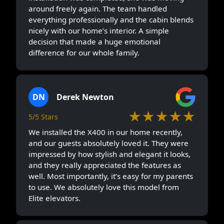
around freely again. The team handled
everything professionally and the cabin blends
nicely with our home’s interior. A simple
decision that made a huge emotional
difference for our whole family.
DN
Derek Newton
★★★★★
5/5 Stars
We installed the X400 in our home recently,
and our guests absolutely loved it. They were
impressed by how stylish and elegant it looks,
and they really appreciated the features as
well. Most importantly, it’s easy for my parents
to use. We absolutely love this model from
Elite elevators.