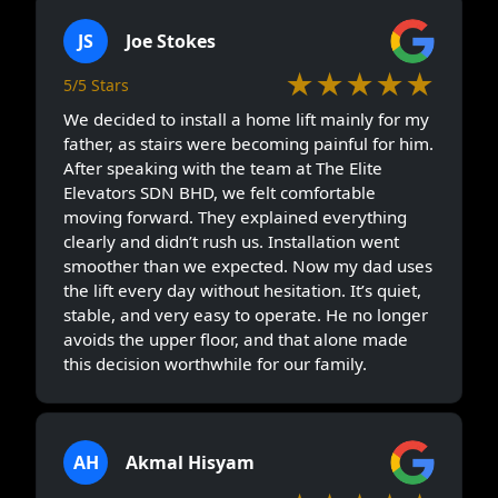
JS
Joe Stokes
★★★★★
5/5 Stars
We decided to install a home lift mainly for my
father, as stairs were becoming painful for him.
After speaking with the team at The Elite
Elevators SDN BHD, we felt comfortable
moving forward. They explained everything
clearly and didn’t rush us. Installation went
smoother than we expected. Now my dad uses
the lift every day without hesitation. It’s quiet,
stable, and very easy to operate. He no longer
avoids the upper floor, and that alone made
this decision worthwhile for our family.
AH
Akmal Hisyam