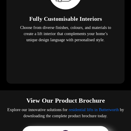
Fully Customisable Interiors
Choose from diverse finishes, colours, and materials to
create a lift interior that complements your home’s
unique design language with personalised style.
View Our Product Brochure
Explore our innovative solutions for
residential lifts in Butterworth
by
downloading the complete product brochure today.