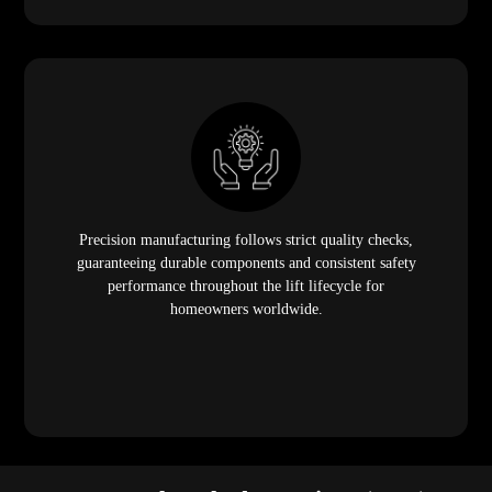
Precision manufacturing follows strict quality checks,
guaranteeing durable components and consistent safety
performance throughout the lift lifecycle for
homeowners worldwide.