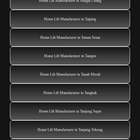
Home Lift Manufacturer in Sungai Udang
Home Lift Manufacturer in Taiping
Home Lift Manufacturer in Taman Senai
Home Lift Manufacturer in Tampin
Home Lift Manufacturer in Tanah Merah
Home Lift Manufacturer in Tangkak
Home Lift Manufacturer in Tanjung Sepat
Home Lift Manufacturer in Tanjung Tokong