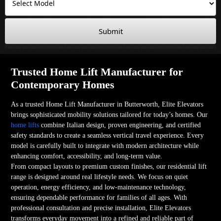
Submit
Trusted Home Lift Manufacturer for
Contemporary Homes
As a trusted Home Lift Manufacturer in Butterworth, Elite Elevators
brings sophisticated mobility solutions tailored for today’s homes. Our
home lifts
combine Italian design, proven engineering, and certified
safety standards to create a seamless vertical travel experience. Every
model is carefully built to integrate with modern architecture while
enhancing comfort, accessibility, and long-term value.
From compact layouts to premium custom finishes, our residential lift
range is designed around real lifestyle needs. We focus on quiet
operation, energy efficiency, and low-maintenance technology,
ensuring dependable performance for families of all ages. With
professional consultation and precise installation, Elite Elevators
transforms everyday movement into a refined and reliable part of