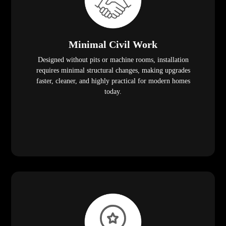
Minimal Civil Work
Designed without pits or machine rooms, installation
requires minimal structural changes, making upgrades
faster, cleaner, and highly practical for modern homes
today.