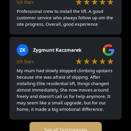
★★★★★
5/5 Stars
Professional crew to install the lift. A good
customer service who always follow up om the
site progress. Overall, good experience
ZK
Zygmunt Kaczmarek
★★★★★
5/5 Stars
My mum had slowly stopped climbing upstairs
because she was afraid of slipping. After
installing Elite residential lift, things changed
almost immediately. She now moves around
freely and doesn’t call us for help anymore. It
may seem like a small upgrade, but for our
home, it made a big emotional difference.
See all Testimonials