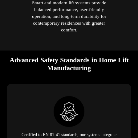
Smart and modern lift systems provide
balanced performance, user-friendly
operation, and long-term durability for
contemporary residences with greater
comfort.
Advanced Safety Standards in Home Lift
Manufacturing
Certified to EN 81-41 standards, our systems integrate