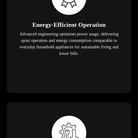
Energy-Efficient Operation
Advanced engineering optimises power usage, delivering
quiet operation and energy consumption comparable to
everyday household appliances for sustainable living and
lower bills.