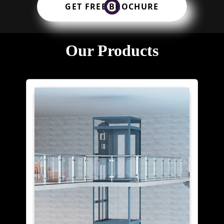
GET FREE BROCHURE
Our Products