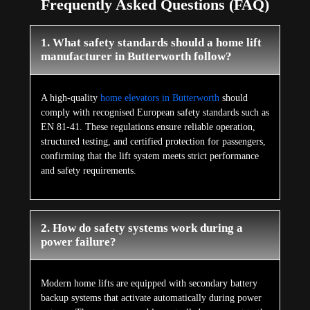
Frequently Asked Questions (FAQ)
1. What safety standards should a home lift
manufacturer in Butterworth follow?
A high-quality
home elevators in Butterworth
should
comply with recognised European safety standards such as
EN 81-41. These regulations ensure reliable operation,
structured testing, and certified protection for passengers,
confirming that the lift system meets strict performance
and safety requirements.
2. How do safety systems work during a
power failure?
Modern home lifts are equipped with secondary battery
backup systems that activate automatically during power