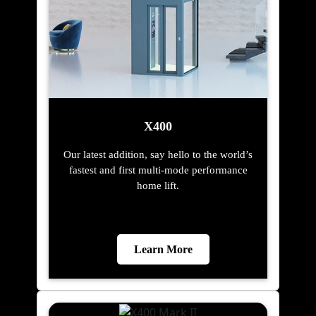
X400
Our latest addition, say hello to the world’s
fastest and first multi-mode performance
home lift.
Learn More