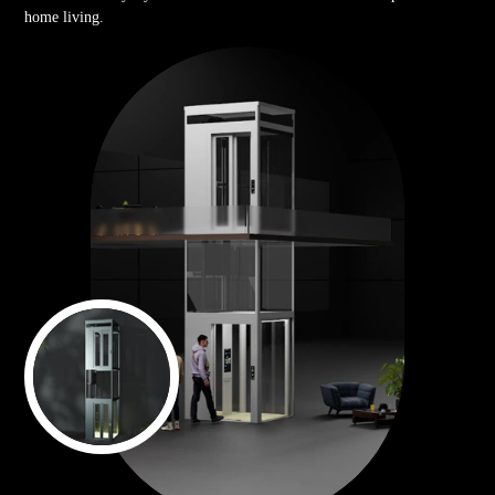
home living.