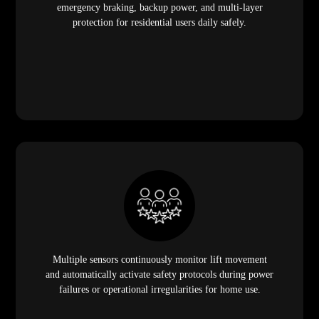
emergency braking, backup power, and multi-layer
protection for residential users daily safely.
Multiple sensors continuously monitor lift movement
and automatically activate safety protocols during power
failures or operational irregularities for home use.