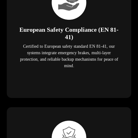
European Safety Compliance (EN 81-
41)
Certified to European safety standard EN 81-41, our
systems integrate emergency brakes, multi-layer
protection, and reliable backup mechanisms for peace of
mind.