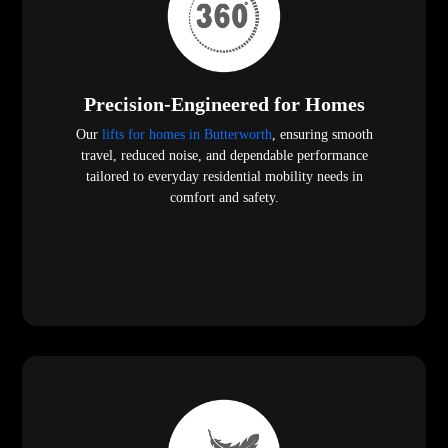
Precision-Engineered for Homes
Our
lifts for homes in Butterworth
, ensuring smooth
travel, reduced noise, and dependable performance
tailored to everyday residential mobility needs in
comfort and safety.