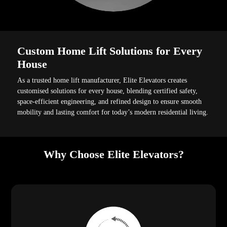
Custom Home Lift Solutions for Every
House
As a trusted home lift manufacturer, Elite Elevators creates
customised solutions for every house, blending certified safety,
space-efficient engineering, and refined design to ensure smooth
mobility and lasting comfort for today’s modern residential living.
Why Choose Elite Elevators?