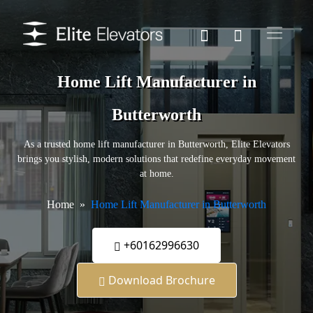
Home Lift Manufacturer in
Butterworth
As a trusted home lift manufacturer in Butterworth, Elite Elevators
brings you stylish, modern solutions that redefine everyday movement
at home.
Home
Home Lift Manufacturer in Butterworth
+60162996630
Download Brochure