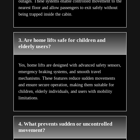
outages. These systems enable controlled movement to the
nearest floor and allow passengers to exit safely without
being trapped inside the cabin.
3. Are home lifts safe for children and
elderly users?
Yes, home lifts are designed with advanced safety sensors,
emergency braking systems, and smooth travel
mechanisms. These features reduce sudden movements
and ensure secure operation, making them suitable for
children, elderly individuals, and users with mobility
limitations.
4. What prevents sudden or uncontrolled
movement?