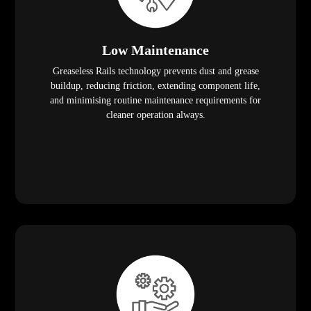
Low Maintenance
Greaseless Rails technology prevents dust and grease
buildup, reducing friction, extending component life,
and minimising routine maintenance requirements for
cleaner operation always.