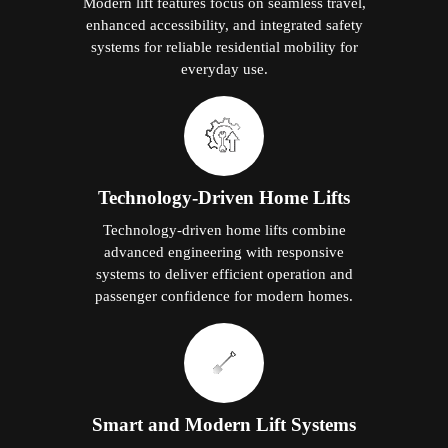
Modern lift features focus on seamless travel,
enhanced accessibility, and integrated safety
systems for reliable residential mobility for
everyday use.
Technology-Driven Home Lifts
Technology-driven home lifts combine
advanced engineering with responsive
systems to deliver efficient operation and
passenger confidence for modern homes.
Smart and Modern Lift Systems