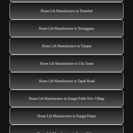
Home Lift Manufacturer in Temerloh
Home Lift Manufacturer in Terengganu
Home Lift Manufacturer in Tumpat
Home Lift Manufacturer in Ulu Tiram
Home Lift Manufacturer in Tapah Road
Home Lift Manufacturer in Sungai Pelek New Village
Home Lift Manufacturer in Sungai Petani