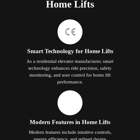
Home Lifts
Smart Technology for Home Lifts
As a residential elevator manufacturer, smart
technology enhances ride precision, safety
monitoring, and user control for home lift
performance.
Modern Features in Home Lifts
Modern features include intuitive controls,
energy efficiency, and refined design