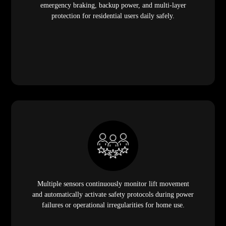
emergency braking, backup power, and multi-layer
protection for residential users daily safely.
Multiple sensors continuously monitor lift movement
and automatically activate safety protocols during power
failures or operational irregularities for home use.