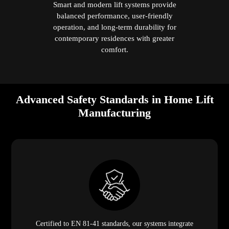
Smart and modern lift systems provide
balanced performance, user-friendly
operation, and long-term durability for
contemporary residences with greater
comfort.
Advanced Safety Standards in Home Lift
Manufacturing
Certified to EN 81-41 standards, our systems integrate