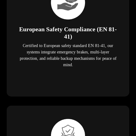
European Safety Compliance (EN 81-
41)
Certified to European safety standard EN 81-41, our
systems integrate emergency brakes, multi-layer
protection, and reliable backup mechanisms for peace of
mind.