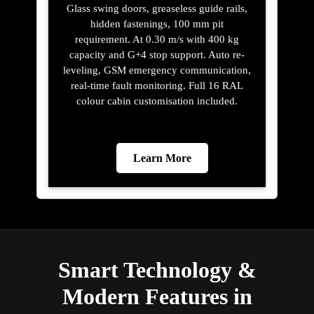
Glass swing doors, greaseless guide rails,
hidden fastenings, 100 mm pit
requirement. At 0.30 m/s with 400 kg
capacity and G+4 stop support. Auto re-
leveling, GSM emergency communication,
real-time fault monitoring. Full 16 RAL
colour cabin customisation included.
Learn More
Smart Technology &
Modern Features in