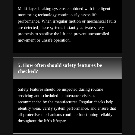
Multi-layer braking systems combined with intelligent
monitoring technology continuously assess lift
performance. When irregular motion or mechanical faults
are detected, these systems instantly activate safety
protocols to stabilise the lift and prevent uncontrolled
movement or unsafe operation.
5. How often should safety features be
checked?
Safety features should be inspected during routine
servicing and scheduled maintenance visits as
recommended by the manufacturer. Regular checks help
identify wear, verify system performance, and ensure that
all protective mechanisms continue functioning reliably
throughout the lift’s lifespan.