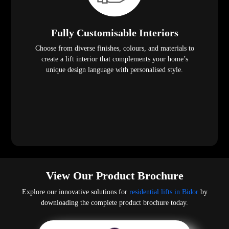
Fully Customisable Interiors
Choose from diverse finishes, colours, and materials to
create a lift interior that complements your home’s
unique design language with personalised style.
View Our Product Brochure
Explore our innovative solutions for
residential lifts in Bidor
by
downloading the complete product brochure today.