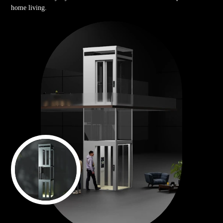
home living.