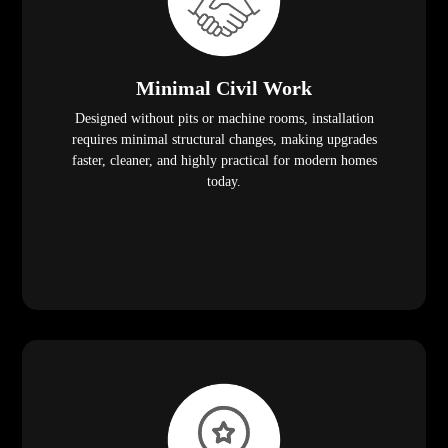
Minimal Civil Work
Designed without pits or machine rooms, installation
requires minimal structural changes, making upgrades
faster, cleaner, and highly practical for modern homes
today.