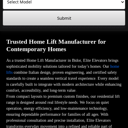
Submit
Trusted Home Lift Manufacturer for
Contemporary Homes
As a trusted Home Lift Manufacturer in Bidor, Elite Elevators brings
sophisticated mobility solutions tailored for today’s homes. Our
home
lifts
combine Italian design, proven engineering, and certified safety
standards to create a seamless vertical travel experience. Every model
is carefully built to integrate with modern architecture while enhancing
comfort, accessibility, and long-term value.
From compact layouts to premium custom finishes, our residential lift
range is designed around real lifestyle needs. We focus on quiet
operation, energy efficiency, and low-maintenance technology,
ensuring dependable performance for families of all ages. With
professional consultation and precise installation, Elite Elevators
transforms everyday movement into a refined and reliable part of