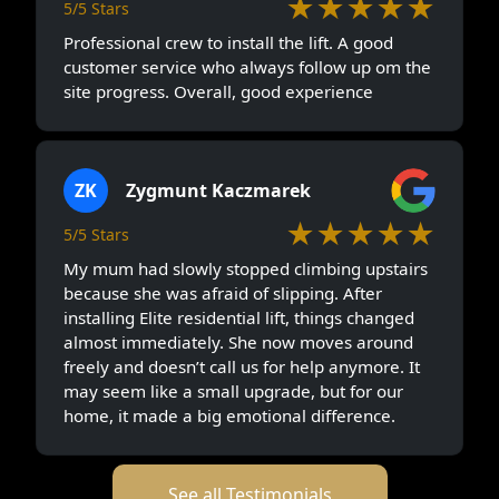
★★★★★
5/5 Stars
Professional crew to install the lift. A good
customer service who always follow up om the
site progress. Overall, good experience
ZK
Zygmunt Kaczmarek
★★★★★
5/5 Stars
My mum had slowly stopped climbing upstairs
because she was afraid of slipping. After
installing Elite residential lift, things changed
almost immediately. She now moves around
freely and doesn’t call us for help anymore. It
may seem like a small upgrade, but for our
home, it made a big emotional difference.
See all Testimonials