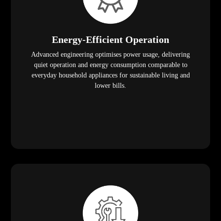
Energy-Efficient Operation
Advanced engineering optimises power usage, delivering
quiet operation and energy consumption comparable to
everyday household appliances for sustainable living and
lower bills.