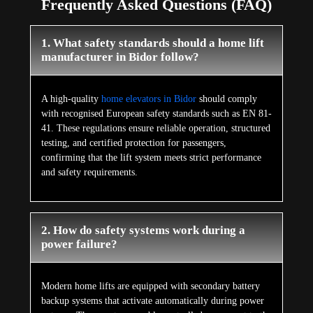
Frequently Asked Questions (FAQ)
1. What safety standards should a home lift
manufacturer in Bidor follow?
A high-quality
home elevators in Bidor
should comply
with recognised European safety standards such as EN 81-
41. These regulations ensure reliable operation, structured
testing, and certified protection for passengers,
confirming that the lift system meets strict performance
and safety requirements.
2. How do safety systems work during a
power failure?
Modern home lifts are equipped with secondary battery
backup systems that activate automatically during power