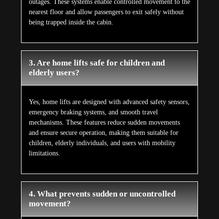
outages. These systems enable controlled movement to the
nearest floor and allow passengers to exit safely without
being trapped inside the cabin.
3. Are home lifts safe for children and
elderly users?
Yes, home lifts are designed with advanced safety sensors,
emergency braking systems, and smooth travel
mechanisms. These features reduce sudden movements
and ensure secure operation, making them suitable for
children, elderly individuals, and users with mobility
limitations.
4. What prevents sudden or uncontrolled
movement?