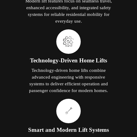
Modern lift features focus on seamless travel,
enhanced accessibility, and integrated safety
systems for reliable residential mobility for
everyday use.
Technology-Driven Home Lifts
Technology-driven home lifts combine
advanced engineering with responsive
systems to deliver efficient operation and
passenger confidence for modern homes.
Smart and Modern Lift Systems