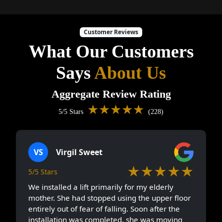
Customer Reviews
What Our Customers
Says
About Us
Aggregate Review Rating
★★★★★
5/5 Stars
(228)
VS
Virgil Sweet
★★★★★
5/5 Stars
We installed a lift primarily for my elderly
mother. She had stopped using the upper floor
entirely out of fear of falling. Soon after the
installation was completed, she was moving