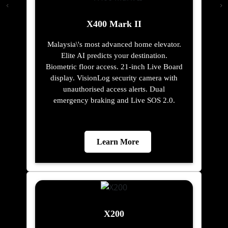
X400 Mark II
Malaysia\'s most advanced home elevator.
Elite AI predicts your destination.
Biometric floor access. 21-inch Live Board
display. VisionLog security camera with
unauthorised access alerts. Dual
emergency braking and Live SOS 2.0.
Learn More
X200