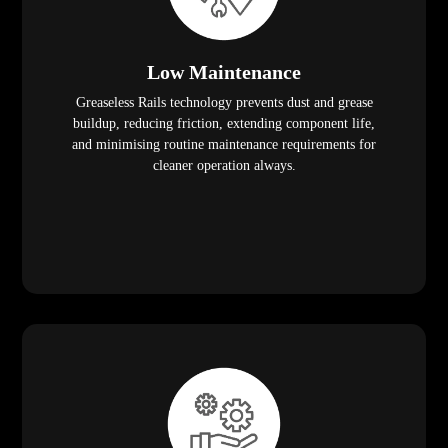
Low Maintenance
Greaseless Rails technology prevents dust and grease
buildup, reducing friction, extending component life,
and minimising routine maintenance requirements for
cleaner operation always.