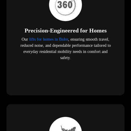
Precision-Engineered for Homes
Our
lifts for homes in Bidor
, ensuring smooth travel,
reduced noise, and dependable performance tailored to
everyday residential mobility needs in comfort and
safety.