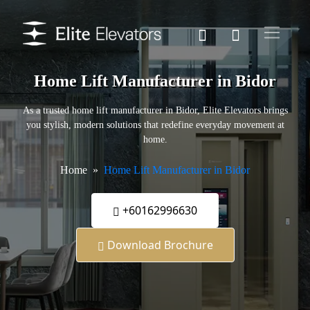
Home Lift Manufacturer in Bidor
As a trusted home lift manufacturer in Bidor, Elite Elevators brings
you stylish, modern solutions that redefine everyday movement at
home.
Home
Home Lift Manufacturer in Bidor
+60162996630
Download Brochure