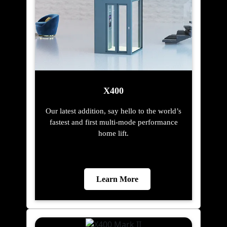
X400
Our latest addition, say hello to the world’s
fastest and first multi-mode performance
home lift.
Learn More