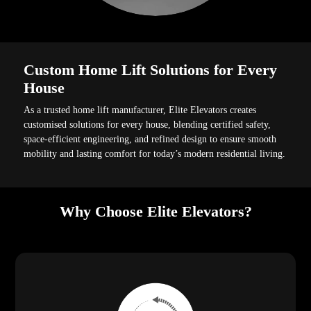
Custom Home Lift Solutions for Every
House
As a trusted home lift manufacturer, Elite Elevators creates
customised solutions for every house, blending certified safety,
space-efficient engineering, and refined design to ensure smooth
mobility and lasting comfort for today’s modern residential living.
Why Choose Elite Elevators?