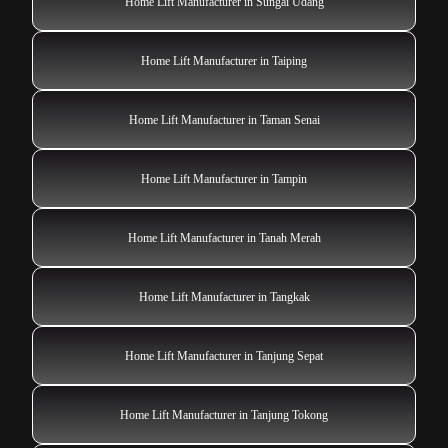
Home Lift Manufacturer in Sungai Udang
Home Lift Manufacturer in Taiping
Home Lift Manufacturer in Taman Senai
Home Lift Manufacturer in Tampin
Home Lift Manufacturer in Tanah Merah
Home Lift Manufacturer in Tangkak
Home Lift Manufacturer in Tanjung Sepat
Home Lift Manufacturer in Tanjung Tokong