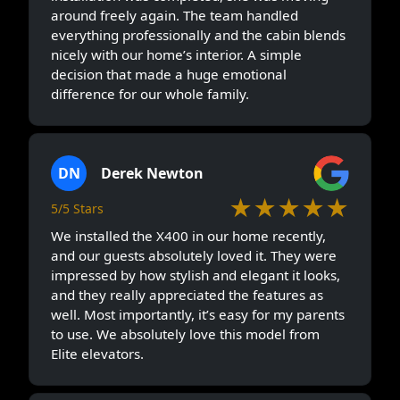
around freely again. The team handled
everything professionally and the cabin blends
nicely with our home’s interior. A simple
decision that made a huge emotional
difference for our whole family.
DN
Derek Newton
★★★★★
5/5 Stars
We installed the X400 in our home recently,
and our guests absolutely loved it. They were
impressed by how stylish and elegant it looks,
and they really appreciated the features as
well. Most importantly, it’s easy for my parents
to use. We absolutely love this model from
Elite elevators.