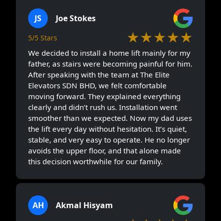
JS
Joe Stokes
★★★★★
5/5 Stars
We decided to install a home lift mainly for my
father, as stairs were becoming painful for him.
After speaking with the team at The Elite
Elevators SDN BHD, we felt comfortable
moving forward. They explained everything
clearly and didn’t rush us. Installation went
smoother than we expected. Now my dad uses
the lift every day without hesitation. It’s quiet,
stable, and very easy to operate. He no longer
avoids the upper floor, and that alone made
this decision worthwhile for our family.
AH
Akmal Hisyam