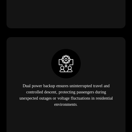
Dual power backup ensures uninterrupted travel and
controlled descent, protecting passengers during
unexpected outages or voltage fluctuations in residential
environments.