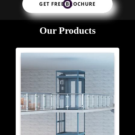
GET FREE BROCHURE
Our Products