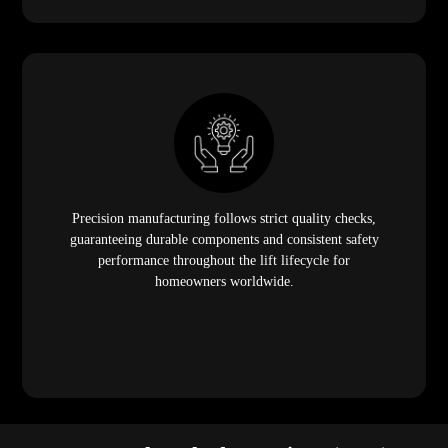
Precision manufacturing follows strict quality checks,
guaranteeing durable components and consistent safety
performance throughout the lift lifecycle for
homeowners worldwide.