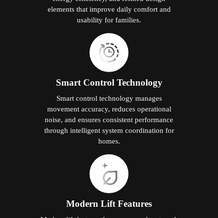
elements that improve daily comfort and
usability for families.
Smart Control Technology
Smart control technology manages
movement accuracy, reduces operational
noise, and ensures consistent performance
through intelligent system coordination for
homes.
Modern Lift Features