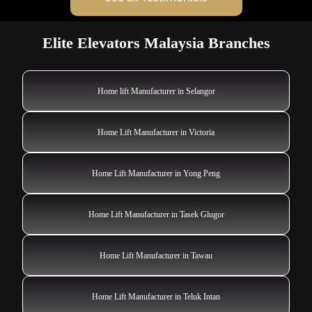
Elite Elevators Malaysia Branches
Home lift Manufacturer in Selangor
Home Lift Manufacturer in Victoria
Home Lift Manufacturer in Yong Peng
Home Lift Manufacturer in Tasek Glugor
Home Lift Manufacturer in Tawau
Home Lift Manufacturer in Teluk Intan