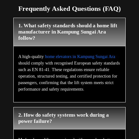
Frequently Asked Questions (FAQ)
1. What safety standards should a home lift
manufacturer in Kampung Sungai Ara
follow?
A high-quality
home elevators in Kampung Sungai Ara
should comply with recognised European safety standards
such as EN 81-41. These regulations ensure reliable
operation, structured testing, and certified protection for
passengers, confirming that the lift system meets strict
performance and safety requirements.
2. How do safety systems work during a
power failure?