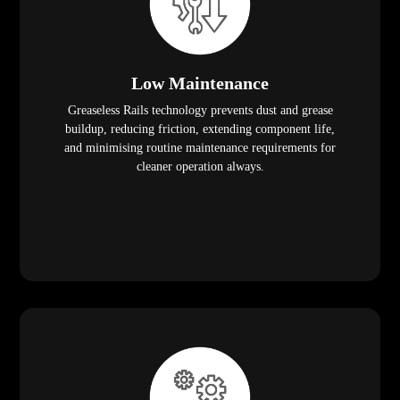
Low Maintenance
Greaseless Rails technology prevents dust and grease
buildup, reducing friction, extending component life,
and minimising routine maintenance requirements for
cleaner operation always.