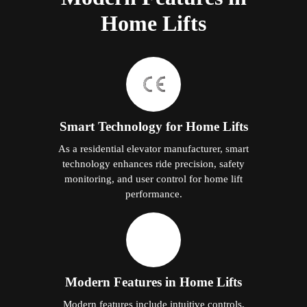
Home Lifts
Smart Technology for Home Lifts
As a residential elevator manufacturer, smart
technology enhances ride precision, safety
monitoring, and user control for home lift
performance.
Modern Features in Home Lifts
Modern features include intuitive controls,