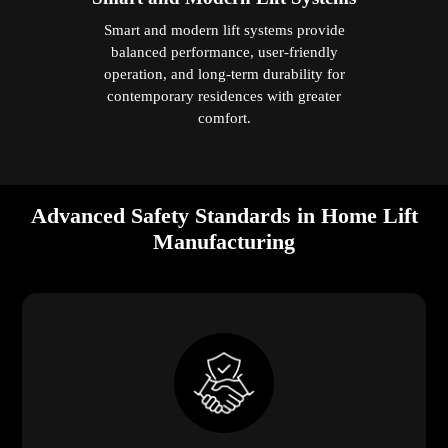
Smart and modern lift systems provide
balanced performance, user-friendly
operation, and long-term durability for
contemporary residences with greater
comfort.
Advanced Safety Standards in Home Lift
Manufacturing