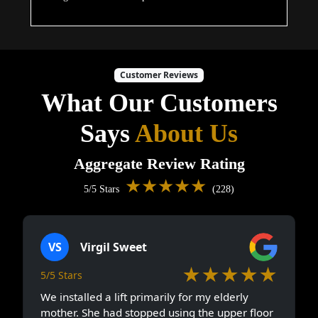
Customer Reviews
What Our Customers
Says
About Us
Aggregate Review Rating
★★★★★
5/5 Stars
(228)
VS
Virgil Sweet
★★★★★
5/5 Stars
We installed a lift primarily for my elderly
mother. She had stopped using the upper floor