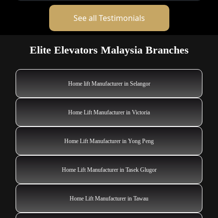
See all Testimonials
Elite Elevators Malaysia Branches
Home lift Manufacturer in Selangor
Home Lift Manufacturer in Victoria
Home Lift Manufacturer in Yong Peng
Home Lift Manufacturer in Tasek Glugor
Home Lift Manufacturer in Tawau