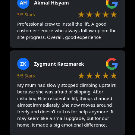
AH
Akmal Hisyam
★★★★★
5/5 Stars
Professional crew to install the lift. A good
customer service who always follow up om the
site progress. Overall, good experience
ZK
Zygmunt Kaczmarek
★★★★★
5/5 Stars
My mum had slowly stopped climbing upstairs
because she was afraid of slipping. After
installing Elite residential lift, things changed
almost immediately. She now moves around
freely and doesn’t call us for help anymore. It
may seem like a small upgrade, but for our
home, it made a big emotional difference.