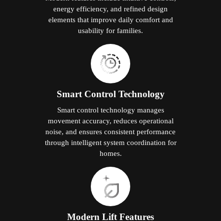
energy efficiency, and refined design
elements that improve daily comfort and
usability for families.
Smart Control Technology
Smart control technology manages
movement accuracy, reduces operational
noise, and ensures consistent performance
through intelligent system coordination for
homes.
Modern Lift Features