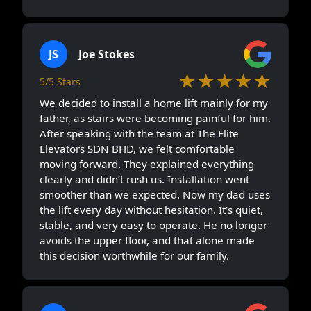
JS
Joe Stokes
★★★★★
5/5 Stars
We decided to install a home lift mainly for my
father, as stairs were becoming painful for him.
After speaking with the team at The Elite
Elevators SDN BHD, we felt comfortable
moving forward. They explained everything
clearly and didn’t rush us. Installation went
smoother than we expected. Now my dad uses
the lift every day without hesitation. It’s quiet,
stable, and very easy to operate. He no longer
avoids the upper floor, and that alone made
this decision worthwhile for our family.