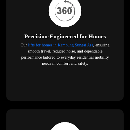
Precision-Engineered for Homes
Our
lifts for homes in Kampung Sungai Ara
, ensuring
smooth travel, reduced noise, and dependable
performance tailored to everyday residential mobility
needs in comfort and safety.