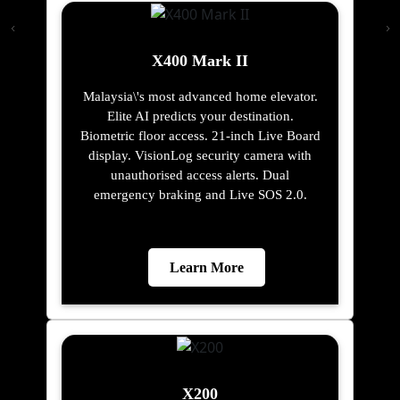
X400 Mark II
Malaysia\'s most advanced home elevator.
Elite AI predicts your destination.
Biometric floor access. 21-inch Live Board
display. VisionLog security camera with
unauthorised access alerts. Dual
emergency braking and Live SOS 2.0.
Learn More
X200