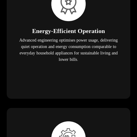
Energy-Efficient Operation
Advanced engineering optimises power usage, delivering
quiet operation and energy consumption comparable to
everyday household appliances for sustainable living and
lower bills.