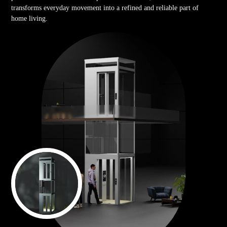
transforms everyday movement into a refined and reliable part of
home living.