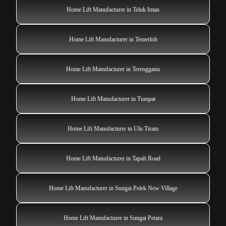
Home Lift Manufacturer in Teluk Intan
Home Lift Manufacturer in Temerloh
Home Lift Manufacturer in Terengganu
Home Lift Manufacturer in Tumpat
Home Lift Manufacturer in Ulu Tiram
Home Lift Manufacturer in Tapah Road
Home Lift Manufacturer in Sungai Pelek New Village
Home Lift Manufacturer in Sungai Petani