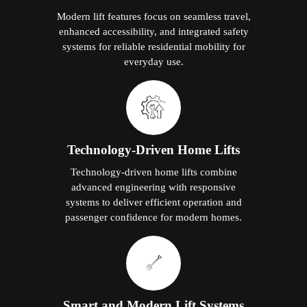
Modern lift features focus on seamless travel,
enhanced accessibility, and integrated safety
systems for reliable residential mobility for
everyday use.
Technology-Driven Home Lifts
Technology-driven home lifts combine
advanced engineering with responsive
systems to deliver efficient operation and
passenger confidence for modern homes.
Smart and Modern Lift Systems