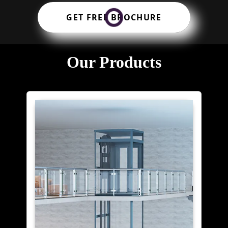
GET FREE BROCHURE
Our Products