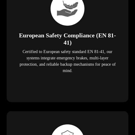
European Safety Compliance (EN 81-
41)
Certified to European safety standard EN 81-41, our
systems integrate emergency brakes, multi-layer
protection, and reliable backup mechanisms for peace of
mind.