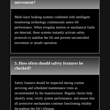
movement?
Multi-layer braking systems combined with intelligent
monitoring technology continuously assess lift
performance. When irregular motion or mechanical faults
are detected, these systems instantly activate safety
protocols to stabilise the lift and prevent uncontrolled
movement or unsafe operation.
5. How often should safety features be
checked?
Safety features should be inspected during routine
servicing and scheduled maintenance visits as
recommended by the manufacturer. Regular checks help
identify wear, verify system performance, and ensure that
all protective mechanisms continue functioning reliably
throughout the lift’s lifespan.