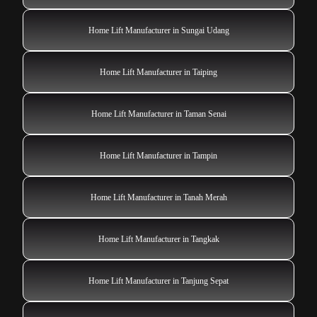
Home Lift Manufacturer in Sungai Udang
Home Lift Manufacturer in Taiping
Home Lift Manufacturer in Taman Senai
Home Lift Manufacturer in Tampin
Home Lift Manufacturer in Tanah Merah
Home Lift Manufacturer in Tangkak
Home Lift Manufacturer in Tanjung Sepat