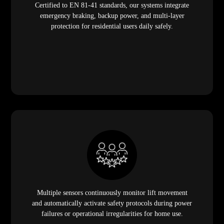
Certified to EN 81-41 standards, our systems integrate
emergency braking, backup power, and multi-layer
protection for residential users daily safely.
Multiple sensors continuously monitor lift movement
and automatically activate safety protocols during power
failures or operational irregularities for home use.