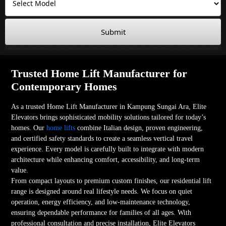
Submit
Trusted Home Lift Manufacturer for
Contemporary Homes
As a trusted Home Lift Manufacturer in Kampung Sungai Ara, Elite
Elevators brings sophisticated mobility solutions tailored for today’s
homes. Our
home lifts
combine Italian design, proven engineering,
and certified safety standards to create a seamless vertical travel
experience. Every model is carefully built to integrate with modern
architecture while enhancing comfort, accessibility, and long-term
value.
From compact layouts to premium custom finishes, our residential lift
range is designed around real lifestyle needs. We focus on quiet
operation, energy efficiency, and low-maintenance technology,
ensuring dependable performance for families of all ages. With
professional consultation and precise installation, Elite Elevators