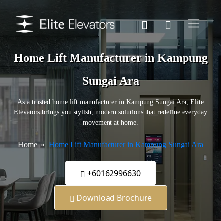
Home Lift Manufacturer in Kampung
Sungai Ara
As a trusted home lift manufacturer in Kampung Sungai Ara, Elite
Elevators brings you stylish, modern solutions that redefine everyday
movement at home.
Home
Home Lift Manufacturer in Kampung Sungai Ara
+60162996630
Download Brochure