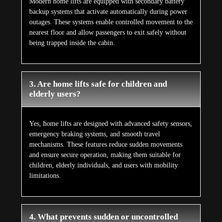
Modern home lifts are equipped with secondary battery
backup systems that activate automatically during power
outages. These systems enable controlled movement to the
nearest floor and allow passengers to exit safely without
being trapped inside the cabin.
3. Are home lifts safe for children and
elderly users?
Yes, home lifts are designed with advanced safety sensors,
emergency braking systems, and smooth travel
mechanisms. These features reduce sudden movements
and ensure secure operation, making them suitable for
children, elderly individuals, and users with mobility
limitations.
4. What prevents sudden or uncontrolled