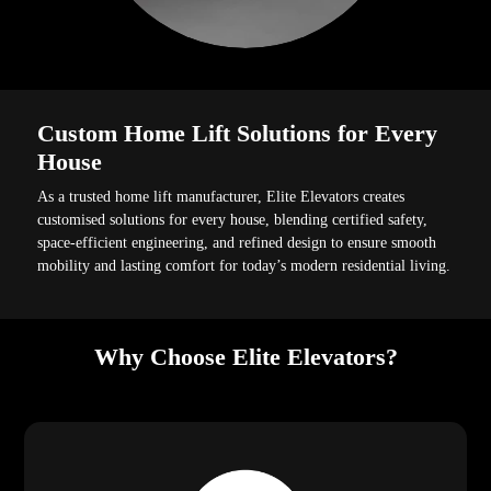
Custom Home Lift Solutions for Every
House
As a trusted home lift manufacturer, Elite Elevators creates
customised solutions for every house, blending certified safety,
space-efficient engineering, and refined design to ensure smooth
mobility and lasting comfort for today’s modern residential living.
Why Choose Elite Elevators?