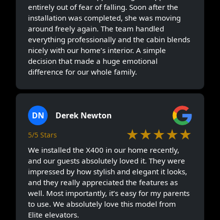
entirely out of fear of falling. Soon after the
installation was completed, she was moving
around freely again. The team handled
everything professionally and the cabin blends
nicely with our home’s interior. A simple
decision that made a huge emotional
difference for our whole family.
DN
Derek Newton
★★★★★
5/5 Stars
We installed the X400 in our home recently,
and our guests absolutely loved it. They were
impressed by how stylish and elegant it looks,
and they really appreciated the features as
well. Most importantly, it’s easy for my parents
to use. We absolutely love this model from
Elite elevators.