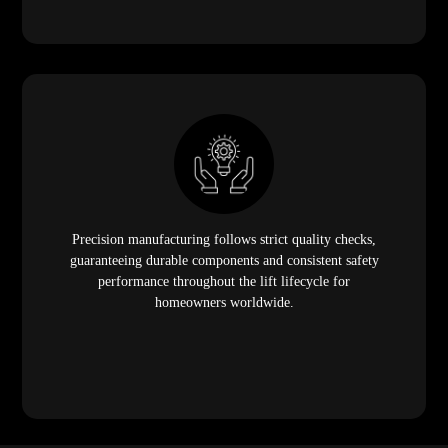
Precision manufacturing follows strict quality checks,
guaranteeing durable components and consistent safety
performance throughout the lift lifecycle for
homeowners worldwide.