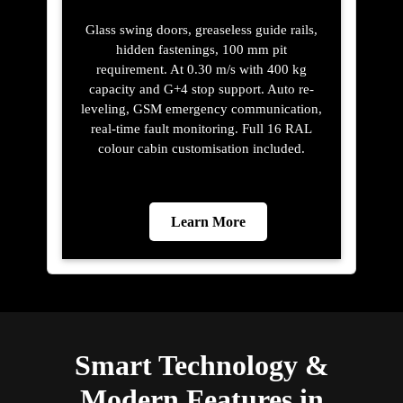
Glass swing doors, greaseless guide rails,
hidden fastenings, 100 mm pit
requirement. At 0.30 m/s with 400 kg
capacity and G+4 stop support. Auto re-
leveling, GSM emergency communication,
real-time fault monitoring. Full 16 RAL
colour cabin customisation included.
Learn More
Smart Technology &
Modern Features in