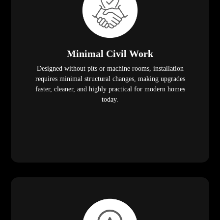
Minimal Civil Work
Designed without pits or machine rooms, installation
requires minimal structural changes, making upgrades
faster, cleaner, and highly practical for modern homes
today.