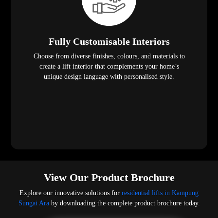
Fully Customisable Interiors
Choose from diverse finishes, colours, and materials to
create a lift interior that complements your home’s
unique design language with personalised style.
View Our Product Brochure
Explore our innovative solutions for
residential lifts in Kampung
Sungai Ara
by downloading the complete product brochure today.