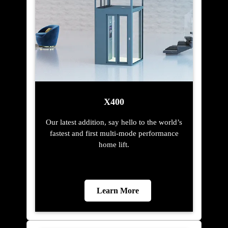
X400
Our latest addition, say hello to the world’s
fastest and first multi-mode performance
home lift.
Learn More