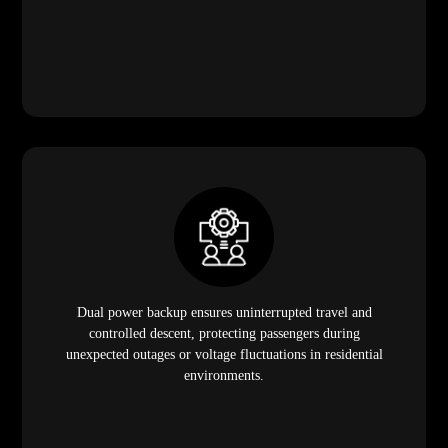
Dual power backup ensures uninterrupted travel and
controlled descent, protecting passengers during
unexpected outages or voltage fluctuations in residential
environments.