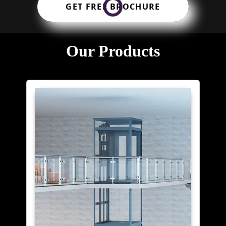
GET FREE BROCHURE
Our Products