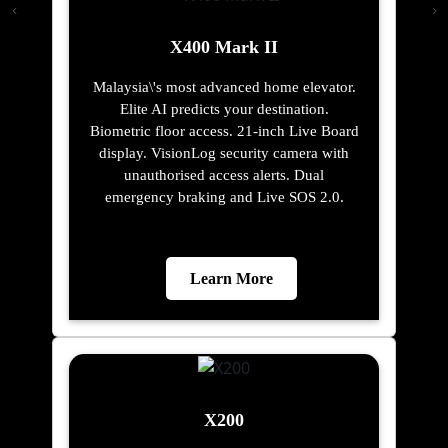
X400 Mark II
Malaysia\'s most advanced home elevator.
Elite AI predicts your destination.
Biometric floor access. 21-inch Live Board
display. VisionLog security camera with
unauthorised access alerts. Dual
emergency braking and Live SOS 2.0.
Learn More
X200