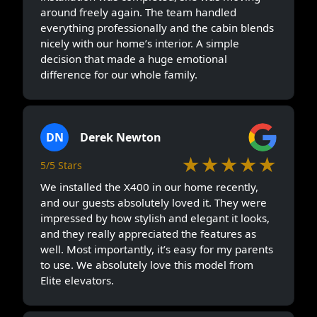
around freely again. The team handled
everything professionally and the cabin blends
nicely with our home’s interior. A simple
decision that made a huge emotional
difference for our whole family.
DN
Derek Newton
★★★★★
5/5 Stars
We installed the X400 in our home recently,
and our guests absolutely loved it. They were
impressed by how stylish and elegant it looks,
and they really appreciated the features as
well. Most importantly, it’s easy for my parents
to use. We absolutely love this model from
Elite elevators.