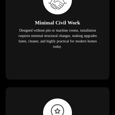
Minimal Civil Work
Designed without pits or machine rooms, installation
requires minimal structural changes, making upgrades
faster, cleaner, and highly practical for modern homes
today.