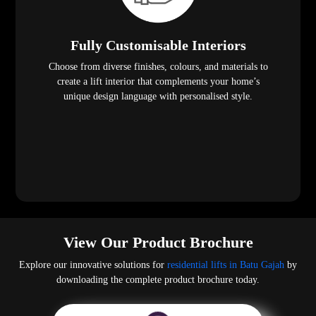
Fully Customisable Interiors
Choose from diverse finishes, colours, and materials to
create a lift interior that complements your home’s
unique design language with personalised style.
View Our Product Brochure
Explore our innovative solutions for
residential lifts in Batu Gajah
by
downloading the complete product brochure today.