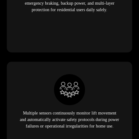
emergency braking, backup power, and multi-layer
protection for residential users daily safely.
Multiple sensors continuously monitor lift movement
and automatically activate safety protocols during power
failures or operational irregularities for home use.