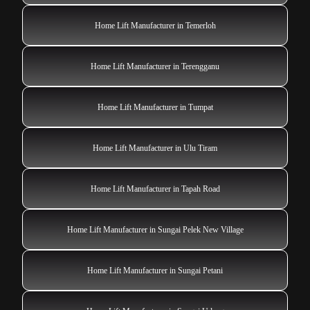
Home Lift Manufacturer in Temerloh
Home Lift Manufacturer in Terengganu
Home Lift Manufacturer in Tumpat
Home Lift Manufacturer in Ulu Tiram
Home Lift Manufacturer in Tapah Road
Home Lift Manufacturer in Sungai Pelek New Village
Home Lift Manufacturer in Sungai Petani