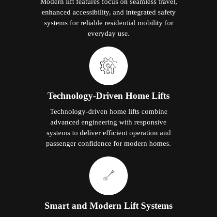
Modern lift features focus on seamless travel,
enhanced accessibility, and integrated safety
systems for reliable residential mobility for
everyday use.
Technology-Driven Home Lifts
Technology-driven home lifts combine
advanced engineering with responsive
systems to deliver efficient operation and
passenger confidence for modern homes.
Smart and Modern Lift Systems