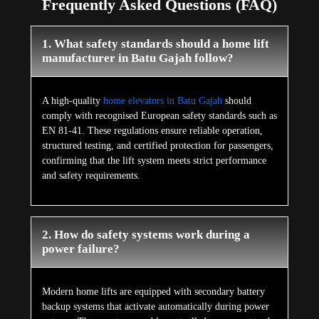
Frequently Asked Questions (FAQ)
1. What safety standards should a home lift
manufacturer in Batu Gajah follow?
A high-quality
home elevators in Batu Gajah
should
comply with recognised European safety standards such as
EN 81-41. These regulations ensure reliable operation,
structured testing, and certified protection for passengers,
confirming that the lift system meets strict performance
and safety requirements.
2. How do safety systems work during a
power failure?
Modern home lifts are equipped with secondary battery
backup systems that activate automatically during power