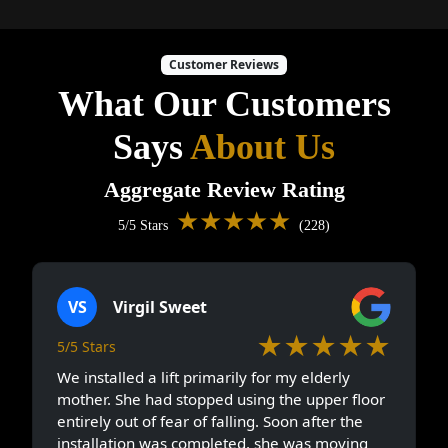
Customer Reviews
What Our Customers
Says
About Us
Aggregate Review Rating
★★★★★
5/5 Stars
(228)
VS
Virgil Sweet
★★★★★
5/5 Stars
We installed a lift primarily for my elderly
mother. She had stopped using the upper floor
entirely out of fear of falling. Soon after the
installation was completed, she was moving