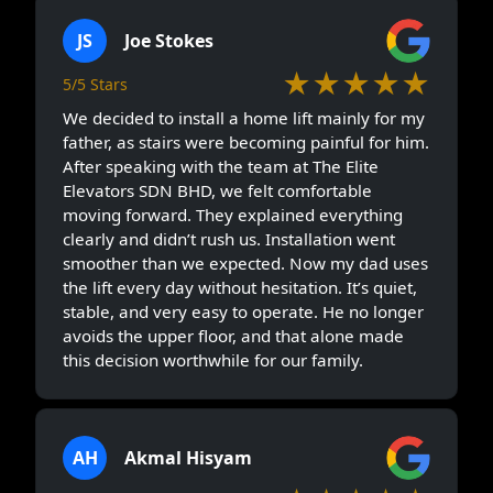
JS
Joe Stokes
★★★★★
5/5 Stars
We decided to install a home lift mainly for my
father, as stairs were becoming painful for him.
After speaking with the team at The Elite
Elevators SDN BHD, we felt comfortable
moving forward. They explained everything
clearly and didn’t rush us. Installation went
smoother than we expected. Now my dad uses
the lift every day without hesitation. It’s quiet,
stable, and very easy to operate. He no longer
avoids the upper floor, and that alone made
this decision worthwhile for our family.
AH
Akmal Hisyam