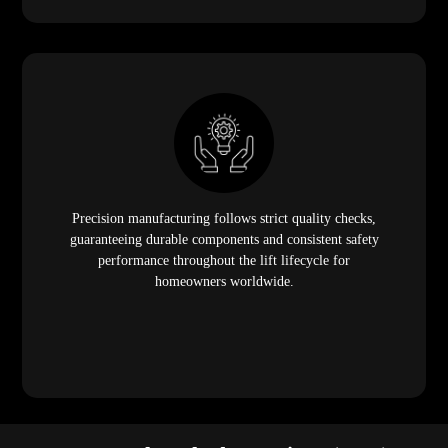
Precision manufacturing follows strict quality checks,
guaranteeing durable components and consistent safety
performance throughout the lift lifecycle for
homeowners worldwide.