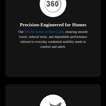
Precision-Engineered for Homes
Our
lifts for homes in Batu Gajah
, ensuring smooth
travel, reduced noise, and dependable performance
tailored to everyday residential mobility needs in
comfort and safety.