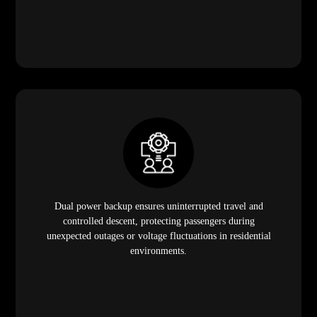
Dual power backup ensures uninterrupted travel and
controlled descent, protecting passengers during
unexpected outages or voltage fluctuations in residential
environments.