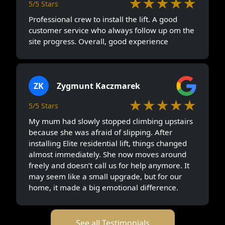
★★★★★
5/5 Stars
Professional crew to install the lift. A good
customer service who always follow up om the
site progress. Overall, good experience
ZK
Zygmunt Kaczmarek
★★★★★
5/5 Stars
My mum had slowly stopped climbing upstairs
because she was afraid of slipping. After
installing Elite residential lift, things changed
almost immediately. She now moves around
freely and doesn’t call us for help anymore. It
may seem like a small upgrade, but for our
home, it made a big emotional difference.
See all Testimonials