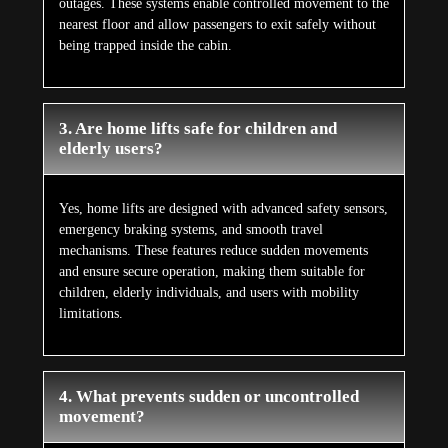
outages. These systems enable controlled movement to the
nearest floor and allow passengers to exit safely without
being trapped inside the cabin.
3. Are home lifts safe for children and
elderly users?
Yes, home lifts are designed with advanced safety sensors,
emergency braking systems, and smooth travel
mechanisms. These features reduce sudden movements
and ensure secure operation, making them suitable for
children, elderly individuals, and users with mobility
limitations.
4. What prevents sudden or uncontrolled
movement?