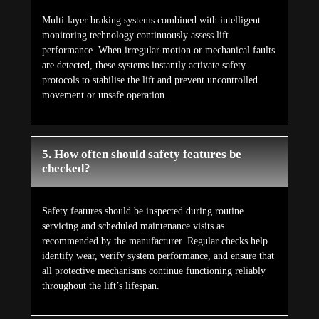
Multi-layer braking systems combined with intelligent
monitoring technology continuously assess lift
performance. When irregular motion or mechanical faults
are detected, these systems instantly activate safety
protocols to stabilise the lift and prevent uncontrolled
movement or unsafe operation.
5. How often should safety features be
checked?
Safety features should be inspected during routine
servicing and scheduled maintenance visits as
recommended by the manufacturer. Regular checks help
identify wear, verify system performance, and ensure that
all protective mechanisms continue functioning reliably
throughout the lift’s lifespan.