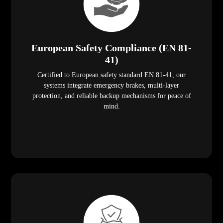
European Safety Compliance (EN 81-
41)
Certified to European safety standard EN 81-41, our
systems integrate emergency brakes, multi-layer
protection, and reliable backup mechanisms for peace of
mind.