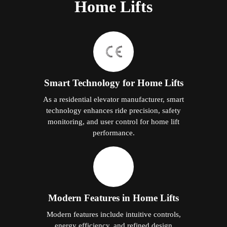
Home Lifts
Smart Technology for Home Lifts
As a residential elevator manufacturer, smart
technology enhances ride precision, safety
monitoring, and user control for home lift
performance.
Modern Features in Home Lifts
Modern features include intuitive controls,
energy efficiency, and refined design