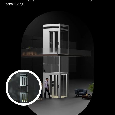
home living.