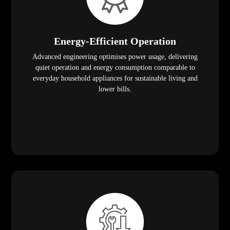
Energy-Efficient Operation
Advanced engineering optimises power usage, delivering
quiet operation and energy consumption comparable to
everyday household appliances for sustainable living and
lower bills.