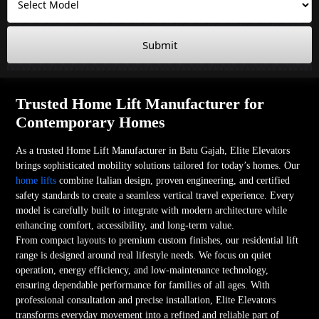
Submit
Trusted Home Lift Manufacturer for
Contemporary Homes
As a trusted Home Lift Manufacturer in Batu Gajah, Elite Elevators
brings sophisticated mobility solutions tailored for today’s homes. Our
home lifts
combine Italian design, proven engineering, and certified
safety standards to create a seamless vertical travel experience. Every
model is carefully built to integrate with modern architecture while
enhancing comfort, accessibility, and long-term value.
From compact layouts to premium custom finishes, our residential lift
range is designed around real lifestyle needs. We focus on quiet
operation, energy efficiency, and low-maintenance technology,
ensuring dependable performance for families of all ages. With
professional consultation and precise installation, Elite Elevators
transforms everyday movement into a refined and reliable part of