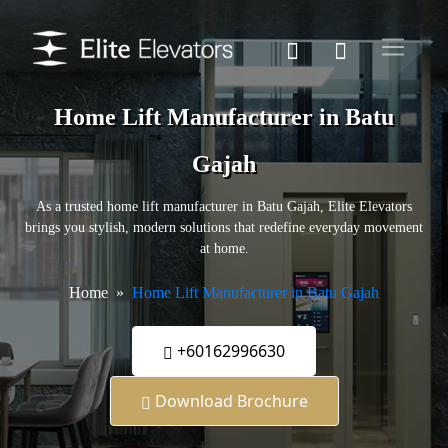
Home Lift Manufacturer in Batu
Gajah
As a trusted home lift manufacturer in Batu Gajah, Elite Elevators
brings you stylish, modern solutions that redefine everyday movement
at home.
Home
Home Lift Manufacturer in Batu Gajah
+60162996630
Download Brochure