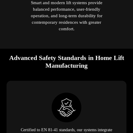
Smart and modern lift systems provide
balanced performance, user-friendly
operation, and long-term durability for
contemporary residences with greater
comfort.
Advanced Safety Standards in Home Lift
Manufacturing
Certified to EN 81-41 standards, our systems integrate