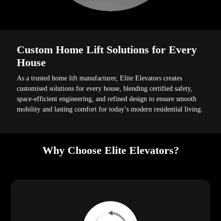
Custom Home Lift Solutions for Every
House
As a trusted home lift manufacturer, Elite Elevators creates
customised solutions for every house, blending certified safety,
space-efficient engineering, and refined design to ensure smooth
mobility and lasting comfort for today’s modern residential living.
Why Choose Elite Elevators?