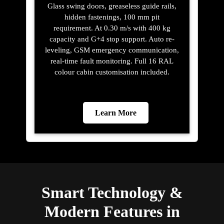
Glass swing doors, greaseless guide rails,
hidden fastenings, 100 mm pit
requirement. At 0.30 m/s with 400 kg
capacity and G+4 stop support. Auto re-
leveling, GSM emergency communication,
real-time fault monitoring. Full 16 RAL
colour cabin customisation included.
Learn More
Smart Technology &
Modern Features in