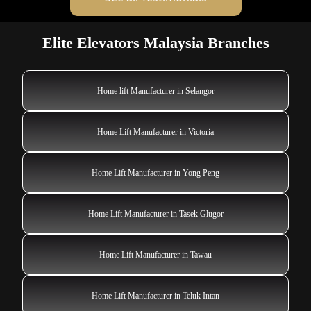
Elite Elevators Malaysia Branches
Home lift Manufacturer in Selangor
Home Lift Manufacturer in Victoria
Home Lift Manufacturer in Yong Peng
Home Lift Manufacturer in Tasek Glugor
Home Lift Manufacturer in Tawau
Home Lift Manufacturer in Teluk Intan