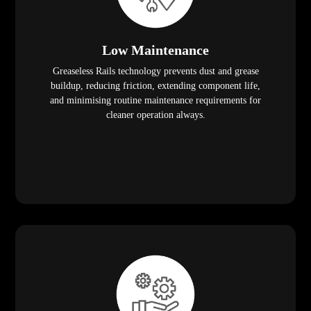
Low Maintenance
Greaseless Rails technology prevents dust and grease
buildup, reducing friction, extending component life,
and minimising routine maintenance requirements for
cleaner operation always.