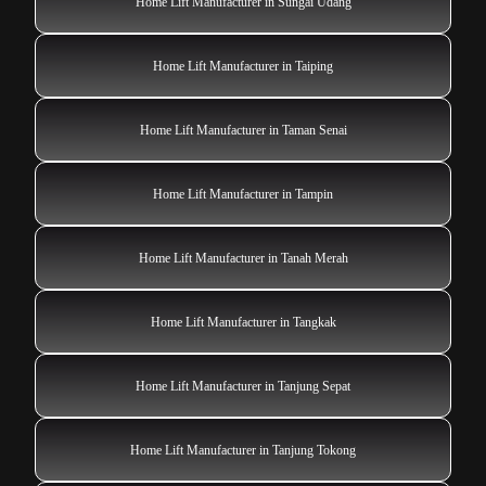
Home Lift Manufacturer in Sungai Udang
Home Lift Manufacturer in Taiping
Home Lift Manufacturer in Taman Senai
Home Lift Manufacturer in Tampin
Home Lift Manufacturer in Tanah Merah
Home Lift Manufacturer in Tangkak
Home Lift Manufacturer in Tanjung Sepat
Home Lift Manufacturer in Tanjung Tokong