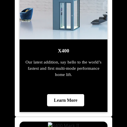
X400
Our latest addition, say hello to the world’s
fastest and first multi-mode performance
home lift.
Learn More