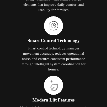
elements that improve daily comfort and
usability for families.
Smart Control Technology
Smart control technology manages
movement accuracy, reduces operational
noise, and ensures consistent performance
through intelligent system coordination for
homes.
Modern Lift Features