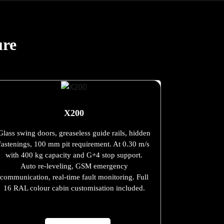
ure
X200
Glass swing doors, greaseless guide rails, hidden
fastenings, 100 mm pit requirement. At 0.30 m/s
with 400 kg capacity and G+4 stop support.
Auto re-leveling, GSM emergency
communication, real-time fault monitoring. Full
16 RAL colour cabin customisation included.