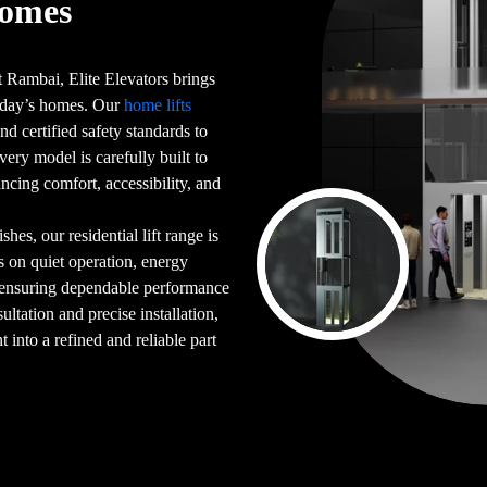
Homes
 Rambai, Elite Elevators brings
 today’s homes. Our
home lifts
d certified safety standards to
very model is carefully built to
ncing comfort, accessibility, and
es, our residential lift range is
s on quiet operation, energy
 ensuring dependable performance
ultation and precise installation,
into a refined and reliable part