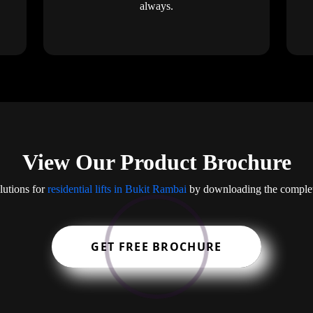
always.
View Our Product Brochure
lutions for
residential lifts in Bukit Rambai
by downloading the complet
GET FREE BROCHURE