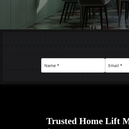
Trusted Home Lift 