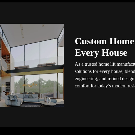
Custom Home L
Every House
As a trusted home lift manufactu
solutions for every house, blendi
engineering, and refined design
comfort for today’s modern resid