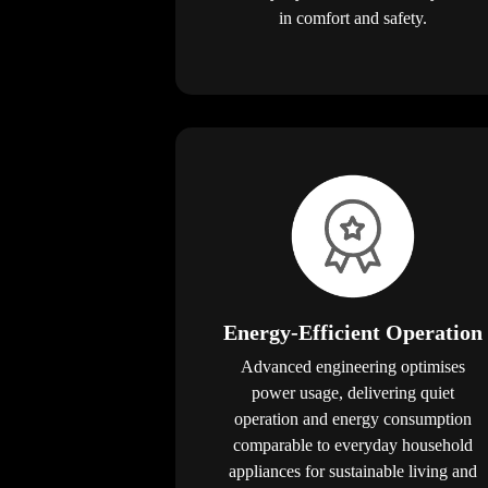
in comfort and safety.
Energy-Efficient Operation
Advanced engineering optimises
power usage, delivering quiet
operation and energy consumption
comparable to everyday household
appliances for sustainable living and