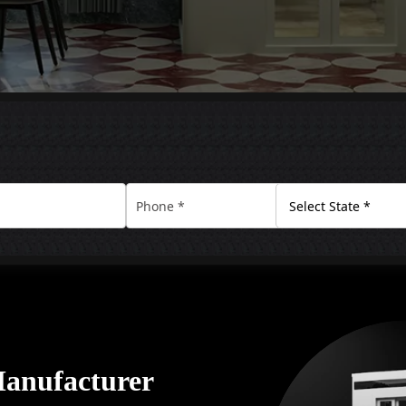
Manufacturer