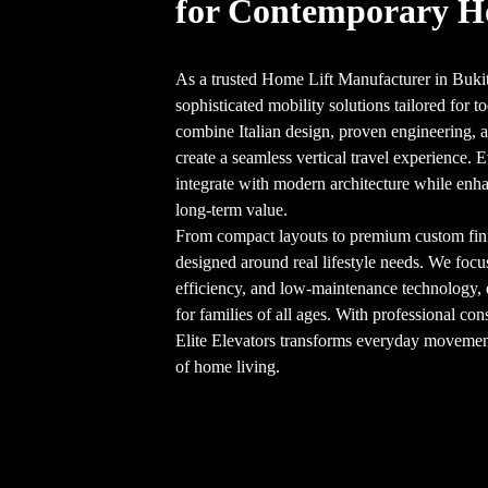
for Contemporary 
As a trusted Home Lift Manufacturer in Bukit
sophisticated mobility solutions tailored for
combine Italian design, proven engineering, an
create a seamless vertical travel experience. E
integrate with modern architecture while enha
long-term value.
From compact layouts to premium custom finish
designed around real lifestyle needs. We focu
efficiency, and low-maintenance technology,
for families of all ages. With professional cons
Elite Elevators transforms everyday movement 
of home living.