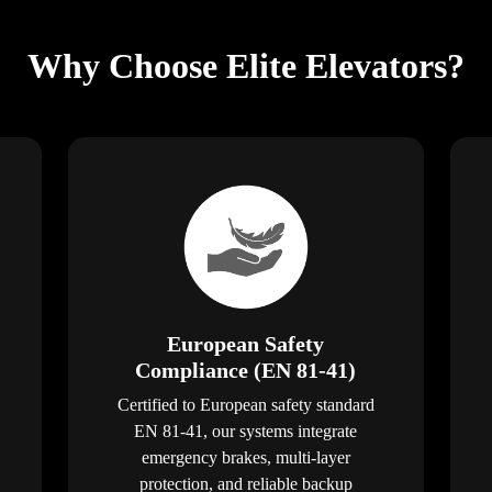
Why Choose Elite Elevators?
European Safety
Compliance (EN 81-41)
Certified to European safety standard
EN 81-41, our systems integrate
emergency brakes, multi-layer
protection, and reliable backup