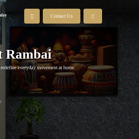
lay
Contact Us
it Rambai
at redefine everyday movement at home.