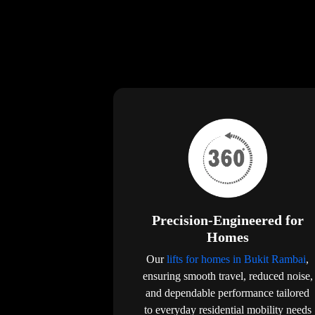
Precision-Engineered for
Homes
Our
lifts for homes in Bukit Rambai
,
ensuring smooth travel, reduced noise,
and dependable performance tailored
to everyday residential mobility needs