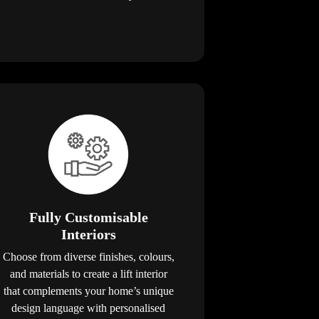
Fully Customisable
Interiors
Choose from diverse finishes, colours,
and materials to create a lift interior
that complements your home’s unique
design language with personalised