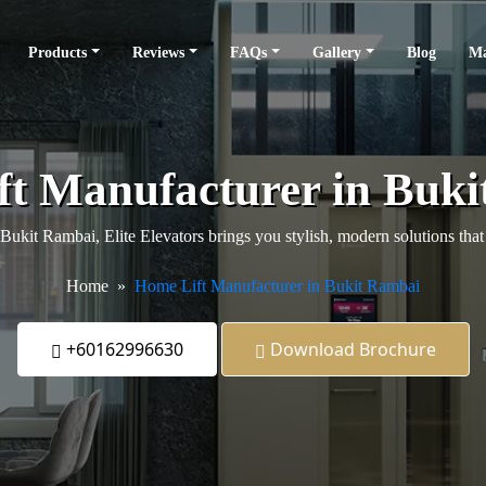
Products
Reviews
FAQs
Gallery
Blog
Ma
t Manufacturer in Buk
n Bukit Rambai, Elite Elevators brings you stylish, modern solutions th
Home
Home Lift Manufacturer in Bukit Rambai
+60162996630
Download Brochure