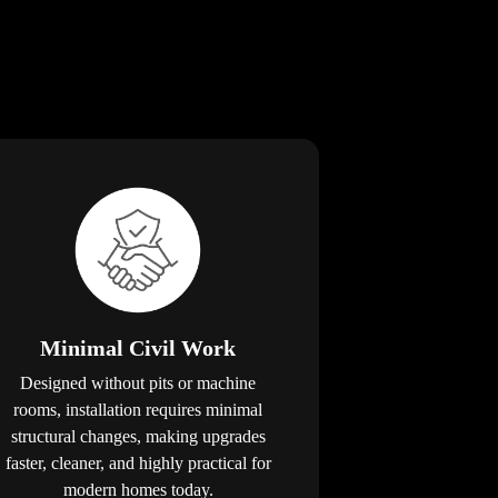
Minimal Civil Work
Designed without pits or machine
rooms, installation requires minimal
structural changes, making upgrades
faster, cleaner, and highly practical for
modern homes today.