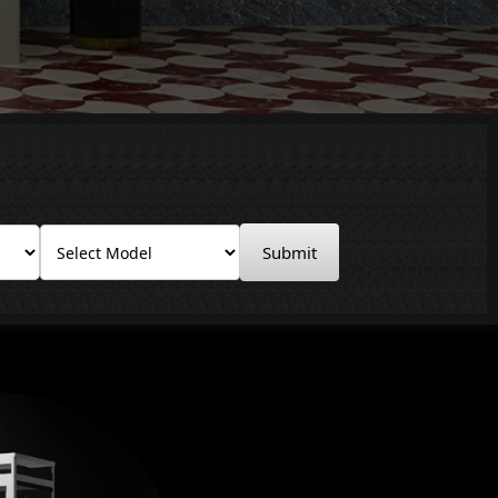
Submit