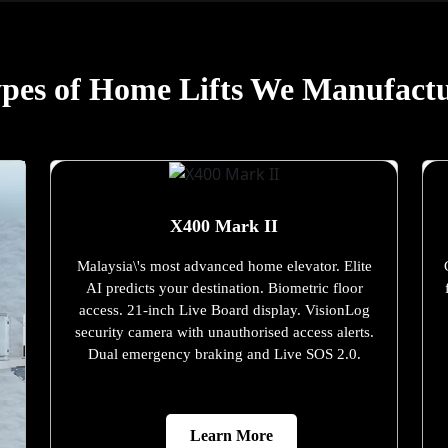
pes of Home Lifts We Manufact
X400 Mark II
Malaysia\'s most advanced home elevator. Elite
AI predicts your destination. Biometric floor
access. 21-inch Live Board display. VisionLog
security camera with unauthorised access alerts.
Dual emergency braking and Live SOS 2.0.
Learn More