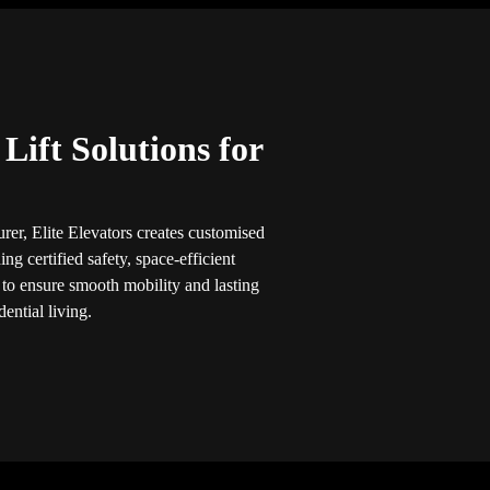
ift Solutions for
rer, Elite Elevators creates customised
ng certified safety, space-efficient
 to ensure smooth mobility and lasting
ential living.