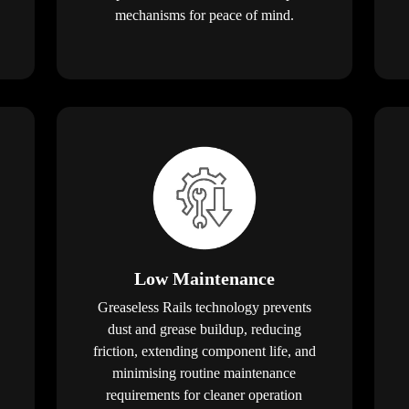
mechanisms for peace of mind.
Low Maintenance
Greaseless Rails technology prevents
dust and grease buildup, reducing
friction, extending component life, and
minimising routine maintenance
requirements for cleaner operation