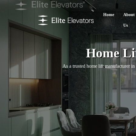
Home
About
Us
Home Lif
As a trusted home lift manufacturer i