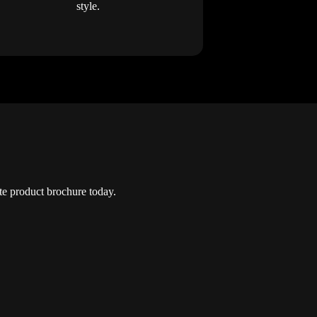
style.
e product brochure today.