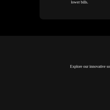
lower bills.
Explore our innovative so