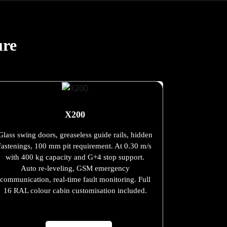
ure
X200
Glass swing doors, greaseless guide rails, hidden
fastenings, 100 mm pit requirement. At 0.30 m/s
with 400 kg capacity and G+4 stop support.
Auto re-leveling, GSM emergency
communication, real-time fault monitoring. Full
16 RAL colour cabin customisation included.