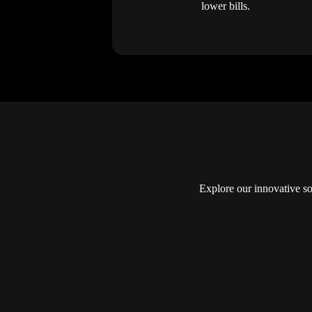
lower bills.
Explore our innovative so