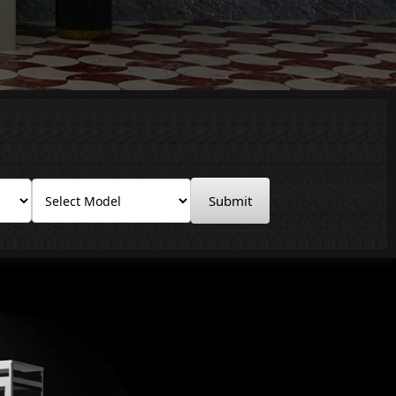
Submit