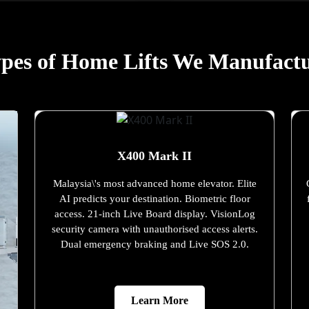
pes of Home Lifts We Manufact
X400 Mark II
Malaysia\'s most advanced home elevator. Elite
AI predicts your destination. Biometric floor
access. 21-inch Live Board display. VisionLog
security camera with unauthorised access alerts.
Dual emergency braking and Live SOS 2.0.
Learn More