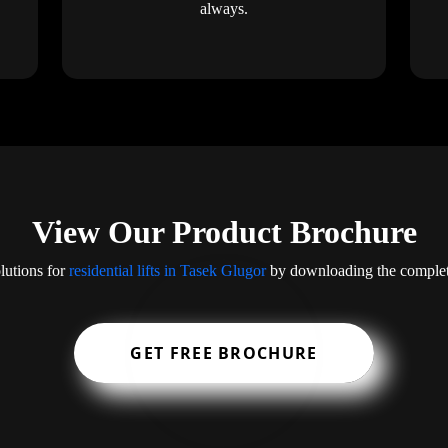
always.
View Our Product Brochure
lutions for
residential lifts in Tasek Glugor
by downloading the complet
GET FREE BROCHURE