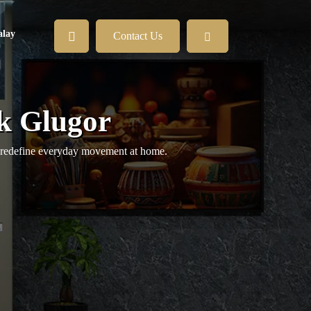
lay
Contact Us
k Glugor
at redefine everyday movement at home.