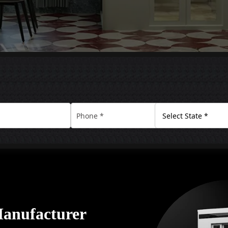
Manufacturer