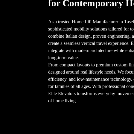
for Contemporary 
As a trusted Home Lift Manufacturer in Tasek
sophisticated mobility solutions tailored for
combine Italian design, proven engineering, an
create a seamless vertical travel experience. E
integrate with modern architecture while enha
long-term value.
From compact layouts to premium custom finish
designed around real lifestyle needs. We focu
efficiency, and low-maintenance technology,
for families of all ages. With professional cons
Elite Elevators transforms everyday movement 
of home living.