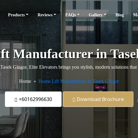
Products
Reviews
FAQs
Gallery
Blog
Ma
ft Manufacturer in Tase
n Tasek Glugor, Elite Elevators brings you stylish, modern solutions th
Home
Home Lift Manufacturer in Tasek Glugor
+60162996630
Download Brochure