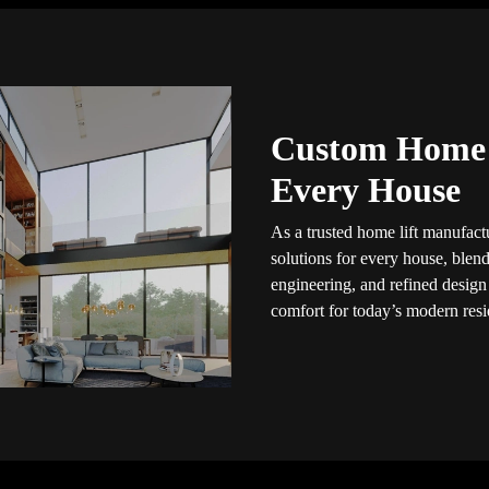
Custom Home L
Every House
As a trusted home lift manufactu
solutions for every house, blendi
engineering, and refined design
comfort for today’s modern resid