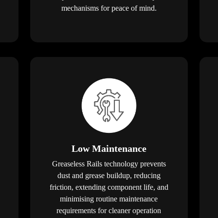
mechanisms for peace of mind.
Low Maintenance
Greaseless Rails technology prevents
dust and grease buildup, reducing
friction, extending component life, and
minimising routine maintenance
requirements for cleaner operation