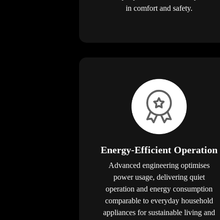
in comfort and safety.
Energy-Efficient Operation
Advanced engineering optimises
power usage, delivering quiet
operation and energy consumption
comparable to everyday household
appliances for sustainable living and