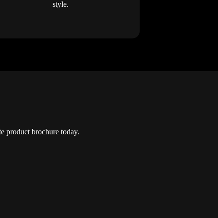
style.
e product brochure today.