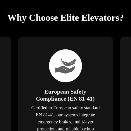
Why Choose Elite Elevators?
European Safety
Compliance (EN 81-41)
Certified to European safety standard
EN 81-41, our systems integrate
emergency brakes, multi-layer
protection, and reliable backup