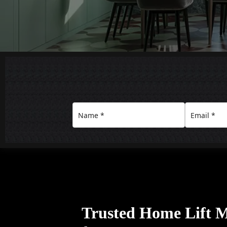
Trusted Home Lift 