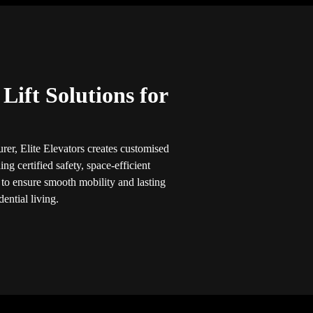
ift Solutions for
rer, Elite Elevators creates customised
ng certified safety, space-efficient
 to ensure smooth mobility and lasting
ential living.