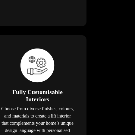
Fully Customisable
Interiors
Choose from diverse finishes, colours,
and materials to create a lift interior
that complements your home’s unique
design language with personalised