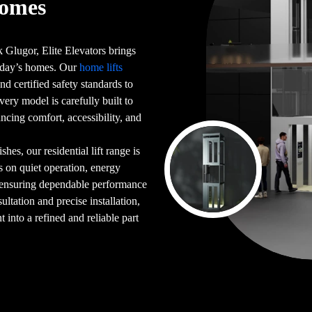
Homes
 Glugor, Elite Elevators brings
 today’s homes. Our
home lifts
d certified safety standards to
very model is carefully built to
ncing comfort, accessibility, and
es, our residential lift range is
s on quiet operation, energy
 ensuring dependable performance
ultation and precise installation,
into a refined and reliable part