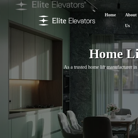
Home
About
Us
Home Li
As a trusted home lift manufacturer i