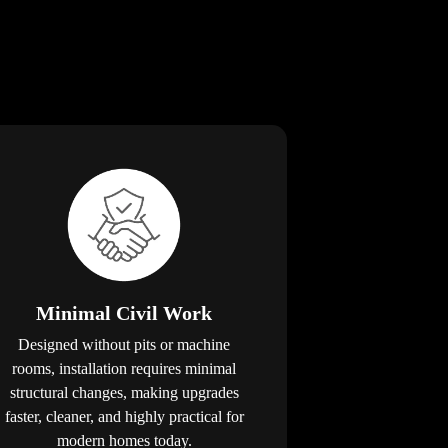
Minimal Civil Work
Designed without pits or machine
rooms, installation requires minimal
structural changes, making upgrades
faster, cleaner, and highly practical for
modern homes today.