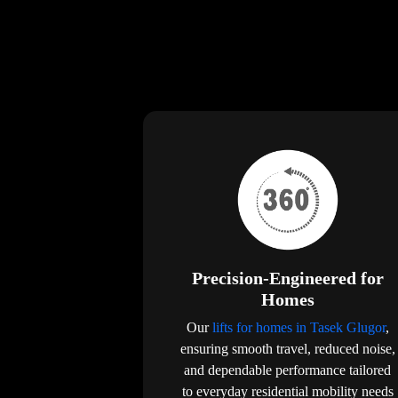
Precision-Engineered for
Homes
Our
lifts for homes in Tasek Glugor
,
ensuring smooth travel, reduced noise,
and dependable performance tailored
to everyday residential mobility needs