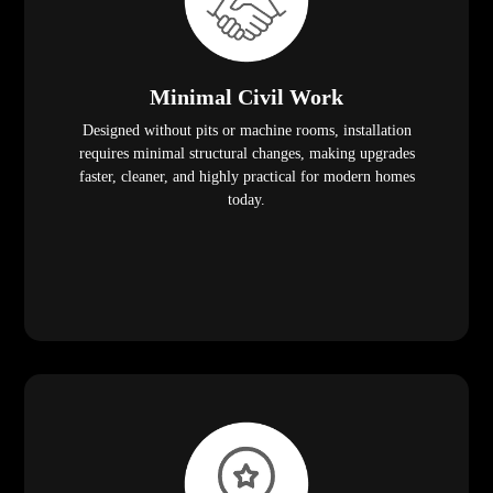
Minimal Civil Work
Designed without pits or machine rooms, installation
requires minimal structural changes, making upgrades
faster, cleaner, and highly practical for modern homes
today.