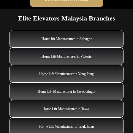
Elite Elevators Malaysia Branches
Home lift Manufacturer in Selangor
Home Lift Manufacturer in Victoria
Home Lift Manufacturer in Yong Peng
Home Lift Manufacturer in Tasek Glugor
Home Lift Manufacturer in Tawau
Home Lift Manufacturer in Teluk Intan