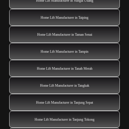
Home Lift Manufacturer in Sungai Udang
Home Lift Manufacturer in Taiping
Home Lift Manufacturer in Taman Senai
Home Lift Manufacturer in Tampin
Home Lift Manufacturer in Tanah Merah
Home Lift Manufacturer in Tangkak
Home Lift Manufacturer in Tanjung Sepat
Home Lift Manufacturer in Tanjung Tokong