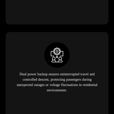
Dual power backup ensures uninterrupted travel and
controlled descent, protecting passengers during
unexpected outages or voltage fluctuations in residential
environments.