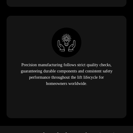
Precision manufacturing follows strict quality checks,
guaranteeing durable components and consistent safety
performance throughout the lift lifecycle for
homeowners worldwide.