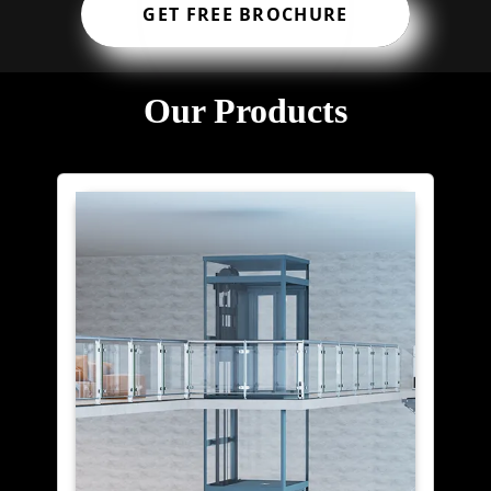
GET FREE BROCHURE
Our Products