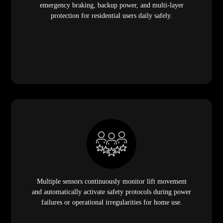
emergency braking, backup power, and multi-layer
protection for residential users daily safely.
Multiple sensors continuously monitor lift movement
and automatically activate safety protocols during power
failures or operational irregularities for home use.