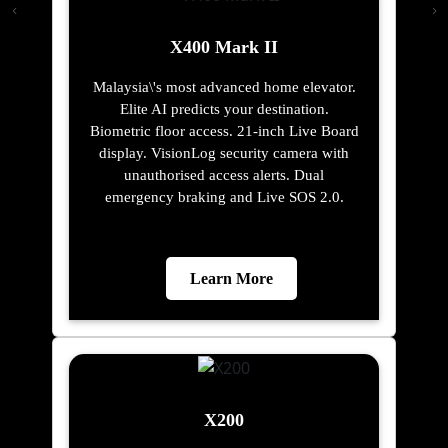
X400 Mark II
Malaysia\'s most advanced home elevator.
Elite AI predicts your destination.
Biometric floor access. 21-inch Live Board
display. VisionLog security camera with
unauthorised access alerts. Dual
emergency braking and Live SOS 2.0.
Learn More
X200