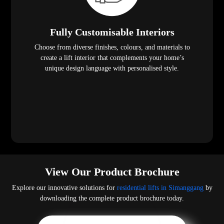
Fully Customisable Interiors
Choose from diverse finishes, colours, and materials to
create a lift interior that complements your home’s
unique design language with personalised style.
View Our Product Brochure
Explore our innovative solutions for
residential lifts in Simanggang
by
downloading the complete product brochure today.