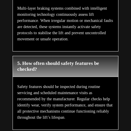
Multi-layer braking systems combined with intelligent
monitoring technology continuously assess lift
performance. When irregular motion or mechanical faults
are detected, these systems instantly activate safety
protocols to stabilise the lift and prevent uncontrolled
movement or unsafe operation.
5. How often should safety features be
checked?
Safety features should be inspected during routine
servicing and scheduled maintenance visits as
recommended by the manufacturer. Regular checks help
identify wear, verify system performance, and ensure that
all protective mechanisms continue functioning reliably
throughout the lift’s lifespan.