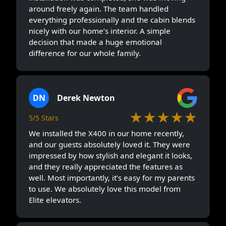
around freely again. The team handled
everything professionally and the cabin blends
nicely with our home’s interior. A simple
decision that made a huge emotional
difference for our whole family.
DN
Derek Newton
★★★★★
5/5 Stars
We installed the X400 in our home recently,
and our guests absolutely loved it. They were
impressed by how stylish and elegant it looks,
and they really appreciated the features as
well. Most importantly, it’s easy for my parents
to use. We absolutely love this model from
Elite elevators.