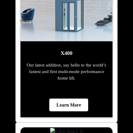
X400
Our latest addition, say hello to the world’s
fastest and first multi-mode performance
home lift.
Learn More