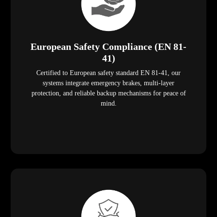
European Safety Compliance (EN 81-
41)
Certified to European safety standard EN 81-41, our
systems integrate emergency brakes, multi-layer
protection, and reliable backup mechanisms for peace of
mind.