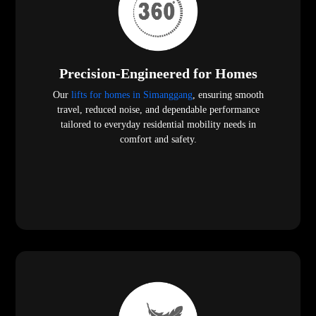
Precision-Engineered for Homes
Our
lifts for homes in Simanggang
, ensuring smooth
travel, reduced noise, and dependable performance
tailored to everyday residential mobility needs in
comfort and safety.