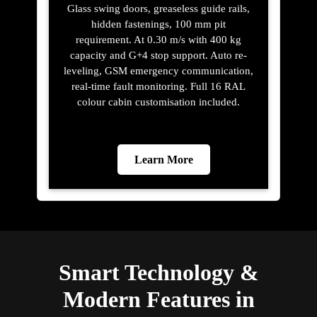
Glass swing doors, greaseless guide rails,
hidden fastenings, 100 mm pit
requirement. At 0.30 m/s with 400 kg
capacity and G+4 stop support. Auto re-
leveling, GSM emergency communication,
real-time fault monitoring. Full 16 RAL
colour cabin customisation included.
Learn More
Smart Technology &
Modern Features in