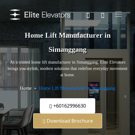
Home Lift Manufacturer in
Simanggang
As a trusted home lift manufacturer in Simanggang, Elite Elevators
brings you stylish, modern solutions that redefine everyday movement
at home.
Home
Home Lift Manufacturer in Simanggang
+60162996630
Download Brochure