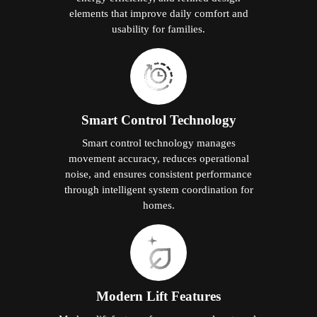
elements that improve daily comfort and
usability for families.
Smart Control Technology
Smart control technology manages
movement accuracy, reduces operational
noise, and ensures consistent performance
through intelligent system coordination for
homes.
Modern Lift Features