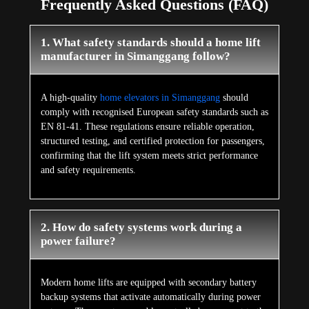
Frequently Asked Questions (FAQ)
1. What safety standards should a home lift
manufacturer in Simanggang follow?
A high-quality
home elevators in Simanggang
should
comply with recognised European safety standards such as
EN 81-41. These regulations ensure reliable operation,
structured testing, and certified protection for passengers,
confirming that the lift system meets strict performance
and safety requirements.
2. How do safety systems work during a
power failure?
Modern home lifts are equipped with secondary battery
backup systems that activate automatically during power