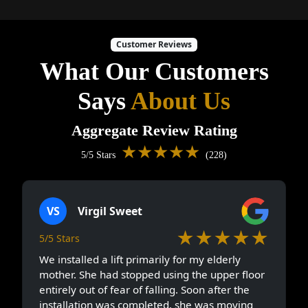
Customer Reviews
What Our Customers
Says
About Us
Aggregate Review Rating
★★★★★
5/5 Stars
(228)
VS
Virgil Sweet
★★★★★
5/5 Stars
We installed a lift primarily for my elderly
mother. She had stopped using the upper floor
entirely out of fear of falling. Soon after the
installation was completed, she was moving