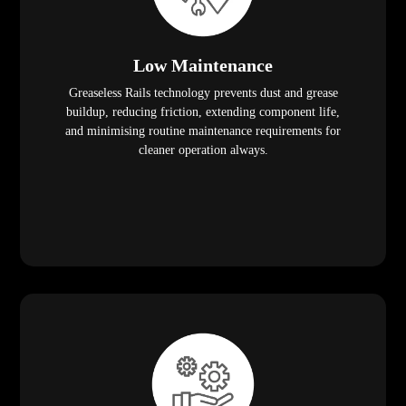
Low Maintenance
Greaseless Rails technology prevents dust and grease
buildup, reducing friction, extending component life,
and minimising routine maintenance requirements for
cleaner operation always.