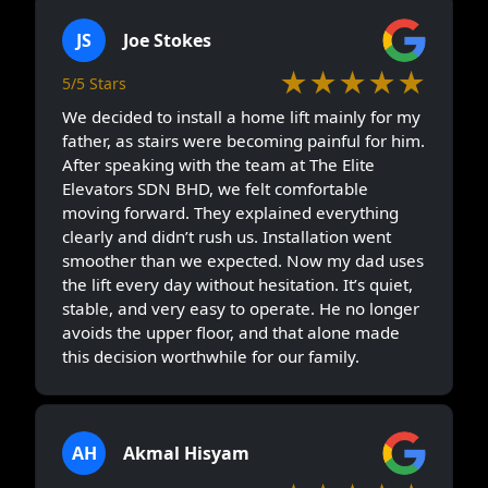
JS
Joe Stokes
★★★★★
5/5 Stars
We decided to install a home lift mainly for my
father, as stairs were becoming painful for him.
After speaking with the team at The Elite
Elevators SDN BHD, we felt comfortable
moving forward. They explained everything
clearly and didn’t rush us. Installation went
smoother than we expected. Now my dad uses
the lift every day without hesitation. It’s quiet,
stable, and very easy to operate. He no longer
avoids the upper floor, and that alone made
this decision worthwhile for our family.
AH
Akmal Hisyam