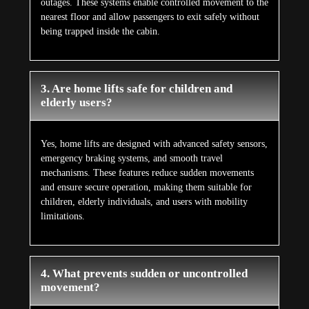
outages. These systems enable controlled movement to the
nearest floor and allow passengers to exit safely without
being trapped inside the cabin.
3. Are home lifts safe for children and
elderly users?
Yes, home lifts are designed with advanced safety sensors,
emergency braking systems, and smooth travel
mechanisms. These features reduce sudden movements
and ensure secure operation, making them suitable for
children, elderly individuals, and users with mobility
limitations.
4. What prevents sudden or uncontrolled
movement?