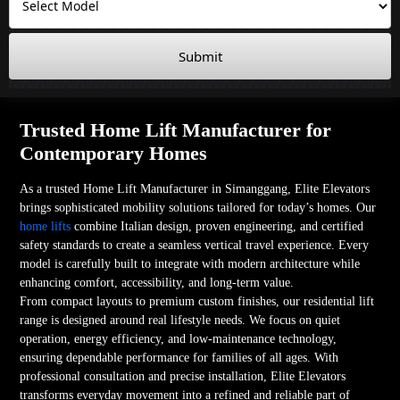
Submit
Trusted Home Lift Manufacturer for
Contemporary Homes
As a trusted Home Lift Manufacturer in Simanggang, Elite Elevators
brings sophisticated mobility solutions tailored for today’s homes. Our
home lifts
combine Italian design, proven engineering, and certified
safety standards to create a seamless vertical travel experience. Every
model is carefully built to integrate with modern architecture while
enhancing comfort, accessibility, and long-term value.
From compact layouts to premium custom finishes, our residential lift
range is designed around real lifestyle needs. We focus on quiet
operation, energy efficiency, and low-maintenance technology,
ensuring dependable performance for families of all ages. With
professional consultation and precise installation, Elite Elevators
transforms everyday movement into a refined and reliable part of