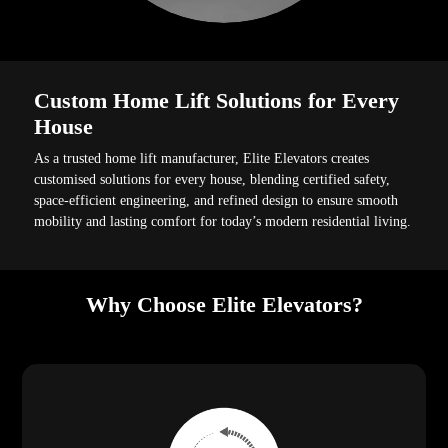
Custom Home Lift Solutions for Every
House
As a trusted home lift manufacturer, Elite Elevators creates
customised solutions for every house, blending certified safety,
space-efficient engineering, and refined design to ensure smooth
mobility and lasting comfort for today’s modern residential living.
Why Choose Elite Elevators?