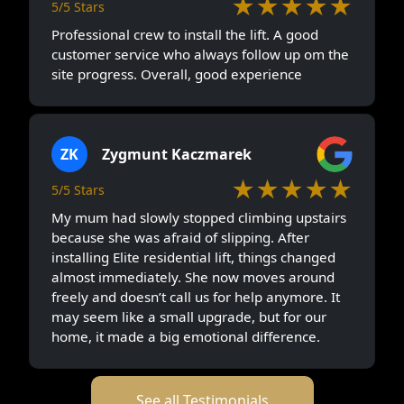
★★★★★
5/5 Stars
Professional crew to install the lift. A good
customer service who always follow up om the
site progress. Overall, good experience
ZK
Zygmunt Kaczmarek
★★★★★
5/5 Stars
My mum had slowly stopped climbing upstairs
because she was afraid of slipping. After
installing Elite residential lift, things changed
almost immediately. She now moves around
freely and doesn’t call us for help anymore. It
may seem like a small upgrade, but for our
home, it made a big emotional difference.
See all Testimonials