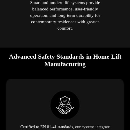
Smart and modern lift systems provide
balanced performance, user-friendly
operation, and long-term durability for
contemporary residences with greater
comfort.
Advanced Safety Standards in Home Lift
Manufacturing
Certified to EN 81-41 standards, our systems integrate