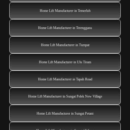
Home Lift Manufacturer in Temerloh
Home Lift Manufacturer in Terengganu
Home Lift Manufacturer in Tumpat
Home Lift Manufacturer in Ulu Tiram
Home Lift Manufacturer in Tapah Road
Home Lift Manufacturer in Sungai Pelek New Village
Home Lift Manufacturer in Sungai Petani