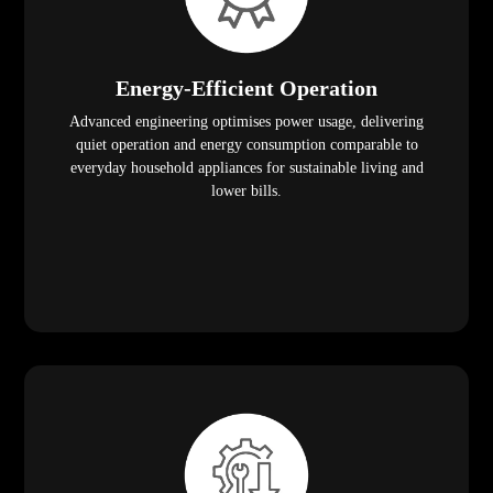
Energy-Efficient Operation
Advanced engineering optimises power usage, delivering
quiet operation and energy consumption comparable to
everyday household appliances for sustainable living and
lower bills.