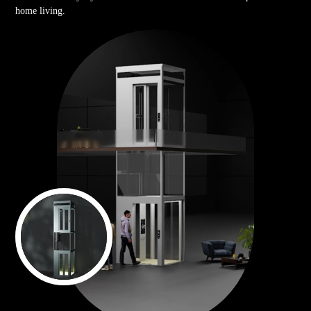
home living.