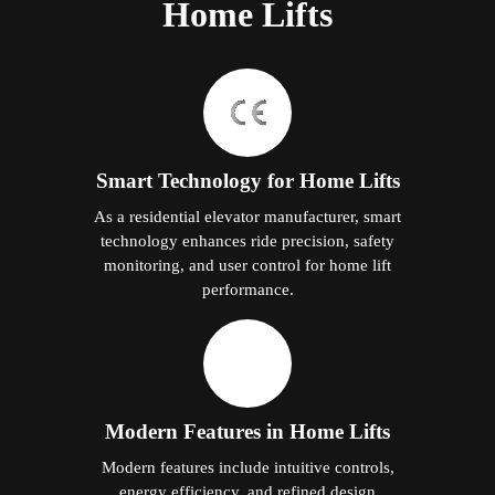
Home Lifts
Smart Technology for Home Lifts
As a residential elevator manufacturer, smart
technology enhances ride precision, safety
monitoring, and user control for home lift
performance.
Modern Features in Home Lifts
Modern features include intuitive controls,
energy efficiency, and refined design