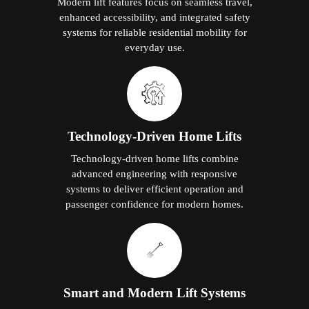
Modern lift features focus on seamless travel,
enhanced accessibility, and integrated safety
systems for reliable residential mobility for
everyday use.
Technology-Driven Home Lifts
Technology-driven home lifts combine
advanced engineering with responsive
systems to deliver efficient operation and
passenger confidence for modern homes.
Smart and Modern Lift Systems