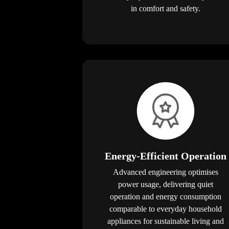
in comfort and safety.
Energy-Efficient Operation
Advanced engineering optimises
power usage, delivering quiet
operation and energy consumption
comparable to everyday household
appliances for sustainable living and