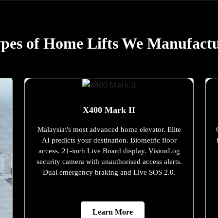
pes of Home Lifts We Manufact
X400 Mark II
Malaysia\'s most advanced home elevator. Elite
AI predicts your destination. Biometric floor
access. 21-inch Live Board display. VisionLog
security camera with unauthorised access alerts.
Dual emergency braking and Live SOS 2.0.
Learn More