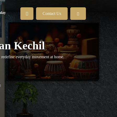
lay
Contact Us
an Kechil
hat redefine everyday movement at home.