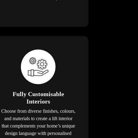
Fully Customisable
Interiors
Choose from diverse finishes, colours,
and materials to create a lift interior
that complements your home’s unique
design language with personalised