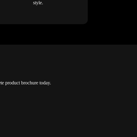
style.
e product brochure today.