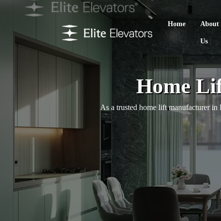
Home
About
Us
Home Lif
As a trusted home lift manufacturer in