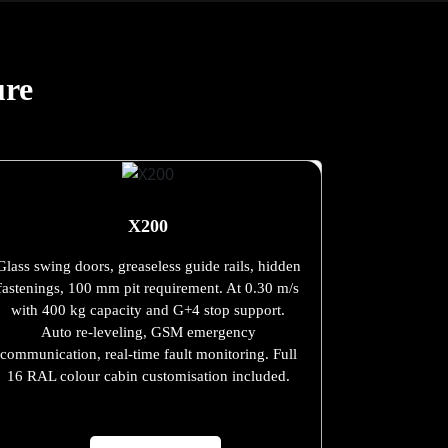
ure
X200
Glass swing doors, greaseless guide rails, hidden
fastenings, 100 mm pit requirement. At 0.30 m/s
with 400 kg capacity and G+4 stop support.
Auto re-leveling, GSM emergency
communication, real-time fault monitoring. Full
16 RAL colour cabin customisation included.