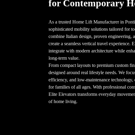
for Contemporary 
As a trusted Home Lift Manufacturer in Ponti
sophisticated mobility solutions tailored for
combine Italian design, proven engineering, an
create a seamless vertical travel experience. E
integrate with modern architecture while enha
long-term value.
From compact layouts to premium custom finish
designed around real lifestyle needs. We focu
efficiency, and low-maintenance technology,
for families of all ages. With professional cons
Elite Elevators transforms everyday movement 
of home living.