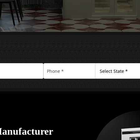
Manufacturer