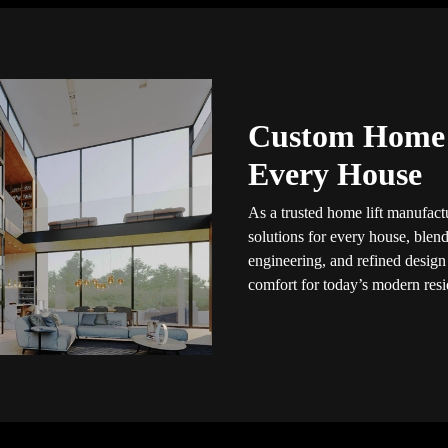
Custom Home L
Every House
As a trusted home lift manufactu
solutions for every house, blendi
engineering, and refined design
comfort for today’s modern resid