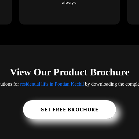
always.
View Our Product Brochure
lutions for
residential lifts in Pontian Kechil
by downloading the complet
GET FREE BROCHURE