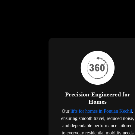
Precision-Engineered for
Homes
Our
lifts for homes in Pontian Kechil
,
ensuring smooth travel, reduced noise,
and dependable performance tailored
to everyday residential mobility needs