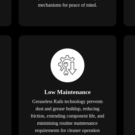
mechanisms for peace of mind.
Low Maintenance
Greaseless Rails technology prevents
dust and grease buildup, reducing
friction, extending component life, and
minimising routine maintenance
requirements for cleaner operation