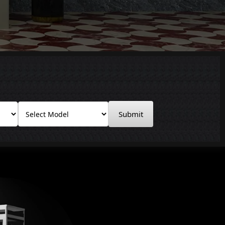
Submit