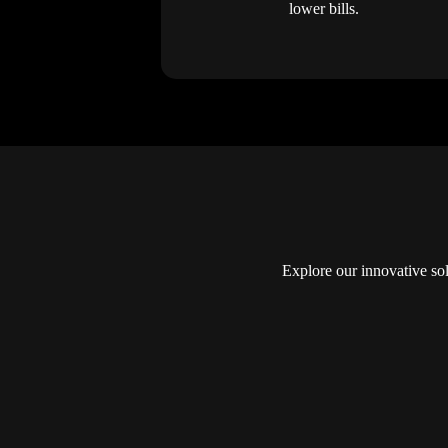
lower bills.
Explore our innovative so