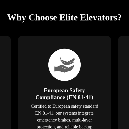
Why Choose Elite Elevators?
European Safety
Compliance (EN 81-41)
Certified to European safety standard
EN 81-41, our systems integrate
emergency brakes, multi-layer
protection, and reliable backup