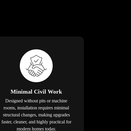
Minimal Civil Work
Designed without pits or machine
rooms, installation requires minimal
structural changes, making upgrades
faster, cleaner, and highly practical for
modern homes today.