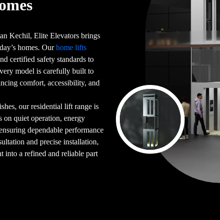
Homes
an Kechil, Elite Elevators brings
 today’s homes. Our
home lifts
d certified safety standards to
very model is carefully built to
ncing comfort, accessibility, and
es, our residential lift range is
s on quiet operation, energy
 ensuring dependable performance
ultation and precise installation,
into a refined and reliable part