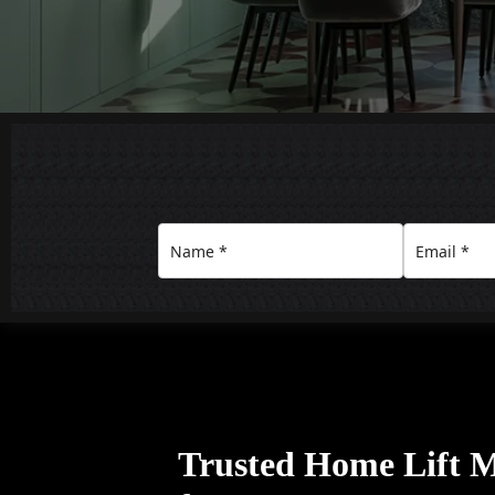
Trusted Home Lift 