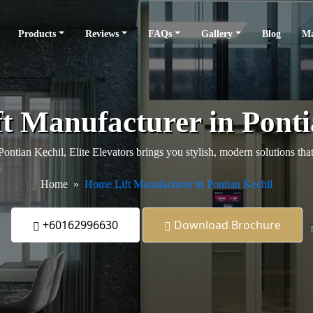
Products
Reviews
FAQs
Gallery
Blog
Ma
t Manufacturer in Ponti
 Pontian Kechil, Elite Elevators brings you stylish, modern solutions t
Home
Home Lift Manufacturer in Pontian Kechil
+60162996630
Download Brochure