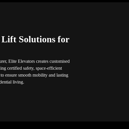
ift Solutions for
rer, Elite Elevators creates customised
ng certified safety, space-efficient
 to ensure smooth mobility and lasting
ential living.