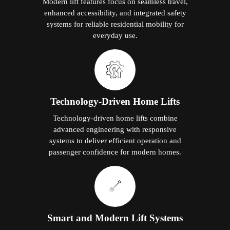
Modern lift features focus on seamless travel,
enhanced accessibility, and integrated safety
systems for reliable residential mobility for
everyday use.
Technology-Driven Home Lifts
Technology-driven home lifts combine
advanced engineering with responsive
systems to deliver efficient operation and
passenger confidence for modern homes.
Smart and Modern Lift Systems