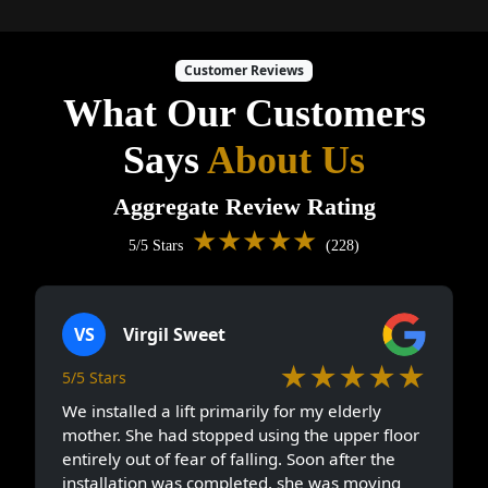
Customer Reviews
What Our Customers
Says
About Us
Aggregate Review Rating
★★★★★
5/5 Stars
(228)
VS
Virgil Sweet
★★★★★
5/5 Stars
We installed a lift primarily for my elderly
mother. She had stopped using the upper floor
entirely out of fear of falling. Soon after the
installation was completed, she was moving