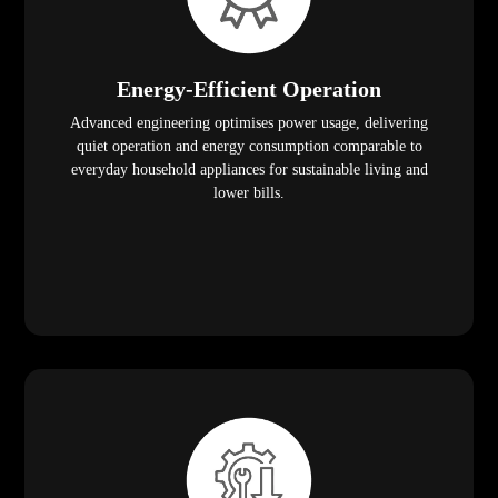
Energy-Efficient Operation
Advanced engineering optimises power usage, delivering
quiet operation and energy consumption comparable to
everyday household appliances for sustainable living and
lower bills.