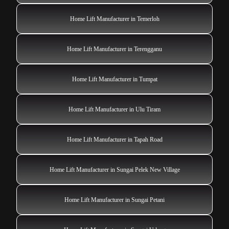
Home Lift Manufacturer in Temerloh
Home Lift Manufacturer in Terengganu
Home Lift Manufacturer in Tumpat
Home Lift Manufacturer in Ulu Tiram
Home Lift Manufacturer in Tapah Road
Home Lift Manufacturer in Sungai Pelek New Village
Home Lift Manufacturer in Sungai Petani