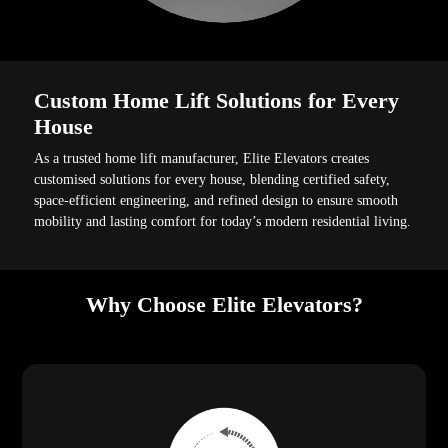
Custom Home Lift Solutions for Every
House
As a trusted home lift manufacturer, Elite Elevators creates
customised solutions for every house, blending certified safety,
space-efficient engineering, and refined design to ensure smooth
mobility and lasting comfort for today’s modern residential living.
Why Choose Elite Elevators?