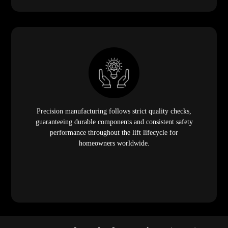
Precision manufacturing follows strict quality checks,
guaranteeing durable components and consistent safety
performance throughout the lift lifecycle for
homeowners worldwide.