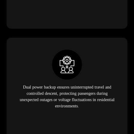
Dual power backup ensures uninterrupted travel and
controlled descent, protecting passengers during
unexpected outages or voltage fluctuations in residential
environments.