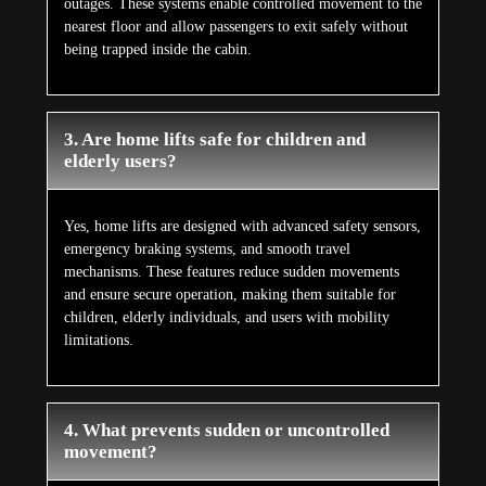
outages. These systems enable controlled movement to the
nearest floor and allow passengers to exit safely without
being trapped inside the cabin.
3. Are home lifts safe for children and
elderly users?
Yes, home lifts are designed with advanced safety sensors,
emergency braking systems, and smooth travel
mechanisms. These features reduce sudden movements
and ensure secure operation, making them suitable for
children, elderly individuals, and users with mobility
limitations.
4. What prevents sudden or uncontrolled
movement?