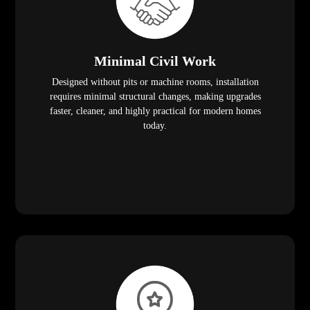
Minimal Civil Work
Designed without pits or machine rooms, installation
requires minimal structural changes, making upgrades
faster, cleaner, and highly practical for modern homes
today.