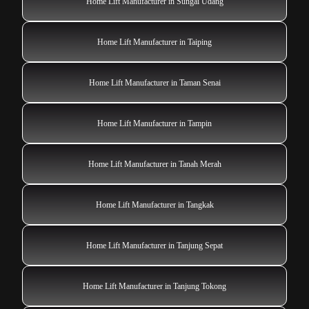
Home Lift Manufacturer in Sungai Udang
Home Lift Manufacturer in Taiping
Home Lift Manufacturer in Taman Senai
Home Lift Manufacturer in Tampin
Home Lift Manufacturer in Tanah Merah
Home Lift Manufacturer in Tangkak
Home Lift Manufacturer in Tanjung Sepat
Home Lift Manufacturer in Tanjung Tokong