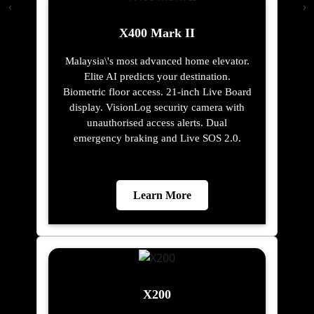
X400 Mark II
Malaysia\'s most advanced home elevator.
Elite AI predicts your destination.
Biometric floor access. 21-inch Live Board
display. VisionLog security camera with
unauthorised access alerts. Dual
emergency braking and Live SOS 2.0.
Learn More
X200