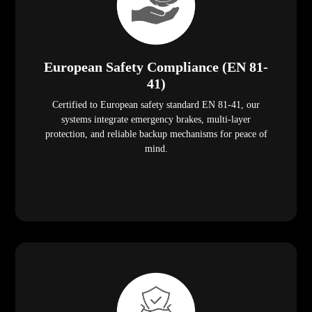
European Safety Compliance (EN 81-
41)
Certified to European safety standard EN 81-41, our
systems integrate emergency brakes, multi-layer
protection, and reliable backup mechanisms for peace of
mind.