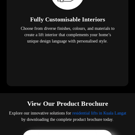
Fully Customisable Interiors
Choose from diverse finishes, colours, and materials to
create a lift interior that complements your home’s
unique design language with personalised style.
View Our Product Brochure
Explore our innovative solutions for
residential lifts in Kuala Langat
by downloading the complete product brochure today.