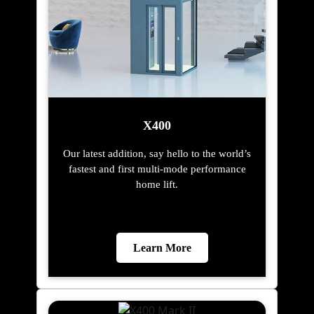
X400
Our latest addition, say hello to the world’s
fastest and first multi-mode performance
home lift.
Learn More