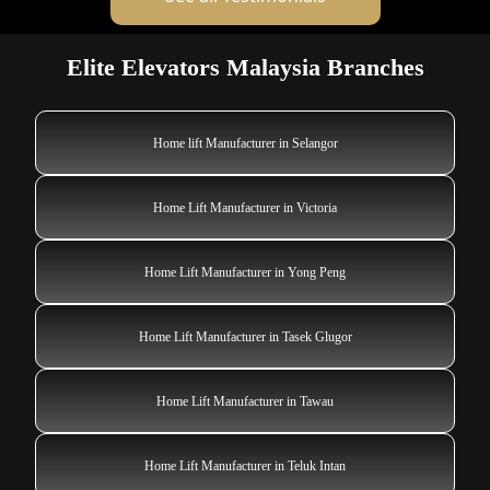
Elite Elevators Malaysia Branches
Home lift Manufacturer in Selangor
Home Lift Manufacturer in Victoria
Home Lift Manufacturer in Yong Peng
Home Lift Manufacturer in Tasek Glugor
Home Lift Manufacturer in Tawau
Home Lift Manufacturer in Teluk Intan