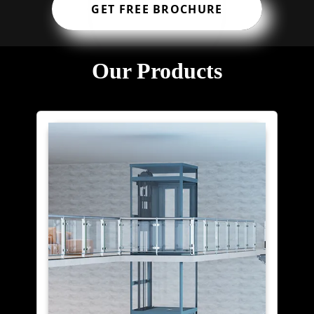
GET FREE BROCHURE
Our Products