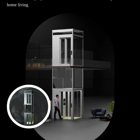
home living.