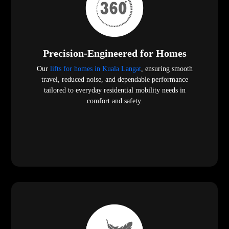
Precision-Engineered for Homes
Our
lifts for homes in Kuala Langat
, ensuring smooth
travel, reduced noise, and dependable performance
tailored to everyday residential mobility needs in
comfort and safety.