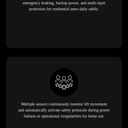
emergency braking, backup power, and multi-layer
protection for residential users daily safely.
Multiple sensors continuously monitor lift movement
and automatically activate safety protocols during power
failures or operational irregularities for home use.