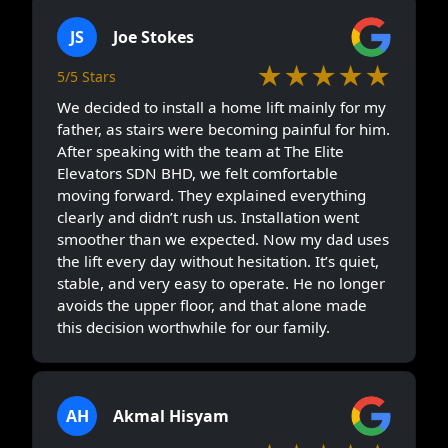
JS
Joe Stokes
★★★★★
5/5 Stars
We decided to install a home lift mainly for my
father, as stairs were becoming painful for him.
After speaking with the team at The Elite
Elevators SDN BHD, we felt comfortable
moving forward. They explained everything
clearly and didn’t rush us. Installation went
smoother than we expected. Now my dad uses
the lift every day without hesitation. It’s quiet,
stable, and very easy to operate. He no longer
avoids the upper floor, and that alone made
this decision worthwhile for our family.
AH
Akmal Hisyam