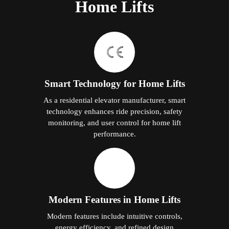
Home Lifts
Smart Technology for Home Lifts
As a residential elevator manufacturer, smart
technology enhances ride precision, safety
monitoring, and user control for home lift
performance.
Modern Features in Home Lifts
Modern features include intuitive controls,
energy efficiency, and refined design