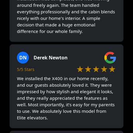
around freely again. The team handled
everything professionally and the cabin blends
nicely with our home’s interior. A simple
decision that made a huge emotional
difference for our whole family.
DN
Derek Newton
★★★★★
5/5 Stars
We installed the X400 in our home recently,
and our guests absolutely loved it. They were
impressed by how stylish and elegant it looks,
and they really appreciated the features as
well. Most importantly, it’s easy for my parents
to use. We absolutely love this model from
Elite elevators.