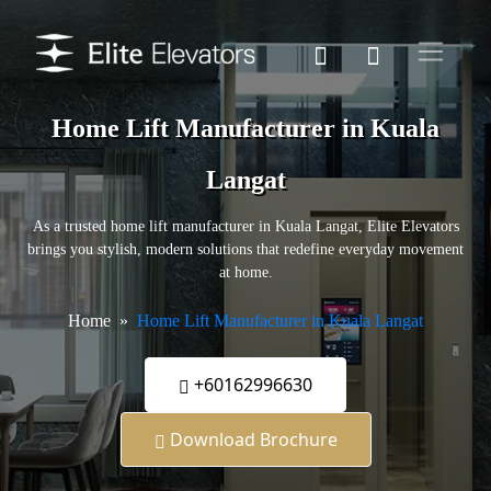
Home Lift Manufacturer in Kuala
Langat
As a trusted home lift manufacturer in Kuala Langat, Elite Elevators
brings you stylish, modern solutions that redefine everyday movement
at home.
Home
Home Lift Manufacturer in Kuala Langat
+60162996630
Download Brochure