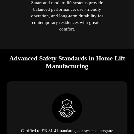
Smart and modern lift systems provide
balanced performance, user-friendly
operation, and long-term durability for
contemporary residences with greater
comfort.
Advanced Safety Standards in Home Lift
Manufacturing
Certified to EN 81-41 standards, our systems integrate