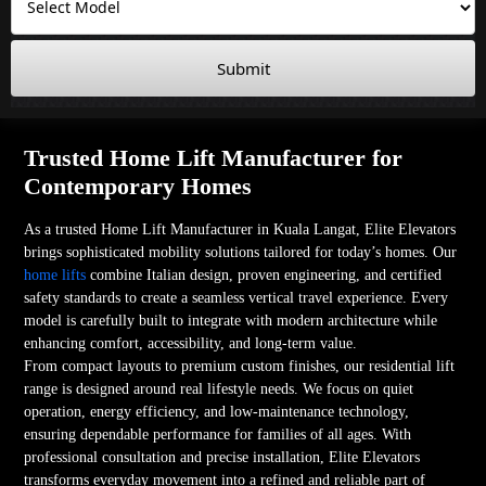
Submit
Trusted Home Lift Manufacturer for
Contemporary Homes
As a trusted Home Lift Manufacturer in Kuala Langat, Elite Elevators
brings sophisticated mobility solutions tailored for today’s homes. Our
home lifts
combine Italian design, proven engineering, and certified
safety standards to create a seamless vertical travel experience. Every
model is carefully built to integrate with modern architecture while
enhancing comfort, accessibility, and long-term value.
From compact layouts to premium custom finishes, our residential lift
range is designed around real lifestyle needs. We focus on quiet
operation, energy efficiency, and low-maintenance technology,
ensuring dependable performance for families of all ages. With
professional consultation and precise installation, Elite Elevators
transforms everyday movement into a refined and reliable part of