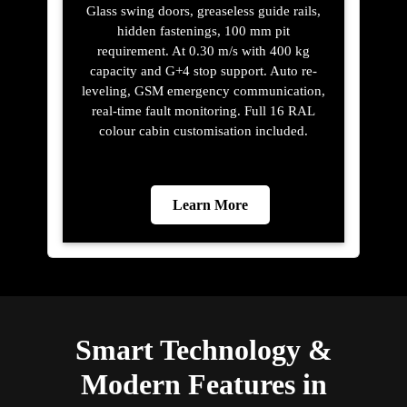
Glass swing doors, greaseless guide rails,
hidden fastenings, 100 mm pit
requirement. At 0.30 m/s with 400 kg
capacity and G+4 stop support. Auto re-
leveling, GSM emergency communication,
real-time fault monitoring. Full 16 RAL
colour cabin customisation included.
Learn More
Smart Technology &
Modern Features in