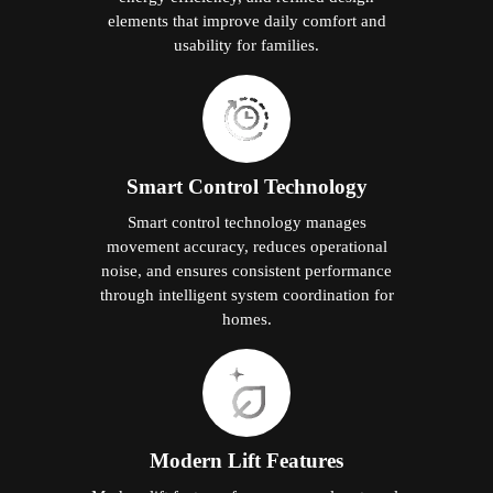
elements that improve daily comfort and
usability for families.
Smart Control Technology
Smart control technology manages
movement accuracy, reduces operational
noise, and ensures consistent performance
through intelligent system coordination for
homes.
Modern Lift Features