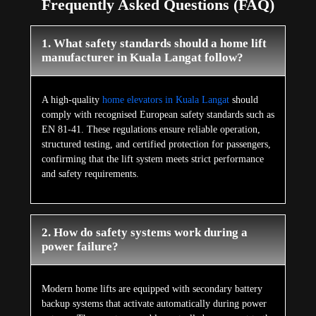
Frequently Asked Questions (FAQ)
1. What safety standards should a home lift
manufacturer in Kuala Langat follow?
A high-quality
home elevators in Kuala Langat
should
comply with recognised European safety standards such as
EN 81-41. These regulations ensure reliable operation,
structured testing, and certified protection for passengers,
confirming that the lift system meets strict performance
and safety requirements.
2. How do safety systems work during a
power failure?
Modern home lifts are equipped with secondary battery
backup systems that activate automatically during power