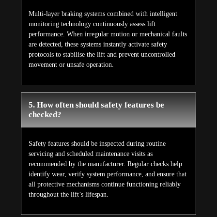
Multi-layer braking systems combined with intelligent
monitoring technology continuously assess lift
performance. When irregular motion or mechanical faults
are detected, these systems instantly activate safety
protocols to stabilise the lift and prevent uncontrolled
movement or unsafe operation.
5. How often should safety features be
checked?
Safety features should be inspected during routine
servicing and scheduled maintenance visits as
recommended by the manufacturer. Regular checks help
identify wear, verify system performance, and ensure that
all protective mechanisms continue functioning reliably
throughout the lift’s lifespan.