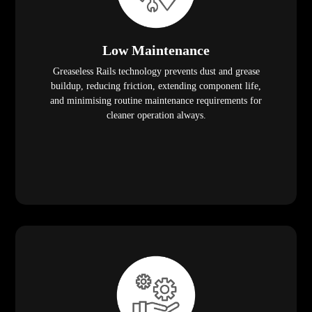
Low Maintenance
Greaseless Rails technology prevents dust and grease
buildup, reducing friction, extending component life,
and minimising routine maintenance requirements for
cleaner operation always.