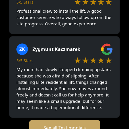
★★★★★
5/5 Stars
Professional crew to install the lift. A good
customer service who always follow up om the
site progress. Overall, good experience
ZK
Zygmunt Kaczmarek
★★★★★
5/5 Stars
My mum had slowly stopped climbing upstairs
because she was afraid of slipping. After
installing Elite residential lift, things changed
almost immediately. She now moves around
freely and doesn’t call us for help anymore. It
may seem like a small upgrade, but for our
home, it made a big emotional difference.
See all Testimonials