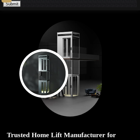
Submit
Trusted Home Lift Manufacturer for