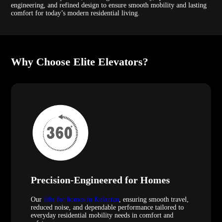
engineering, and refined design to ensure smooth mobility and lasting
comfort for today’s modern residential living.
Why Choose Elite Elevators?
Precision-Engineered for Homes
Our
lifts for homes in Kelantan
, ensuring smooth travel,
reduced noise, and dependable performance tailored to
everyday residential mobility needs in comfort and