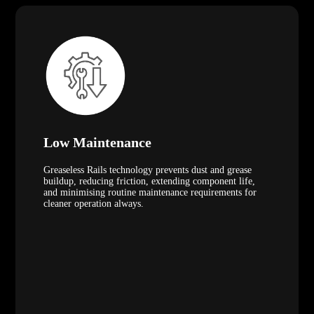
Low Maintenance
Greaseless Rails technology prevents dust and grease
buildup, reducing friction, extending component life,
and minimising routine maintenance requirements for
cleaner operation always.