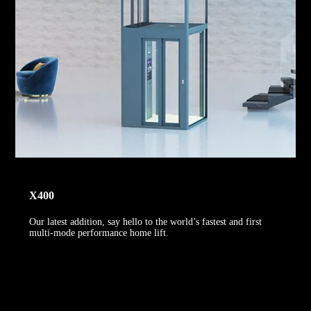
X400
Our latest addition, say hello to the world’s fastest and first
multi-mode performance home lift.