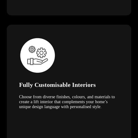
Fully Customisable Interiors
Choose from diverse finishes, colours, and materials to
create a lift interior that complements your home’s
unique design language with personalised style.