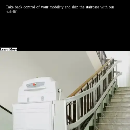
Take back control of your mobility and skip the staircase with our
stairlift.
Learn More