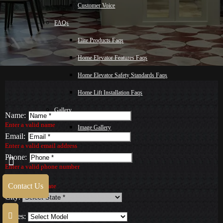
Customer Voice
FAQs
Elite Products Faqs
Home Elevator Features Faqs
Home Elevator Safety Standards Faqs
Home Lift Installation Faqs
Gallery
Name:
Enter a valid name
Image Gallery
Email:
Video Gallery
Enter a valid email address
Phone:
Blog
Enter a valid phone number
State:
Malay
Contact Us
Select a valid State
City:
Contact Us
Series: