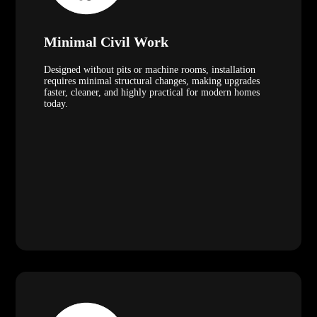
Minimal Civil Work
Designed without pits or machine rooms, installation
requires minimal structural changes, making upgrades
faster, cleaner, and highly practical for modern homes
today.