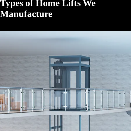
Types of Home Lifts We
Manufacture