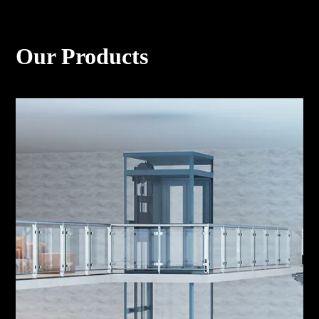
Our Products