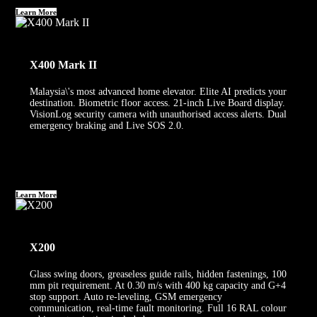
Learn More
X400 Mark II
Malaysia\'s most advanced home elevator. Elite AI predicts your
destination. Biometric floor access. 21-inch Live Board display.
VisionLog security camera with unauthorised access alerts. Dual
emergency braking and Live SOS 2.0.
Learn More
X200
Glass swing doors, greaseless guide rails, hidden fastenings, 100
mm pit requirement. At 0.30 m/s with 400 kg capacity and G+4
stop support. Auto re-leveling, GSM emergency
communication, real-time fault monitoring. Full 16 RAL colour