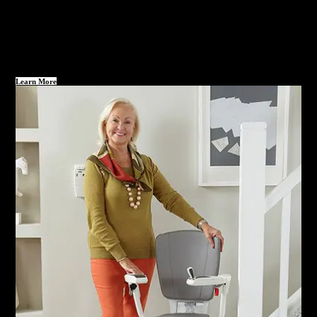
Learn More