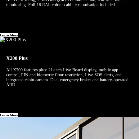
monitoring. Full 16 RAL colour cabin customisation included.
Learn More
X200 Plus
All X200 features plus: 21-inch Live Board display, mobile app
control, PIN and biometric floor restriction, Live SOS alerts, and
integrated cabin camera. Dual emergency brakes and battery-operated
ARD.
Learn More