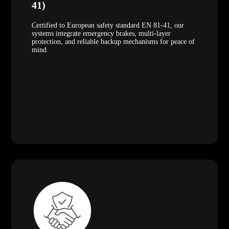
41)
Certified to European safety standard EN 81-41, our
systems integrate emergency brakes, multi-layer
protection, and reliable backup mechanisms for peace of
mind.