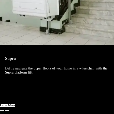
Supra
Deftly navigate the upper floors of your home in a wheelchair with the
Supra platform lift.
Learn More