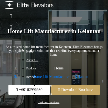
Home Lift Manufacturer in Kelantan
As a trusted home lift manufacturer in Kelantan, Elite Elevators brings
you stylish, modern solutions that redefine everyday movement at
Home
home.
About Us
Home
Products
Home Lift Manufacturer in Kelantan
Reviews
Press Room
+60162996630
Download Brochure
Testimonials
Customer Reviews