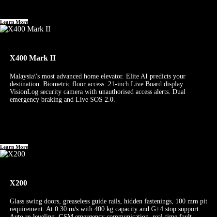
Learn More
X400 Mark II
Malaysia\'s most advanced home elevator. Elite AI predicts your
destination. Biometric floor access. 21-inch Live Board display.
VisionLog security camera with unauthorised access alerts. Dual
emergency braking and Live SOS 2.0.
Learn More
X200
Glass swing doors, greaseless guide rails, hidden fastenings, 100 mm pit
requirement. At 0.30 m/s with 400 kg capacity and G+4 stop support.
Auto re-leveling, GSM emergency communication, real-time fault