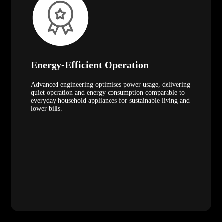
Energy-Efficient Operation
Advanced engineering optimises power usage, delivering
quiet operation and energy consumption comparable to
everyday household appliances for sustainable living and
lower bills.