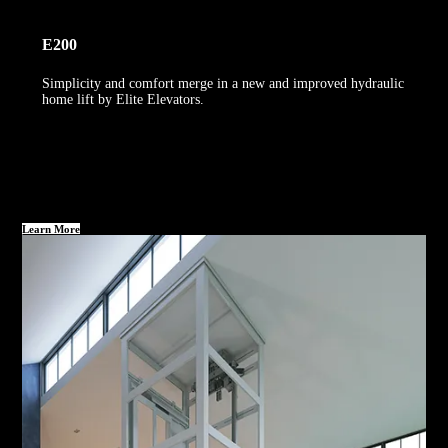
E200
Simplicity and comfort merge in a new and improved hydraulic
home lift by Elite Elevators.
Learn More