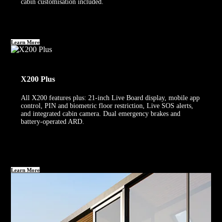
cabin customisation included.
Learn More
X200 Plus
All X200 features plus: 21-inch Live Board display, mobile app
control, PIN and biometric floor restriction, Live SOS alerts,
and integrated cabin camera. Dual emergency brakes and
battery-operated ARD.
Learn More