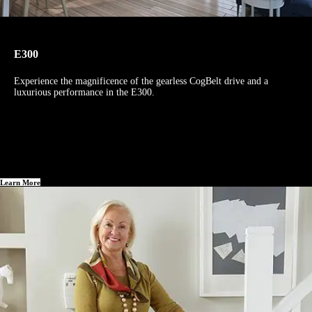
E300
Experience the magnificence of the gearless CogBelt drive and a
luxurious performance in the E300.
Learn More