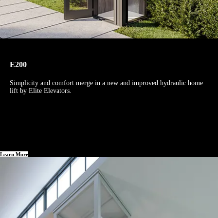
E200
Simplicity and comfort merge in a new and improved hydraulic home
lift by Elite Elevators.
Learn More