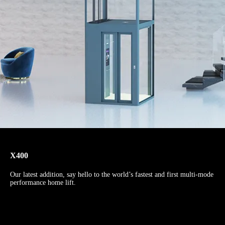
X400
Our latest addition, say hello to the world’s fastest and first multi-mode
performance home lift.