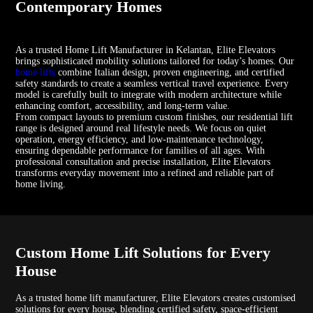
Contemporary Homes
As a trusted Home Lift Manufacturer in Kelantan, Elite Elevators
brings sophisticated mobility solutions tailored for today’s homes. Our
home lifts
combine Italian design, proven engineering, and certified
safety standards to create a seamless vertical travel experience. Every
model is carefully built to integrate with modern architecture while
enhancing comfort, accessibility, and long-term value.
From compact layouts to premium custom finishes, our residential lift
range is designed around real lifestyle needs. We focus on quiet
operation, energy efficiency, and low-maintenance technology,
ensuring dependable performance for families of all ages. With
professional consultation and precise installation, Elite Elevators
transforms everyday movement into a refined and reliable part of
home living.
Custom Home Lift Solutions for Every
House
As a trusted home lift manufacturer, Elite Elevators creates customised
solutions for every house, blending certified safety, space-efficient