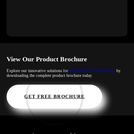
View Our Product Brochure
Explore our innovative solutions for
residential lifts in Kelantan
by
downloading the complete product brochure today.
GET FREE BROCHURE