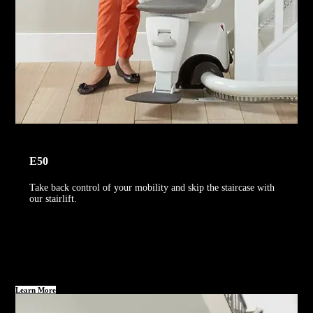
E50
Take back control of your mobility and skip the staircase with
our stairlift.
Learn More