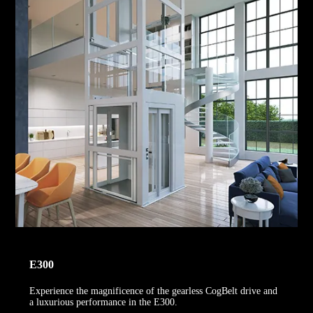
E300
Experience the magnificence of the gearless CogBelt drive and
a luxurious performance in the E300.