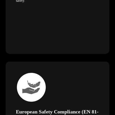
safety.
European Safety Compliance (EN 81-