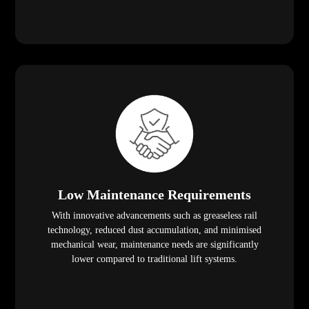
Low Maintenance Requirements
With innovative advancements such as greaseless rail
technology, reduced dust accumulation, and minimised
mechanical wear, maintenance needs are significantly
lower compared to traditional lift systems.