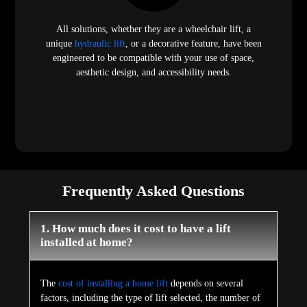
All solutions, whether they are a wheelchair lift, a
unique
hydraulic lift
, or a decorative feature, have been
engineered to be compatible with your use of space,
aesthetic design, and accessibility needs.
Frequently Asked Questions
1. How much does it cost to have a lift
installed at home?
The
cost of installing a home lift
depends on several
factors, including the type of lift selected, the number of