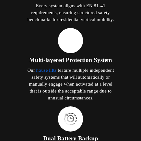
Every system aligns with EN 81-41
requirements, ensuring structured safety
benchmarks for residential vertical mobility.
Multi-layered Protection System
Our
house lifts
feature multiple independent
safety systems that will automatically or
manually engage when activated at a level
that is outside the acceptable range due to
unusual circumstances.
Dual Battery Backup