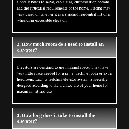
floors it needs to serve, cabin size, customisation options,
and the structural requirements of the home. Pricing may
vary based on whether it is a standard residential lift or a
wheelchair-accessible elevator.
2. How much room do I need to install an
elevator?
Elevators are designed to use minimal space. They have
very little space needed for a pit, a machine room or extra
headroom. Each wheelchair elevator system is specially
designed according to the architecture of your home for
maximum fit and use.
3. How long does it take to install the
elevator?