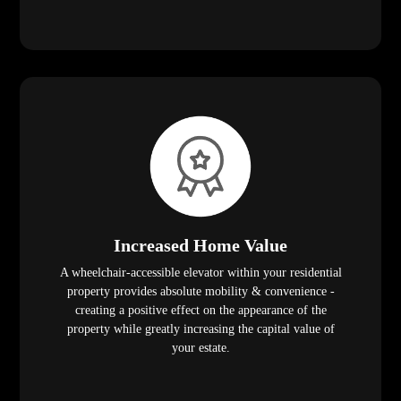
Increased Home Value
A wheelchair-accessible elevator within your residential
property provides absolute mobility & convenience -
creating a positive effect on the appearance of the
property while greatly increasing the capital value of
your estate.