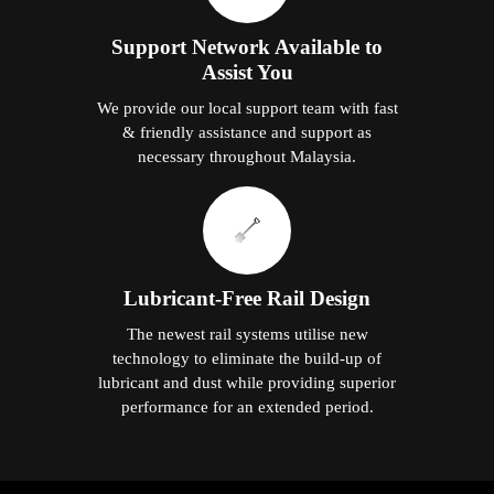
Support Network Available to
Assist You
We provide our local support team with fast
& friendly assistance and support as
necessary throughout Malaysia.
Lubricant-Free Rail Design
The newest rail systems utilise new
technology to eliminate the build-up of
lubricant and dust while providing superior
performance for an extended period.