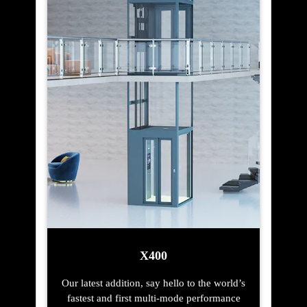
X400
Our latest addition, say hello to the world’s
fastest and first multi-mode performance