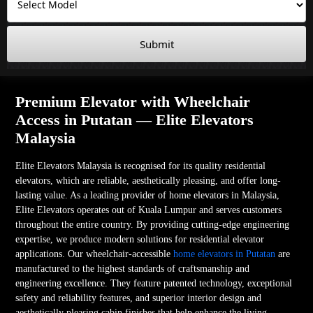
Submit
Premium Elevator with Wheelchair
Access in Putatan — Elite Elevators
Malaysia
Elite Elevators Malaysia is recognised for its quality residential
elevators, which are reliable, aesthetically pleasing, and offer long-
lasting value. As a leading provider of home elevators in Malaysia,
Elite Elevators operates out of Kuala Lumpur and serves customers
throughout the entire country. By providing cutting-edge engineering
expertise, we produce modern solutions for residential elevator
applications. Our wheelchair-accessible
home elevators in Putatan
are
manufactured to the highest standards of craftsmanship and
engineering excellence. They feature patented technology, exceptional
safety and reliability features, and superior interior design and
aesthetically pleasing cabin finishes that help enhance the living