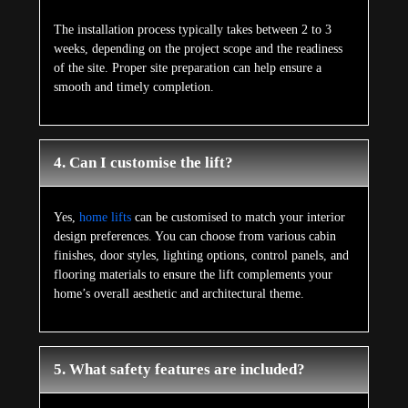
The installation process typically takes between 2 to 3
weeks, depending on the project scope and the readiness
of the site. Proper site preparation can help ensure a
smooth and timely completion.
4. Can I customise the lift?
Yes,
home lifts
can be customised to match your interior
design preferences. You can choose from various cabin
finishes, door styles, lighting options, control panels, and
flooring materials to ensure the lift complements your
home’s overall aesthetic and architectural theme.
5. What safety features are included?