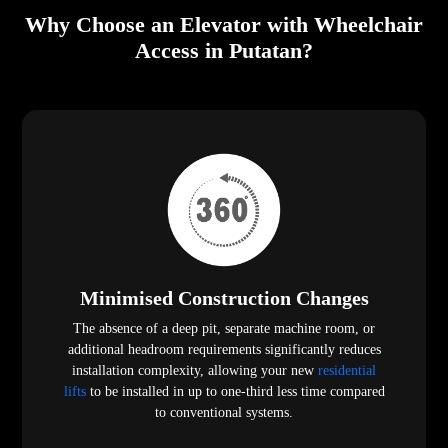
Why Choose an Elevator with Wheelchair
Access in Putatan?
Minimised Construction Changes
The absence of a deep pit, separate machine room, or
additional headroom requirements significantly reduces
installation complexity, allowing your new
residential
lifts
to be installed in up to one-third less time compared
to conventional systems.