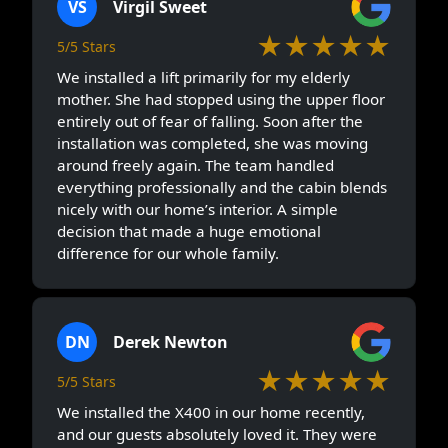
VS
Virgil Sweet
★★★★★
5/5 Stars
We installed a lift primarily for my elderly
mother. She had stopped using the upper floor
entirely out of fear of falling. Soon after the
installation was completed, she was moving
around freely again. The team handled
everything professionally and the cabin blends
nicely with our home’s interior. A simple
decision that made a huge emotional
difference for our whole family.
DN
Derek Newton
★★★★★
5/5 Stars
We installed the X400 in our home recently,
and our guests absolutely loved it. They were