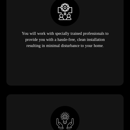
You will work with specially trained professionals to
provide you with a hassle-free, clean installation
resulting in minimal disturbance to your home.