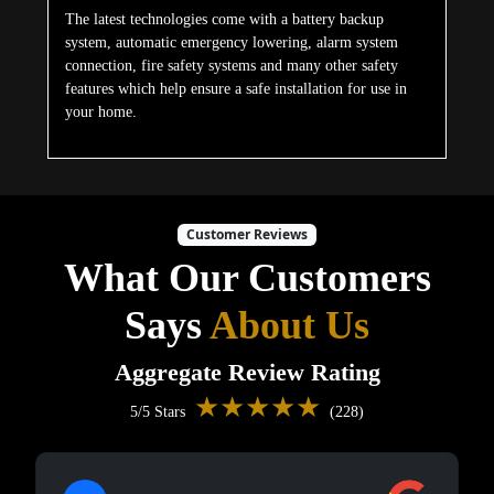
The latest technologies come with a battery backup
system, automatic emergency lowering, alarm system
connection, fire safety systems and many other safety
features which help ensure a safe installation for use in
your home.
Customer Reviews
What Our Customers
Says
About Us
Aggregate Review Rating
★★★★★
5/5 Stars
(228)