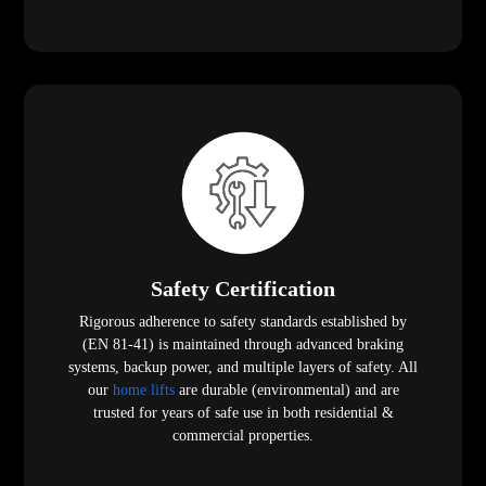
Safety Certification
Rigorous adherence to safety standards established by
(EN 81-41) is maintained through advanced braking
systems, backup power, and multiple layers of safety. All
our
home lifts
are durable (environmental) and are
trusted for years of safe use in both residential &
commercial properties.