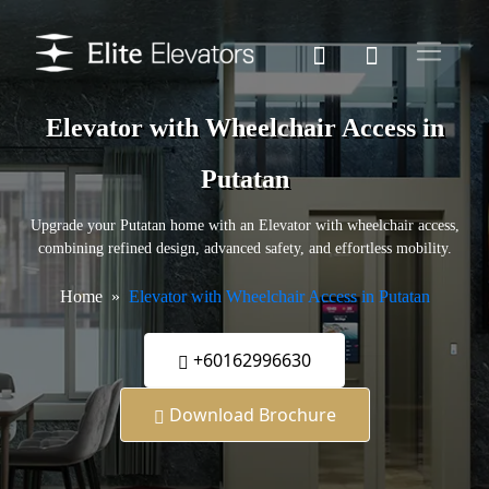
Elevator with Wheelchair Access in
Putatan
Upgrade your Putatan home with an Elevator with wheelchair access,
combining refined design, advanced safety, and effortless mobility.
Home
Elevator with Wheelchair Access in Putatan
+60162996630
Download Brochure