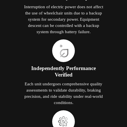
Interruption of electric power does not affect
the use of wheelchair units due to a backup
system for secondary power. Equipment
descent can be controlled with a backup
system through battery failure.
Independently Performance
Verified
Each unit undergoes comprehensive quality
assessments to validate durability, braking
precision, and ride stability under real-world
conditions.