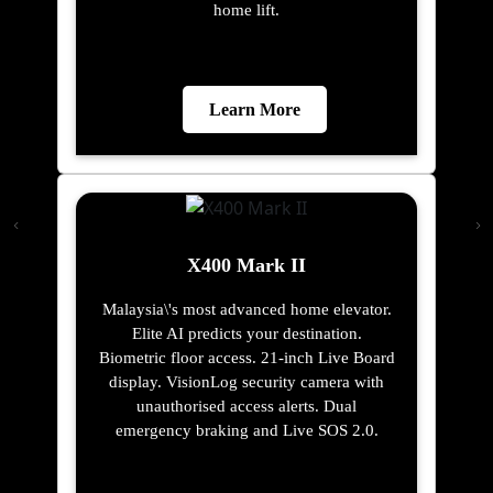
home lift.
Learn More
X400 Mark II
Malaysia\'s most advanced home elevator.
Elite AI predicts your destination.
Biometric floor access. 21-inch Live Board
display. VisionLog security camera with
unauthorised access alerts. Dual
emergency braking and Live SOS 2.0.