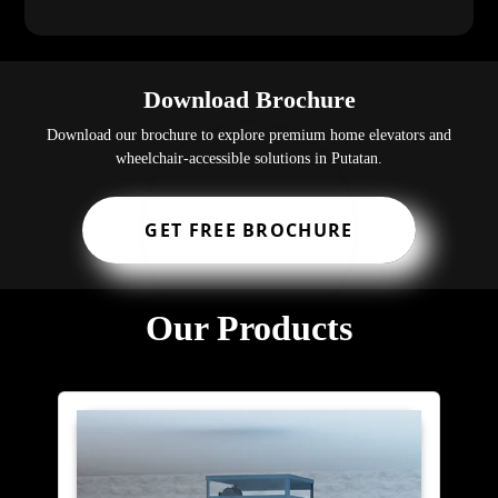
Download Brochure
Download our brochure to explore premium home elevators and
wheelchair-accessible solutions in Putatan.
GET FREE BROCHURE
Our Products