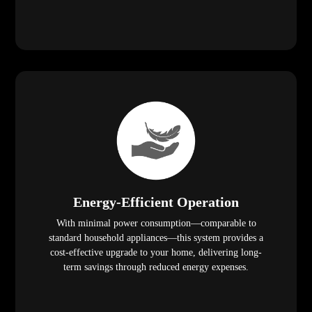
Energy-Efficient Operation
With minimal power consumption—comparable to
standard household appliances—this system provides a
cost-effective upgrade to your home, delivering long-
term savings through reduced energy expenses.