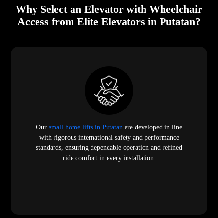
Why Select an Elevator with Wheelchair
Access from Elite Elevators in Putatan?
Our
small home lifts in Putatan
are developed in line
with rigorous international safety and performance
standards, ensuring dependable operation and refined
ride comfort in every installation.