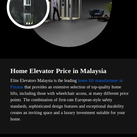
Home Elevator Price in Malaysia
Elite Elevators Malaysia is the leading
home lift manufacturer in
Putatan
that provides an extensive selection of top-quality home
lifts, including those with wheelchair access, at many different price
points. The combination of first-rate European-style safety
standards, sophisticated design features and exceptional durability
creates an inviting space and a luxury investment suitable for your
home.