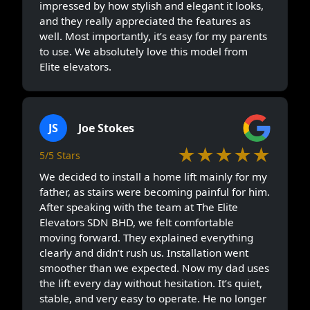
impressed by how stylish and elegant it looks,
and they really appreciated the features as
well. Most importantly, it’s easy for my parents
to use. We absolutely love this model from
Elite elevators.
JS
Joe Stokes
★★★★★
5/5 Stars
We decided to install a home lift mainly for my
father, as stairs were becoming painful for him.
After speaking with the team at The Elite
Elevators SDN BHD, we felt comfortable
moving forward. They explained everything
clearly and didn’t rush us. Installation went
smoother than we expected. Now my dad uses
the lift every day without hesitation. It’s quiet,
stable, and very easy to operate. He no longer