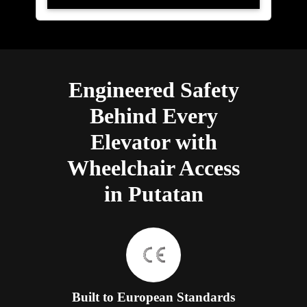
Engineered Safety
Behind Every
Elevator with
Wheelchair Access
in Putatan
Built to European Standards