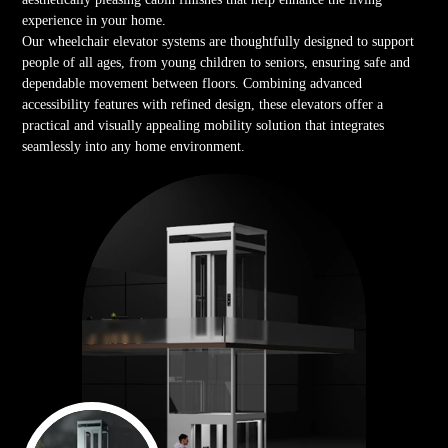
experience in your home.
Our wheelchair elevator systems are thoughtfully designed to support
people of all ages, from young children to seniors, ensuring safe and
dependable movement between floors. Combining advanced
accessibility features with refined design, these elevators offer a
practical and visually appealing mobility solution that integrates
seamlessly into any home environment.