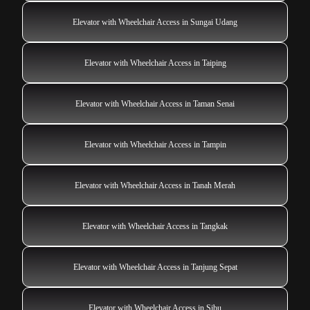
Elevator with Wheelchair Access in Sungai Udang
Elevator with Wheelchair Access in Taiping
Elevator with Wheelchair Access in Taman Senai
Elevator with Wheelchair Access in Tampin
Elevator with Wheelchair Access in Tanah Merah
Elevator with Wheelchair Access in Tangkak
Elevator with Wheelchair Access in Tanjung Sepat
Elevator with Wheelchair Access in Sibu