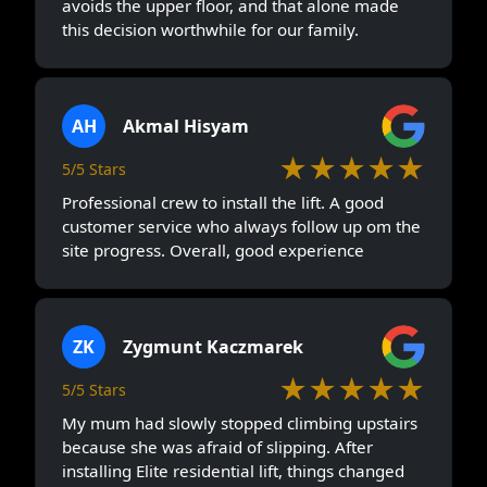
avoids the upper floor, and that alone made
this decision worthwhile for our family.
AH
Akmal Hisyam
★★★★★
5/5 Stars
Professional crew to install the lift. A good
customer service who always follow up om the
site progress. Overall, good experience
ZK
Zygmunt Kaczmarek
★★★★★
5/5 Stars
My mum had slowly stopped climbing upstairs
because she was afraid of slipping. After
installing Elite residential lift, things changed