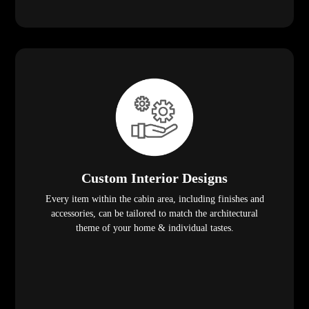
Custom Interior Designs
Every item within the cabin area, including finishes and
accessories, can be tailored to match the architectural
theme of your home & individual tastes.