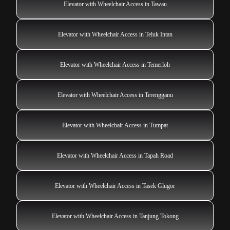
Elevator with Wheelchair Access in Tawau
Elevator with Wheelchair Access in Teluk Intan
Elevator with Wheelchair Access in Temerloh
Elevator with Wheelchair Access in Terengganu
Elevator with Wheelchair Access in Tumpat
Elevator with Wheelchair Access in Tapah Road
Elevator with Wheelchair Access in Tasek Glugor
Elevator with Wheelchair Access in Tanjung Tokong