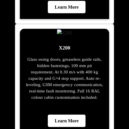
Learn More
X200
Glass swing doors, greaseless guide rails,
hidden fastenings, 100 mm pit
requirement. At 0.30 m/s with 400 kg
capacity and G+4 stop support. Auto re-
leveling, GSM emergency communication,
real-time fault monitoring. Full 16 RAL
colour cabin customisation included.
Learn More