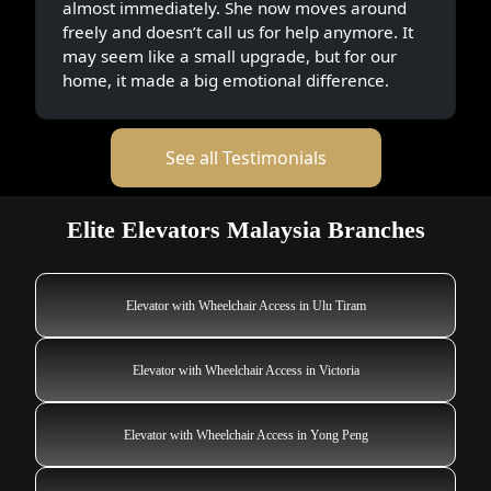
almost immediately. She now moves around
freely and doesn’t call us for help anymore. It
may seem like a small upgrade, but for our
home, it made a big emotional difference.
See all Testimonials
Elite Elevators Malaysia Branches
Elevator with Wheelchair Access in Ulu Tiram
Elevator with Wheelchair Access in Victoria
Elevator with Wheelchair Access in Yong Peng