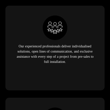
Our experienced professionals deliver individualised
solutions, open lines of communication, and exclusive
assistance with every step of a project from pre-sales to
full installation.