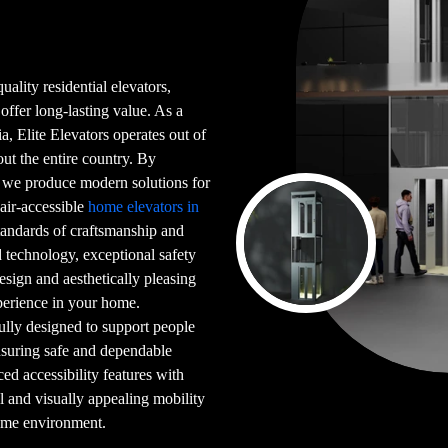
uality residential elevators,
 offer long-lasting value. As a
a, Elite Elevators operates out of
t the entire country. By
, we produce modern solutions for
hair-accessible
home elevators in
tandards of craftsmanship and
 technology, exceptional safety
design and aesthetically pleasing
xperience in your home.
ully designed to support people
ensuring safe and dependable
 accessibility features with
al and visually appealing mobility
home environment.