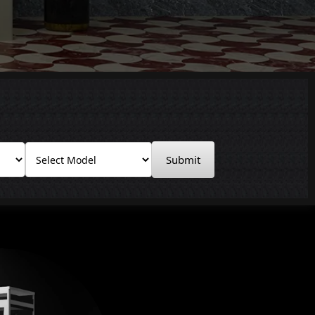
Submit