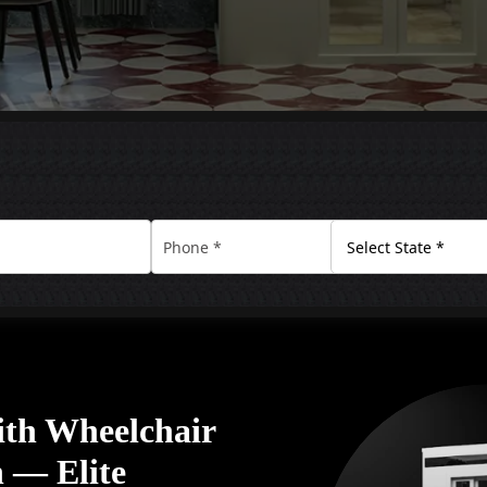
ith Wheelchair
n — Elite