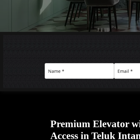
Premium Elevator w
Access in Teluk Inta