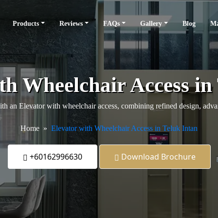
Products
Reviews
FAQs
Gallery
Blog
Ma
th Wheelchair Access in
 an Elevator with wheelchair access, combining refined design, advanc
Home
Elevator with Wheelchair Access in Teluk Intan
+60162996630
Download Brochure