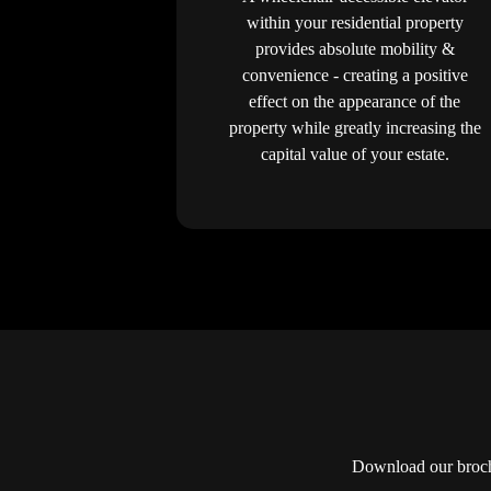
within your residential property
provides absolute mobility &
convenience - creating a positive
effect on the appearance of the
property while greatly increasing the
capital value of your estate.
Download our brochu