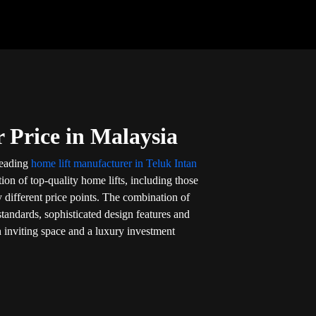
 Price in Malaysia
 leading
home lift manufacturer in Teluk Intan
tion of top-quality home lifts, including those
 different price points. The combination of
 standards, sophisticated design features and
n inviting space and a luxury investment