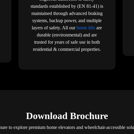
standards established by (EN 81-41) is
maintained through advanced braking
systems, backup power, and multiple
layers of safety. All our
home lifts
are
durable (environmental) and are
trusted for years of safe use in both
residential & commercial properties.
Download Brochure
re to explore premium home elevators and wheelchair-accessible solut