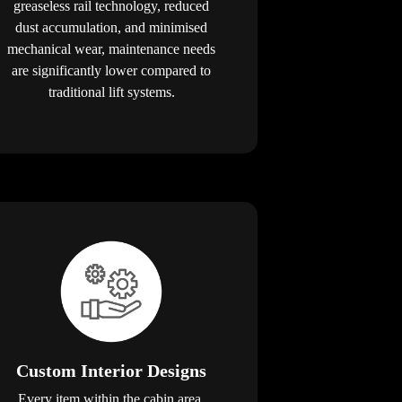
greaseless rail technology, reduced
dust accumulation, and minimised
mechanical wear, maintenance needs
are significantly lower compared to
traditional lift systems.
Custom Interior Designs
Every item within the cabin area,