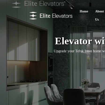
Home
About
Us
Elevator wi
Upgrade your Teluk Intan home with