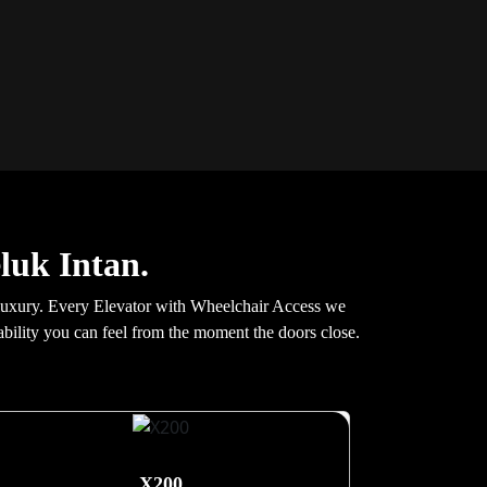
eluk Intan.
 luxury. Every Elevator with Wheelchair Access we
stability you can feel from the moment the doors close.
X200