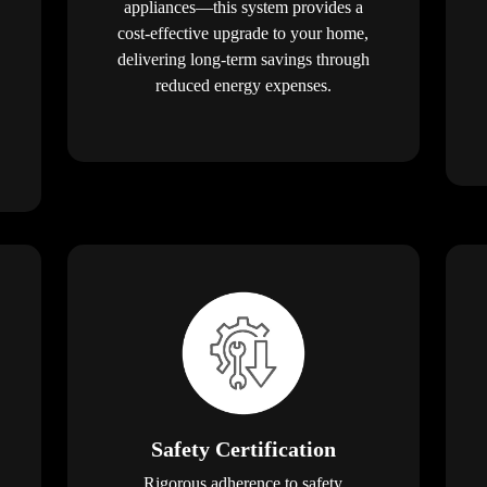
appliances—this system provides a
cost-effective upgrade to your home,
delivering long-term savings through
reduced energy expenses.
Safety Certification
Rigorous adherence to safety