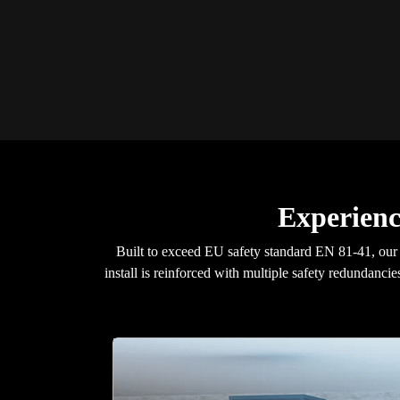
Experience
Built to exceed EU safety standard EN 81-41, ou
install is reinforced with multiple safety redundancie