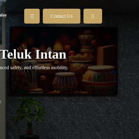
lay
Contact Us
 Teluk Intan
ed safety, and effortless mobility.