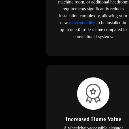
machine room, or additional headroom
requirements significantly reduces
installation complexity, allowing your
new
residential lifts
to be installed in
up to one-third less time compared to
conventional systems.
Increased Home Value
A wheelchair-accessible elevator