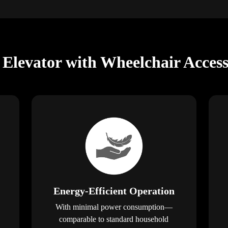
levator with Wheelchair Access
Energy-Efficient Operation
With minimal power consumption—
comparable to standard household