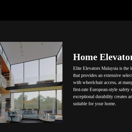
Home Elevator
Elite Elevators Malaysia is the
that provides an extensive selec
with wheelchair access, at many
first-rate European-style safety
exceptional durability creates a
suitable for your home.