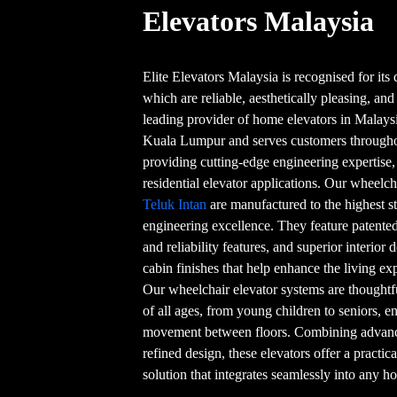
Elevators Malaysia
Elite Elevators Malaysia is recognised for its q
which are reliable, aesthetically pleasing, and
leading provider of home elevators in Malaysi
Kuala Lumpur and serves customers throughou
providing cutting-edge engineering expertise
residential elevator applications. Our wheelc
Teluk Intan
are manufactured to the highest s
engineering excellence. They feature patented
and reliability features, and superior interior 
cabin finishes that help enhance the living e
Our wheelchair elevator systems are thoughtf
of all ages, from young children to seniors, 
movement between floors. Combining advanced
refined design, these elevators offer a practic
solution that integrates seamlessly into any 