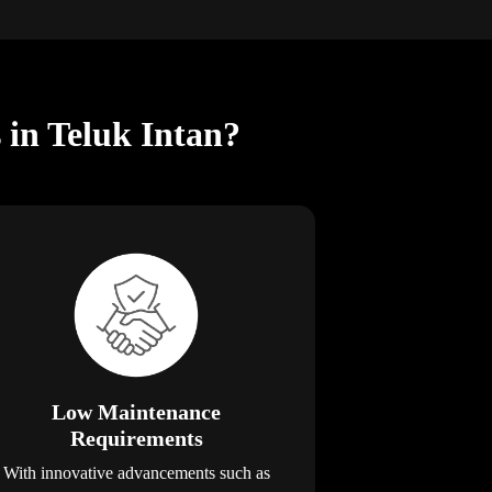
 in Teluk Intan?
Low Maintenance
Requirements
With innovative advancements such as