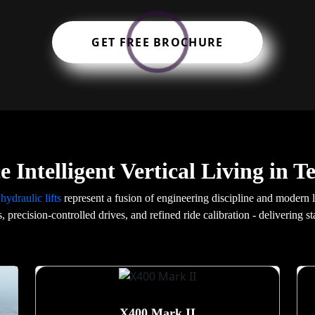
GET FREE BROCHURE
 Intelligent Vertical Living in T
r
hydraulic lifts
represent a fusion of engineering discipline and modern
s, precision-controlled drives, and refined ride calibration - delivering 
X400 Mark II