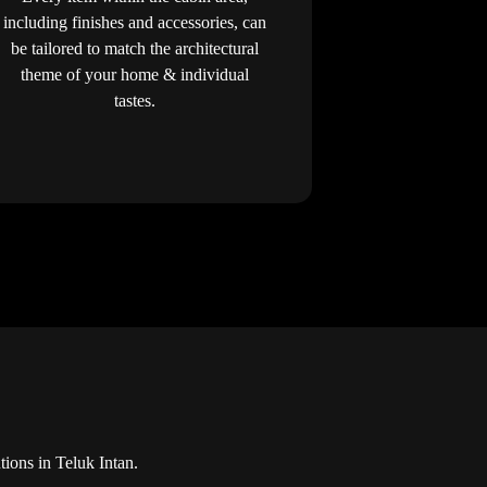
including finishes and accessories, can
be tailored to match the architectural
theme of your home & individual
tastes.
ions in Teluk Intan.