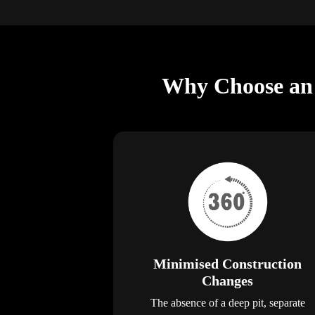
Why Choose an E
Minimised Construction
Changes
The absence of a deep pit, separate