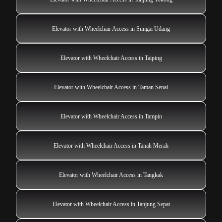
Elevator with Wheelchair Access in Sungai Udang
Elevator with Wheelchair Access in Taiping
Elevator with Wheelchair Access in Taman Senai
Elevator with Wheelchair Access in Tampin
Elevator with Wheelchair Access in Tanah Merah
Elevator with Wheelchair Access in Tangkak
Elevator with Wheelchair Access in Tanjung Sepat