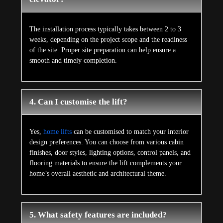
The installation process typically takes between 2 to 3
weeks, depending on the project scope and the readiness
of the site. Proper site preparation can help ensure a
smooth and timely completion.
4. Can I customise the lift?
Yes,
home lifts
can be customised to match your interior
design preferences. You can choose from various cabin
finishes, door styles, lighting options, control panels, and
flooring materials to ensure the lift complements your
home’s overall aesthetic and architectural theme.
5. What safety features are included?