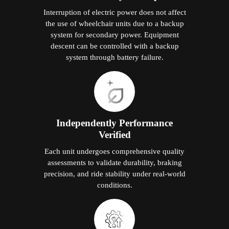
Interruption of electric power does not affect
the use of wheelchair units due to a backup
system for secondary power. Equipment
descent can be controlled with a backup
system through battery failure.
Independently Performance
Verified
Each unit undergoes comprehensive quality
assessments to validate durability, braking
precision, and ride stability under real-world
conditions.