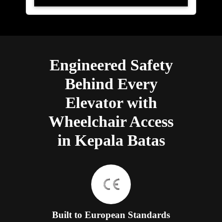
Engineered Safety
Behind Every
Elevator with
Wheelchair Access
in Kepala Batas
Built to European Standards