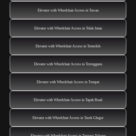
Elevator with Wheelchair Access in Tawau
Elevator with Wheelchair Access in Teluk Intan
Elevator with Wheelchair Access in Temerloh
Elevator with Wheelchair Access in Terengganu
Elevator with Wheelchair Access in Tumpat
Elevator with Wheelchair Access in Tapah Road
Elevator with Wheelchair Access in Tasek Glugor
Elevator with Wheelchair Access in Tanjung Tokong