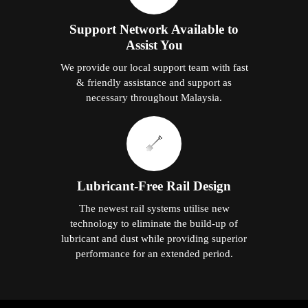
Support Network Available to
Assist You
We provide our local support team with fast
& friendly assistance and support as
necessary throughout Malaysia.
Lubricant-Free Rail Design
The newest rail systems utilise new
technology to eliminate the build-up of
lubricant and dust while providing superior
performance for an extended period.