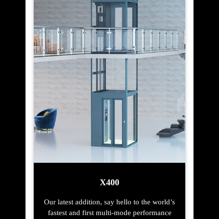
X400
Our latest addition, say hello to the world’s
fastest and first multi-mode performance