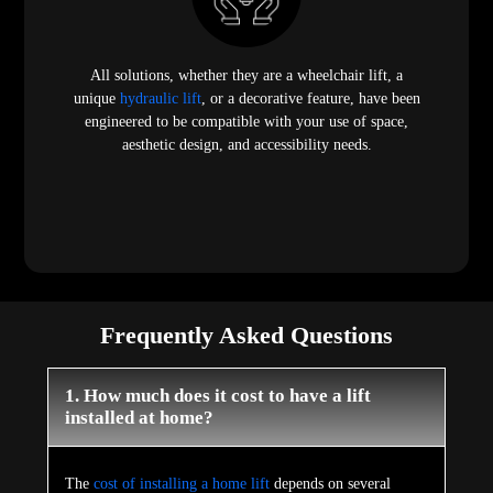
All solutions, whether they are a wheelchair lift, a
unique
hydraulic lift
, or a decorative feature, have been
engineered to be compatible with your use of space,
aesthetic design, and accessibility needs.
Frequently Asked Questions
1. How much does it cost to have a lift
installed at home?
The
cost of installing a home lift
depends on several