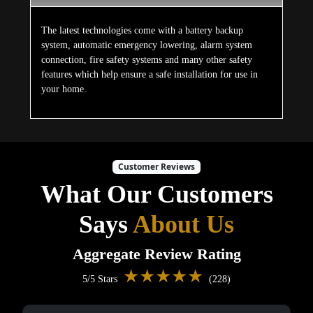
The latest technologies come with a battery backup
system, automatic emergency lowering, alarm system
connection, fire safety systems and many other safety
features which help ensure a safe installation for use in
your home.
Customer Reviews
What Our Customers
Says
About Us
Aggregate Review Rating
★★★★★
5/5 Stars
(228)