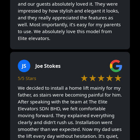
and our guests absolutely loved it. They were
impressed by how stylish and elegant it looks,
and they really appreciated the features as
well. Most importantly, it’s easy for my parents
to use. We absolutely love this model from
Elite elevators.
JS
Joe Stokes
★★★★★
5/5 Stars
We decided to install a home lift mainly for my
father, as stairs were becoming painful for him.
After speaking with the team at The Elite
Elevators SDN BHD, we felt comfortable
moving forward. They explained everything
clearly and didn’t rush us. Installation went
smoother than we expected. Now my dad uses
the lift every day without hesitation. It’s quiet,