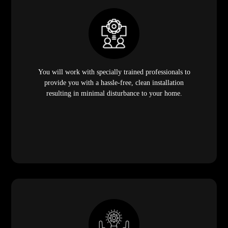
You will work with specially trained professionals to
provide you with a hassle-free, clean installation
resulting in minimal disturbance to your home.