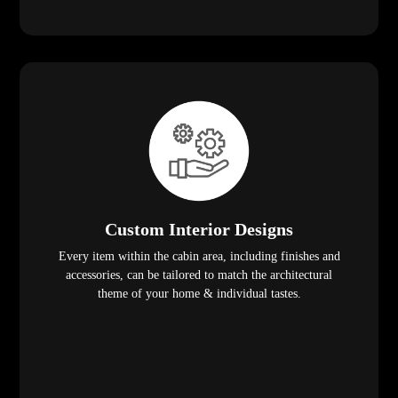
Custom Interior Designs
Every item within the cabin area, including finishes and
accessories, can be tailored to match the architectural
theme of your home & individual tastes.