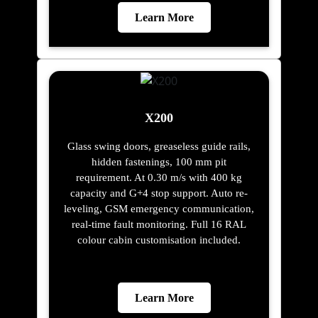
Learn More
X200
Glass swing doors, greaseless guide rails,
hidden fastenings, 100 mm pit
requirement. At 0.30 m/s with 400 kg
capacity and G+4 stop support. Auto re-
leveling, GSM emergency communication,
real-time fault monitoring. Full 16 RAL
colour cabin customisation included.
Learn More