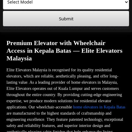
Submit
Premium Elevator with Wheelchair
Access in Kepala Batas — Elite Elevators
Malaysia
Elite Elevators Malaysia is recognised for its quality residential
elevators, which are reliable, aesthetically pleasing, and offer long-
lasting value. As a leading provider of home elevators in Malaysia,
Elite Elevators operates out of Kuala Lumpur and serves customers
throughout the entire country. By providing cutting-edge engineering
expertise, we produce modern solutions for residential elevator
applications. Our wheelchair-accessible
home elevators in Kepala Batas
are manufactured to the highest standards of craftsmanship and
engineering excellence. They feature patented technology, exceptional
safety and reliability features, and superior interior design and
aesthetically pleasing cabin finishes that help enhance the living