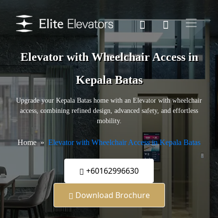
Elevator with Wheelchair Access in
Kepala Batas
Upgrade your Kepala Batas home with an Elevator with wheelchair
access, combining refined design, advanced safety, and effortless
mobility.
Home
Elevator with Wheelchair Access in Kepala Batas
+60162996630
Download Brochure