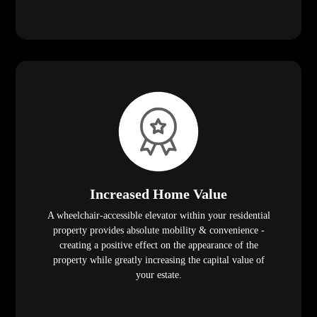
Increased Home Value
A wheelchair-accessible elevator within your residential
property provides absolute mobility & convenience -
creating a positive effect on the appearance of the
property while greatly increasing the capital value of
your estate.