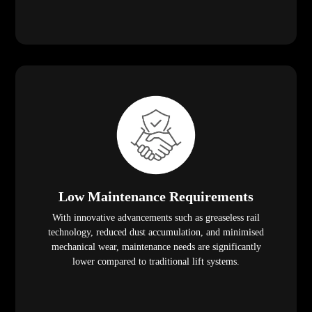
Low Maintenance Requirements
With innovative advancements such as greaseless rail
technology, reduced dust accumulation, and minimised
mechanical wear, maintenance needs are significantly
lower compared to traditional lift systems.