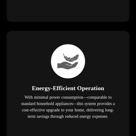
Energy-Efficient Operation
With minimal power consumption—comparable to
standard household appliances—this system provides a
cost-effective upgrade to your home, delivering long-
term savings through reduced energy expenses.