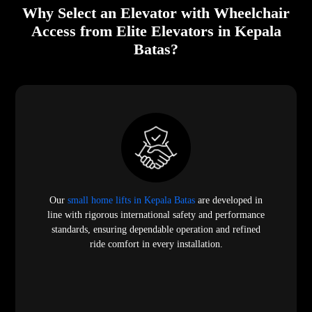
Why Select an Elevator with Wheelchair
Access from Elite Elevators in Kepala
Batas?
Our
small home lifts in Kepala Batas
are developed in
line with rigorous international safety and performance
standards, ensuring dependable operation and refined
ride comfort in every installation.