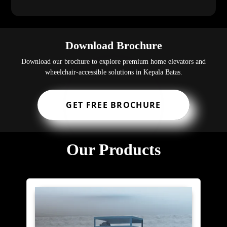
Download Brochure
Download our brochure to explore premium home elevators and
wheelchair-accessible solutions in Kepala Batas.
GET FREE BROCHURE
Our Products