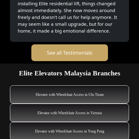
installing Elite residential lift, things changed
almost immediately. She now moves around
freely and doesn’t call us for help anymore. It
may seem like a small upgrade, but for our
home, it made a big emotional difference.
See all Testimonials
Elite Elevators Malaysia Branches
Elevator with Wheelchair Access in Ulu Tiram
Elevator with Wheelchair Access in Victoria
Elevator with Wheelchair Access in Yong Peng