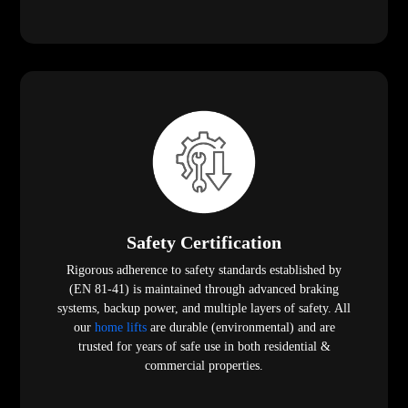
Safety Certification
Rigorous adherence to safety standards established by
(EN 81-41) is maintained through advanced braking
systems, backup power, and multiple layers of safety. All
our
home lifts
are durable (environmental) and are
trusted for years of safe use in both residential &
commercial properties.