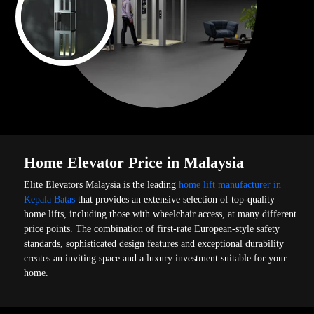
Home Elevator Price in Malaysia
Elite Elevators Malaysia is the leading
home lift manufacturer in
Kepala Batas
that provides an extensive selection of top-quality
home lifts, including those with wheelchair access, at many different
price points. The combination of first-rate European-style safety
standards, sophisticated design features and exceptional durability
creates an inviting space and a luxury investment suitable for your
home.