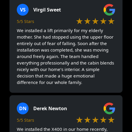
VS
Virgil Sweet
★★★★★
5/5 Stars
We installed a lift primarily for my elderly
mother. She had stopped using the upper floor
entirely out of fear of falling. Soon after the
installation was completed, she was moving
around freely again. The team handled
everything professionally and the cabin blends
nicely with our home’s interior. A simple
decision that made a huge emotional
difference for our whole family.
DN
Derek Newton
★★★★★
5/5 Stars
We installed the X400 in our home recently,