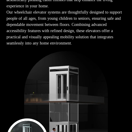
experience in your home.
Our wheelchair elevator systems are thoughtfully designed to support
people of all ages, from young children to seniors, ensuring safe and
dependable movement between floors. Combining advanced
accessibility features with refined design, these elevators offer a
practical and visually appealing mobility solution that integrates
seamlessly into any home environment.