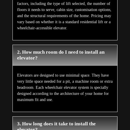
factors, including the type of lift selected, the number of
floors it needs to serve, cabin size, customisation options,
and the structural requirements of the home. Pricing may
vary based on whether it is a standard residential lift or a
wheelchair-accessible elevator.
2. How much room do I need to install an
elevator?
Elevators are designed to use minimal space. They have
very little space needed for a pit, a machine room or extra
headroom. Each wheelchair elevator system is specially
designed according to the architecture of your home for
maximum fit and use.
3. How long does it take to install the
elevator?