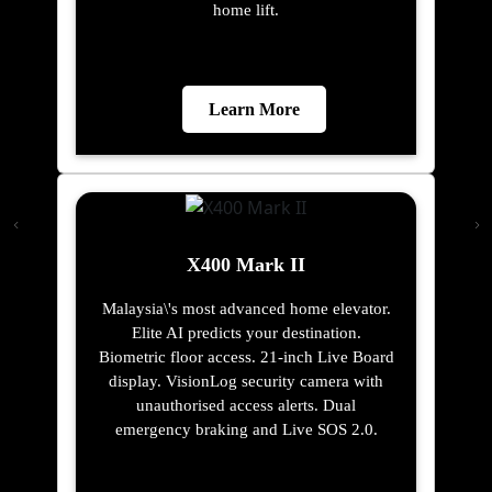
home lift.
Learn More
X400 Mark II
Malaysia\'s most advanced home elevator.
Elite AI predicts your destination.
Biometric floor access. 21-inch Live Board
display. VisionLog security camera with
unauthorised access alerts. Dual
emergency braking and Live SOS 2.0.