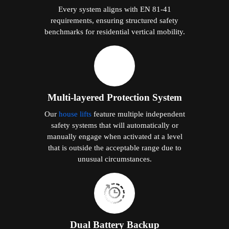
Every system aligns with EN 81-41
requirements, ensuring structured safety
benchmarks for residential vertical mobility.
Multi-layered Protection System
Our
house lifts
feature multiple independent
safety systems that will automatically or
manually engage when activated at a level
that is outside the acceptable range due to
unusual circumstances.
Dual Battery Backup