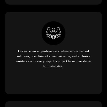
Our experienced professionals deliver individualised
solutions, open lines of communication, and exclusive
assistance with every step of a project from pre-sales to
full installation.