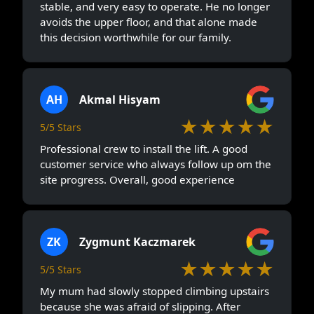
stable, and very easy to operate. He no longer
avoids the upper floor, and that alone made
this decision worthwhile for our family.
AH
Akmal Hisyam
★★★★★
5/5 Stars
Professional crew to install the lift. A good
customer service who always follow up om the
site progress. Overall, good experience
ZK
Zygmunt Kaczmarek
★★★★★
5/5 Stars
My mum had slowly stopped climbing upstairs
because she was afraid of slipping. After