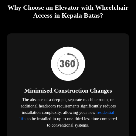
Why Choose an Elevator with Wheelchair
Access in Kepala Batas?
Minimised Construction Changes
The absence of a deep pit, separate machine room, or
additional headroom requirements significantly reduces
installation complexity, allowing your new
residential
lifts
to be installed in up to one-third less time compared
to conventional systems.