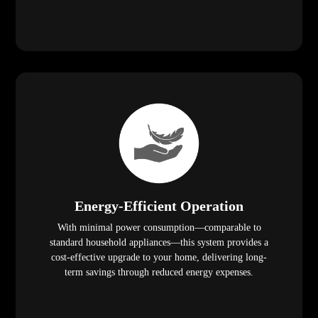
Energy-Efficient Operation
With minimal power consumption—comparable to
standard household appliances—this system provides a
cost-effective upgrade to your home, delivering long-
term savings through reduced energy expenses.