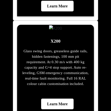
Learn More
X200
Glass swing doors, greaseless guide rails,
hidden fastenings, 100 mm pit
requirement. At 0.30 m/s with 400 kg
capacity and G+4 stop support. Auto re-
leveling, GSM emergency communication,
real-time fault monitoring. Full 16 RAL
colour cabin customisation included.
Learn More