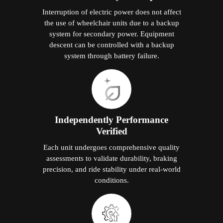
Interruption of electric power does not affect
the use of wheelchair units due to a backup
system for secondary power. Equipment
descent can be controlled with a backup
system through battery failure.
Independently Performance
Verified
Each unit undergoes comprehensive quality
assessments to validate durability, braking
precision, and ride stability under real-world
conditions.