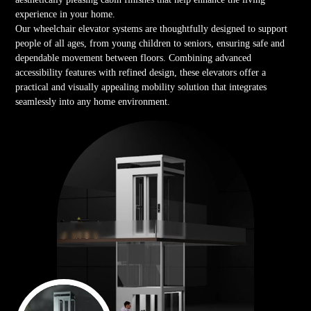
experience in your home.
Our wheelchair elevator systems are thoughtfully designed to support
people of all ages, from young children to seniors, ensuring safe and
dependable movement between floors. Combining advanced
accessibility features with refined design, these elevators offer a
practical and visually appealing mobility solution that integrates
seamlessly into any home environment.