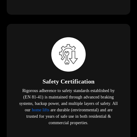
Safety Certification
Rigorous adherence to safety standards established by
(EN 81-41) is maintained through advanced braking
systems, backup power, and multiple layers of safety. All
our
home lifts
are durable (environmental) and are
trusted for years of safe use in both residential &
commercial properties.