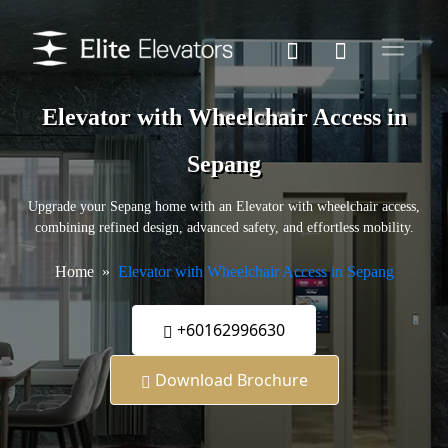
Elevator with Wheelchair Access in
Sepang
Upgrade your Sepang home with an Elevator with wheelchair access,
combining refined design, advanced safety, and effortless mobility.
Home
Elevator with Wheelchair Access in Sepang
+60162996630
Download Brochure