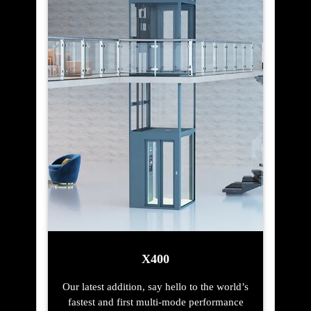
X400
Our latest addition, say hello to the world’s
fastest and first multi-mode performance