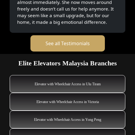
almost immediately. She now moves around
freely and doesn’t call us for help anymore. It
may seem like a small upgrade, but for our
home, it made a big emotional difference.
See all Testimonials
Elite Elevators Malaysia Branches
Elevator with Wheelchair Access in Ulu Tiram
Elevator with Wheelchair Access in Victoria
Elevator with Wheelchair Access in Yong Peng