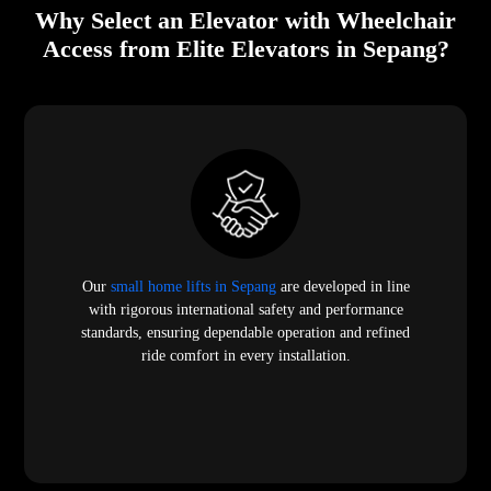
Why Select an Elevator with Wheelchair
Access from Elite Elevators in Sepang?
Our
small home lifts in Sepang
are developed in line
with rigorous international safety and performance
standards, ensuring dependable operation and refined
ride comfort in every installation.