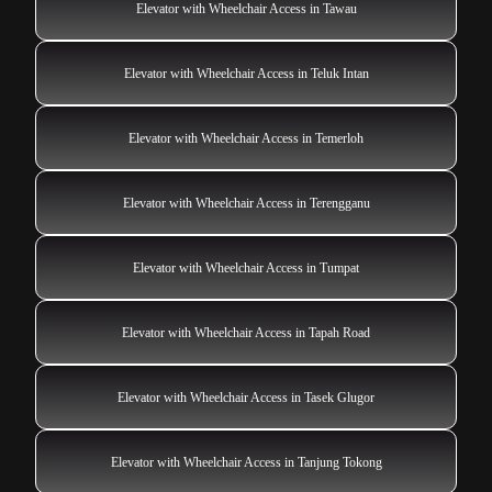
Elevator with Wheelchair Access in Tawau
Elevator with Wheelchair Access in Teluk Intan
Elevator with Wheelchair Access in Temerloh
Elevator with Wheelchair Access in Terengganu
Elevator with Wheelchair Access in Tumpat
Elevator with Wheelchair Access in Tapah Road
Elevator with Wheelchair Access in Tasek Glugor
Elevator with Wheelchair Access in Tanjung Tokong