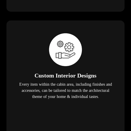
Custom Interior Designs
Every item within the cabin area, including finishes and
accessories, can be tailored to match the architectural
theme of your home & individual tastes.