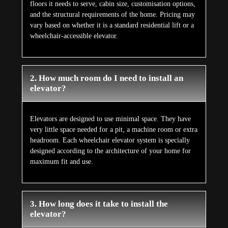
floors it needs to serve, cabin size, customisation options,
and the structural requirements of the home. Pricing may
vary based on whether it is a standard residential lift or a
wheelchair-accessible elevator.
2. How much room do I need to install an
elevator?
Elevators are designed to use minimal space. They have
very little space needed for a pit, a machine room or extra
headroom. Each wheelchair elevator system is specially
designed according to the architecture of your home for
maximum fit and use.
3. How long does it take to install the
elevator?