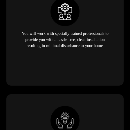
You will work with specially trained professionals to
provide you with a hassle-free, clean installation
resulting in minimal disturbance to your home.