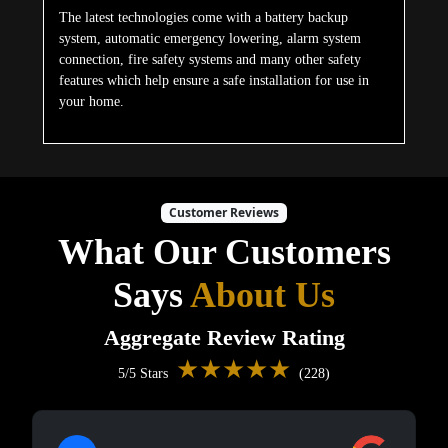
The latest technologies come with a battery backup
system, automatic emergency lowering, alarm system
connection, fire safety systems and many other safety
features which help ensure a safe installation for use in
your home.
Customer Reviews
What Our Customers
Says
About Us
Aggregate Review Rating
★★★★★
5/5 Stars
(228)