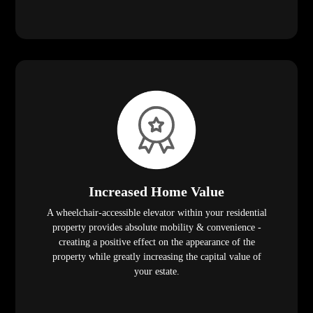
Increased Home Value
A wheelchair-accessible elevator within your residential
property provides absolute mobility & convenience -
creating a positive effect on the appearance of the
property while greatly increasing the capital value of
your estate.