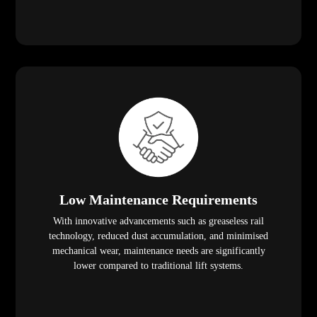
Low Maintenance Requirements
With innovative advancements such as greaseless rail
technology, reduced dust accumulation, and minimised
mechanical wear, maintenance needs are significantly
lower compared to traditional lift systems.