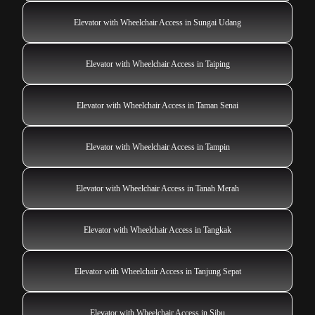
Elevator with Wheelchair Access in Sungai Udang
Elevator with Wheelchair Access in Taiping
Elevator with Wheelchair Access in Taman Senai
Elevator with Wheelchair Access in Tampin
Elevator with Wheelchair Access in Tanah Merah
Elevator with Wheelchair Access in Tangkak
Elevator with Wheelchair Access in Tanjung Sepat
Elevator with Wheelchair Access in Sibu