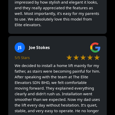
impressed by how stylish and elegant it looks,
and they really appreciated the features as
well. Most importantly, it’s easy for my parents
to use. We absolutely love this model from
Elite elevators.
JS
Joe Stokes
★★★★★
5/5 Stars
We decided to install a home lift mainly for my
father, as stairs were becoming painful for him.
After speaking with the team at The Elite
Elevators SDN BHD, we felt comfortable
moving forward. They explained everything
clearly and didn’t rush us. Installation went
smoother than we expected. Now my dad uses
the lift every day without hesitation. It’s quiet,
stable, and very easy to operate. He no longer