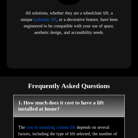
All solutions, whether they are a wheelchair lift, a
unique
hydraulic lift
, or a decorative feature, have been
engineered to be compatible with your use of space,
aesthetic design, and accessibility needs.
Frequently Asked Questions
1. How much does it cost to have a lift
installed at home?
The
cost of installing a home lift
depends on several
factors, including the type of lift selected, the number of