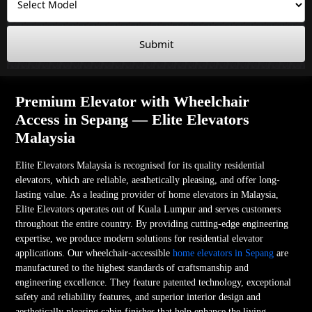
Submit
Premium Elevator with Wheelchair
Access in Sepang — Elite Elevators
Malaysia
Elite Elevators Malaysia is recognised for its quality residential
elevators, which are reliable, aesthetically pleasing, and offer long-
lasting value. As a leading provider of home elevators in Malaysia,
Elite Elevators operates out of Kuala Lumpur and serves customers
throughout the entire country. By providing cutting-edge engineering
expertise, we produce modern solutions for residential elevator
applications. Our wheelchair-accessible
home elevators in Sepang
are
manufactured to the highest standards of craftsmanship and
engineering excellence. They feature patented technology, exceptional
safety and reliability features, and superior interior design and
aesthetically pleasing cabin finishes that help enhance the living