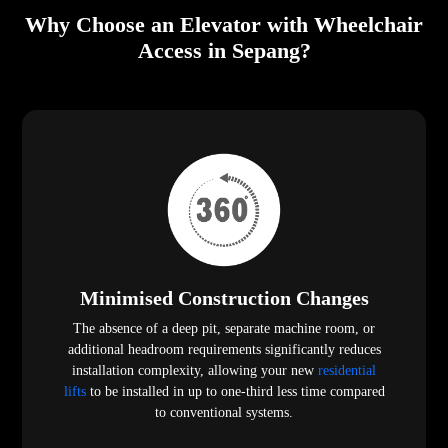
Why Choose an Elevator with Wheelchair
Access in Sepang?
Minimised Construction Changes
The absence of a deep pit, separate machine room, or
additional headroom requirements significantly reduces
installation complexity, allowing your new
residential
lifts
to be installed in up to one-third less time compared
to conventional systems.