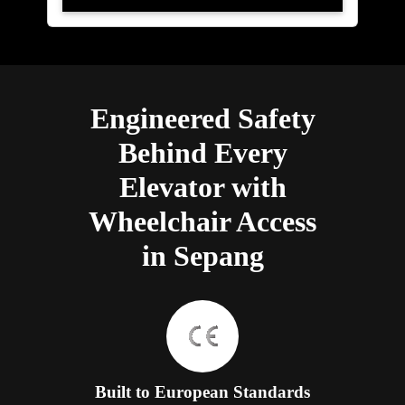
Engineered Safety
Behind Every
Elevator with
Wheelchair Access
in Sepang
Built to European Standards