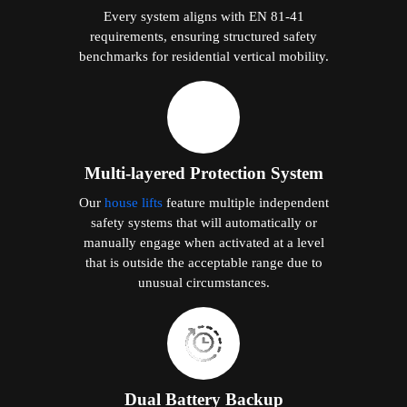
Every system aligns with EN 81-41
requirements, ensuring structured safety
benchmarks for residential vertical mobility.
Multi-layered Protection System
Our
house lifts
feature multiple independent
safety systems that will automatically or
manually engage when activated at a level
that is outside the acceptable range due to
unusual circumstances.
Dual Battery Backup