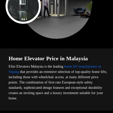
Home Elevator Price in Malaysia
Elite Elevators Malaysia is the leading
home lift manufacturer in
Sepang
that provides an extensive selection of top-quality home lifts,
including those with wheelchair access, at many different price
points. The combination of first-rate European-style safety
standards, sophisticated design features and exceptional durability
creates an inviting space and a luxury investment suitable for your
home.