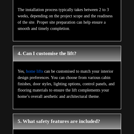
The installation process typically takes between 2 to 3
weeks, depending on the project scope and the readiness
of the site. Proper site preparation can help ensure a
smooth and timely completion.
4. Can I customise the lift?
Yes,
home lifts
can be customised to match your interior
design preferences. You can choose from various cabin
finishes, door styles, lighting options, control panels, and
flooring materials to ensure the lift complements your
home’s overall aesthetic and architectural theme.
5. What safety features are included?