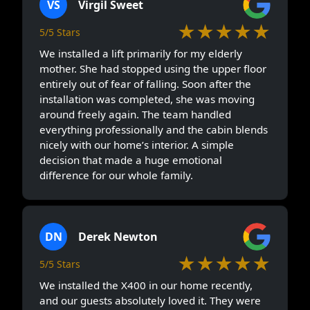
VS
Virgil Sweet
★★★★★
5/5 Stars
We installed a lift primarily for my elderly
mother. She had stopped using the upper floor
entirely out of fear of falling. Soon after the
installation was completed, she was moving
around freely again. The team handled
everything professionally and the cabin blends
nicely with our home’s interior. A simple
decision that made a huge emotional
difference for our whole family.
DN
Derek Newton
★★★★★
5/5 Stars
We installed the X400 in our home recently,
and our guests absolutely loved it. They were