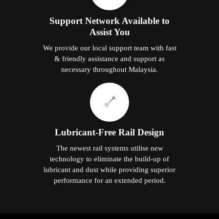
Support Network Available to
Assist You
We provide our local support team with fast
& friendly assistance and support as
necessary throughout Malaysia.
Lubricant-Free Rail Design
The newest rail systems utilise new
technology to eliminate the build-up of
lubricant and dust while providing superior
performance for an extended period.