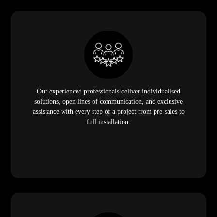
Our experienced professionals deliver individualised
solutions, open lines of communication, and exclusive
assistance with every step of a project from pre-sales to
full installation.