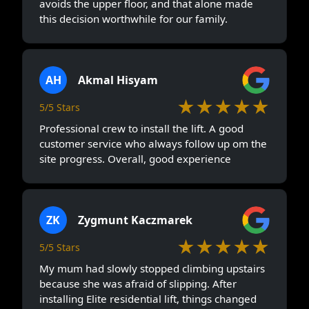
avoids the upper floor, and that alone made
this decision worthwhile for our family.
AH
Akmal Hisyam
★★★★★
5/5 Stars
Professional crew to install the lift. A good
customer service who always follow up om the
site progress. Overall, good experience
ZK
Zygmunt Kaczmarek
★★★★★
5/5 Stars
My mum had slowly stopped climbing upstairs
because she was afraid of slipping. After
installing Elite residential lift, things changed