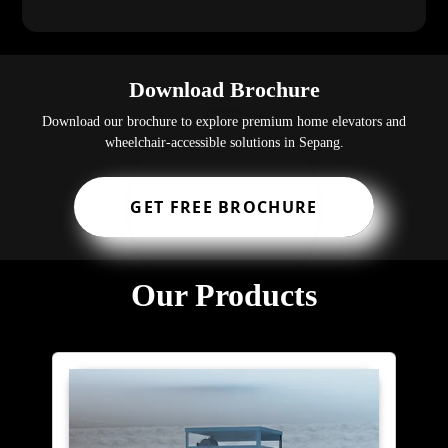
Download Brochure
Download our brochure to explore premium home elevators and
wheelchair-accessible solutions in Sepang.
GET FREE BROCHURE
Our Products