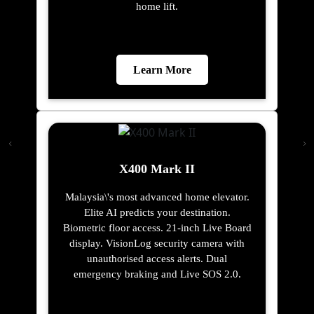
home lift.
Learn More
X400 Mark II
Malaysia\'s most advanced home elevator.
Elite AI predicts your destination.
Biometric floor access. 21-inch Live Board
display. VisionLog security camera with
unauthorised access alerts. Dual
emergency braking and Live SOS 2.0.