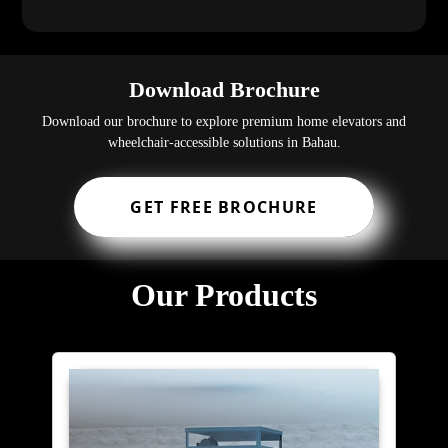
Download Brochure
Download our brochure to explore premium home elevators and
wheelchair-accessible solutions in Bahau.
GET FREE BROCHURE
Our Products