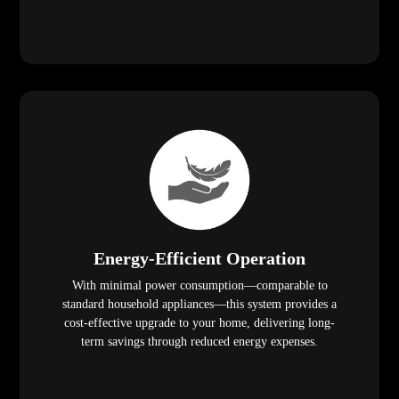
Energy-Efficient Operation
With minimal power consumption—comparable to
standard household appliances—this system provides a
cost-effective upgrade to your home, delivering long-
term savings through reduced energy expenses.