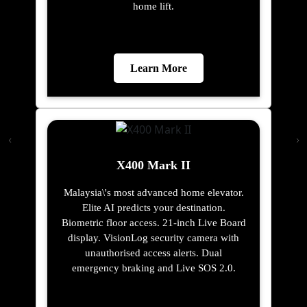
home lift.
Learn More
X400 Mark II
Malaysia\'s most advanced home elevator.
Elite AI predicts your destination.
Biometric floor access. 21-inch Live Board
display. VisionLog security camera with
unauthorised access alerts. Dual
emergency braking and Live SOS 2.0.