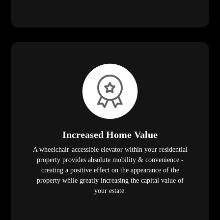
Increased Home Value
A wheelchair-accessible elevator within your residential
property provides absolute mobility & convenience -
creating a positive effect on the appearance of the
property while greatly increasing the capital value of
your estate.