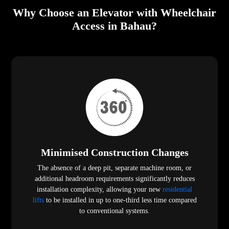
Why Choose an Elevator with Wheelchair
Access in Bahau?
Minimised Construction Changes
The absence of a deep pit, separate machine room, or
additional headroom requirements significantly reduces
installation complexity, allowing your new
residential
lifts
to be installed in up to one-third less time compared
to conventional systems.