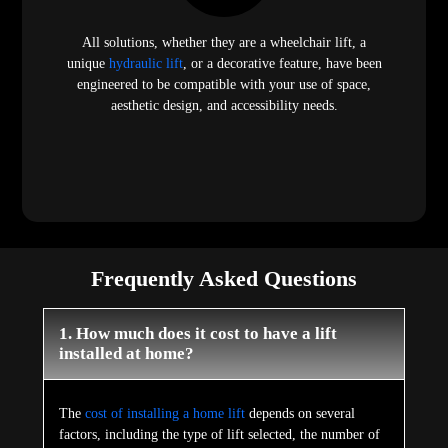
All solutions, whether they are a wheelchair lift, a
unique
hydraulic lift
, or a decorative feature, have been
engineered to be compatible with your use of space,
aesthetic design, and accessibility needs.
Frequently Asked Questions
1. How much does it cost to have a lift
installed at home?
The
cost of installing a home lift
depends on several
factors, including the type of lift selected, the number of