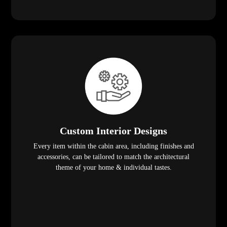
Custom Interior Designs
Every item within the cabin area, including finishes and
accessories, can be tailored to match the architectural
theme of your home & individual tastes.