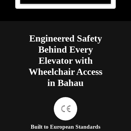
Engineered Safety
Behind Every
Elevator with
Wheelchair Access
in Bahau
Built to European Standards