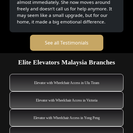
almost immediately. She now moves around
freely and doesn’t call us for help anymore. It
may seem like a small upgrade, but for our
home, it made a big emotional difference.
See all Testimonials
Elite Elevators Malaysia Branches
Elevator with Wheelchair Access in Ulu Tiram
Elevator with Wheelchair Access in Victoria
Elevator with Wheelchair Access in Yong Peng