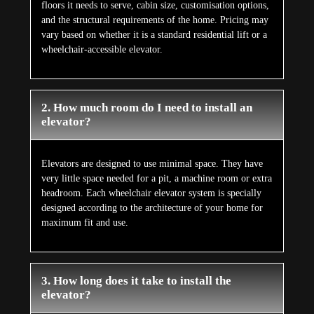
floors it needs to serve, cabin size, customisation options,
and the structural requirements of the home. Pricing may
vary based on whether it is a standard residential lift or a
wheelchair-accessible elevator.
2. How much room do I need to install an
elevator?
Elevators are designed to use minimal space. They have
very little space needed for a pit, a machine room or extra
headroom. Each wheelchair elevator system is specially
designed according to the architecture of your home for
maximum fit and use.
3. How long does it take to install the
elevator?