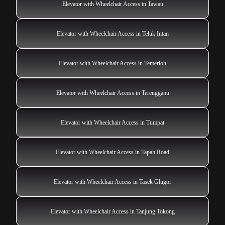
Elevator with Wheelchair Access in Tawau
Elevator with Wheelchair Access in Teluk Intan
Elevator with Wheelchair Access in Temerloh
Elevator with Wheelchair Access in Terengganu
Elevator with Wheelchair Access in Tumpat
Elevator with Wheelchair Access in Tapah Road
Elevator with Wheelchair Access in Tasek Glugor
Elevator with Wheelchair Access in Tanjung Tokong