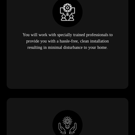
You will work with specially trained professionals to
provide you with a hassle-free, clean installation
resulting in minimal disturbance to your home.