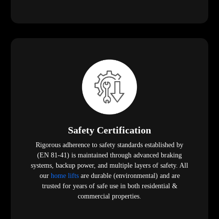
Safety Certification
Rigorous adherence to safety standards established by
(EN 81-41) is maintained through advanced braking
systems, backup power, and multiple layers of safety. All
our
home lifts
are durable (environmental) and are
trusted for years of safe use in both residential &
commercial properties.