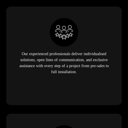
Our experienced professionals deliver individualised
solutions, open lines of communication, and exclusive
assistance with every step of a project from pre-sales to
full installation.