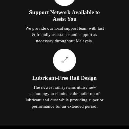
Support Network Available to
Assist You
We provide our local support team with fast
& friendly assistance and support as
necessary throughout Malaysia.
Lubricant-Free Rail Design
The newest rail systems utilise new
technology to eliminate the build-up of
lubricant and dust while providing superior
performance for an extended period.