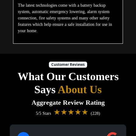
The latest technologies come with a battery backup
system, automatic emergency lowering, alarm system
connection, fire safety systems and many other safety
features which help ensure a safe installation for use in
your home.
Customer Reviews
What Our Customers
Says
About Us
Aggregate Review Rating
★★★★★
5/5 Stars
(228)