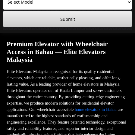
Submit
Premium Elevator with Wheelchair
Access in Bahau — Elite Elevators
Malaysia
Elite Elevators Malaysia is recognised for its quality residential
elevators, which are reliable, aesthetically pleasing, and offer long-
lasting value. As a leading provider of home elevators in Malaysia,
Elite Elevators operates out of Kuala Lumpur and serves customers
throughout the entire country. By providing cutting-edge engineering
expertise, we produce modern solutions for residential elevator
applications. Our wheelchair-accessible
home elevators in Bahau
are
manufactured to the highest standards of craftsmanship and
engineering excellence. They feature patented technology, exceptional
safety and reliability features, and superior interior design and
aesthetically pleasing cabin finishes that help enhance the living