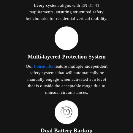
Every system aligns with EN 81-41
requirements, ensuring structured safety
benchmarks for residential vertical mobility.
Multi-layered Protection System
Our
house lifts
feature multiple independent
safety systems that will automatically or
manually engage when activated at a level
that is outside the acceptable range due to
unusual circumstances.
Dual Battery Backup