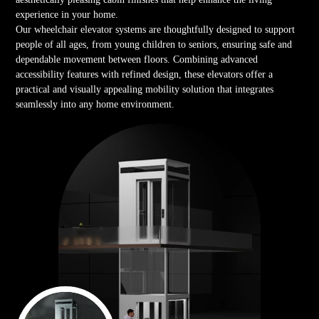
experience in your home.
Our wheelchair elevator systems are thoughtfully designed to support
people of all ages, from young children to seniors, ensuring safe and
dependable movement between floors. Combining advanced
accessibility features with refined design, these elevators offer a
practical and visually appealing mobility solution that integrates
seamlessly into any home environment.