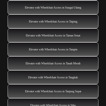
Elevator with Wheelchair Access in Sungai Udang
Elevator with Wheelchair Access in Taiping
Elevator with Wheelchair Access in Taman Senai
Elevator with Wheelchair Access in Tampin
Elevator with Wheelchair Access in Tanah Merah
Elevator with Wheelchair Access in Tangkak
Elevator with Wheelchair Access in Tanjung Sepat
Elevator with Wheelchair Access in Sibu