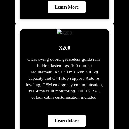
Learn More
X200
Glass swing doors, greaseless guide rails,
hidden fastenings, 100 mm pit
requirement. At 0.30 m/s with 400 kg
capacity and G+4 stop support. Auto re-
leveling, GSM emergency communication,
real-time fault monitoring. Full 16 RAL
colour cabin customisation included.
Learn More