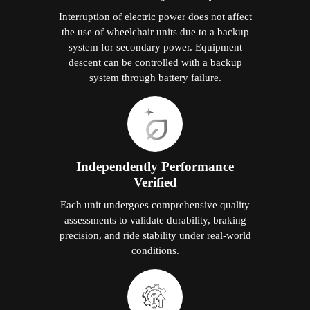
Interruption of electric power does not affect
the use of wheelchair units due to a backup
system for secondary power. Equipment
descent can be controlled with a backup
system through battery failure.
Independently Performance
Verified
Each unit undergoes comprehensive quality
assessments to validate durability, braking
precision, and ride stability under real-world
conditions.