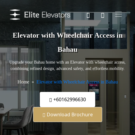
Elevator with Wheelchair Access in
Bahau
Upgrade your Bahau home with an Elevator with wheelchair access,
combining refined design, advanced safety, and effortless mobility.
Home
Elevator with Wheelchair Access in Bahau
+60162996630
Download Brochure