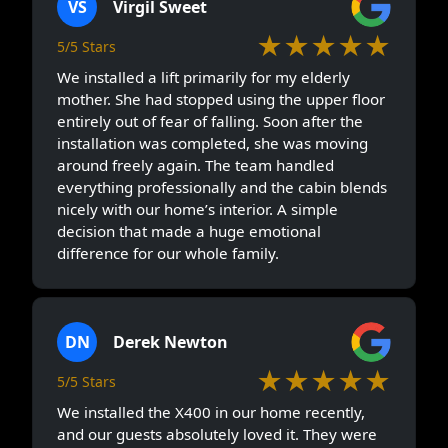
VS
Virgil Sweet
★★★★★
5/5 Stars
We installed a lift primarily for my elderly
mother. She had stopped using the upper floor
entirely out of fear of falling. Soon after the
installation was completed, she was moving
around freely again. The team handled
everything professionally and the cabin blends
nicely with our home’s interior. A simple
decision that made a huge emotional
difference for our whole family.
DN
Derek Newton
★★★★★
5/5 Stars
We installed the X400 in our home recently,
and our guests absolutely loved it. They were