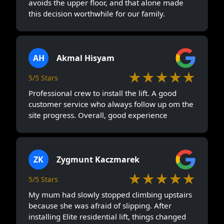
avoids the upper floor, and that alone made
this decision worthwhile for our family.
AH
Akmal Hisyam
★★★★★
5/5 Stars
Professional crew to install the lift. A good
customer service who always follow up om the
site progress. Overall, good experience
ZK
Zygmunt Kaczmarek
★★★★★
5/5 Stars
My mum had slowly stopped climbing upstairs
because she was afraid of slipping. After
installing Elite residential lift, things changed