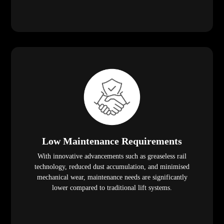
Low Maintenance Requirements
With innovative advancements such as greaseless rail
technology, reduced dust accumulation, and minimised
mechanical wear, maintenance needs are significantly
lower compared to traditional lift systems.