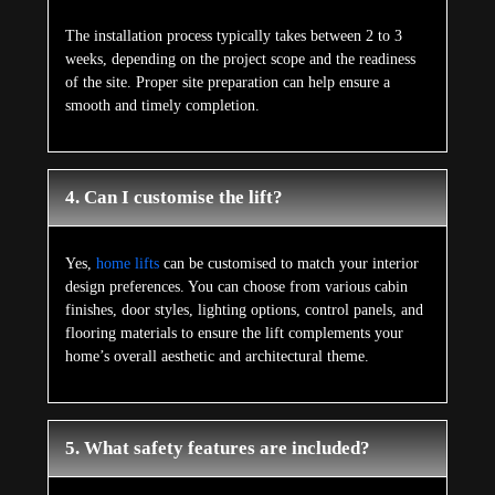
The installation process typically takes between 2 to 3
weeks, depending on the project scope and the readiness
of the site. Proper site preparation can help ensure a
smooth and timely completion.
4. Can I customise the lift?
Yes,
home lifts
can be customised to match your interior
design preferences. You can choose from various cabin
finishes, door styles, lighting options, control panels, and
flooring materials to ensure the lift complements your
home’s overall aesthetic and architectural theme.
5. What safety features are included?