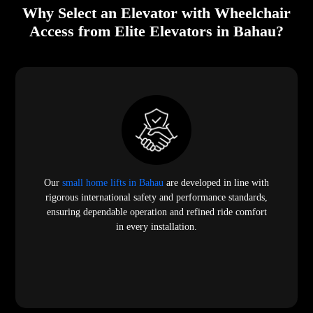
Why Select an Elevator with Wheelchair
Access from Elite Elevators in Bahau?
Our
small home lifts in Bahau
are developed in line with
rigorous international safety and performance standards,
ensuring dependable operation and refined ride comfort
in every installation.