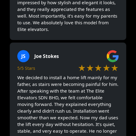
impressed by how stylish and elegant it looks,
and they really appreciated the features as
well. Most importantly, it’s easy for my parents
to use. We absolutely love this model from
Elite elevators.
JS
Joe Stokes
★★★★★
5/5 Stars
We decided to install a home lift mainly for my
father, as stairs were becoming painful for him.
After speaking with the team at The Elite
Elevators SDN BHD, we felt comfortable
moving forward. They explained everything
clearly and didn’t rush us. Installation went
smoother than we expected. Now my dad uses
the lift every day without hesitation. It’s quiet,
stable, and very easy to operate. He no longer