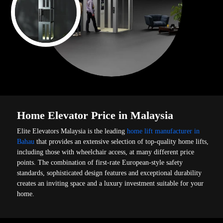
Home Elevator Price in Malaysia
Elite Elevators Malaysia is the leading
home lift manufacturer in
Bahau
that provides an extensive selection of top-quality home lifts,
including those with wheelchair access, at many different price
points. The combination of first-rate European-style safety
standards, sophisticated design features and exceptional durability
creates an inviting space and a luxury investment suitable for your
home.