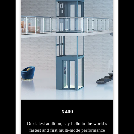
X400
Our latest addition, say hello to the world’s
fastest and first multi-mode performance