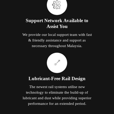
Support Network Available to
Assist You
We provide our local support team with fast
& friendly assistance and support as
necessary throughout Malaysia.
Lubricant-Free Rail Design
The newest rail systems utilise new
technology to eliminate the build-up of
lubricant and dust while providing superior
performance for an extended period.