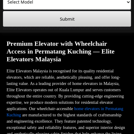
Submit
Premium Elevator with Wheelchair
Access in Permatang Kuching — Elite
Elevators Malaysia
Elite Elevators Malaysia is recognised for its quality residential
elevators, which are reliable, aesthetically pleasing, and offer long-
lasting value. As a leading provider of home elevators in Malaysia,
Elite Elevators operates out of Kuala Lumpur and serves customers
throughout the entire country. By providing cutting-edge engineering
expertise, we produce modern solutions for residential elevator
applications. Our wheelchair-accessible
home elevators in Permatang
Kuching
are manufactured to the highest standards of craftsmanship
and engineering excellence. They feature patented technology,
exceptional safety and reliability features, and superior interior design
and aesthetically pleasing cabin finishes that help enhance the living