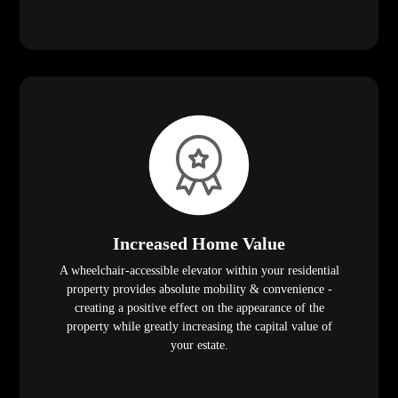
Increased Home Value
A wheelchair-accessible elevator within your residential
property provides absolute mobility & convenience -
creating a positive effect on the appearance of the
property while greatly increasing the capital value of
your estate.