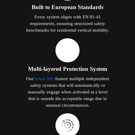
Built to European Standards
Every system aligns with EN 81-41
requirements, ensuring structured safety
benchmarks for residential vertical mobility.
Multi-layered Protection System
Our
house lifts
feature multiple independent
safety systems that will automatically or
manually engage when activated at a level
that is outside the acceptable range due to
unusual circumstances.