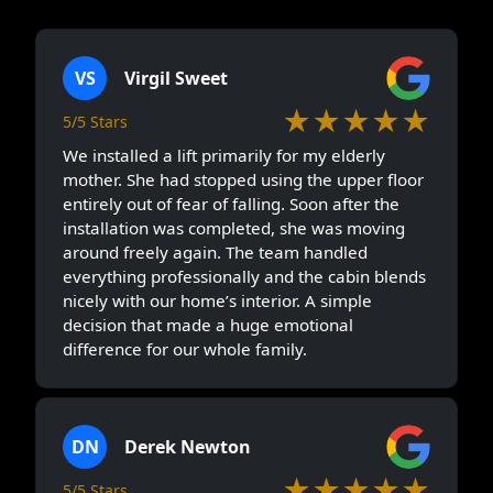
VS
Virgil Sweet
★★★★★
5/5 Stars
We installed a lift primarily for my elderly
mother. She had stopped using the upper floor
entirely out of fear of falling. Soon after the
installation was completed, she was moving
around freely again. The team handled
everything professionally and the cabin blends
nicely with our home’s interior. A simple
decision that made a huge emotional
difference for our whole family.
DN
Derek Newton
★★★★★
5/5 Stars