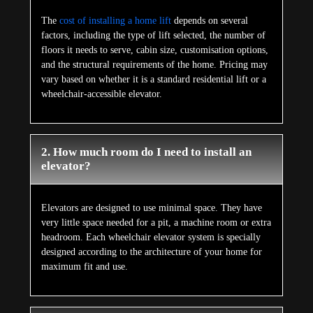
The
cost of installing a home lift
depends on several
factors, including the type of lift selected, the number of
floors it needs to serve, cabin size, customisation options,
and the structural requirements of the home. Pricing may
vary based on whether it is a standard residential lift or a
wheelchair-accessible elevator.
2. How much room do I need to install an
elevator?
Elevators are designed to use minimal space. They have
very little space needed for a pit, a machine room or extra
headroom. Each wheelchair elevator system is specially
designed according to the architecture of your home for
maximum fit and use.