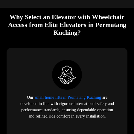
Why Select an Elevator with Wheelchair
Access from Elite Elevators in Permatang
Kuching?
Our
small home lifts in Permatang Kuching
are
developed in line with rigorous international safety and
performance standards, ensuring dependable operation
and refined ride comfort in every installation.