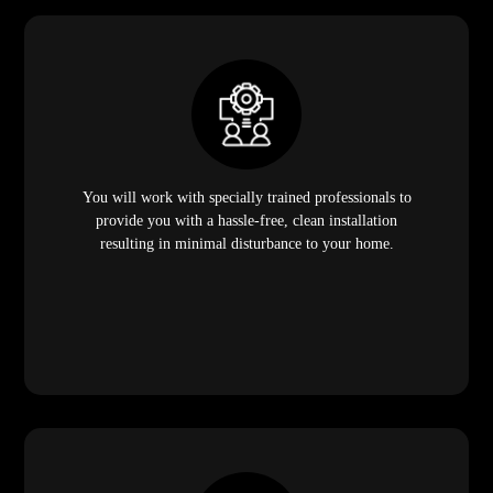
You will work with specially trained professionals to
provide you with a hassle-free, clean installation
resulting in minimal disturbance to your home.