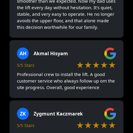
smoother than we expected. Now my dad uses
the lift every day without hesitation. It’s quiet,
stable, and very easy to operate. He no longer
avoids the upper floor, and that alone made
this decision worthwhile for our family.
AH
Akmal Hisyam
★★★★★
5/5 Stars
Professional crew to install the lift. A good
customer service who always follow up om the
site progress. Overall, good experience
ZK
Zygmunt Kaczmarek
★★★★★
5/5 Stars