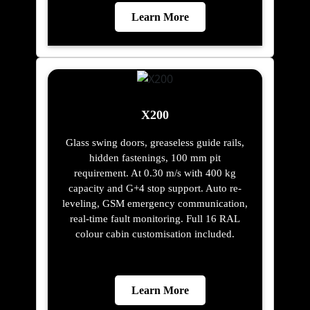
Learn More
X200
Glass swing doors, greaseless guide rails,
hidden fastenings, 100 mm pit
requirement. At 0.30 m/s with 400 kg
capacity and G+4 stop support. Auto re-
leveling, GSM emergency communication,
real-time fault monitoring. Full 16 RAL
colour cabin customisation included.
Learn More