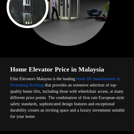
Home Elevator Price in Malaysia
Elite Elevators Malaysia is the leading
home lift manufacturer in
Permatang Kuching
that provides an extensive selection of top-
quality home lifts, including those with wheelchair access, at many
different price points. The combination of first-rate European-style
safety standards, sophisticated design features and exceptional
durability creates an inviting space and a luxury investment suitable
for your home.