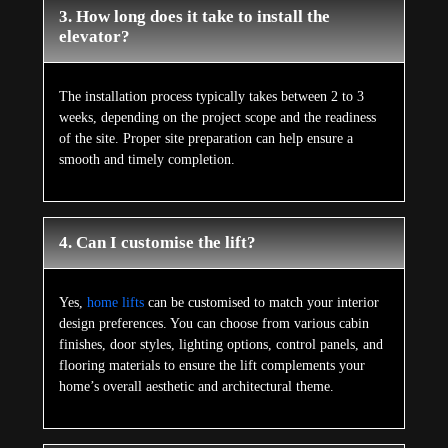
3. How long does it take to install the
elevator?
The installation process typically takes between 2 to 3
weeks, depending on the project scope and the readiness
of the site. Proper site preparation can help ensure a
smooth and timely completion.
4. Can I customise the lift?
Yes,
home lifts
can be customised to match your interior
design preferences. You can choose from various cabin
finishes, door styles, lighting options, control panels, and
flooring materials to ensure the lift complements your
home’s overall aesthetic and architectural theme.