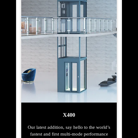
X400
Our latest addition, say hello to the world’s
fastest and first multi-mode performance