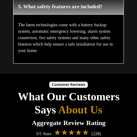
5. What safety features are included?
The latest technologies come with a battery backup
system, automatic emergency lowering, alarm system
connection, fire safety systems and many other safety
features which help ensure a safe installation for use in
your home.
Customer Reviews
What Our Customers
Says
About Us
Aggregate Review Rating
★★★★★
5/5 Stars
(228)