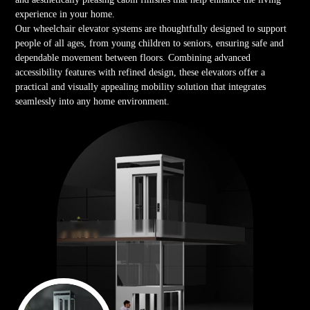
experience in your home.
Our wheelchair elevator systems are thoughtfully designed to support
people of all ages, from young children to seniors, ensuring safe and
dependable movement between floors. Combining advanced
accessibility features with refined design, these elevators offer a
practical and visually appealing mobility solution that integrates
seamlessly into any home environment.