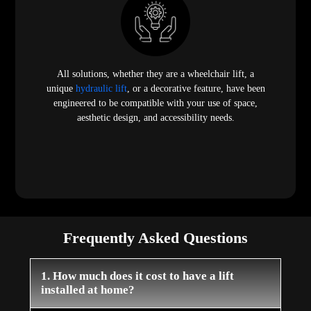
All solutions, whether they are a wheelchair lift, a
unique
hydraulic lift
, or a decorative feature, have been
engineered to be compatible with your use of space,
aesthetic design, and accessibility needs.
Frequently Asked Questions
1. How much does it cost to have a lift
installed at home?