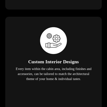
Custom Interior Designs
Every item within the cabin area, including finishes and
accessories, can be tailored to match the architectural
theme of your home & individual tastes.