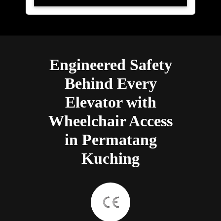
Engineered Safety
Behind Every
Elevator with
Wheelchair Access
in Permatang
Kuching