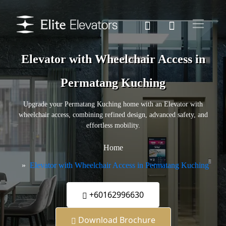
Elevator with Wheelchair Access in
Permatang Kuching
Upgrade your Permatang Kuching home with an Elevator with
wheelchair access, combining refined design, advanced safety, and
effortless mobility.
Home
Elevator with Wheelchair Access in Permatang Kuching
+60162996630
Download Brochure