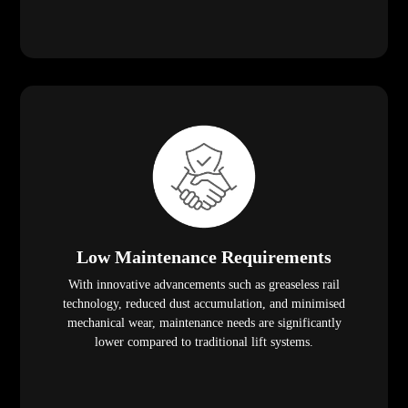
Low Maintenance Requirements
With innovative advancements such as greaseless rail
technology, reduced dust accumulation, and minimised
mechanical wear, maintenance needs are significantly
lower compared to traditional lift systems.