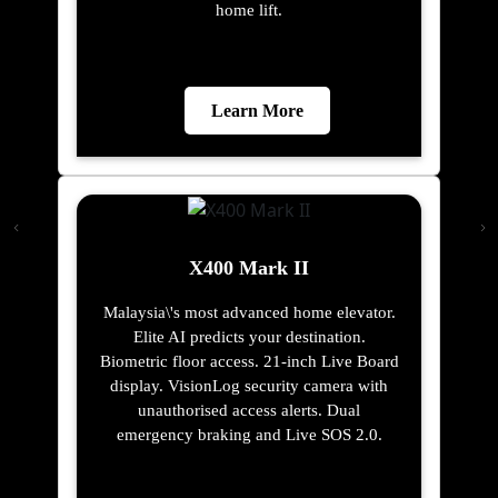
home lift.
Learn More
X400 Mark II
Malaysia\'s most advanced home elevator.
Elite AI predicts your destination.
Biometric floor access. 21-inch Live Board
display. VisionLog security camera with
unauthorised access alerts. Dual
emergency braking and Live SOS 2.0.