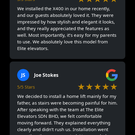
We installed the X400 in our home recently,
and our guests absolutely loved it. They were
impressed by how stylish and elegant it looks,
and they really appreciated the features as
well. Most importantly, it’s easy for my parents
to use. We absolutely love this model from
Elite elevators.
JS
Joe Stokes
★★★★★
5/5 Stars
We decided to install a home lift mainly for my
father, as stairs were becoming painful for him.
After speaking with the team at The Elite
Elevators SDN BHD, we felt comfortable
moving forward. They explained everything
clearly and didn’t rush us. Installation went