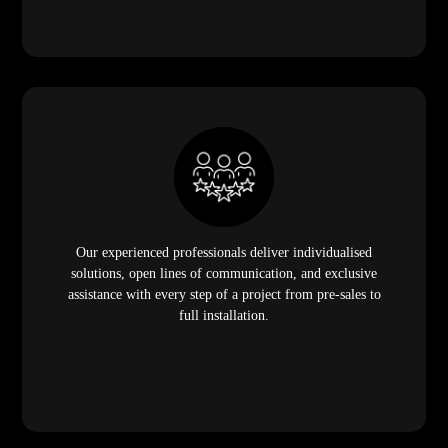
Our experienced professionals deliver individualised
solutions, open lines of communication, and exclusive
assistance with every step of a project from pre-sales to
full installation.