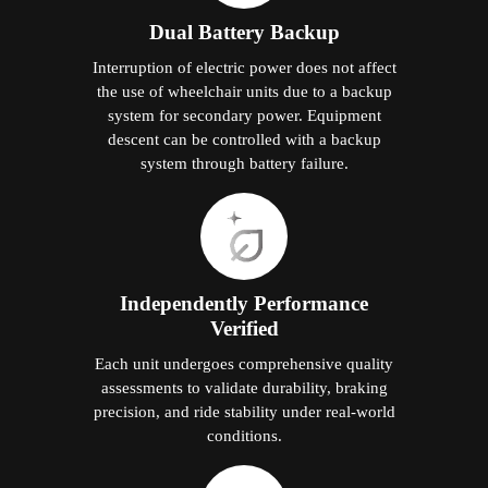
Dual Battery Backup
Interruption of electric power does not affect
the use of wheelchair units due to a backup
system for secondary power. Equipment
descent can be controlled with a backup
system through battery failure.
Independently Performance
Verified
Each unit undergoes comprehensive quality
assessments to validate durability, braking
precision, and ride stability under real-world
conditions.