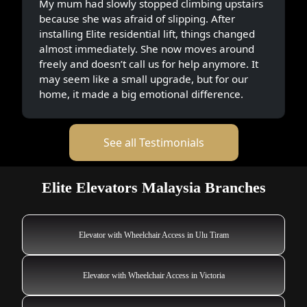
My mum had slowly stopped climbing upstairs
because she was afraid of slipping. After
installing Elite residential lift, things changed
almost immediately. She now moves around
freely and doesn’t call us for help anymore. It
may seem like a small upgrade, but for our
home, it made a big emotional difference.
See all Testimonials
Elite Elevators Malaysia Branches
Elevator with Wheelchair Access in Ulu Tiram
Elevator with Wheelchair Access in Victoria