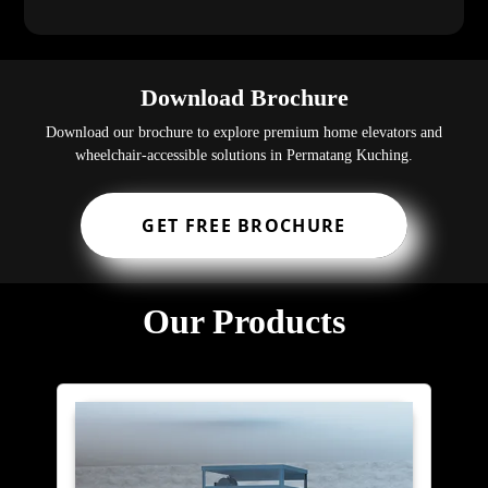
Download Brochure
Download our brochure to explore premium home elevators and
wheelchair-accessible solutions in Permatang Kuching.
GET FREE BROCHURE
Our Products