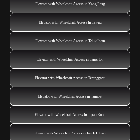
Elevator with Wheelchair Access in Yong Peng
Elevator with Wheelchair Access in Tawau
Elevator with Wheelchair Access in Teluk Intan
Elevator with Wheelchair Access in Temerloh
Elevator with Wheelchair Access in Terengganu
Elevator with Wheelchair Access in Tumpat
Elevator with Wheelchair Access in Tapah Road
Elevator with Wheelchair Access in Tasek Glugor