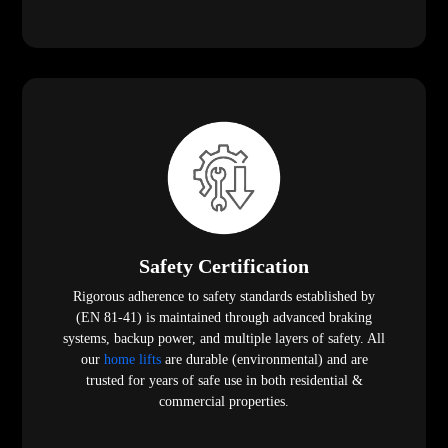
Safety Certification
Rigorous adherence to safety standards established by
(EN 81-41) is maintained through advanced braking
systems, backup power, and multiple layers of safety. All
our
home lifts
are durable (environmental) and are
trusted for years of safe use in both residential &
commercial properties.