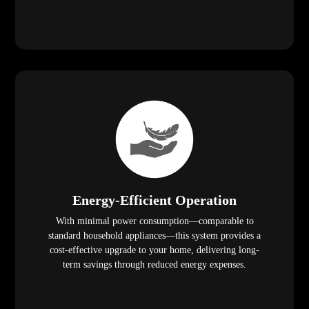
Energy-Efficient Operation
With minimal power consumption—comparable to
standard household appliances—this system provides a
cost-effective upgrade to your home, delivering long-
term savings through reduced energy expenses.