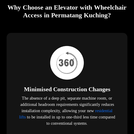
Why Choose an Elevator with Wheelchair
Access in Permatang Kuching?
Minimised Construction Changes
The absence of a deep pit, separate machine room, or
additional headroom requirements significantly reduces
installation complexity, allowing your new
residential
lifts
to be installed in up to one-third less time compared
to conventional systems.