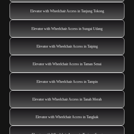
Elevator with Wheelchair Access in Tanjung Tokong
Elevator with Wheelchair Access in Sungai Udang
Elevator with Wheelchair Access in Taiping
Elevator with Wheelchair Access in Taman Senai
Elevator with Wheelchair Access in Tampin
Elevator with Wheelchair Access in Tanah Merah
Elevator with Wheelchair Access in Tangkak