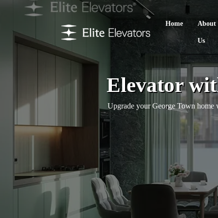
Home
About
Us
Elevator wi
Upgrade your George Town home with