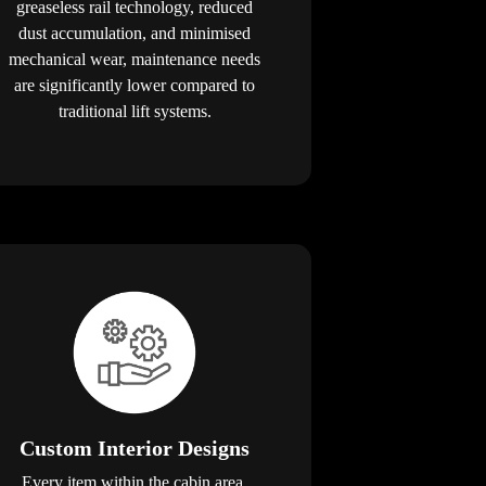
greaseless rail technology, reduced
dust accumulation, and minimised
mechanical wear, maintenance needs
are significantly lower compared to
traditional lift systems.
Custom Interior Designs
Every item within the cabin area,