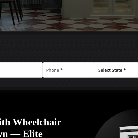
ith Wheelchair
wn — Elite