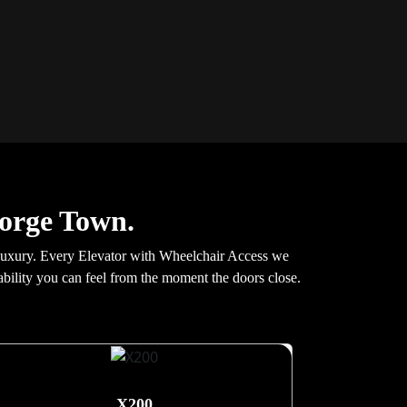
eorge Town.
 luxury. Every Elevator with Wheelchair Access we
stability you can feel from the moment the doors close.
X200