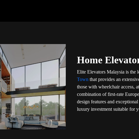
Home Elevator
Elite Elevators Malaysia is the
Town
that provides an extensive
those with wheelchair access, a
combination of first-rate Europe
design features and exceptional 
luxury investment suitable for 