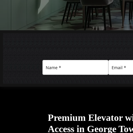
Premium Elevator w
Access in George To