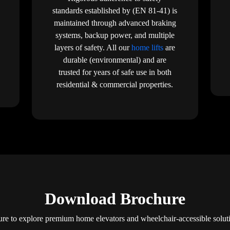
standards established by (EN 81-41) is
maintained through advanced braking
systems, backup power, and multiple
layers of safety. All our
home lifts
are
durable (environmental) and are
trusted for years of safe use in both
residential & commercial properties.
Download Brochure
e to explore premium home elevators and wheelchair-accessible solu