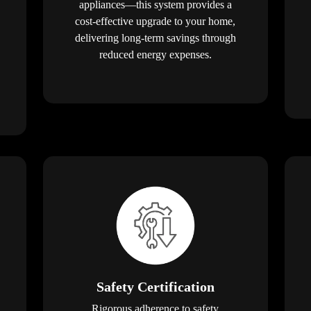
appliances—this system provides a
cost-effective upgrade to your home,
delivering long-term savings through
reduced energy expenses.
Safety Certification
Rigorous adherence to safety