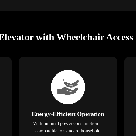
levator with Wheelchair Access
Energy-Efficient Operation
With minimal power consumption—
comparable to standard household