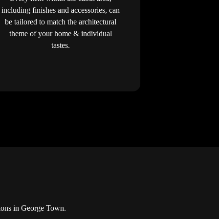
including finishes and accessories, can
be tailored to match the architectural
theme of your home & individual
tastes.
tions in George Town.