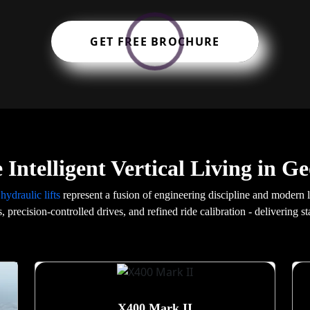
GET FREE BROCHURE
 Intelligent Vertical Living in G
r
hydraulic lifts
represent a fusion of engineering discipline and modern
s, precision-controlled drives, and refined ride calibration - delivering 
X400 Mark II