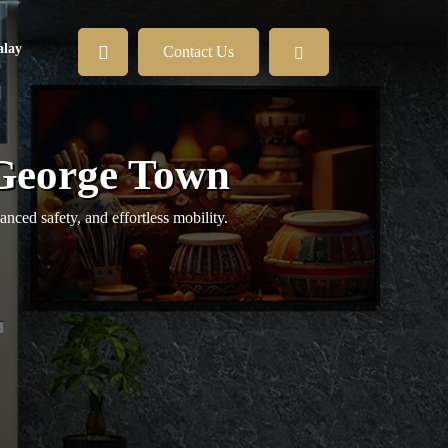
lay
Contact Us
 George Town
ed safety, and effortless mobility.