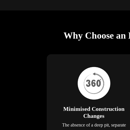
Why Choose an E
Minimised Construction
Changes
The absence of a deep pit, separate