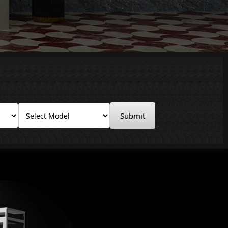
Submit