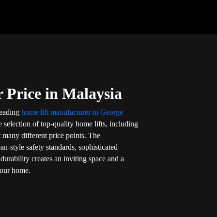
 Price in Malaysia
 leading
home lift manufacturer in George
 selection of top-quality home lifts, including
t many different price points. The
an-style safety standards, sophisticated
durability creates an inviting space and a
your home.