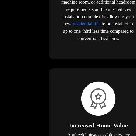
machine room, or additional headroom
requirements significantly reduces
installation complexity, allowing your
new
residential lifts
to be installed in
up to one-third less time compared to
conventional systems.
Increased Home Value
A wheelchair-accessible elevator