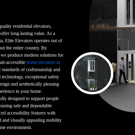
uality residential elevators,
 offer long-lasting value. As a
a, Elite Elevators operates out of
t the entire country. By
, we produce modern solutions for
hair-accessible
home elevators in
t standards of craftsmanship and
 technology, exceptional safety
design and aesthetically pleasing
xperience in your home.
ully designed to support people
ensuring safe and dependable
 accessibility features with
al and visually appealing mobility
home environment.