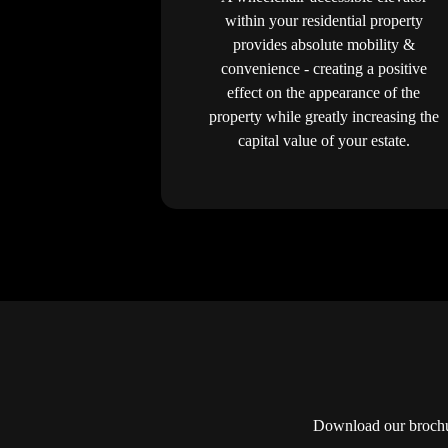
within your residential property
provides absolute mobility &
convenience - creating a positive
effect on the appearance of the
property while greatly increasing the
capital value of your estate.
Download our brochur