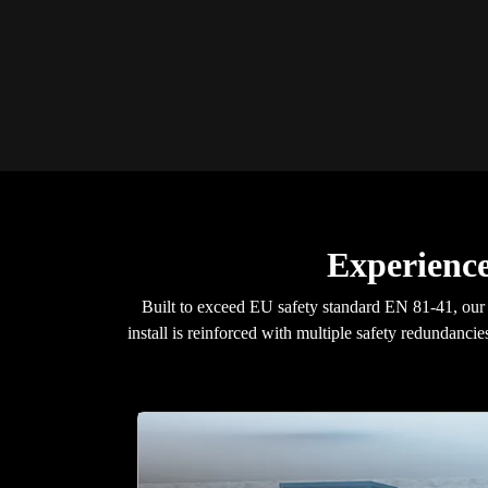
Experience
Built to exceed EU safety standard EN 81-41, ou
install is reinforced with multiple safety redundancie