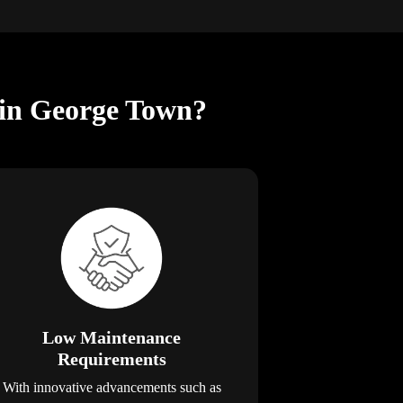
 in George Town?
Low Maintenance
Requirements
With innovative advancements such as