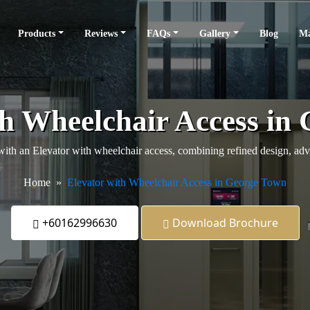
Products
Reviews
FAQs
Gallery
Blog
Ma
th Wheelchair Access in
 an Elevator with wheelchair access, combining refined design, advanc
Home
Elevator with Wheelchair Access in George Town
+60162996630
Download Brochure