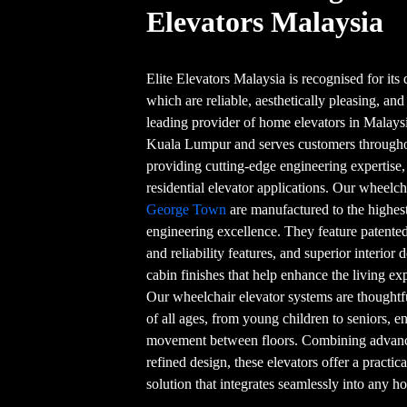
Elevators Malaysia
Elite Elevators Malaysia is recognised for its q
which are reliable, aesthetically pleasing, and
leading provider of home elevators in Malaysi
Kuala Lumpur and serves customers throughou
providing cutting-edge engineering expertise
residential elevator applications. Our wheelc
George Town
are manufactured to the highes
engineering excellence. They feature patented
and reliability features, and superior interior 
cabin finishes that help enhance the living e
Our wheelchair elevator systems are thoughtf
of all ages, from young children to seniors, 
movement between floors. Combining advanced
refined design, these elevators offer a practic
solution that integrates seamlessly into any 