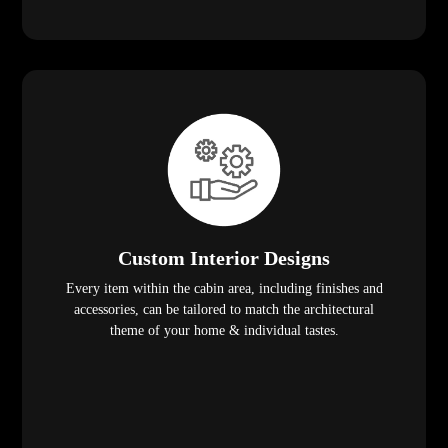
Custom Interior Designs
Every item within the cabin area, including finishes and
accessories, can be tailored to match the architectural
theme of your home & individual tastes.