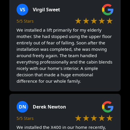
VS
Virgil Sweet
★★★★★
5/5 Stars
We installed a lift primarily for my elderly
mother. She had stopped using the upper floor
entirely out of fear of falling. Soon after the
installation was completed, she was moving
around freely again. The team handled
everything professionally and the cabin blends
nicely with our home’s interior. A simple
decision that made a huge emotional
difference for our whole family.
DN
Derek Newton
★★★★★
5/5 Stars
We installed the X400 in our home recently,