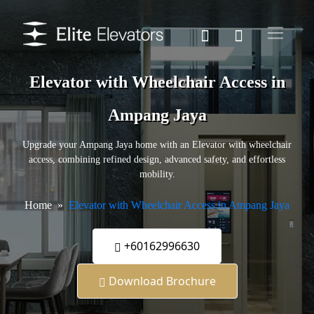
Elevator with Wheelchair Access in
Ampang Jaya
Upgrade your Ampang Jaya home with an Elevator with wheelchair
access, combining refined design, advanced safety, and effortless
mobility.
Home
Elevator with Wheelchair Access in Ampang Jaya
+60162996630
Download Brochure