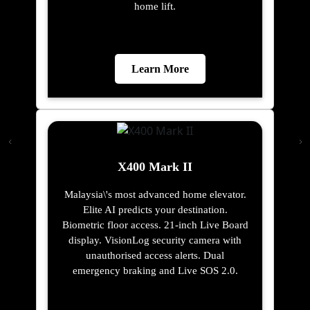
home lift.
Learn More
X400 Mark II
Malaysia\'s most advanced home elevator.
Elite AI predicts your destination.
Biometric floor access. 21-inch Live Board
display. VisionLog security camera with
unauthorised access alerts. Dual
emergency braking and Live SOS 2.0.