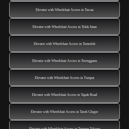
Elevator with Wheelchair Access in Tawau
Elevator with Wheelchair Access in Teluk Intan
Elevator with Wheelchair Access in Temerloh
Elevator with Wheelchair Access in Terengganu
Elevator with Wheelchair Access in Tumpat
Elevator with Wheelchair Access in Tapah Road
Elevator with Wheelchair Access in Tasek Glugor
Elevator with Wheelchair Access in Tanjung Tokong