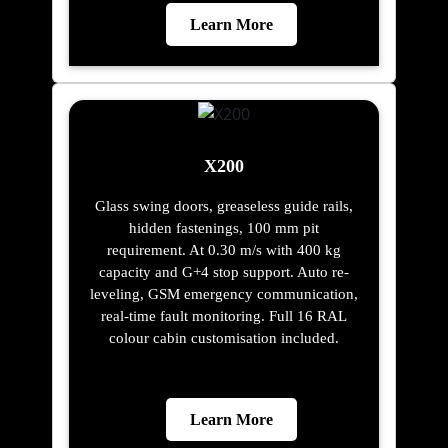
Learn More
X200
Glass swing doors, greaseless guide rails,
hidden fastenings, 100 mm pit
requirement. At 0.30 m/s with 400 kg
capacity and G+4 stop support. Auto re-
leveling, GSM emergency communication,
real-time fault monitoring. Full 16 RAL
colour cabin customisation included.
Learn More