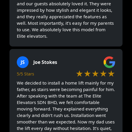
and our guests absolutely loved it. They were
impressed by how stylish and elegant it looks,
and they really appreciated the features as
well. Most importantly, it’s easy for my parents
to use. We absolutely love this model from
Elite elevators.
JS
Joe Stokes
★★★★★
5/5 Stars
We decided to install a home lift mainly for my
father, as stairs were becoming painful for him.
After speaking with the team at The Elite
Elevators SDN BHD, we felt comfortable
moving forward. They explained everything
clearly and didn’t rush us. Installation went
smoother than we expected. Now my dad uses
the lift every day without hesitation. It’s quiet,