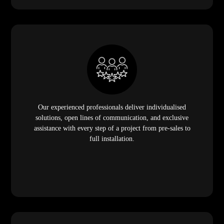
Our experienced professionals deliver individualised
solutions, open lines of communication, and exclusive
assistance with every step of a project from pre-sales to
full installation.