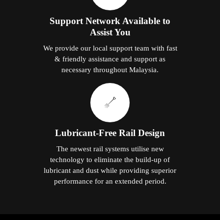
Support Network Available to
Assist You
We provide our local support team with fast
& friendly assistance and support as
necessary throughout Malaysia.
Lubricant-Free Rail Design
The newest rail systems utilise new
technology to eliminate the build-up of
lubricant and dust while providing superior
performance for an extended period.