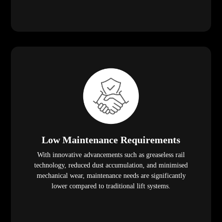
Low Maintenance Requirements
With innovative advancements such as greaseless rail
technology, reduced dust accumulation, and minimised
mechanical wear, maintenance needs are significantly
lower compared to traditional lift systems.