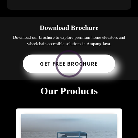
Download Brochure
Download our brochure to explore premium home elevators and
wheelchair-accessible solutions in Ampang Jaya.
GET FREE BROCHURE
Our Products