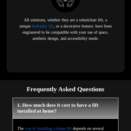
All solutions, whether they are a wheelchair lift, a
unique
hydraulic lift
, or a decorative feature, have been
engineered to be compatible with your use of space,
aesthetic design, and accessibility needs.
Frequently Asked Questions
1. How much does it cost to have a lift
installed at home?
The
cost of installing a home lift
depends on several