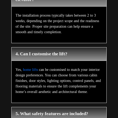
The installation process typically takes between 2 to 3
weeks, depending on the project scope and the readiness
of the site. Proper site preparation can help ensure a
smooth and timely completion.
4. Can I customise the lift?
Yes,
home lifts
can be customised to match your interior
design preferences. You can choose from various cabin
finishes, door styles, lighting options, control panels, and
flooring materials to ensure the lift complements your
home’s overall aesthetic and architectural theme.
5. What safety features are included?