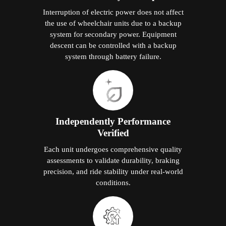
Interruption of electric power does not affect
the use of wheelchair units due to a backup
system for secondary power. Equipment
descent can be controlled with a backup
system through battery failure.
Independently Performance
Verified
Each unit undergoes comprehensive quality
assessments to validate durability, braking
precision, and ride stability under real-world
conditions.