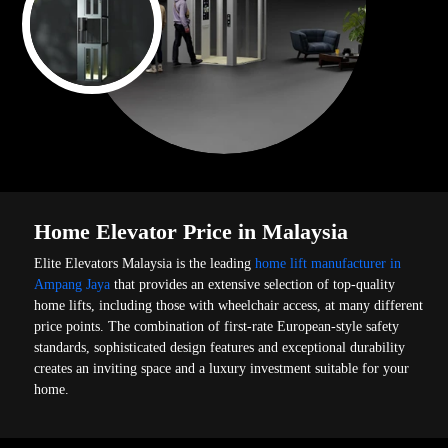
Home Elevator Price in Malaysia
Elite Elevators Malaysia is the leading
home lift manufacturer in
Ampang Jaya
that provides an extensive selection of top-quality
home lifts, including those with wheelchair access, at many different
price points. The combination of first-rate European-style safety
standards, sophisticated design features and exceptional durability
creates an inviting space and a luxury investment suitable for your
home.