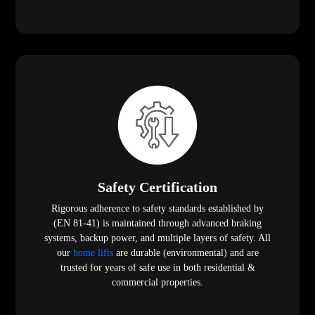
Safety Certification
Rigorous adherence to safety standards established by
(EN 81-41) is maintained through advanced braking
systems, backup power, and multiple layers of safety. All
our
home lifts
are durable (environmental) and are
trusted for years of safe use in both residential &
commercial properties.