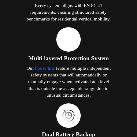
Every system aligns with EN 81-41
requirements, ensuring structured safety
benchmarks for residential vertical mobility.
Multi-layered Protection System
Our
house lifts
feature multiple independent
safety systems that will automatically or
manually engage when activated at a level
that is outside the acceptable range due to
unusual circumstances.
Dual Battery Backup