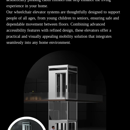
experience in your home.
Our wheelchair elevator systems are thoughtfully designed to support
people of all ages, from young children to seniors, ensuring safe and
dependable movement between floors. Combining advanced
accessibility features with refined design, these elevators offer a
practical and visually appealing mobility solution that integrates
seamlessly into any home environment.