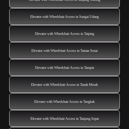
Elevator with Wheelchair Access in Sungai Udang
Elevator with Wheelchair Access in Taiping
Elevator with Wheelchair Access in Taman Senai
Elevator with Wheelchair Access in Tampin
Elevator with Wheelchair Access in Tanah Merah
Elevator with Wheelchair Access in Tangkak
Elevator with Wheelchair Access in Tanjung Sepat