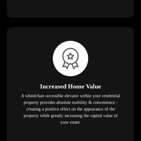
Increased Home Value
A wheelchair-accessible elevator within your residential
property provides absolute mobility & convenience -
creating a positive effect on the appearance of the
property while greatly increasing the capital value of
your estate.