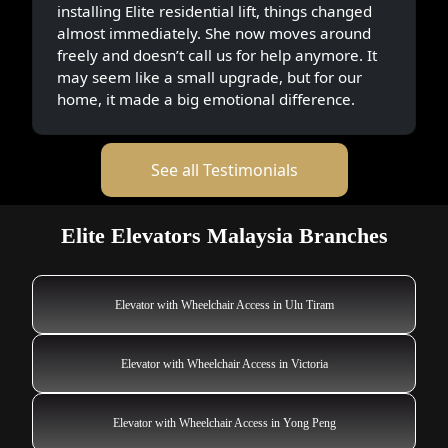
installing Elite residential lift, things changed
almost immediately. She now moves around
freely and doesn’t call us for help anymore. It
may seem like a small upgrade, but for our
home, it made a big emotional difference.
See all Testimonials
Elite Elevators Malaysia Branches
Elevator with Wheelchair Access in Ulu Tiram
Elevator with Wheelchair Access in Victoria
Elevator with Wheelchair Access in Yong Peng