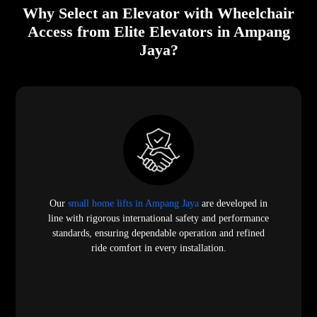
Why Select an Elevator with Wheelchair
Access from Elite Elevators in Ampang
Jaya?
Our
small home lifts in Ampang Jaya
are developed in
line with rigorous international safety and performance
standards, ensuring dependable operation and refined
ride comfort in every installation.