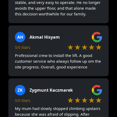
stable, and very easy to operate. He no longer
avoids the upper floor, and that alone made
this decision worthwhile for our family.
AH
Akmal Hisyam
★★★★★
5/5 Stars
Professional crew to install the lift. A good
customer service who always follow up om the
site progress. Overall, good experience
ZK
Zygmunt Kaczmarek
★★★★★
5/5 Stars
My mum had slowly stopped climbing upstairs
because she was afraid of slipping. After