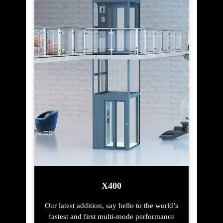
X400
Our latest addition, say hello to the world’s
fastest and first multi-mode performance