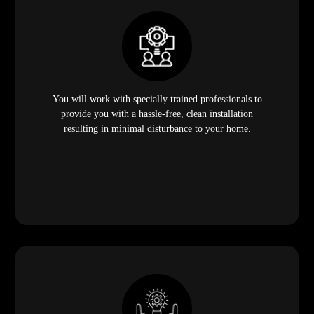
You will work with specially trained professionals to
provide you with a hassle-free, clean installation
resulting in minimal disturbance to your home.