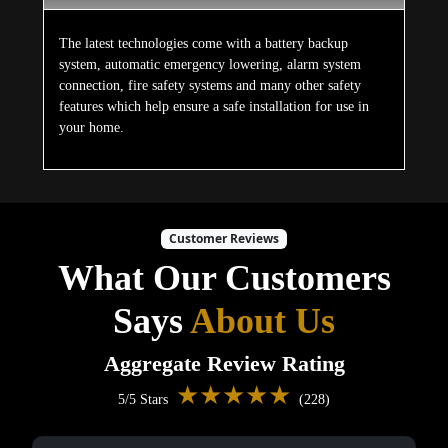
The latest technologies come with a battery backup
system, automatic emergency lowering, alarm system
connection, fire safety systems and many other safety
features which help ensure a safe installation for use in
your home.
Customer Reviews
What Our Customers
Says
About Us
Aggregate Review Rating
★★★★★
5/5 Stars
(228)