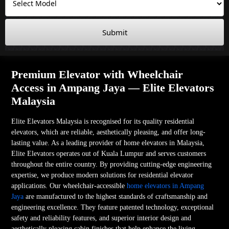
Submit
Premium Elevator with Wheelchair
Access in Ampang Jaya — Elite Elevators
Malaysia
Elite Elevators Malaysia is recognised for its quality residential
elevators, which are reliable, aesthetically pleasing, and offer long-
lasting value. As a leading provider of home elevators in Malaysia,
Elite Elevators operates out of Kuala Lumpur and serves customers
throughout the entire country. By providing cutting-edge engineering
expertise, we produce modern solutions for residential elevator
applications. Our wheelchair-accessible
home elevators in Ampang
Jaya
are manufactured to the highest standards of craftsmanship and
engineering excellence. They feature patented technology, exceptional
safety and reliability features, and superior interior design and
aesthetically pleasing cabin finishes that help enhance the living