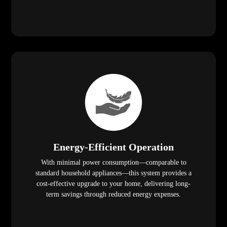
Energy-Efficient Operation
With minimal power consumption—comparable to
standard household appliances—this system provides a
cost-effective upgrade to your home, delivering long-
term savings through reduced energy expenses.