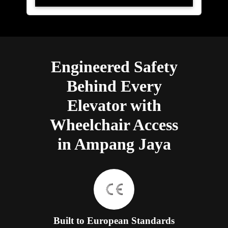
Engineered Safety
Behind Every
Elevator with
Wheelchair Access
in Ampang Jaya
Built to European Standards