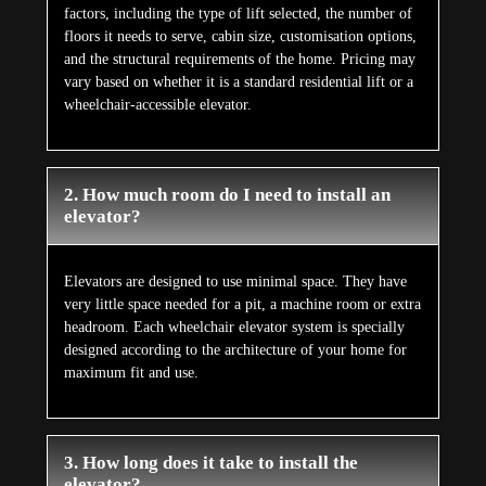
factors, including the type of lift selected, the number of
floors it needs to serve, cabin size, customisation options,
and the structural requirements of the home. Pricing may
vary based on whether it is a standard residential lift or a
wheelchair-accessible elevator.
2. How much room do I need to install an
elevator?
Elevators are designed to use minimal space. They have
very little space needed for a pit, a machine room or extra
headroom. Each wheelchair elevator system is specially
designed according to the architecture of your home for
maximum fit and use.
3. How long does it take to install the
elevator?