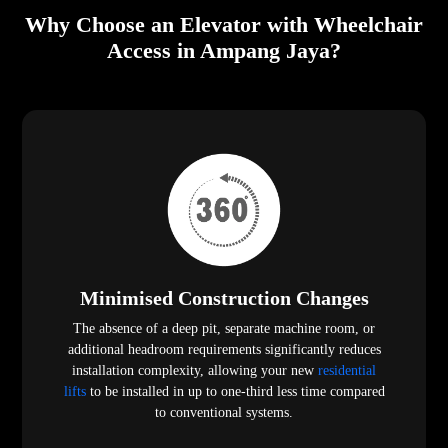
Why Choose an Elevator with Wheelchair
Access in Ampang Jaya?
Minimised Construction Changes
The absence of a deep pit, separate machine room, or
additional headroom requirements significantly reduces
installation complexity, allowing your new
residential
lifts
to be installed in up to one-third less time compared
to conventional systems.