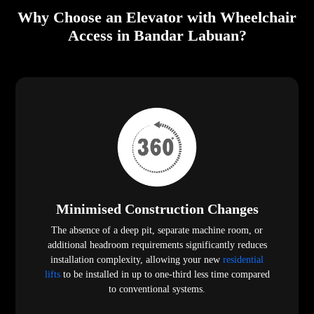
Why Choose an Elevator with Wheelchair
Access in Bandar Labuan?
Minimised Construction Changes
The absence of a deep pit, separate machine room, or
additional headroom requirements significantly reduces
installation complexity, allowing your new
residential
lifts
to be installed in up to one-third less time compared
to conventional systems.