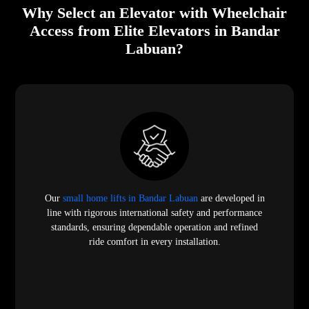
Why Select an Elevator with Wheelchair
Access from Elite Elevators in Bandar
Labuan?
Our
small home lifts in Bandar Labuan
are developed in
line with rigorous international safety and performance
standards, ensuring dependable operation and refined
ride comfort in every installation.