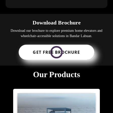
Download Brochure
Download our brochure to explore premium home elevators and
wheelchair-accessible solutions in Bandar Labuan.
GET FREE BROCHURE
Our Products