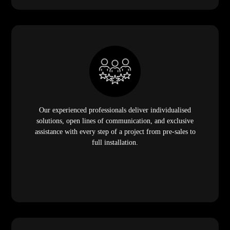
Our experienced professionals deliver individualised
solutions, open lines of communication, and exclusive
assistance with every step of a project from pre-sales to
full installation.