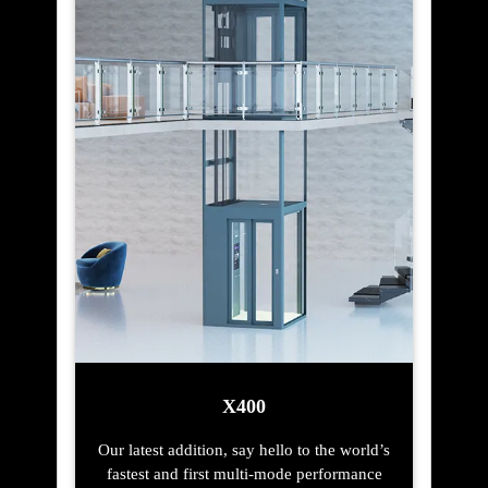
X400
Our latest addition, say hello to the world’s
fastest and first multi-mode performance