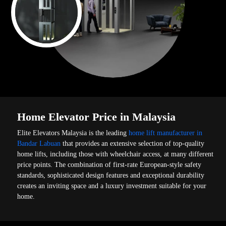
Home Elevator Price in Malaysia
Elite Elevators Malaysia is the leading
home lift manufacturer in
Bandar Labuan
that provides an extensive selection of top-quality
home lifts, including those with wheelchair access, at many different
price points. The combination of first-rate European-style safety
standards, sophisticated design features and exceptional durability
creates an inviting space and a luxury investment suitable for your
home.