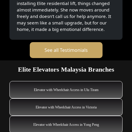
installing Elite residential lift, things changed
almost immediately. She now moves around
freely and doesn’t call us for help anymore. It
may seem like a small upgrade, but for our
home, it made a big emotional difference.
See all Testimonials
Elite Elevators Malaysia Branches
Elevator with Wheelchair Access in Ulu Tiram
Elevator with Wheelchair Access in Victoria
Elevator with Wheelchair Access in Yong Peng