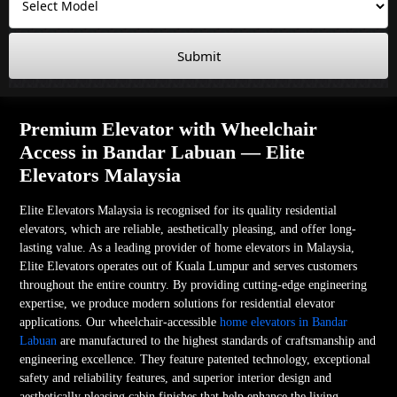
Submit
Premium Elevator with Wheelchair
Access in Bandar Labuan — Elite
Elevators Malaysia
Elite Elevators Malaysia is recognised for its quality residential
elevators, which are reliable, aesthetically pleasing, and offer long-
lasting value. As a leading provider of home elevators in Malaysia,
Elite Elevators operates out of Kuala Lumpur and serves customers
throughout the entire country. By providing cutting-edge engineering
expertise, we produce modern solutions for residential elevator
applications. Our wheelchair-accessible
home elevators in Bandar
Labuan
are manufactured to the highest standards of craftsmanship and
engineering excellence. They feature patented technology, exceptional
safety and reliability features, and superior interior design and
aesthetically pleasing cabin finishes that help enhance the living