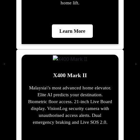
home lift.
Learn More
X400 Mark II
Malaysia\'s most advanced home elevator.
Elite AI predicts your destination.
Biometric floor access. 21-inch Live Board
display. VisionLog security camera with
unauthorised access alerts. Dual
emergency braking and Live SOS 2.0.