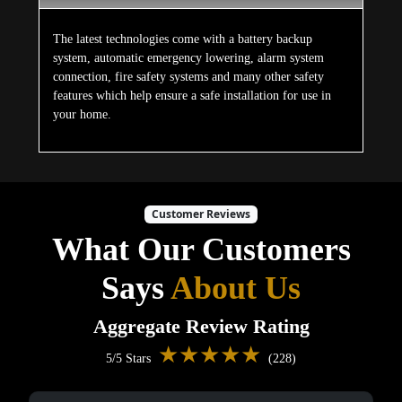
The latest technologies come with a battery backup
system, automatic emergency lowering, alarm system
connection, fire safety systems and many other safety
features which help ensure a safe installation for use in
your home.
Customer Reviews
What Our Customers
Says
About Us
Aggregate Review Rating
★★★★★
5/5 Stars
(228)