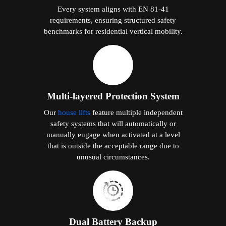
Every system aligns with EN 81-41
requirements, ensuring structured safety
benchmarks for residential vertical mobility.
Multi-layered Protection System
Our
house lifts
feature multiple independent
safety systems that will automatically or
manually engage when activated at a level
that is outside the acceptable range due to
unusual circumstances.
Dual Battery Backup