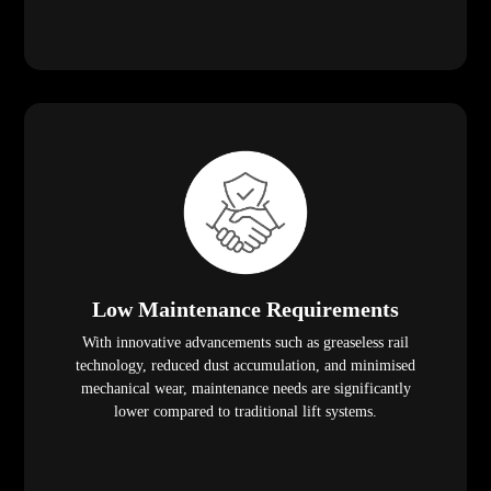
Low Maintenance Requirements
With innovative advancements such as greaseless rail
technology, reduced dust accumulation, and minimised
mechanical wear, maintenance needs are significantly
lower compared to traditional lift systems.