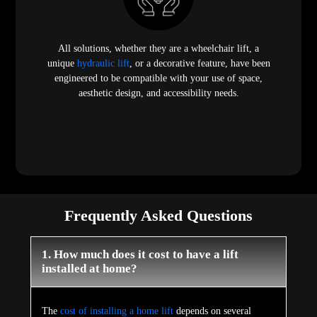
All solutions, whether they are a wheelchair lift, a
unique
hydraulic lift
, or a decorative feature, have been
engineered to be compatible with your use of space,
aesthetic design, and accessibility needs.
Frequently Asked Questions
1. How much does it cost to have a lift
installed at home?
The
cost of installing a home lift
depends on several