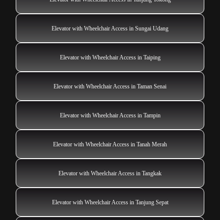
Elevator with Wheelchair Access in Sungai Udang
Elevator with Wheelchair Access in Taiping
Elevator with Wheelchair Access in Taman Senai
Elevator with Wheelchair Access in Tampin
Elevator with Wheelchair Access in Tanah Merah
Elevator with Wheelchair Access in Tangkak
Elevator with Wheelchair Access in Tanjung Sepat