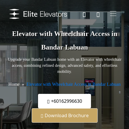
Elevator with Wheelchair Access in
Bandar Labuan
Upgrade your Bandar Labuan home with an Elevator with wheelchair
access, combining refined design, advanced safety, and effortless
mobility.
Home
Elevator with Wheelchair Access in Bandar Labuan
+60162996630
Download Brochure