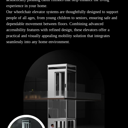
experience in your home.
Our wheelchair elevator systems are thoughtfully designed to support
people of all ages, from young children to seniors, ensuring safe and
dependable movement between floors. Combining advanced
accessibility features with refined design, these elevators offer a
practical and visually appealing mobility solution that integrates
seamlessly into any home environment.