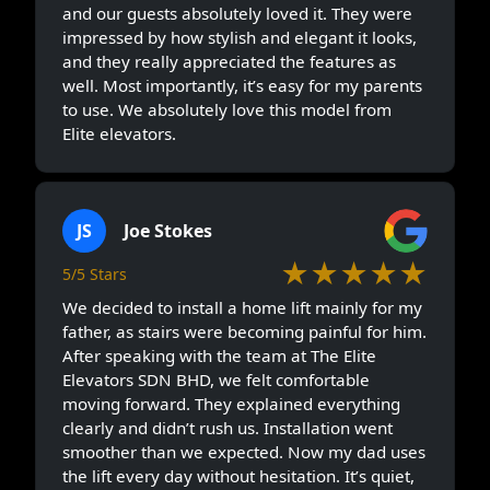
and our guests absolutely loved it. They were
impressed by how stylish and elegant it looks,
and they really appreciated the features as
well. Most importantly, it’s easy for my parents
to use. We absolutely love this model from
Elite elevators.
JS
Joe Stokes
★★★★★
5/5 Stars
We decided to install a home lift mainly for my
father, as stairs were becoming painful for him.
After speaking with the team at The Elite
Elevators SDN BHD, we felt comfortable
moving forward. They explained everything
clearly and didn’t rush us. Installation went
smoother than we expected. Now my dad uses
the lift every day without hesitation. It’s quiet,