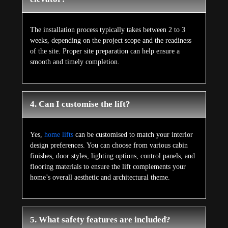
The installation process typically takes between 2 to 3
weeks, depending on the project scope and the readiness
of the site. Proper site preparation can help ensure a
smooth and timely completion.
4. Can I customise the lift?
Yes,
home lifts
can be customised to match your interior
design preferences. You can choose from various cabin
finishes, door styles, lighting options, control panels, and
flooring materials to ensure the lift complements your
home’s overall aesthetic and architectural theme.
5. What safety features are included?