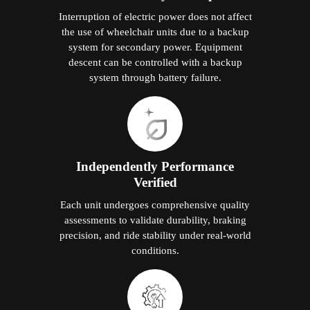
Interruption of electric power does not affect
the use of wheelchair units due to a backup
system for secondary power. Equipment
descent can be controlled with a backup
system through battery failure.
Independently Performance
Verified
Each unit undergoes comprehensive quality
assessments to validate durability, braking
precision, and ride stability under real-world
conditions.