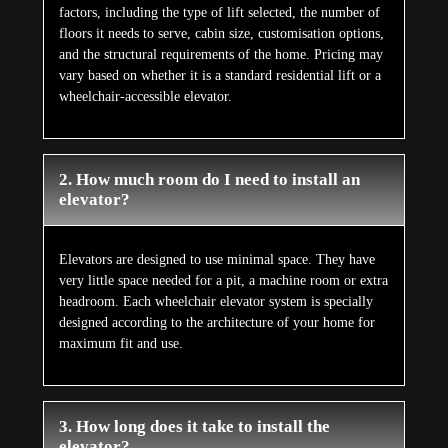
factors, including the type of lift selected, the number of
floors it needs to serve, cabin size, customisation options,
and the structural requirements of the home. Pricing may
vary based on whether it is a standard residential lift or a
wheelchair-accessible elevator.
2. How much room do I need to install an
elevator?
Elevators are designed to use minimal space. They have
very little space needed for a pit, a machine room or extra
headroom. Each wheelchair elevator system is specially
designed according to the architecture of your home for
maximum fit and use.
3. How long does it take to install the
elevator?