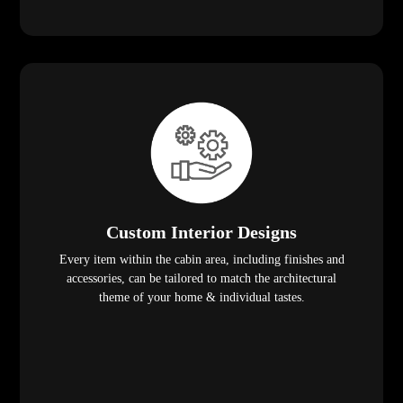
Custom Interior Designs
Every item within the cabin area, including finishes and
accessories, can be tailored to match the architectural
theme of your home & individual tastes.