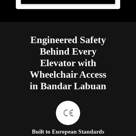
Engineered Safety
Behind Every
Elevator with
Wheelchair Access
in Bandar Labuan
Built to European Standards