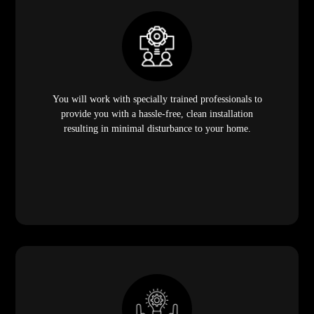
You will work with specially trained professionals to
provide you with a hassle-free, clean installation
resulting in minimal disturbance to your home.