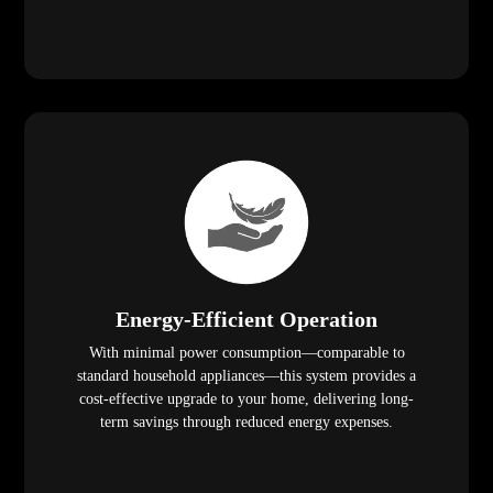
Energy-Efficient Operation
With minimal power consumption—comparable to
standard household appliances—this system provides a
cost-effective upgrade to your home, delivering long-
term savings through reduced energy expenses.