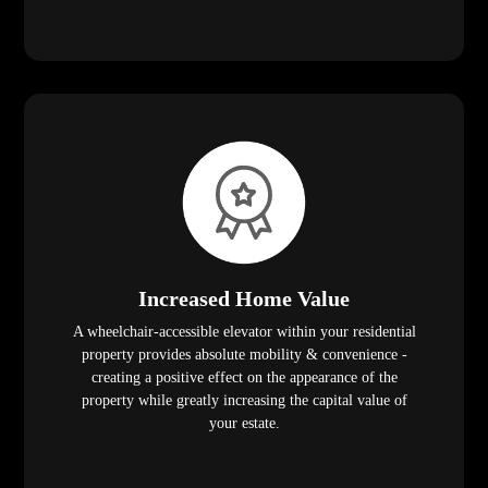
Increased Home Value
A wheelchair-accessible elevator within your residential
property provides absolute mobility & convenience -
creating a positive effect on the appearance of the
property while greatly increasing the capital value of
your estate.