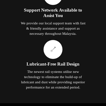
Support Network Available to
Assist You
We provide our local support team with fast
& friendly assistance and support as
necessary throughout Malaysia.
Lubricant-Free Rail Design
The newest rail systems utilise new
technology to eliminate the build-up of
lubricant and dust while providing superior
performance for an extended period.