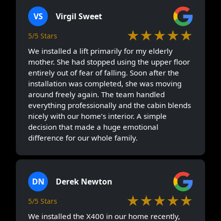
VS
Virgil Sweet
★★★★★
5/5 Stars
We installed a lift primarily for my elderly
mother. She had stopped using the upper floor
entirely out of fear of falling. Soon after the
installation was completed, she was moving
around freely again. The team handled
everything professionally and the cabin blends
nicely with our home’s interior. A simple
decision that made a huge emotional
difference for our whole family.
DN
Derek Newton
★★★★★
5/5 Stars
We installed the X400 in our home recently,