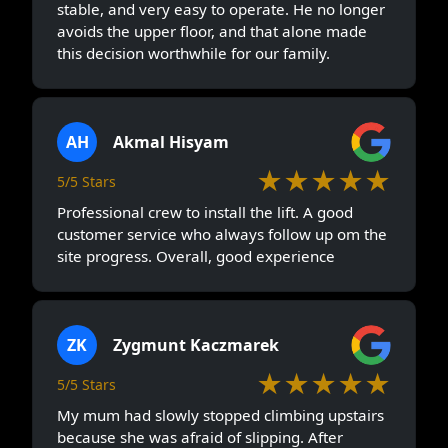
stable, and very easy to operate. He no longer
avoids the upper floor, and that alone made
this decision worthwhile for our family.
AH
Akmal Hisyam
★★★★★
5/5 Stars
Professional crew to install the lift. A good
customer service who always follow up om the
site progress. Overall, good experience
ZK
Zygmunt Kaczmarek
★★★★★
5/5 Stars
My mum had slowly stopped climbing upstairs
because she was afraid of slipping. After