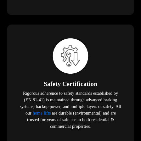
Safety Certification
Rigorous adherence to safety standards established by
(EN 81-41) is maintained through advanced braking
systems, backup power, and multiple layers of safety. All
our
home lifts
are durable (environmental) and are
trusted for years of safe use in both residential &
commercial properties.