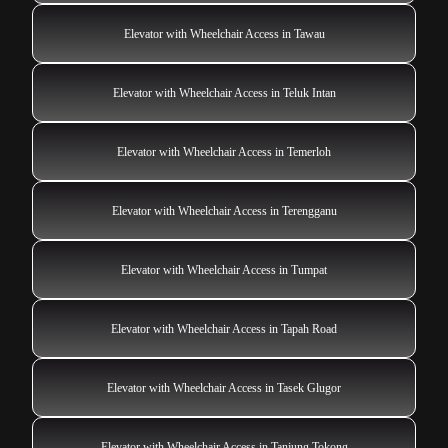
Elevator with Wheelchair Access in Tawau
Elevator with Wheelchair Access in Teluk Intan
Elevator with Wheelchair Access in Temerloh
Elevator with Wheelchair Access in Terengganu
Elevator with Wheelchair Access in Tumpat
Elevator with Wheelchair Access in Tapah Road
Elevator with Wheelchair Access in Tasek Glugor
Elevator with Wheelchair Access in Tanjung Tokong