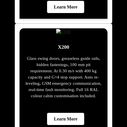
Learn More
X200
Glass swing doors, greaseless guide rails,
hidden fastenings, 100 mm pit
requirement. At 0.30 m/s with 400 kg
capacity and G+4 stop support. Auto re-
leveling, GSM emergency communication,
real-time fault monitoring. Full 16 RAL
colour cabin customisation included.
Learn More